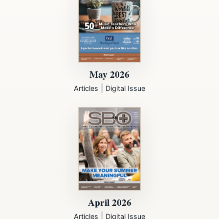
May 2026
|
Articles
Digital Issue
April 2026
|
Articles
Digital Issue