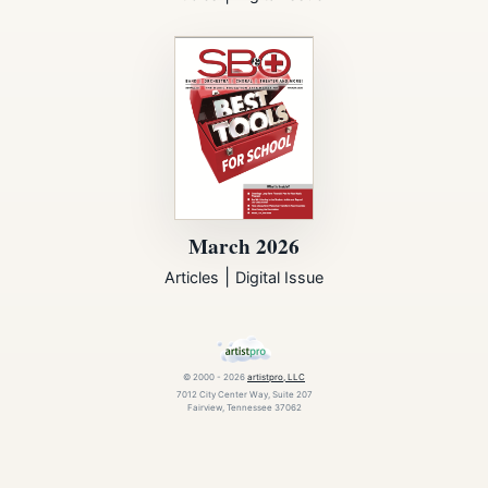
March 2026
|
Articles
Digital Issue
© 2000 - 2026
artistpro, LLC
7012 City Center Way, Suite 207
Fairview, Tennessee 37062