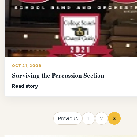
OCT 21, 2006
Surviving the Percussion Section
Read story
Previous
1
2
3