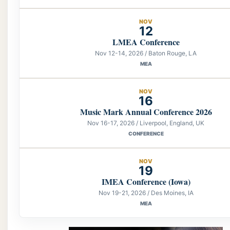
NOV
12
LMEA Conference
Nov 12-14, 2026 / Baton Rouge, LA
MEA
NOV
16
Music Mark Annual Conference 2026
Nov 16-17, 2026 / Liverpool, England, UK
CONFERENCE
NOV
19
IMEA Conference (Iowa)
Nov 19-21, 2026 / Des Moines, IA
MEA