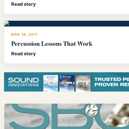
Read story
NOV 16, 2011
Percussion Lessons That Work
Read story