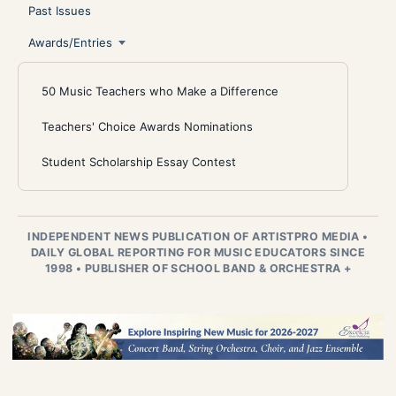
Past Issues
Awards/Entries
50 Music Teachers who Make a Difference
Teachers' Choice Awards Nominations
Student Scholarship Essay Contest
INDEPENDENT NEWS PUBLICATION OF ARTISTPRO MEDIA
•
DAILY GLOBAL REPORTING FOR MUSIC EDUCATORS SINCE
1998
•
PUBLISHER OF SCHOOL BAND & ORCHESTRA +