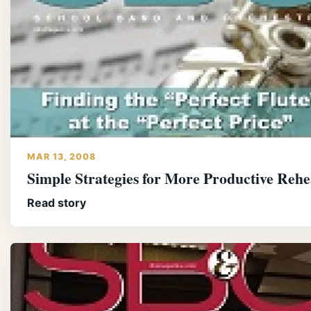
MAR 13, 2008
Simple Strategies for More Productive Rehe
Read story