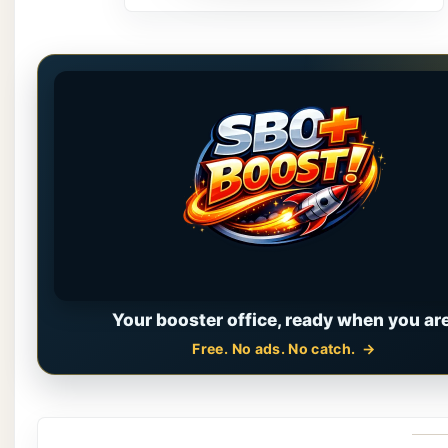
Your booster office, ready when you are
Free. No ads. No catch.