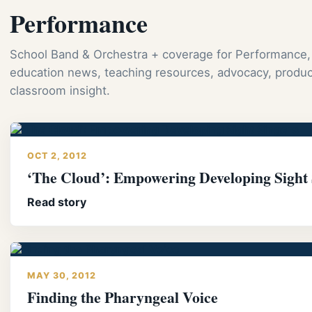
Performance
School Band & Orchestra + coverage for Performance,
education news, teaching resources, advocacy, produc
classroom insight.
OCT 2, 2012
‘The Cloud’: Empowering Developing Sight 
Read story
MAY 30, 2012
Finding the Pharyngeal Voice