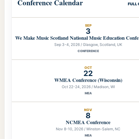
Conference Calendar
FULL
SEP
3
We Make Music Scotland National Music Education Confe
Sep 3-4, 2026 / Glasgow, Scotland, UK
CONFERENCE
OCT
22
WMEA Conference (Wisconsin)
Oct 22-24, 2026 / Madison, WI
MEA
NOV
8
NCMEA Conference
Nov 8-10, 2026 / Winston-Salem, NC
MEA