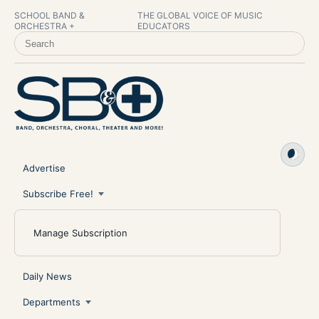
SCHOOL BAND &
THE GLOBAL VOICE OF MUSIC
ORCHESTRA +
EDUCATORS
SEARCH SCHOOL BAND & ORCHESTRA +
Advertise
Subscribe Free!
Manage Subscription
Daily News
Departments