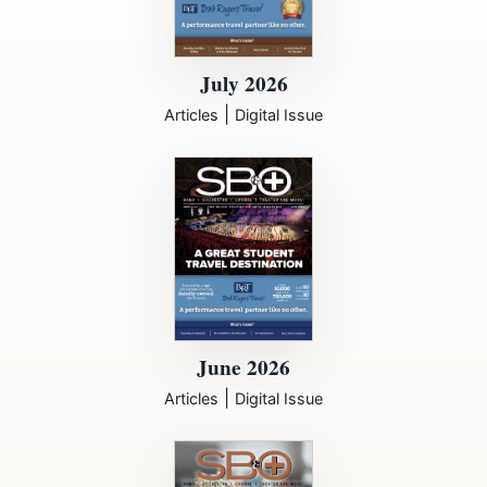
July 2026
|
Articles
Digital Issue
June 2026
|
Articles
Digital Issue