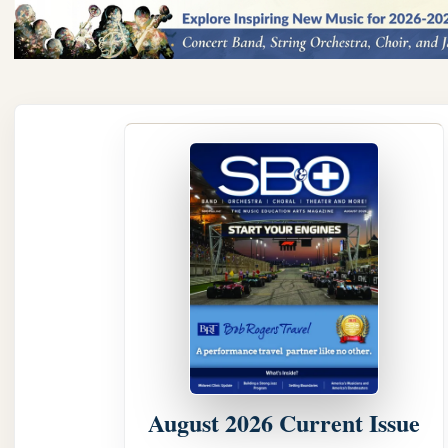
August 2026 Current Issue