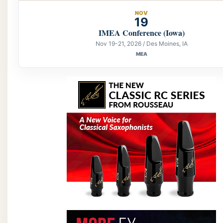
NOV
19
IMEA Conference (Iowa)
Nov 19-21, 2026 / Des Moines, IA
MEA