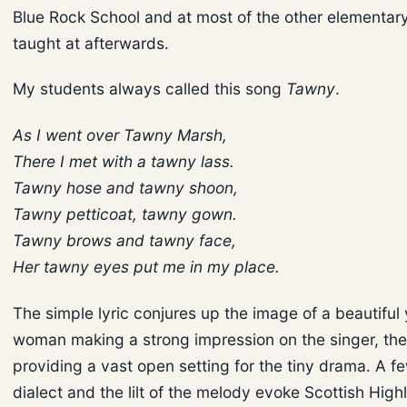
Blue Rock School and at most of the other elementary
taught at afterwards.
My students always called this song
Tawny
.
As I went over Tawny Marsh,
There I met with a tawny lass.
Tawny hose and tawny shoon,
Tawny petticoat, tawny gown.
Tawny brows and tawny face,
Her tawny eyes put me in my place.
The simple lyric conjures up the image of a beautiful
woman making a strong impression on the singer, th
providing a vast open setting for the tiny drama. A f
dialect and the lilt of the melody evoke Scottish Hig