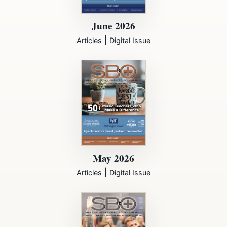
June 2026
|
Articles
Digital Issue
May 2026
|
Articles
Digital Issue