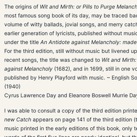
The origins of
Wit and Mirth: or Pills to Purge Melanc
most famous song book of its day, may be traced bac
volume of witty ballads, jovial songs, and merry cat
earlier generation of lyricists, published without musi
under the title
An Antidote against Melancholy: made u
For the third edition, still without music but livened 
recent songs, the title was changed to
Wit and Mirth:
against Melancholy
(1682), and in 1699, still in one v
published by Henry Playford with music. ~ English 
(1940)
Cyrus Lawrence Day and Eleanore Boswell Murrie D
I was able to consult a copy of the third edition print
new Catch
appears on page 141 of the third edition (t
music printed in the early editions of this book, only t