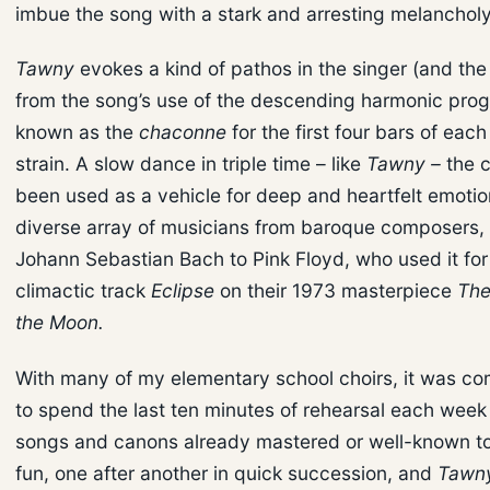
imbue the song with a stark and arresting melancholy
Tawny
evokes a kind of pathos in the singer (and the 
from the song’s use of the descending harmonic prog
known as the
chaconne
for the first four bars of each
strain. A slow dance in triple time – like
Tawny –
the 
been used as a vehicle for deep and heartfelt emotio
diverse array of musicians from baroque composers, 
Johann Sebastian Bach to Pink Floyd, who used it for 
climactic track
Eclipse
on their 1973 masterpiece
The
the Moon.
With many of my elementary school choirs, it was c
to spend the last ten minutes of rehearsal each week
songs and canons already mastered or well-known to
fun, one after another in quick succession, and
Tawn