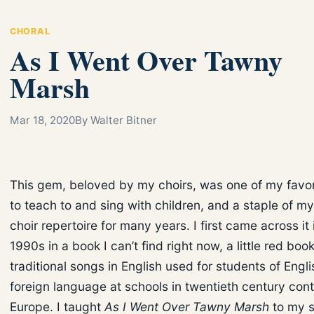
CHORAL
As I Went Over Tawny
Marsh
Mar 18, 2020
By Walter Bitner
This gem, beloved by my choirs, was one of my favo
to teach to and sing with children, and a staple of my
choir repertoire for many years. I first came across it 
1990s in a book I can’t find right now, a little red book
traditional songs in English used for students of Engli
foreign language at schools in twentieth century cont
Europe. I taught
As I Went Over Tawny Marsh
to my s