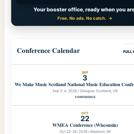
Your booster office, ready when you are
Free. No ads. No catch.
Conference Calendar
FULL
SEP
3
We Make Music Scotland National Music Education Confe
Sep 3-4, 2026 / Glasgow, Scotland, UK
CONFERENCE
OCT
22
WMEA Conference (Wisconsin)
Oct 22-24, 2026 / Madison, WI