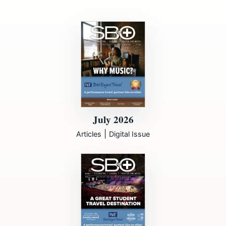
July 2026
|
Articles
Digital Issue