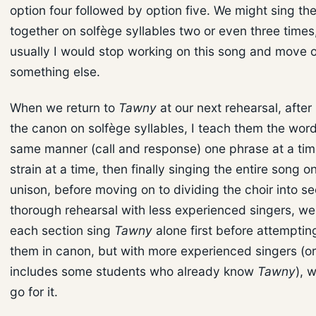
option four followed by option five. We might sing th
together on solfège syllables two or even three times
usually I would stop working on this song and move 
something else.
When we return to
Tawny
at our next rehearsal, after
the canon on solfège syllables, I teach them the word
same manner (call and response) one phrase at a tim
strain at a time, then finally singing the entire song o
unison, before moving on to dividing the choir into se
thorough rehearsal with less experienced singers, w
each section sing
Tawny
alone first before attempti
them in canon, but with more experienced singers (or 
includes some students who already know
Tawny
), 
go for it.