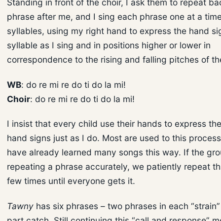
Standing in front of the choir, I ask them to repeat b
phrase after me, and I sing each phrase one at a tim
syllables, using my right hand to express the hand si
syllable as I sing and in positions higher or lower in
correspondence to the rising and falling pitches of t
WB
: do re mi re do ti do la mi!
Choir
: do re mi re do ti do la mi!
I insist that every child use their hands to express t
hand signs just as I do. Most are used to this proce
have already learned many songs this way. If the grou
repeating a phrase accurately, we patiently repeat t
few times until everyone gets it.
Tawny
has six phrases – two phrases in each “strain” 
part catch. Still continuing this “call and response” 