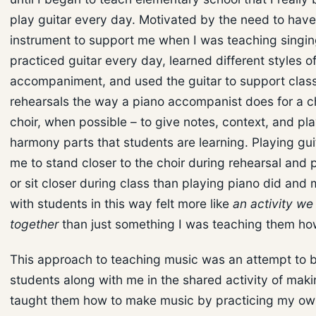
play guitar every day. Motivated by the need to have
instrument to support me when I was teaching singing
practiced guitar every day, learned different styles o
accompaniment, and used the guitar to support clas
rehearsals the way a piano accompanist does for a ch
choir, when possible – to give notes, context, and pl
harmony parts that students are learning. Playing gui
me to stand closer to the choir during rehearsal and
or sit closer during class than playing piano did and
with students in this way felt more like
an activity we
together
than just something I was teaching them ho
This approach to teaching music was an attempt to 
students along with me in the shared activity of maki
taught them how to make music by practicing my own