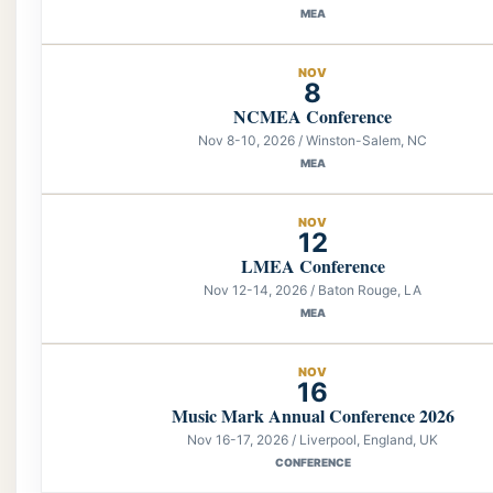
MEA
NOV
8
NCMEA Conference
Nov 8-10, 2026 / Winston-Salem, NC
MEA
NOV
12
LMEA Conference
Nov 12-14, 2026 / Baton Rouge, LA
MEA
NOV
16
Music Mark Annual Conference 2026
Nov 16-17, 2026 / Liverpool, England, UK
CONFERENCE