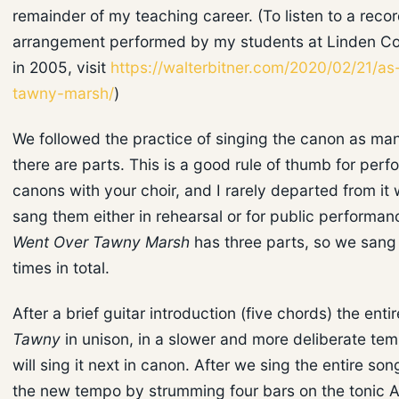
remainder of my teaching career. (To listen to a recor
arrangement performed by my students at Linden Co
in 2005, visit
https://walterbitner.com/2020/02/21/as
tawny-marsh/
)
We followed the practice of singing the canon as ma
there are parts. This is a good rule of thumb for perf
canons with your choir, and I rarely departed from i
sang them either in rehearsal or for public performa
Went Over Tawny Marsh
has three parts, so we sang 
times in total.
After a brief guitar introduction (five chords) the enti
Tawny
in unison, in a slower and more deliberate te
will sing it next in canon. After we sing the entire son
the new tempo by strumming four bars on the tonic A