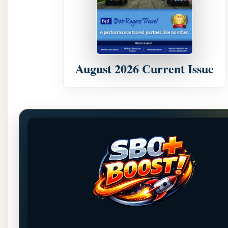
August 2026 Current Issue