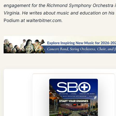
engagement for the Richmond Symphony Orchestra 
Virginia. He writes about music and education on his
Podium
at walterbitner.com.