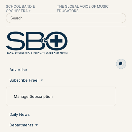
SCHOOL BAND &
THE GLOBAL VOICE OF MUSIC
ORCHESTRA +
EDUCATORS
SEARCH SCHOOL BAND & ORCHESTRA +
Advertise
Subscribe Free!
Manage Subscription
Daily News
Departments