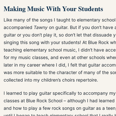
Making Music With Your Students
Like many of the songs I taught to elementary school 
accompanied
Tawny
on guitar. But if you don’t have 
guitar or you don’t play it, so don’t let that dissuade 
singing this song with your students! At Blue Rock w
teaching elementary school music, I didn’t have acce
for my music classes, and even at other schools wher
later in my career where I did, I felt that guitar acc
was more suitable to the character of many of the so
collected into my children’s choirs repertoire.
I learned to play guitar specifically to accompany m
classes at Blue Rock School – although I had learned
and how to play a few rock songs on guitar as a teen,
until I began to teach elementary school that I really