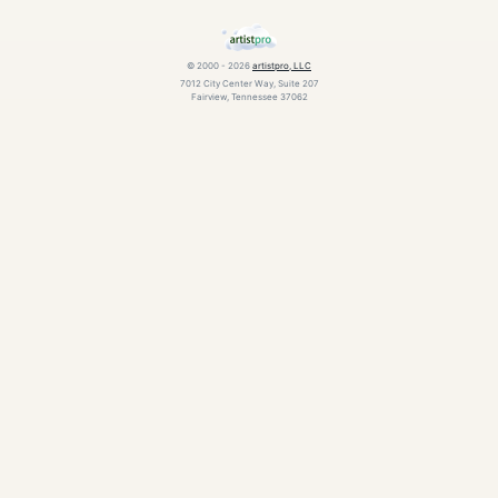
© 2000 - 2026
artistpro, LLC
7012 City Center Way, Suite 207
Fairview, Tennessee 37062