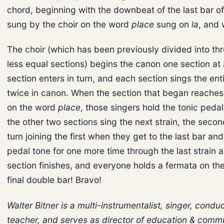
chord, beginning with the downbeat of the last bar o
sung by the choir on the word
place
sung on
la
, and 
The choir (which has been previously divided into th
less equal sections) begins the canon one section at 
section enters in turn, and each section sings the ent
twice in canon. When the section that began reaches 
on the word
place
, those singers hold the tonic pedal
the other two sections sing the next strain, the secon
turn joining the first when they get to the last bar an
pedal tone for one more time through the last strain a
section finishes, and everyone holds a fermata on the
final double bar! Bravo!
Walter Bitner is a multi-instrumentalist, singer, condu
teacher, and serves as director of education & comm