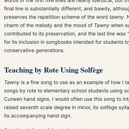
words of the first five lines are nearly identical, but t
final line is substantially different, and bawdy, althoug
preserves the repetition scheme of the word
tawny
. 
charm of the melody and the mood of
Tawny
when su
contributed to its preservation, and the last line was
for its inclusion in songbooks intended for students b
conservative generations.
Teaching by Rote Using Solfège
Tawny
is a fine song to use as an example of how I t
songs by rote to elementary school students using s
Curwen hand signs. I would often use this song to in
raised seventh scale degree in minor, its solfège syll
its accompanying hand sign.