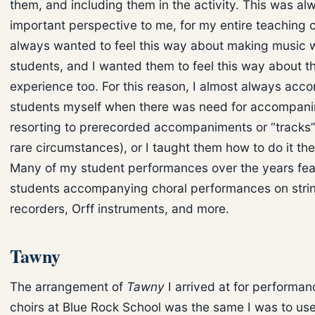
them, and including them in the activity. This was al
important perspective to me, for my entire teaching c
always wanted to feel this way about making music 
students, and I wanted them to feel this way about t
experience too. For this reason, I almost always ac
students myself when there was need for accompani
resorting to prerecorded accompaniments or “tracks”
rare circumstances), or I taught them how to do it th
Many of my student performances over the years fe
students accompanying choral performances on stri
recorders, Orff instruments, and more.
Tawny
The arrangement of
Tawny
I arrived at for performa
choirs at Blue Rock School was the same I was to use