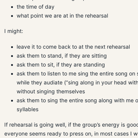
the time of day
what point we are at in the rehearsal
I might:
leave it to come back to at the next rehearsal
ask them to stand, if they are sitting
ask them to sit, if they are standing
ask them to listen to me sing the entire song on 
while they audiate (“sing along in your head wit
without singing themselves
ask them to sing the entire song along with me 
syllables
If rehearsal is going well, if the group’s energy is goo
everyone seems ready to press on, in most cases I 