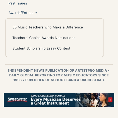
Past Issues
Awards/Entries
50 Music Teachers who Make a Difference
Teachers' Choice Awards Nominations
Student Scholarship Essay Contest
INDEPENDENT NEWS PUBLICATION OF ARTISTPRO MEDIA
•
DAILY GLOBAL REPORTING FOR MUSIC EDUCATORS SINCE
1998
•
PUBLISHER OF SCHOOL BAND & ORCHESTRA +