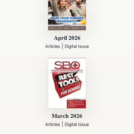
April 2026
|
Articles
Digital Issue
March 2026
|
Articles
Digital Issue