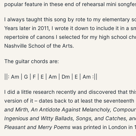
popular feature in these end of rehearsal mini songfe
I always taught this song by rote to my elementary sc
Years later in 2011, I wrote it down to include it in a s
repertoire of canons I selected for my high school cho
Nashville School of the Arts.
The guitar chords are:
||: Am | G | F | E | Am | Dm | E | Am :||
I did a little research recently and discovered that th
version of it – dates back to at least the seventeenth
and Mirth, An Antidote Against Melancholy, Compou
Ingenious and Witty Ballads, Songs, and Catches, an
Pleasant and Merry Poems
was printed in London in 