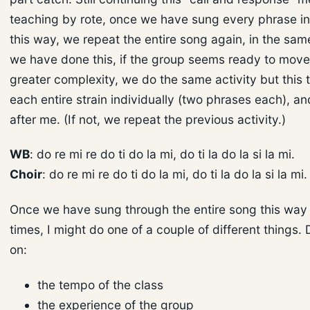
teaching by rote, once we have sung every phrase in
this way, we repeat the entire song again, in the sam
we have done this, if the group seems ready to move
greater complexity, we do the same activity but this t
each entire strain individually (two phrases each), a
after me. (If not, we repeat the previous activity.)
WB
: do re mi re do ti do la mi, do ti la do la si la mi.
Choir
: do re mi re do ti do la mi, do ti la do la si la mi.
Once we have sung through the entire song this way 
times, I might do one of a couple of different things
on:
the tempo of the class
the experience of the group