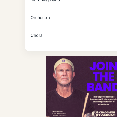
Orchestra
Choral