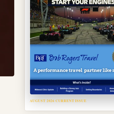
AUGUST 2026 CURRENT ISSUE