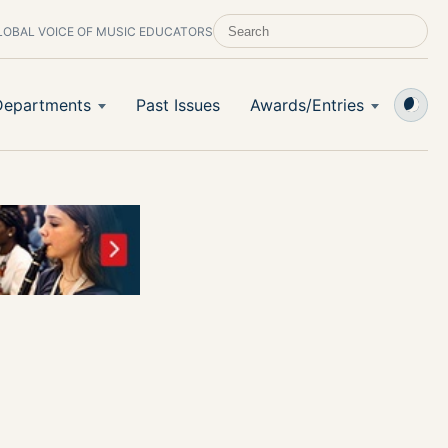
LOBAL VOICE OF MUSIC EDUCATORS
SEARCH SCHOOL BAND & ORCHESTRA 
Departments
Past Issues
Awards/Entries