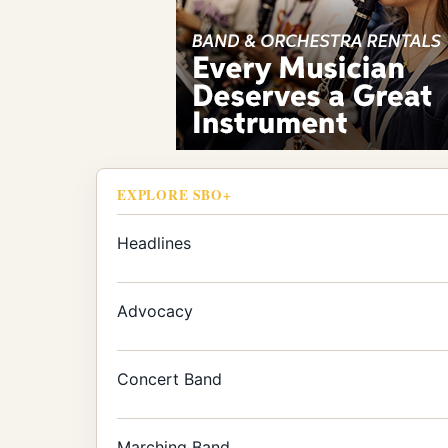
EXPLORE SBO+
Headlines
Advocacy
Concert Band
Marching Band