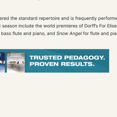
ntered the standard repertoire and is frequently perfor
season include the world premieres of Dorff’s For Elise
 bass flute and piano, and
Snow Angel
for flute and pi