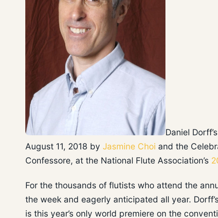
Daniel Dorff’
August 11, 2018 by
Jasmine Choi
and the Celebra
Confessore, at the National Flute Association’s
2
For the thousands of flutists who attend the ann
the week and eagerly anticipated all year. Dorff
is this year’s only world premiere on the conven