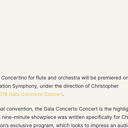
s
Concertino
for flute and orchestra will be premiered o
tion Symphony, under the direction of Christopher
018 Gala Concerto Concert
.
ual convention, the Gala Concerto Concert is the highlig
’s nine-minute showpiece was written specifically for C
tion’s exclusive program, which looks to impress an aud