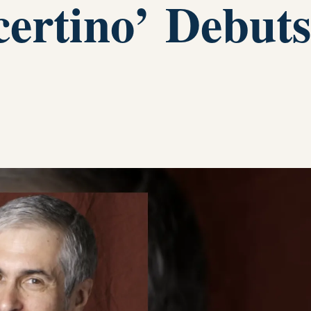
certino’ Debuts