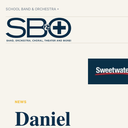
SCHOOL BAND & ORCHESTRA +
NEWS
Daniel