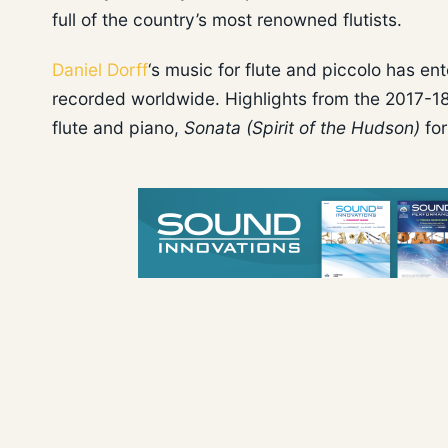
full of the country’s most renowned flutists.
Daniel Dorff
‘s music for flute and piccolo has e
recorded worldwide. Highlights from the 2017-18 
flute and piano,
Sonata (Spirit of the Hudson)
for