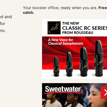
Your booster office, ready when you are.
Free
catch.
med and
for
ano.