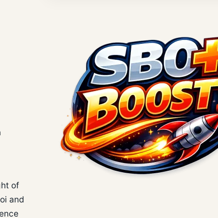
n
ht of
hoi and
ience