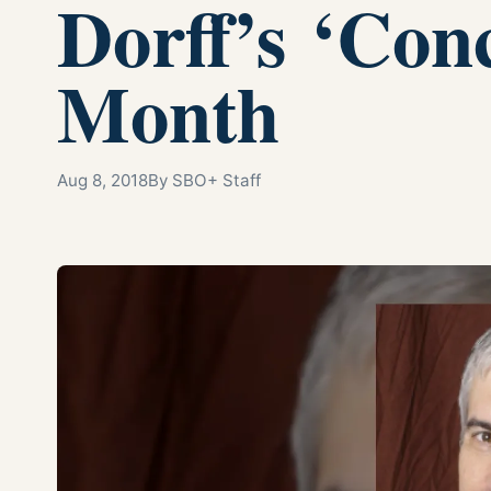
Dorff’s ‘Con
Month
Aug 8, 2018
By SBO+ Staff