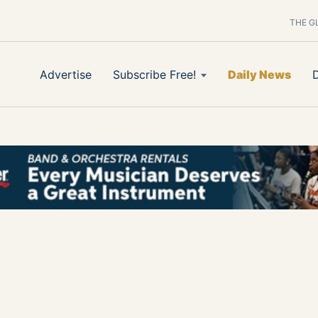
THE G
Advertise
Subscribe Free!
Daily News