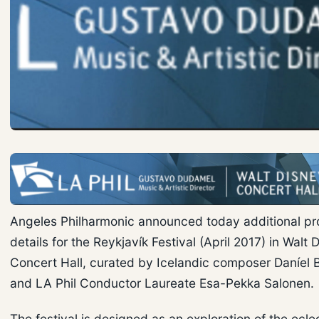
Angeles Philharmonic announced today additional p
details for the Reykjavík Festival (April 2017) in Walt 
Concert Hall, curated by Icelandic composer Daníel 
and LA Phil Conductor Laureate Esa-Pekka Salonen.
The festival is designed as an exploration of the ecle