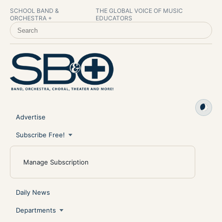
SCHOOL BAND &
THE GLOBAL VOICE OF MUSIC
ORCHESTRA +
EDUCATORS
SEARCH SCHOOL BAND & ORCHESTRA +
Advertise
Subscribe Free!
Manage Subscription
Daily News
Departments