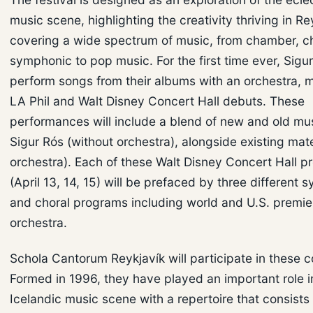
music scene, highlighting the creativity thriving in R
covering a wide spectrum of music, from chamber, c
symphonic to pop music. For the first time ever, Sigur
perform songs from their albums with an orchestra, m
LA Phil and Walt Disney Concert Hall debuts. These
performances will include a blend of new and old mu
Sigur Rós (without orchestra), alongside existing mate
orchestra). Each of these Walt Disney Concert Hall p
(April 13, 14, 15) will be prefaced by three different
and choral programs including world and U.S. premie
orchestra.
Schola Cantorum Reykjavík will participate in these c
Formed in 1996, they have played an important role i
Icelandic music scene with a repertoire that consists