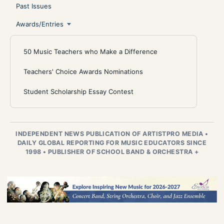
Past Issues
Awards/Entries
50 Music Teachers who Make a Difference
Teachers' Choice Awards Nominations
Student Scholarship Essay Contest
INDEPENDENT NEWS PUBLICATION OF ARTISTPRO MEDIA
•
DAILY GLOBAL REPORTING FOR MUSIC EDUCATORS SINCE
1998
•
PUBLISHER OF SCHOOL BAND & ORCHESTRA +