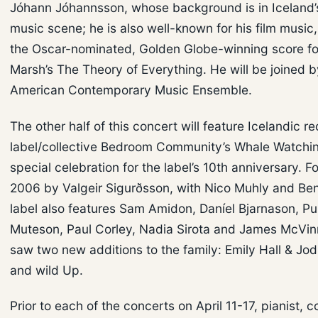
Jóhann Jóhannsson, whose background is in Iceland’s
music scene; he is also well-known for his film music,
the Oscar-nominated, Golden Globe-winning score f
Marsh’s The Theory of Everything. He will be joined b
American Contemporary Music Ensemble.
The other half of this concert will feature Icelandic r
label/collective Bedroom Community’s Whale Watchin
special celebration for the label’s 10th anniversary. F
2006 by Valgeir Sigurðsson, with Nico Muhly and Ben
label also features Sam Amidon, Daníel Bjarnason, Pu
Muteson, Paul Corley, Nadia Sirota and James McVin
saw two new additions to the family: Emily Hall & Jo
and wild Up.
Prior to each of the concerts on April 11-17, pianist, 