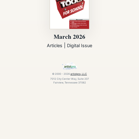
March 2026
|
Articles
Digital Issue
© 2000 - 2026
artistpro, LLC
7012 City Center Way, Suite 207
Fairview, Tennessee 37062