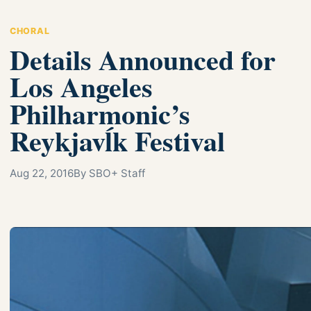
CHORAL
Details Announced for
Los Angeles
Philharmonic’s
Reykjavĺk Festival
Aug 22, 2016
By SBO+ Staff