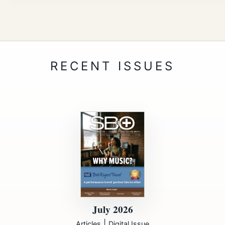
July 2026
|
Articles
Digital Issue