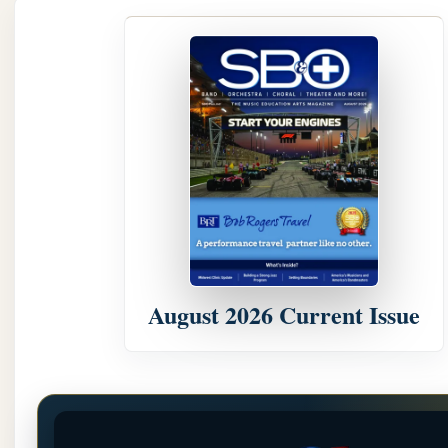
August 2026 Current Issue