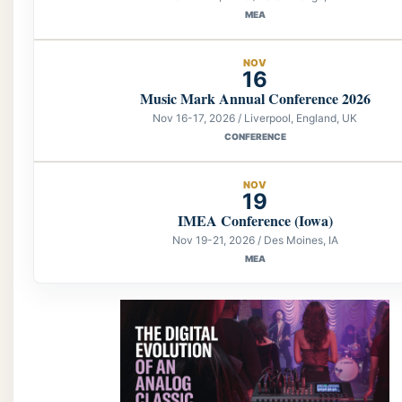
MEA
NOV
16
Music Mark Annual Conference 2026
Nov 16-17, 2026 / Liverpool, England, UK
CONFERENCE
NOV
19
IMEA Conference (Iowa)
Nov 19-21, 2026 / Des Moines, IA
MEA