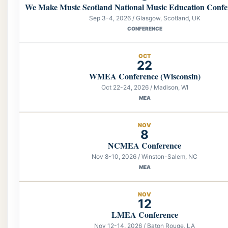
We Make Music Scotland National Music Education Confe
Sep 3-4, 2026 / Glasgow, Scotland, UK
CONFERENCE
OCT
22
WMEA Conference (Wisconsin)
Oct 22-24, 2026 / Madison, WI
MEA
NOV
8
NCMEA Conference
Nov 8-10, 2026 / Winston-Salem, NC
MEA
NOV
12
LMEA Conference
Nov 12-14, 2026 / Baton Rouge, LA