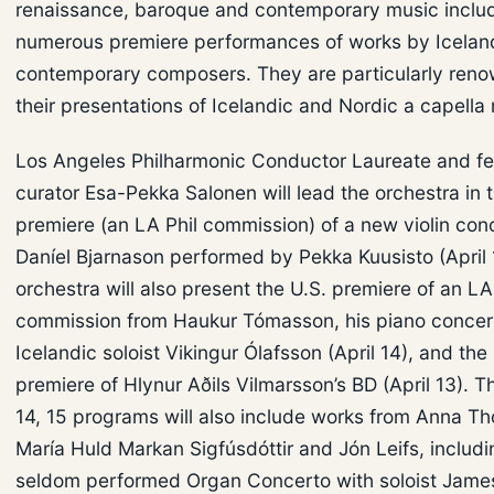
renaissance, baroque and contemporary music inclu
numerous premiere performances of works by Icelan
contemporary composers. They are particularly reno
their presentations of Icelandic and Nordic a capella
Los Angeles Philharmonic Conductor Laureate and fes
curator Esa-Pekka Salonen will lead the orchestra in 
premiere (an LA Phil commission) of a new violin con
Daníel Bjarnason performed by Pekka Kuusisto (April 
orchestra will also present the U.S. premiere of an LA
commission from Haukur Tómasson, his piano concer
Icelandic soloist Vikingur Ólafsson (April 14), and the
premiere of Hlynur Aðils Vilmarsson’s BD (April 13). T
14, 15 programs will also include works from Anna Tho
María Huld Markan Sigfúsdóttir and Jón Leifs, includin
seldom performed Organ Concerto with soloist Jame