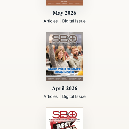
May 2026
|
Articles
Digital Issue
April 2026
|
Articles
Digital Issue