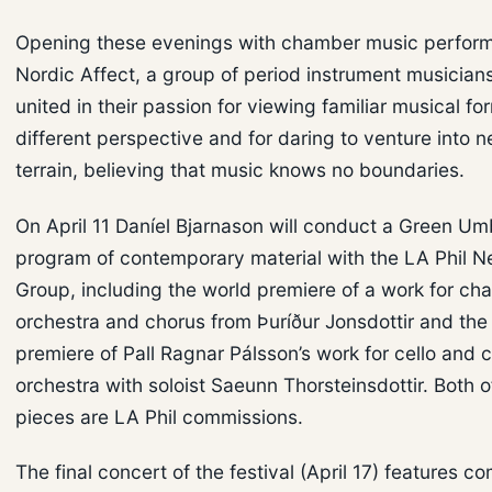
Opening these evenings with chamber music perfor
Nordic Affect, a group of period instrument musician
united in their passion for viewing familiar musical f
different perspective and for daring to venture into 
terrain, believing that music knows no boundaries.
On April 11 Daníel Bjarnason will conduct a Green Um
program of contemporary material with the LA Phil 
Group, including the world premiere of a work for c
orchestra and chorus from Þuríður Jonsdottir and the
premiere of Pall Ragnar Pálsson’s work for cello and
orchestra with soloist Saeunn Thorsteinsdottir. Both o
pieces are LA Phil commissions.
The final concert of the festival (April 17) features c