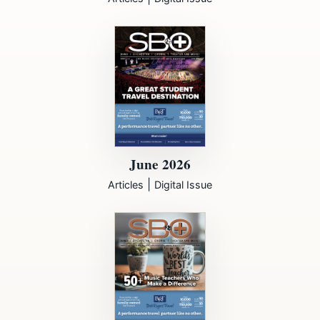
June 2026
|
Articles
Digital Issue