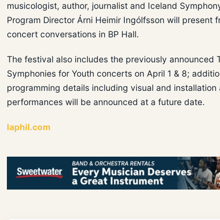
musicologist, author, journalist and Iceland Symphon
Program Director Árni Heimir Ingólfsson will present f
concert conversations in BP Hall.
The festival also includes the previously announced 
Symphonies for Youth concerts on April 1 & 8; additio
programming details including visual and installation 
performances will be announced at a future date.
laphil.com