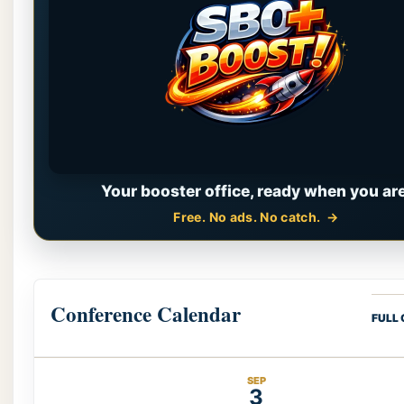
Your booster office, ready when you are
Free. No ads. No catch.
Conference Calendar
FULL
SEP
3