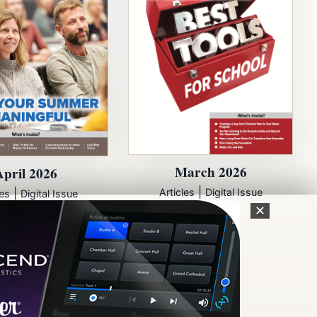
March 2026
April 2026
|
|
Articles
Digital Issue
les
Digital Issue
✕