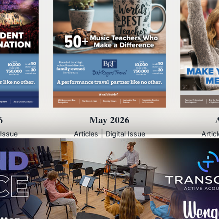
6
May 2026
|
 Issue
Articles
Digital Issue
Artic
© 2000 - 2026
artistpro, LLC
7012 City Center Way, Suite 207
Fairview, Tennessee 37062