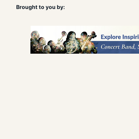
Brought to you by: