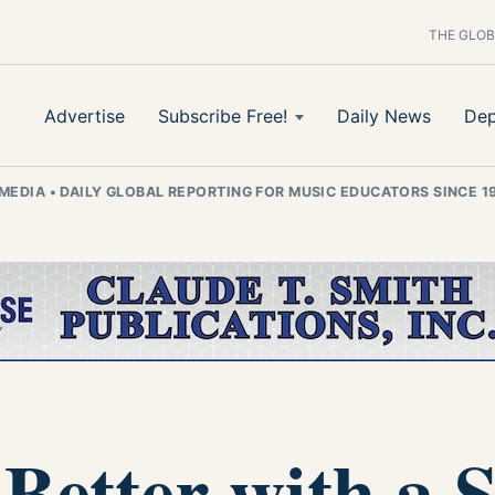
THE GLOB
Advertise
Subscribe Free!
Daily News
Dep
 MEDIA
•
DAILY GLOBAL REPORTING FOR MUSIC EDUCATORS SINCE 1
 Better with a 