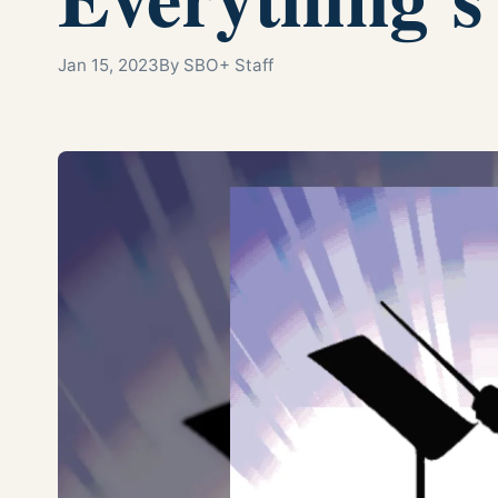
Jan 15, 2023
By SBO+ Staff