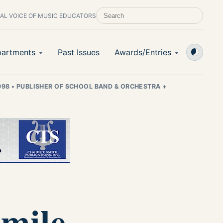
AL VOICE OF MUSIC EDUCATORS
SEARCH SCHOOL BAND & ORCHESTRA +
artments
Past Issues
Awards/Entries
998
•
PUBLISHER OF SCHOOL BAND & ORCHESTRA +
Smile