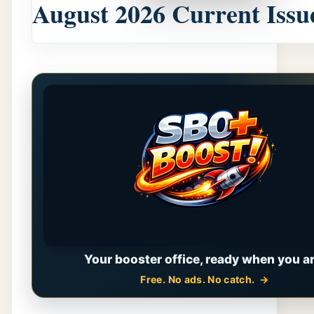
August 2026 Current Issu
Your booster office, ready when you ar
Free. No ads. No catch.