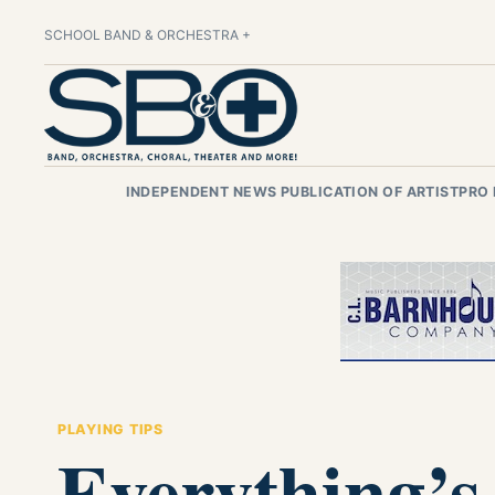
SCHOOL BAND & ORCHESTRA +
INDEPENDENT NEWS PUBLICATION OF ARTISTPRO
PLAYING TIPS
Everything’s