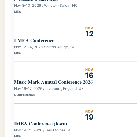
Nov 8-10, 2026 / Winston-Salem, NC
MEA
NOV
12
LMEA Conference
Nov 12-14, 2026 / Baton Rouge, LA
MEA
NOV
16
Music Mark Annual Conference 2026
Nov 16-17, 2026 / Liverpool, England, UK
CONFERENCE
NOV
19
IMEA Conference (Iowa)
Nov 19-21, 2026 / Des Moines, IA
MEA