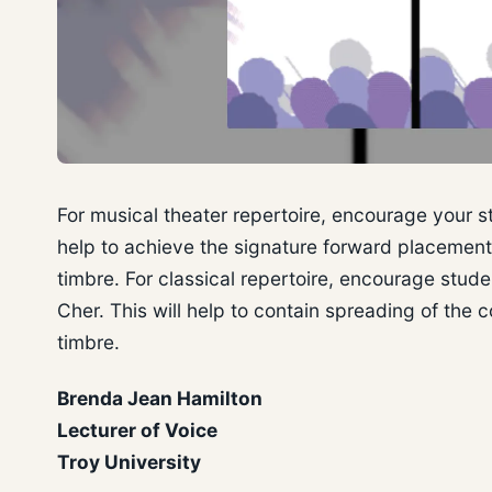
For musical theater repertoire, encourage your st
help to achieve the signature forward placemen
timbre. For classical repertoire, encourage stud
Cher. This will help to contain spreading of the
timbre.
Brenda Jean Hamilton
Lecturer of Voice
Troy University