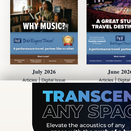
July 2026
June 202
|
|
Articles
Digital Issue
Articles
Digital