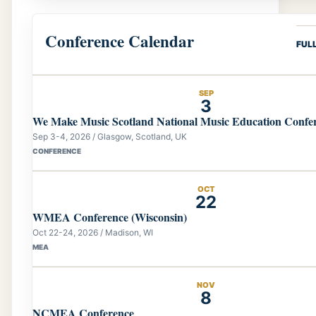
Conference Calendar
FUL
SEP
3
We Make Music Scotland National Music Education Confe
Sep 3-4, 2026 / Glasgow, Scotland, UK
CONFERENCE
OCT
22
WMEA Conference (Wisconsin)
Oct 22-24, 2026 / Madison, WI
MEA
NOV
8
NCMEA Conference