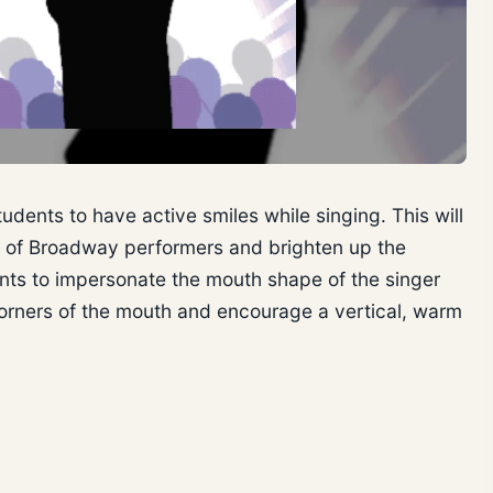
udents to have active smiles while singing. This will
t of Broadway performers and brighten up the
ents to impersonate the mouth shape of the singer
 corners of the mouth and encourage a vertical, warm