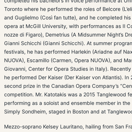
completed his bachelor’s in voice performance at Uni
Toronto where he performed the roles of Belcore (L’eli
and Guglielmo (Così fan tutte), and he completed his 
opera at McGill University, with performances as Il C
nozze di Figaro), Demetrius (A Midsummer Night’s Dr
Gianni Schicchi (Gianni Schicchi). At summer progr
festivals, he has performed Harlekin (Ariadne auf Na
NUOVA), Escamillo (Carmen, Opera NUOVA), and Mas
Giovanni, Center for Opera Studies in Italy). Recently a
he performed Der Kaiser (Der Kaiser von Atlantis). In
second prize in the Canadian Opera Company’s “Cen
competition. Mr. Katotakis was a 2015 Tanglewood fe
performing as a soloist and ensemble member in the
Simply Sondheim, staged in Boston and at Tanglewo
Mezzo-soprano Kelsey Lauritano, hailing from San Fra