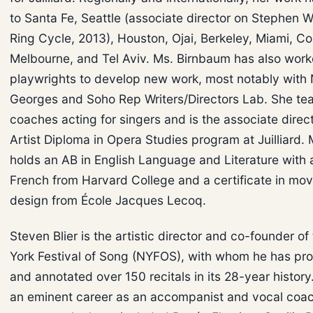
to Santa Fe, Seattle (associate director on Stephen 
Ring Cycle, 2013), Houston, Ojai, Berkeley, Miami, Co
Melbourne, and Tel Aviv. Ms. Birnbaum has also work
playwrights to develop new work, most notably with
Georges and Soho Rep Writers/Directors Lab. She te
coaches acting for singers and is the associate direct
Artist Diploma in Opera Studies program at Juilliard.
holds an AB in English Language and Literature with 
French from Harvard College and a certificate in m
design from École Jacques Lecoq.
Steven Blier is the artistic director and co-founder o
York Festival of Song (NYFOS), with whom he has p
and annotated over 150 recitals in its 28-year history
an eminent career as an accompanist and vocal coac