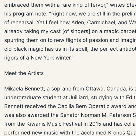
embraced them with a rare kind of fervor,” writes Stev
his program note. “Right now, we are still in the prel
of rehearsal. Yet I feel how Arlen, Carmichael, and W
already taking my cast [of singers] on a magic carpet
spurring them on to new flights of passion and imagin
old black magic has us in its spell, the perfect antido
rigors of a New York winter.”
Meet the Artists
Mikaela Bennett, a soprano from Ottawa, Canada, is a
undergraduate student at Juilliard, studying with Edi
Bennett received the Cecilia Bern Operatic award an
was also awarded the Senator Norman M. Paterson S
from the Kiwanis Music Festival in 2015 and has coll
performed new music with the acclaimed Kronos Qua