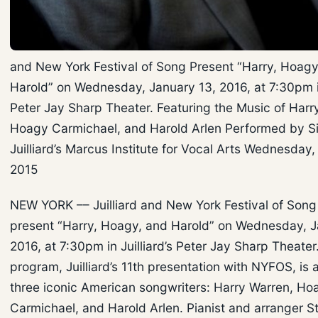
and New York Festival of Song Present “Harry, Hoagy
Harold” on Wednesday, January 13, 2016, at 7:30pm in 
Peter Jay Sharp Theater. Featuring the Music of Harr
Hoagy Carmichael, and Harold Arlen Performed by S
Juilliard’s Marcus Institute for Vocal Arts Wednesday
2015
NEW YORK –– Juilliard and New York Festival of Son
present “Harry, Hoagy, and Harold” on Wednesday, J
2016, at 7:30pm in Juilliard’s Peter Jay Sharp Theater
program, Juilliard’s 11th presentation with NYFOS, is a
three iconic American songwriters: Harry Warren, Ho
Carmichael, and Harold Arlen. Pianist and arranger St