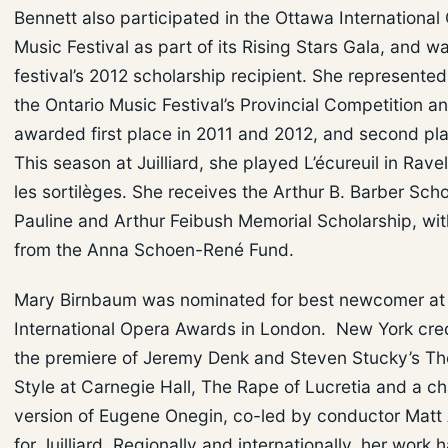
Bennett also participated in the Ottawa Internationa
Music Festival as part of its Rising Stars Gala, and w
festival’s 2012 scholarship recipient. She represente
the Ontario Music Festival’s Provincial Competition a
awarded first place in 2011 and 2012, and second pla
This season at Juilliard, she played L’écureuil in Ravel
les sortilèges. She receives the Arthur B. Barber Scho
Pauline and Arthur Feibush Memorial Scholarship, wit
from the Anna Schoen-René Fund.
Mary Birnbaum was nominated for best newcomer at
International Opera Awards in London. New York cred
the premiere of Jeremy Denk and Steven Stucky’s Th
Style at Carnegie Hall, The Rape of Lucretia and a 
version of Eugene Onegin, co-led by conductor Matt 
for Juilliard. Regionally and internationally, her work 