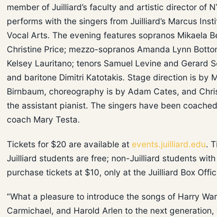
member of Juilliard’s faculty and artistic director of 
performs with the singers from Juilliard’s Marcus Insti
Vocal Arts. The evening features sopranos Mikaela B
Christine Price; mezzo-sopranos Amanda Lynn Bott
Kelsey Lauritano; tenors Samuel Levine and Gerard S
and baritone Dimitri Katotakis. Stage direction is by 
Birnbaum, choreography is by Adam Cates, and Chris
the assistant pianist. The singers have been coache
coach Mary Testa.
Tickets for $20 are available at
events.juilliard.edu
. T
Juilliard students are free; non-Juilliard students wit
purchase tickets at $10, only at the Juilliard Box Offic
“What a pleasure to introduce the songs of Harry Wa
Carmichael, and Harold Arlen to the next generation