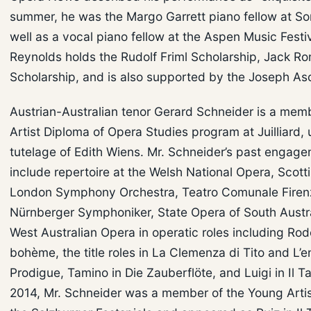
summer, he was the Margo Garrett piano fellow at So
well as a vocal piano fellow at the Aspen Music Festiv
Reynolds holds the Rudolf Friml Scholarship, Jack R
Scholarship, and is also supported by the Joseph As
Austrian-Australian tenor Gerard Schneider is a memb
Artist Diploma of Opera Studies program at Juilliard,
tutelage of Edith Wiens. Mr. Schneider’s past engag
include repertoire at the Welsh National Opera, Scott
London Symphony Orchestra, Teatro Comunale Firen
Nürnberger Symphoniker, State Opera of South Austra
West Australian Opera in operatic roles including Rodo
bohème, the title roles in La Clemenza di Tito and L’e
Prodigue, Tamino in Die Zauberflöte, and Luigi in Il Ta
2014, Mr. Schneider was a member of the Young Arti