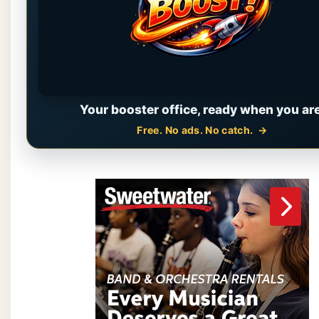
Your booster office, ready when you are
Free. No ads. No catch.