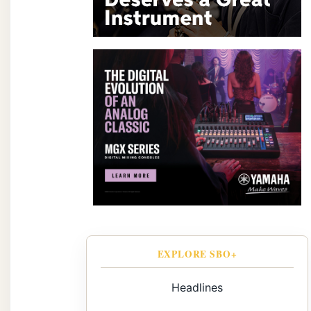
EXPLORE SBO+
Headlines