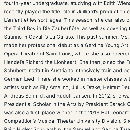
fourth-year undergraduate, studying with Edith Wien
recently played the title role in Juilliard’s production o
L’enfant et les sortilèges. This season, she can also 
the Third Boy in Die Zauberflöte, as well as covering t
Satirino in Cavalli’s La Calisto. This past summer, Ms.
made her professional debut as a Gerdine Young Artis
Opera Theatre of Saint Louis, where she also covered
Handel’s Richard the Lionheart. She then joined the F
Schubert Institut in Austria to intensively train and p
German Lied. There she worked in master classes wi
artists such as Elly Ameling, Julius Drake, Helmut De
Andreas Schmidt and Rudolf Jansen. In 2012, she w
Presidential Scholar in the Arts by President Barack
was also a first-place winner in the 2013 Hal Leonard
Competition’s Musical Theater University Division. Sh
Philo Higley Scholarship, the Samuel and Sabina Ta