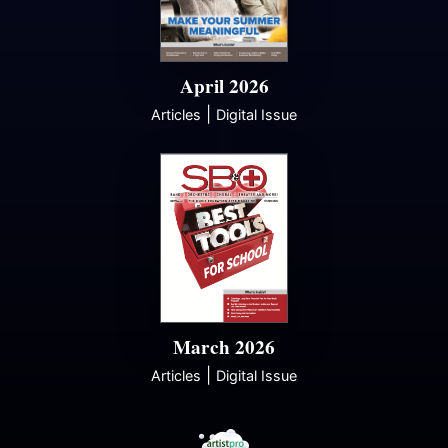
April 2026
|
Articles
Digital Issue
March 2026
|
Articles
Digital Issue