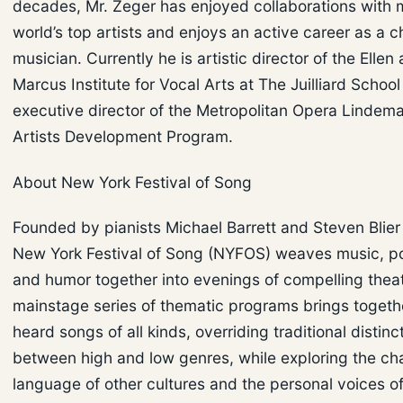
decades, Mr. Zeger has enjoyed collaborations with 
world’s top artists and enjoys an active career as a 
musician. Currently he is artistic director of the Elle
Marcus Institute for Vocal Arts at The Juilliard Schoo
executive director of the Metropolitan Opera Linde
Artists Development Program.
About New York Festival of Song
Founded by pianists Michael Barrett and Steven Blier
New York Festival of Song (NYFOS) weaves music, poe
and humor together into evenings of compelling theate
mainstage series of thematic programs brings togethe
heard songs of all kinds, overriding traditional distinc
between high and low genres, while exploring the ch
language of other cultures and the personal voices 