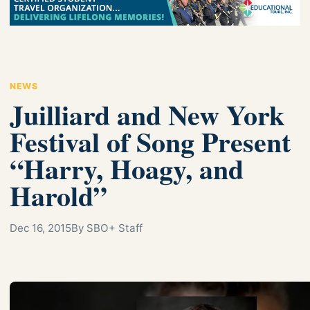
NEWS
Juilliard and New York
Festival of Song Present
“Harry, Hoagy, and
Harold”
Dec 16, 2015
By SBO+ Staff