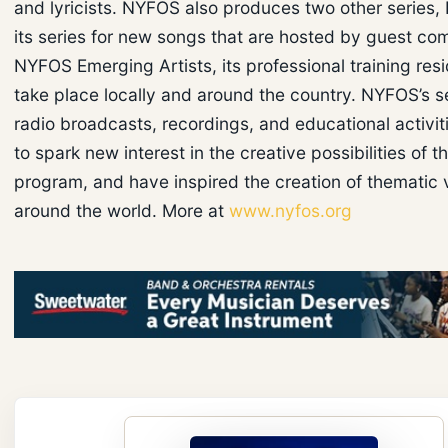
and lyricists. NYFOS also produces two other series
its series for new songs that are hosted by guest co
NYFOS Emerging Artists, its professional training res
take place locally and around the country. NYFOS’s se
radio broadcasts, recordings, and educational activit
to spark new interest in the creative possibilities of 
program, and have inspired the creation of thematic 
around the world. More at
www.nyfos.org