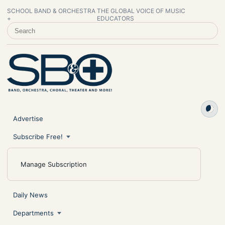
SCHOOL BAND & ORCHESTRA
THE GLOBAL VOICE OF MUSIC
+
EDUCATORS
SEARCH SCHOOL BAND & ORCHESTRA +
Advertise
Subscribe Free!
Manage Subscription
Daily News
Departments