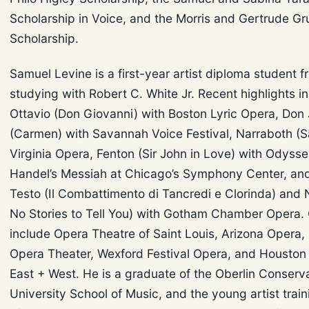
Scholarship in Voice, and the Morris and Gertrude Gr
Scholarship.
Samuel Levine is a first-year artist diploma student 
studying with Robert C. White Jr. Recent highlights i
Ottavio (Don Giovanni) with Boston Lyric Opera, Don
(Carmen) with Savannah Voice Festival, Narraboth (S
Virginia Opera, Fenton (Sir John in Love) with Odyss
Handel’s Messiah at Chicago’s Symphony Center, and 
Testo (Il Combattimento di Tancredi e Clorinda) and 
No Stories to Tell You) with Gotham Chamber Opera. 
include Opera Theatre of Saint Louis, Arizona Opera
Opera Theater, Wexford Festival Opera, and Housto
East + West. He is a graduate of the Oberlin Conserva
University School of Music, and the young artist trai