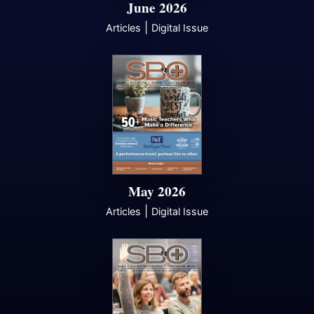
June 2026
|
Articles
Digital Issue
May 2026
|
Articles
Digital Issue