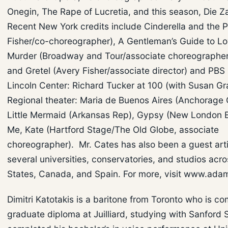
Onegin, The Rape of Lucretia, and this season, Die Z
Recent New York credits include Cinderella and the P
Fisher/co-choreographer), A Gentleman’s Guide to L
Murder (Broadway and Tour/associate choreographer
and Gretel (Avery Fisher/associate director) and PBS
Lincoln Center: Richard Tucker at 100 (with Susan G
Regional theater: Maria de Buenos Aires (Anchorage 
Little Mermaid (Arkansas Rep), Gypsy (New London B
Me, Kate (Hartford Stage/The Old Globe, associate
choreographer). Mr. Cates has also been a guest arti
several universities, conservatories, and studios acr
States, Canada, and Spain. For more, visit www.ada
Dimitri Katotakis is a baritone from Toronto who is co
graduate diploma at Juilliard, studying with Sanford 