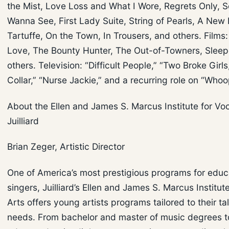
the Mist, Love Loss and What I Wore, Regrets Only, S
Wanna See, First Lady Suite, String of Pearls, A New 
Tartuffe, On the Town, In Trousers, and others. Films:
Love, The Bounty Hunter, The Out-of-Towners, Sleep
others. Television: “Difficult People,” “Two Broke Girls
Collar,” “Nurse Jackie,” and a recurring role on “Whoo
About the Ellen and James S. Marcus Institute for Voc
Juilliard
Brian Zeger, Artistic Director
One of America’s most prestigious programs for educ
singers, Juilliard’s Ellen and James S. Marcus Institut
Arts offers young artists programs tailored to their ta
needs. From bachelor and master of music degrees t