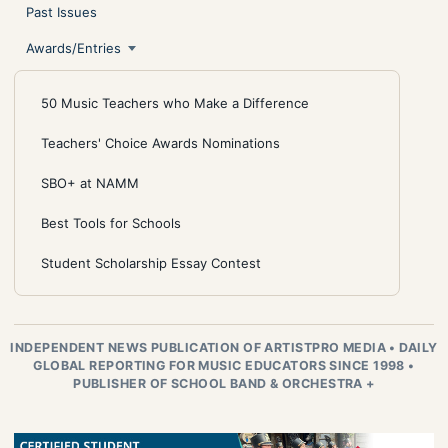
Past Issues
Awards/Entries
50 Music Teachers who Make a Difference
Teachers' Choice Awards Nominations
SBO+ at NAMM
Best Tools for Schools
Student Scholarship Essay Contest
INDEPENDENT NEWS PUBLICATION OF ARTISTPRO MEDIA
•
DAILY
GLOBAL REPORTING FOR MUSIC EDUCATORS SINCE 1998
•
PUBLISHER OF SCHOOL BAND & ORCHESTRA +