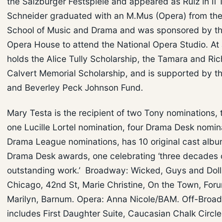
the Salzburger Festspiele and appeared as Ruiz in Il 
Schneider graduated with an M.Mus (Opera) from the 
School of Music and Drama and was sponsored by th
Opera House to attend the National Opera Studio. At J
holds the Alice Tully Scholarship, the Tamara and Ric
Calvert Memorial Scholarship, and is supported by t
and Beverley Peck Johnson Fund.
Mary Testa is the recipient of two Tony nominations,
one Lucille Lortel nomination, four Drama Desk nomin
Drama League nominations, has 10 original cast albu
Drama Desk awards, one celebrating ‘three decades 
outstanding work.’ Broadway: Wicked, Guys and Doll
Chicago, 42nd St, Marie Christine, On the Town, Foru
Marilyn, Barnum. Opera: Anna Nicole/BAM. Off-Broa
includes First Daughter Suite, Caucasian Chalk Circl