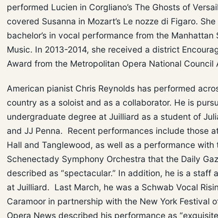
performed Lucien in Corgliano’s The Ghosts of Versai
covered Susanna in Mozart’s Le nozze di Figaro. She
bachelor’s in vocal performance from the Manhattan 
Music. In 2013-2014, she received a district Encour
Award from the Metropolitan Opera National Council 
American pianist Chris Reynolds has performed acro
country as a soloist and as a collaborator. He is pursu
undergraduate degree at Juilliard as a student of Jul
and JJ Penna. Recent performances include those a
Hall and Tanglewood, as well as a performance with 
Schenectady Symphony Orchestra that the Daily Gaz
described as “spectacular.” In addition, he is a staff
at Juilliard. Last March, he was a Schwab Vocal Risin
Caramoor in partnership with the New York Festival o
Opera News described his performance as “exquisite.