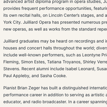
advanced artist diploma program in opera studies, Jui
provides frequent performance opportunities, featuri
its own recital halls, on Lincoln Center’s stages, an
York City. Juilliard Opera has presented numerous pr
new operas, as well as works from the standard reper
Juilliard graduates may be heard on recordings and i
houses and concert halls throughout the world; diver
include well-known performers, such as Leontyne Pr
Fleming, Simon Estes, Tatiana Troyanos, Shirley Verre
Stevens. Recent alumni include Isabel Leonard, Susan
Paul Appleby, and Sasha Cooke.
Pianist Brian Zeger has built a distinguished internati
performance career in addition to serving as artistic 
educator, and radio broadcaster. In a career spannin