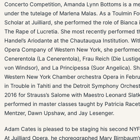
Concerto Competition, Amanda Lynn Bottoms is a m
under the tutelage of Marlena Malas. As a Toulmin F
Scholar at Juilliard, she performed the role of Bianca i
The Rape of Lucretia. She most recently performed the 
Handel’s Ariodante at the Chautauqua Institution. Wit
Opera Company of Western New York, she performed 
Cenerentola (La Cenerentola), Frau Reich (Die Lustig
von Windsor), and La Principessa (Suor Angelica). She 
Western New York Chamber orchestra Opera in Febru
in Trouble in Tahiti and the Detroit Symphony Orchest
2016 for Strauss’s Salome with Maestro Leonard Slatk
performed in master classes taught by Patricia Race
Mentzer, Dawn Upshaw, and Jay Lesenger.
Adam Cates is pleased to be staging his second NY
At Juilliard Opera, he choreographed Mary Birnbaum