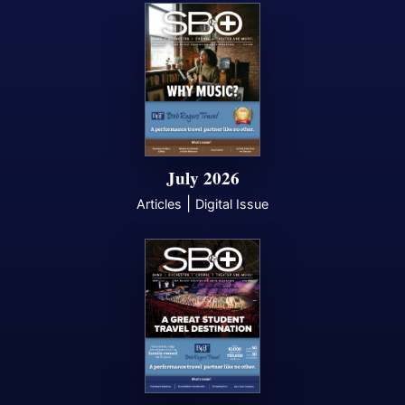
July 2026
|
Articles
Digital Issue