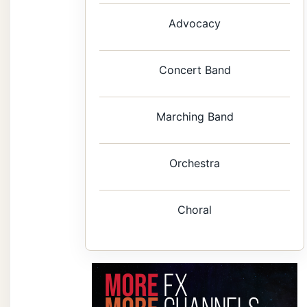
Advocacy
Concert Band
Marching Band
Orchestra
Choral