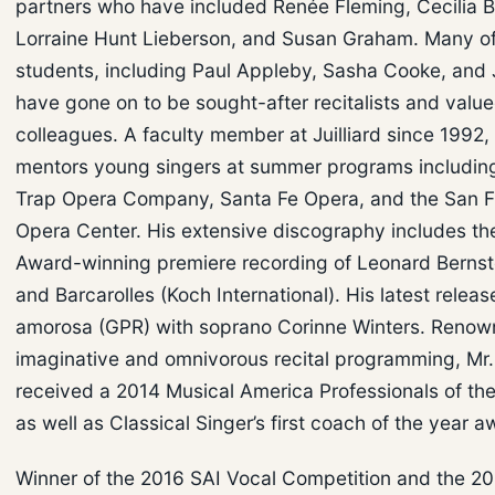
partners who have included Renée Fleming, Cecilia Ba
Lorraine Hunt Lieberson, and Susan Graham. Many of
students, including Paul Appleby, Sasha Cooke, and J
have gone on to be sought-after recitalists and valu
colleagues. A faculty member at Juilliard since 1992, 
mentors young singers at summer programs including
Trap Opera Company, Santa Fe Opera, and the San F
Opera Center. His extensive discography includes 
Award-winning premiere recording of Leonard Bernste
and Barcarolles (Koch International). His latest relea
amorosa (GPR) with soprano Corinne Winters. Renown
imaginative and omnivorous recital programming, Mr. 
received a 2014 Musical America Professionals of th
as well as Classical Singer’s first coach of the year 
Winner of the 2016 SAI Vocal Competition and the 2