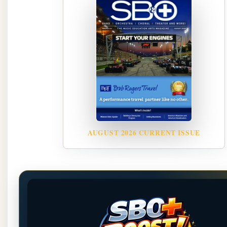
AUGUST 2026 CURRENT ISSUE