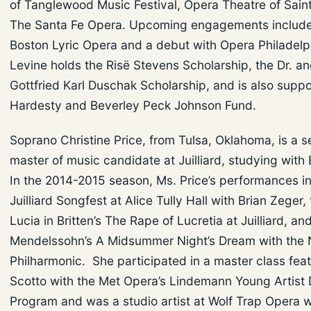
of Tanglewood Music Festival, Opera Theatre of Saint
The Santa Fe Opera. Upcoming engagements include 
Boston Lyric Opera and a debut with Opera Philadelph
Levine holds the Risë Stevens Scholarship, the Dr. an
Gottfried Karl Duschak Scholarship, and is also supp
Hardesty and Beverley Peck Johnson Fund.
Soprano Christine Price, from Tulsa, Oklahoma, is a 
master of music candidate at Juilliard, studying with 
In the 2014-2015 season, Ms. Price’s performances i
Juilliard Songfest at Alice Tully Hall with Brian Zeger, 
Lucia in Britten’s The Rape of Lucretia at Juilliard, an
Mendelssohn’s A Midsummer Night’s Dream with the
Philharmonic. She participated in a master class fea
Scotto with the Met Opera’s Lindemann Young Artist
Program and was a studio artist at Wolf Trap Opera 