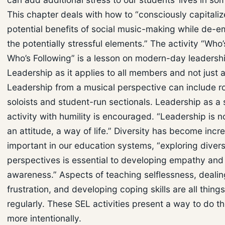
This chapter deals with how to “consciously capitaliz
potential benefits of social music-making while de-
the potentially stressful elements.” The activity “Who
Who’s Following” is a lesson on modern-day leadershi
Leadership as it applies to all members and not just a
Leadership from a musical perspective can include ro
soloists and student-run sectionals. Leadership as a 
activity with humility is encouraged. “Leadership is not 
an attitude, a way of life.” Diversity has become incr
important in our education systems, “exploring diver
perspectives is essential to developing empathy and 
awareness.” Aspects of teaching selflessness, dealin
frustration, and developing coping skills are all thing
regularly. These SEL activities present a way to do t
more intentionally.