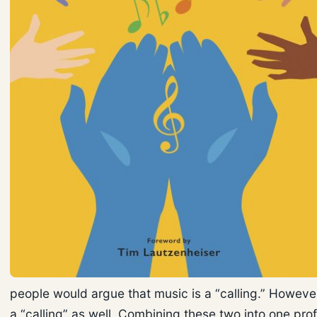
people would argue that music is a “calling.” However
a “calling” as well. Combining these two into one pro