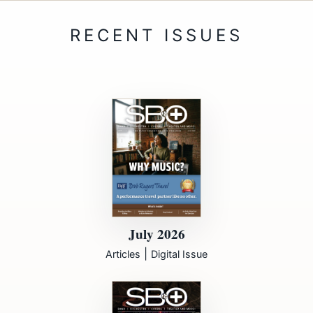
July 2026
|
Articles
Digital Issue