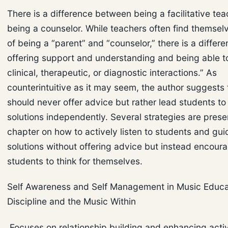
There is a difference between being a facilitative te
being a counselor. While teachers often find themselv
of being a “parent” and “counselor,” there is a diffe
offering support and understanding and being able t
clinical, therapeutic, or diagnostic interactions.” As
counterintuitive as it may seem, the author suggests
should never offer advice but rather lead students to 
solutions independently. Several strategies are presen
chapter on how to actively listen to students and gu
solutions without offering advice but instead encour
students to think for themselves.
Self Awareness and Self Management in Music Educat
Discipline and the Music Within
Focuses on relationship building and enhancing acti