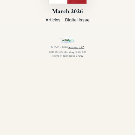
March 2026
|
Articles
Digital Issue
© 2000 - 2026
artistpro, LLC
7012 City Center Way, Suite 207
Fairview, Tennessee 37062