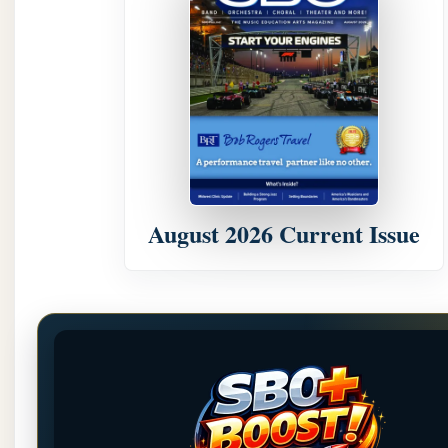
August 2026 Current Issue