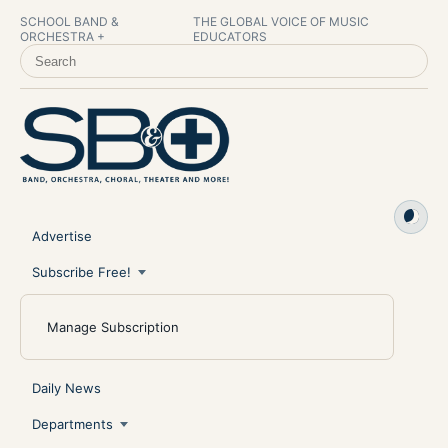
SCHOOL BAND &
THE GLOBAL VOICE OF MUSIC
ORCHESTRA +
EDUCATORS
SEARCH SCHOOL BAND & ORCHESTRA +
Advertise
Subscribe Free!
Manage Subscription
Daily News
Departments