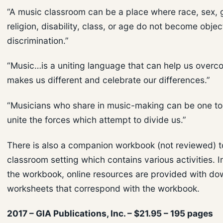
“A music classroom can be a place where race, sex, 
religion, disability, class, or age do not become objec
discrimination.”
“Music…is a uniting language that can help us over
makes us different and celebrate our differences.”
“Musicians who share in music-making can be one too
unite the forces which attempt to divide us.”
There is also a companion workbook (not reviewed) to
classroom setting which contains various activities. I
the workbook, online resources are provided with d
worksheets that correspond with the workbook.
2017 – GIA Publications, Inc. – $21.95 – 195 pages