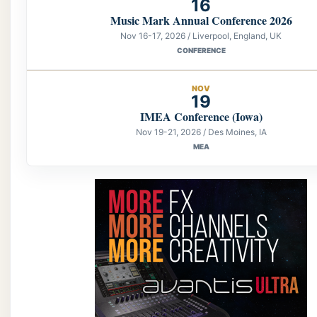
16
Music Mark Annual Conference 2026
Nov 16-17, 2026 / Liverpool, England, UK
CONFERENCE
NOV
19
IMEA Conference (Iowa)
Nov 19-21, 2026 / Des Moines, IA
MEA