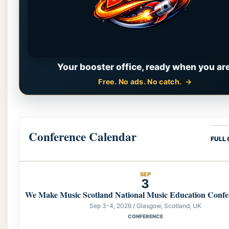
Your booster office, ready when you are
Free. No ads. No catch.
Conference Calendar
FULL
SEP
3
We Make Music Scotland National Music Education Confe
Sep 3-4, 2026 / Glasgow, Scotland, UK
CONFERENCE