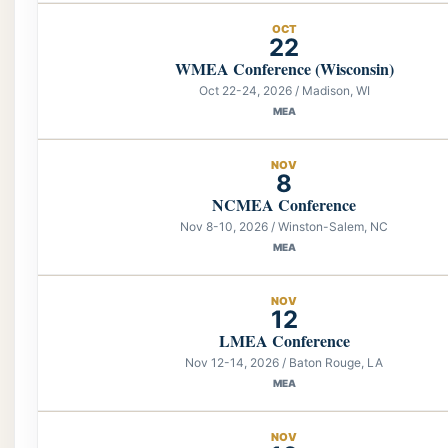
OCT
22
WMEA Conference (Wisconsin)
Oct 22-24, 2026 / Madison, WI
MEA
NOV
8
NCMEA Conference
Nov 8-10, 2026 / Winston-Salem, NC
MEA
NOV
12
LMEA Conference
Nov 12-14, 2026 / Baton Rouge, LA
MEA
NOV