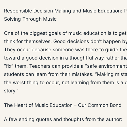
Responsible Decision Making and Music Education: 
Solving Through Music
One of the biggest goals of music education is to get
think for themselves. Good decisions don’t happen b
They occur because someone was there to guide the
toward a good decision in a thoughtful way rather tha
“fix” them. Teachers can provide a “safe environmen
students can learn from their mistakes. “Making mista
the worst thing to occur; not learning from them is a d
story.”
The Heart of Music Education – Our Common Bond
A few ending quotes and thoughts from the author: