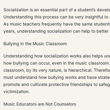
Socialization is an essential part of a student’s deve
Understanding this process can be very insightful to 
As music teachers frequently have the same students
years, understanding socialization can help to better
Bullying in the Music Classroom
Understanding how socialization works also helps u
how bullying can occur, even in the music classroom
classroom, by its very nature, is hierarchical. Therefo
must understand how bullying works and have strate
promote and cultivate protective friendships to safe
victimization.
Music Educators are Not Counselors