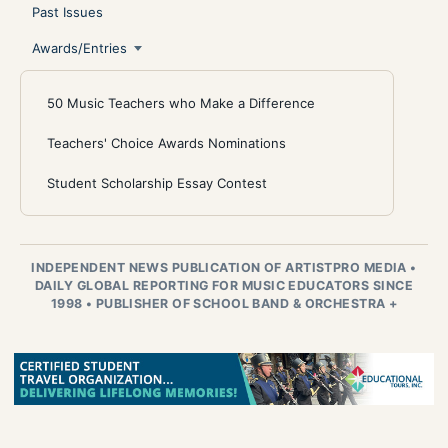
Past Issues
Awards/Entries
50 Music Teachers who Make a Difference
Teachers' Choice Awards Nominations
Student Scholarship Essay Contest
INDEPENDENT NEWS PUBLICATION OF ARTISTPRO MEDIA
•
DAILY GLOBAL REPORTING FOR MUSIC EDUCATORS SINCE
1998
•
PUBLISHER OF SCHOOL BAND & ORCHESTRA +