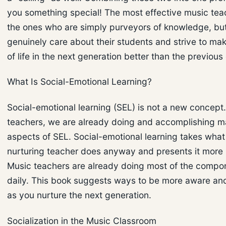
you something special! The most effective music tea
the ones who are simply purveyors of knowledge, bu
genuinely care about their students and strive to mak
of life in the next generation better than the previous
What Is Social-Emotional Learning?
Social-emotional learning (SEL) is not a new concept
teachers, we are already doing and accomplishing m
aspects of SEL. Social-emotional learning takes what
nurturing teacher does anyway and presents it more i
Music teachers are already doing most of the compo
daily. This book suggests ways to be more aware and
as you nurture the next generation.
Socialization in the Music Classroom