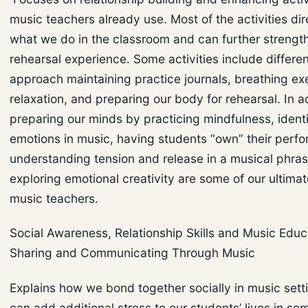
music teachers already use. Most of the activities dir
what we do in the classroom and can further strengt
rehearsal experience. Some activities include differe
approach maintaining practice journals, breathing exe
relaxation, and preparing our body for rehearsal. In a
preparing our minds by practicing mindfulness, ident
emotions in music, having students “own” their perf
understanding tension and release in a musical phra
exploring emotional creativity are some of our ultima
music teachers.
Social Awareness, Relationship Skills and Music Educ
Sharing and Communicating Through Music
Explains how we bond together socially in music sett
can add additional stress to our students’ lives in so