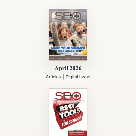
April 2026
|
Articles
Digital Issue