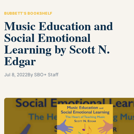
BUBBETT'S BOOKSHELF
Music Education and
Social Emotional
Learning by Scott N.
Edgar
Jul 8, 2022
By SBO+ Staff