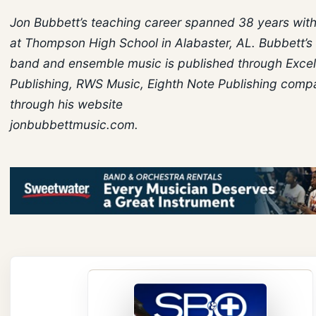
Jon Bubbett’s teaching career spanned 38 years with
at Thompson High School in Alabaster, AL. Bubbett’s
band and ensemble music is published through Excel
Publishing, RWS Music, Eighth Note Publishing comp
through his website
jonbubbettmusic.com.