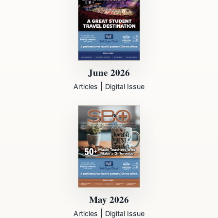
June 2026
|
Articles
Digital Issue
May 2026
|
Articles
Digital Issue