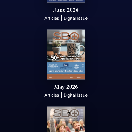
June 2026
|
Articles
Digital Issue
May 2026
|
Articles
Digital Issue