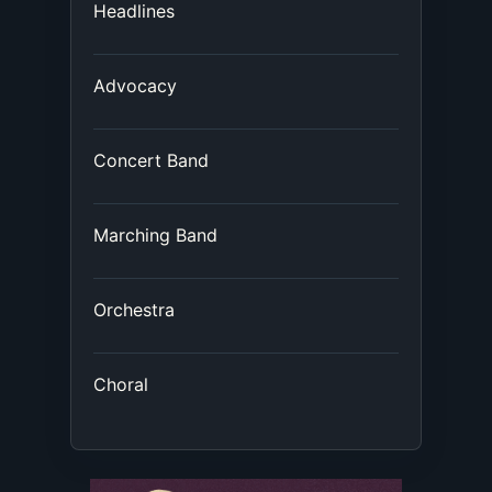
Headlines
Advocacy
Concert Band
Marching Band
Orchestra
Choral