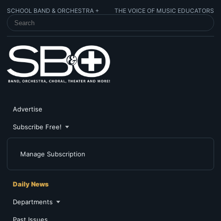
SCHOOL BAND & ORCHESTRA +
THE VOICE OF MUSIC EDUCATORS
SEARCH SCHOOL BAND & ORCHESTRA +
Advertise
Subscribe Free!
Manage Subscription
Daily News
Departments
Past Issues