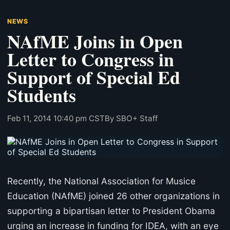
NEWS
NAfME Joins in Open
Letter to Congress in
Support of Special Ed
Students
Feb 11, 2014 10:40 pm CST
By SBO+ Staff
Recently, the National Association for Musice
Education (NAfME) joined 26 other organizations in
supporting a bipartisan letter to President Obama
urging an increase in funding for IDEA, with an eye