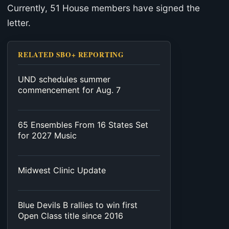
Currently, 51 House members have signed the
letter.
RELATED SBO+ REPORTING
UND schedules summer
commencement for Aug. 7
65 Ensembles From 16 States Set
for 2027 Music
Midwest Clinic Update
Blue Devils B rallies to win first
Open Class title since 2016