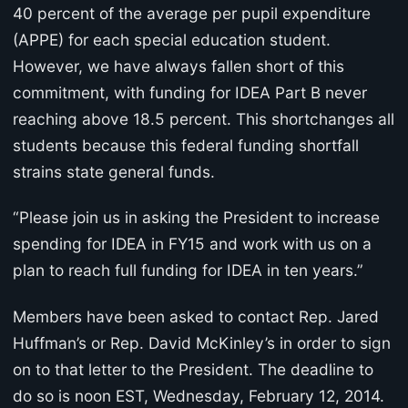
40 percent of the average per pupil expenditure
(APPE) for each special education student.
However, we have always fallen short of this
commitment, with funding for IDEA Part B never
reaching above 18.5 percent. This shortchanges all
students because this federal funding shortfall
strains state general funds.
“Please join us in asking the President to increase
spending for IDEA in FY15 and work with us on a
plan to reach full funding for IDEA in ten years.”
Members have been asked to contact Rep. Jared
Huffman’s or Rep. David McKinley’s in order to sign
on to that letter to the President. The deadline to
do so is noon EST, Wednesday, February 12, 2014.