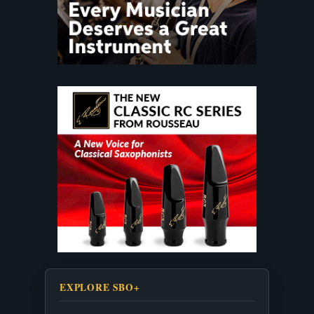
EXPLORE SBO+