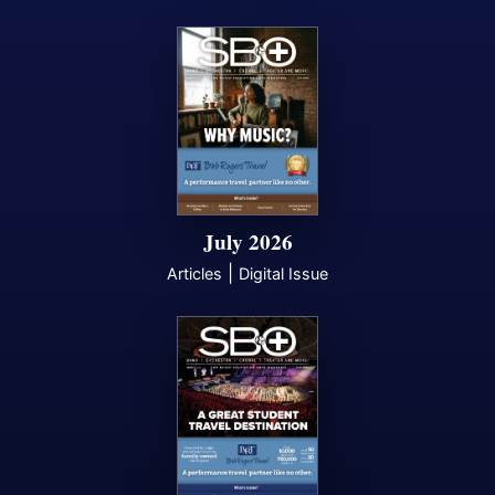
July 2026
|
Articles
Digital Issue