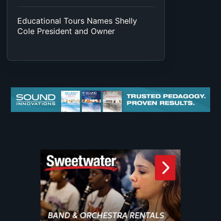
Educational Tours Names Shelly
Cole President and Owner