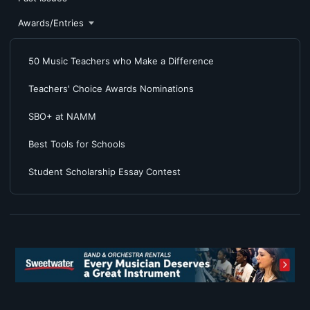
Awards/Entries
50 Music Teachers who Make a Difference
Teachers' Choice Awards Nominations
SBO+ at NAMM
Best Tools for Schools
Student Scholarship Essay Contest