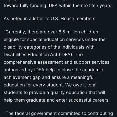
toward fully funding IDEA within the next ten years.
As noted in a letter to U.S. House members,
“Currently, there are over 6.5 million children
eligible for special education services under the
disability categories of the Individuals with
Disabilities Education Act (IDEA). The
comprehensive assessment and support services
authorized by IDEA help to close the academic
achievement gap and ensure a meaningful
education for every student. We owe it to all
students to provide a quality education that will
help them graduate and enter successful careers.
“The federal government committed to contributing