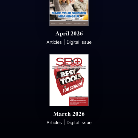
April 2026
|
Articles
Digital Issue
March 2026
|
Articles
Digital Issue