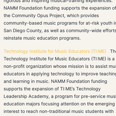
rigorous and inspiring musical-training experiences.
NAMM Foundation funding supports the expansion o
the Community Opus Project, which provides
community-based music programs for at-risk youth i
San Diego County, as well as community-wide efforts
reinstate music education programs.
Technology Institute for Music Educators (TI:ME)
Th
Technology Institute for Music Educators (TI:ME) is a
non-profit organization whose mission is to assist mu
educators in applying technology to improve teachin
and learning in music. NAMM Foundation funding
supports the expansion of TI:ME’s Technology
Leadership Academy, a program for pre-service mus
education majors focusing attention on the emerging
interest to reach non-traditional music students with