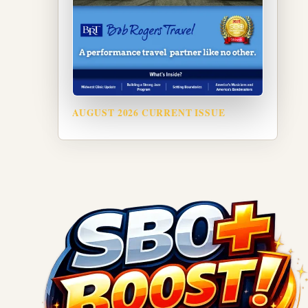
AUGUST 2026 CURRENT ISSUE