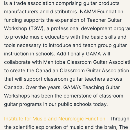
is a trade association comprising guitar products
manufacturers and distributors. NAMM Foundation
funding supports the expansion of Teacher Guitar
Workshop (TGW), a professional development progr
to provide music educators with the basic skills and
tools necessary to introduce and teach group guitar
instruction in schools. Additionally GAMA will
collaborate with Manitoba Classroom Guitar Associat
to create the Canadian Classroom Guitar Association
that will support classroom guitar teachers across
Canada. Over the years, GAMA’s Teaching Guitar
Workshops has been the cornerstone of classroom
guitar programs in our public schools today.
Institute for Music and Neurologic Function
Through
the scientific exploration of music and the brain, The