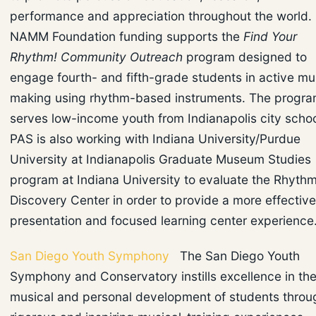
performance and appreciation throughout the world.
NAMM Foundation funding supports the
Find Your
Rhythm! Community Outreach
program designed to
engage fourth- and fifth-grade students in active mu
making using rhythm-based instruments. The progr
serves low-income youth from Indianapolis city schoo
PAS is also working with Indiana University/Purdue
University at Indianapolis Graduate Museum Studies
program at Indiana University to evaluate the Rhyth
Discovery Center in order to provide a more effective
presentation and focused learning center experience
San Diego Youth Symphony
The San Diego Youth
Symphony and Conservatory instills excellence in th
musical and personal development of students throu