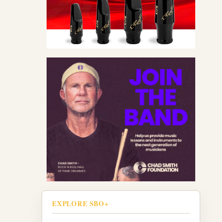
EXPLORE SBO+