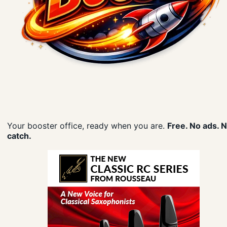
Your booster office, ready when you are.
Free. No ads. 
catch.