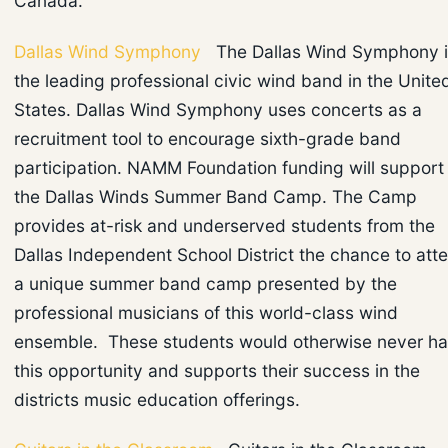
Canada.
Dallas Wind Symphony
The Dallas Wind Symphony i
the leading professional civic wind band in the Unite
States. Dallas Wind Symphony uses concerts as a
recruitment tool to encourage sixth-grade band
participation. NAMM Foundation funding will support
the Dallas Winds Summer Band Camp. The Camp
provides at-risk and underserved students from the
Dallas Independent School District the chance to att
a unique summer band camp presented by the
professional musicians of this world-class wind
ensemble. These students would otherwise never h
this opportunity and supports their success in the
districts music education offerings.