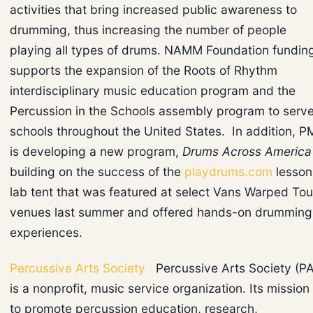
activities that bring increased public awareness to
drumming, thus increasing the number of people
playing all types of drums. NAMM Foundation fundin
supports the expansion of the Roots of Rhythm
interdisciplinary music education program and the
Percussion in the Schools assembly program to serv
schools throughout the United States. In addition, 
is developing a new program,
Drums Across America
building on the success of the
playdrums.com
lesson
lab tent that was featured at select Vans Warped Tou
venues last summer and offered hands-on drumming
experiences.
Percussive Arts Society
Percussive Arts Society (P
is a nonprofit, music service organization. Its mission 
to promote percussion education, research,