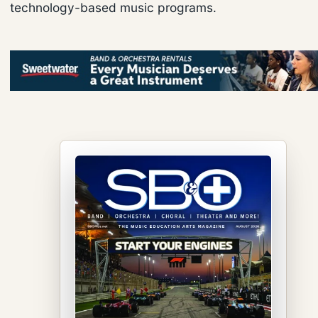
technology-based music programs.