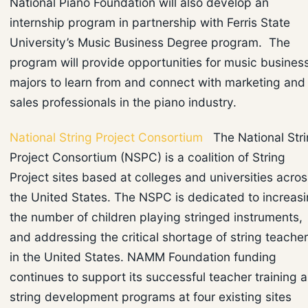
National Piano Foundation will also develop an
internship program in partnership with Ferris State
University’s Music Business Degree program. The
program will provide opportunities for music busines
majors to learn from and connect with marketing and
sales professionals in the piano industry.
National String Project Consortium
The National Str
Project Consortium (NSPC) is a coalition of String
Project sites based at colleges and universities acros
the United States. The NSPC is dedicated to increas
the number of children playing stringed instruments,
and addressing the critical shortage of string teache
in the United States. NAMM Foundation funding
continues to support its successful teacher training 
string development programs at four existing sites