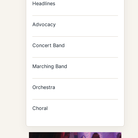
Headlines
Advocacy
Concert Band
Marching Band
Orchestra
Choral