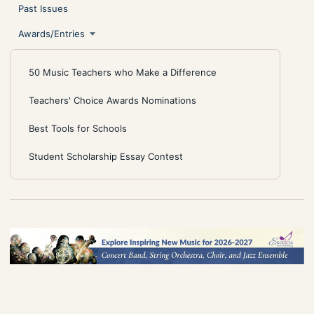
Past Issues
Awards/Entries
50 Music Teachers who Make a Difference
Teachers' Choice Awards Nominations
Best Tools for Schools
Student Scholarship Essay Contest