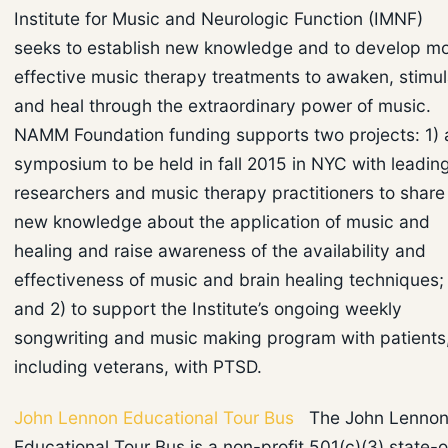
Institute for Music and Neurologic Function (IMNF)
seeks to establish new knowledge and to develop m
effective music therapy treatments to awaken, stimul
and heal through the extraordinary power of music.
NAMM Foundation funding supports two projects: 1) 
symposium to be held in fall 2015 in NYC with leadin
researchers and music therapy practitioners to share
new knowledge about the application of music and
healing and raise awareness of the availability and
effectiveness of music and brain healing techniques;
and 2) to support the Institute’s ongoing weekly
songwriting and music making program with patients
including veterans, with PTSD.
John Lennon Educational Tour Bus
The John Lenno
Educational Tour Bus is a non-profit 501(c)(3) state-o