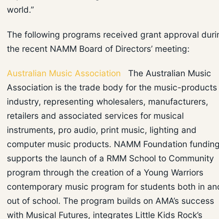
world.”
The following programs received grant approval duri
the recent NAMM Board of Directors’ meeting:
Australian Music Association
The Australian Music
Association is the trade body for the music-products
industry, representing wholesalers, manufacturers,
retailers and associated services for musical
instruments, pro audio, print music, lighting and
computer music products. NAMM Foundation fundin
supports the launch of a RMM School to Community
program through the creation of a Young Warriors
contemporary music program for students both in an
out of school. The program builds on AMA’s success
with Musical Futures, integrates Little Kids Rock’s