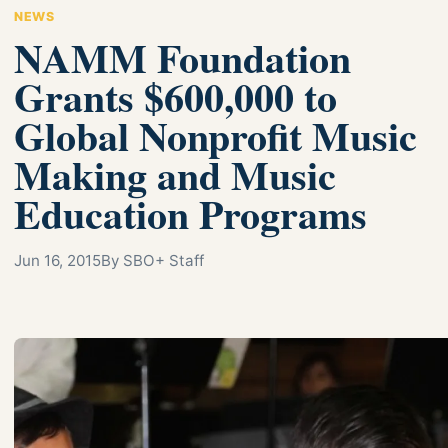
NEWS
NAMM Foundation
Grants $600,000 to
Global Nonprofit Music
Making and Music
Education Programs
Jun 16, 2015
By SBO+ Staff