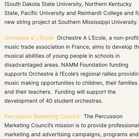
(South Dakota State University, Northern Kentucky
State, Pacific University and Reinhardt College and f
new string project at Southern Mississippi University
Orchestre a’ L’Ecole
Orchestre A L’Ecole, a non-profit
music trade association in France, aims to develop t
musical abilities of young people in schools in
disadvantaged areas. NAMM Foundation funding
supports Orchestre à l’Ecole’s regional rallies providi
music making opportunities to children, their families
and their teachers. Funding will support the
development of 40 student orchestras.
Percussion Marketing Council
The Percussion
Marketing Council’s mission is to provide professional
marketing and advertising campaigns, programs and