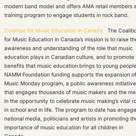
modern band model and offers AMA retail members 
training program to engage students in rock band.
Coalition for Music Education in Canada
The Coaliti
for Music Education in Canada’s mission is to raise th
awareness and understanding of the role that music
education plays in Canadian culture, and to promote 
benefits that music education brings to young people
NAMM Foundation funding supports the expansion of 
Music Monday program, a public awareness initiative
that engages thousands of music makers and the me
in the opportunity to celebrate music making’s vital r
in school and in life. The program to date has engag
national media, politicians and artists in promoting th
importance of music education for all children in