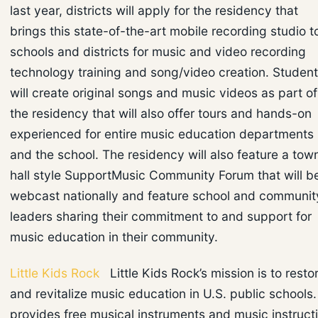
last year, districts will apply for the residency that
brings this state-of-the-art mobile recording studio t
schools and districts for music and video recording
technology training and song/video creation. Studen
will create original songs and music videos as part of
the residency that will also offer tours and hands-on
experienced for entire music education departments
and the school. The residency will also feature a tow
hall style SupportMusic Community Forum that will b
webcast nationally and feature school and communit
leaders sharing their commitment to and support for
music education in their community.
Little Kids Rock
Little Kids Rock’s mission is to resto
and revitalize music education in U.S. public schools. 
provides free musical instruments and music instruct