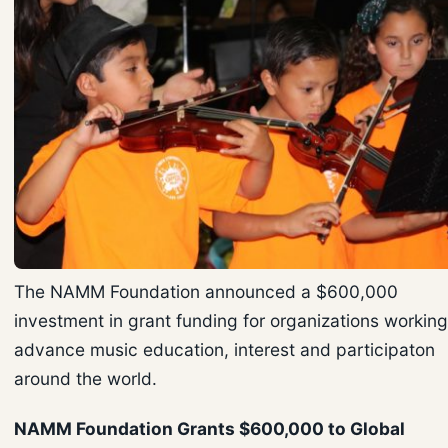
The NAMM Foundation announced a $600,000
investment in grant funding for organizations working
advance music education, interest and participaton
around the world.
NAMM Foundation Grants $600,000 to Global