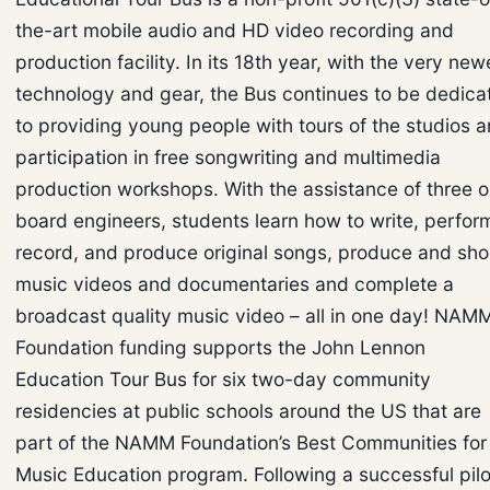
the-art mobile audio and HD video recording and
production facility. In its 18th year, with the very new
technology and gear, the Bus continues to be dedica
to providing young people with tours of the studios 
participation in free songwriting and multimedia
production workshops. With the assistance of three 
board engineers, students learn how to write, perfor
record, and produce original songs, produce and sho
music videos and documentaries and complete a
broadcast quality music video – all in one day! NAM
Foundation funding supports the John Lennon
Education Tour Bus for six two-day community
residencies at public schools around the US that are
part of the NAMM Foundation’s Best Communities for
Music Education program. Following a successful pilo