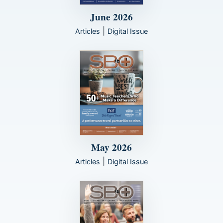
June 2026
|
Articles
Digital Issue
May 2026
|
Articles
Digital Issue