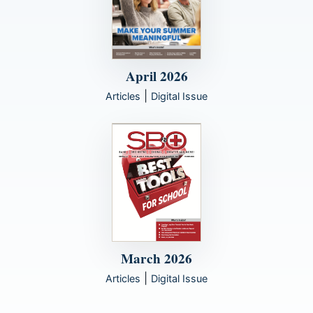
April 2026
|
Articles
Digital Issue
March 2026
|
Articles
Digital Issue