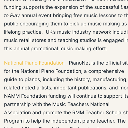
funding supports the expansion of the successful
Le
to Play
annual event bringing free music lessons to t
public encouraging them to pick up music making as
lifelong practice. UK’s music industry network includ
music retail stores and teaching studios is engaged i
this annual promotional music making effort.
National Piano Foundation
PianoNet is the official si
for the National Piano Foundation, a comprehensive
guide to pianos, including the history, manufacturing,
related noted artists, important publications, and mor
NAMM Foundation funding will continue to support it
partnership with the Music Teachers National
Association and promote the RMM Teacher Scholarsh
Program to help the independent piano teacher. The