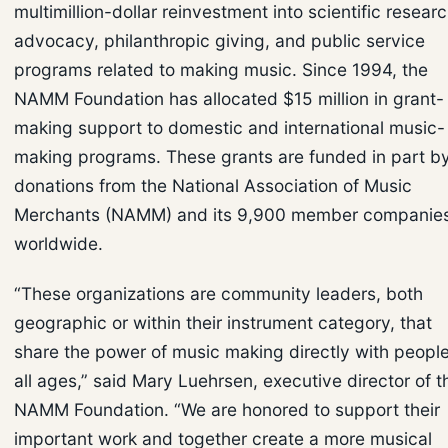
multimillion-dollar reinvestment into scientific researc
advocacy, philanthropic giving, and public service
programs related to making music. Since 1994, the
NAMM Foundation has allocated $15 million in grant-
making support to domestic and international music-
making programs. These grants are funded in part b
donations from the National Association of Music
Merchants (NAMM) and its 9,900 member companie
worldwide.
“These organizations are community leaders, both
geographic or within their instrument category, that
share the power of music making directly with people
all ages,” said Mary Luehrsen, executive director of t
NAMM Foundation. “We are honored to support their
important work and together create a more musical