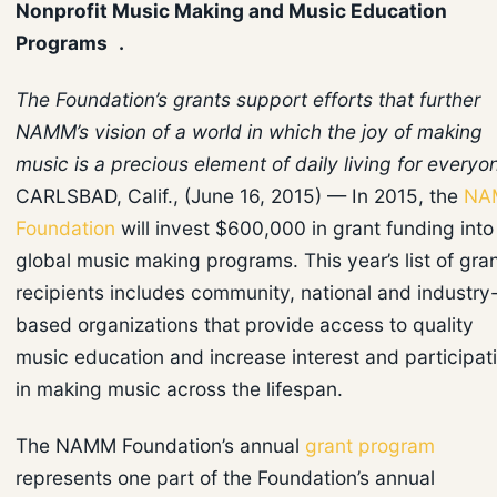
Nonprofit Music Making and Music Education
Programs .
The Foundation’s grants support efforts that further
NAMM’s vision of a world in which the joy of making
music is a precious element of daily living for everyo
CARLSBAD, Calif., (June 16, 2015) — In 2015, the
NA
Foundation
will invest $600,000 in grant funding into
global music making programs. This year’s list of gra
recipients includes community, national and industry
based organizations that provide access to quality
music education and increase interest and participat
in making music across the lifespan.
The NAMM Foundation’s annual
grant program
represents one part of the Foundation’s annual