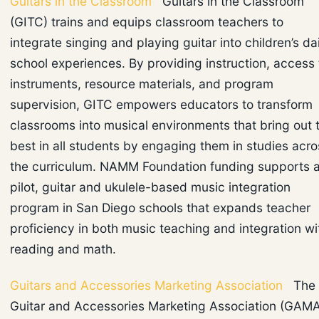
Guitars in the Classroom
Guitars in the Classroom
(GITC) trains and equips classroom teachers to
integrate singing and playing guitar into children’s da
school experiences. By providing instruction, access 
instruments, resource materials, and program
supervision, GITC empowers educators to transform
classrooms into musical environments that bring out 
best in all students by engaging them in studies acro
the curriculum. NAMM Foundation funding supports 
pilot, guitar and ukulele-based music integration
program in San Diego schools that expands teacher
proficiency in both music teaching and integration wi
reading and math.
Guitars and Accessories Marketing Association
The
Guitar and Accessories Marketing Association (GAM