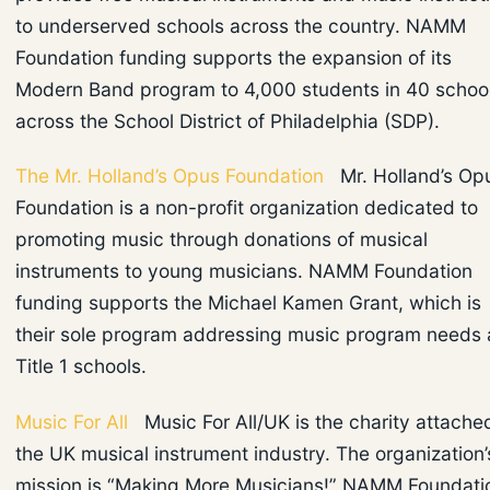
to underserved schools across the country. NAMM
Foundation funding supports the expansion of its
Modern Band program to 4,000 students in 40 schoo
across the School District of Philadelphia (SDP).
The Mr. Holland’s Opus Foundation
Mr. Holland’s Op
Foundation is a non-profit organization dedicated to
promoting music through donations of musical
instruments to young musicians. NAMM Foundation
funding supports the Michael Kamen Grant, which is
their sole program addressing music program needs 
Title 1 schools.
Music For All
Music For All/UK is the charity attache
the UK musical instrument industry. The organization’
mission is “Making More Musicians!” NAMM Foundati