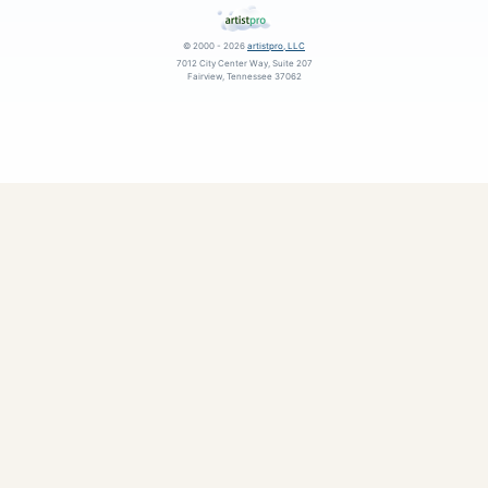
© 2000 - 2026
artistpro, LLC
7012 City Center Way, Suite 207
Fairview, Tennessee 37062