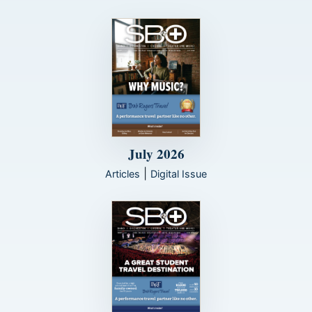
July 2026
|
Articles
Digital Issue