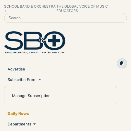
SCHOOL BAND & ORCHESTRA
THE GLOBAL VOICE OF MUSIC
+
EDUCATORS
SEARCH SCHOOL BAND & ORCHESTRA +
Advertise
Subscribe Free!
Manage Subscription
Daily News
Departments