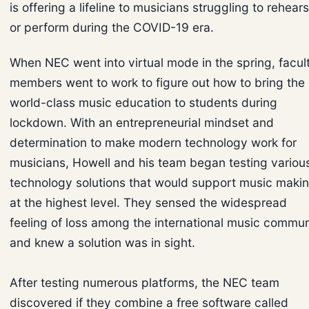
is offering a lifeline to musicians struggling to rehear
or perform during the COVID-19 era.
When NEC went into virtual mode in the spring, facul
members went to work to figure out how to bring the
world-class music education to students during
lockdown. With an entrepreneurial mindset and
determination to make modern technology work for
musicians, Howell and his team began testing variou
technology solutions that would support music maki
at the highest level. They sensed the widespread
feeling of loss among the international music commun
and knew a solution was in sight.
After testing numerous platforms, the NEC team
discovered if they combine a free software called