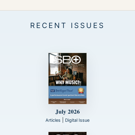
July 2026
|
Articles
Digital Issue