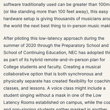
software traditionally used can be greater than 100m
(or like standing more than 100 feet away), this easy
hardware setup is giving thousands of musicians ar
the world the next best thing to in-person music mak
After piloting this low-latency approach during the
summer of 2020 through the Preparatory School and
School of Continuing Education, NEC has adopted th
as part of its hybrid remote-and-in-person plan for
College students and faculty. Creating a musical
collaborative option that is both synchronous and
physically separate has created flexibility for coachi
classes, and lessons. A voice class might include a
student singing without a mask in one of the Low
Latency Rooms established on campus, while the co
and non-singing students gather masked in another