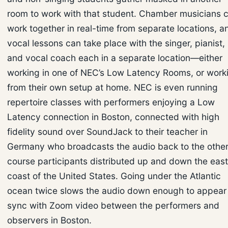
room to work with that student. Chamber musicians 
work together in real-time from separate locations, a
vocal lessons can take place with the singer, pianist,
and vocal coach each in a separate location—either
working in one of NEC’s Low Latency Rooms, or work
from their own setup at home. NEC is even running
repertoire classes with performers enjoying a Low
Latency connection in Boston, connected with high
fidelity sound over SoundJack to their teacher in
Germany who broadcasts the audio back to the othe
course participants distributed up and down the east
coast of the United States. Going under the Atlantic
ocean twice slows the audio down enough to appear 
sync with Zoom video between the performers and
observers in Boston.