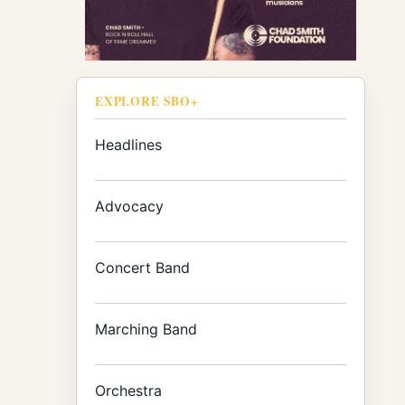
EXPLORE SBO+
Headlines
Advocacy
Concert Band
Marching Band
Orchestra