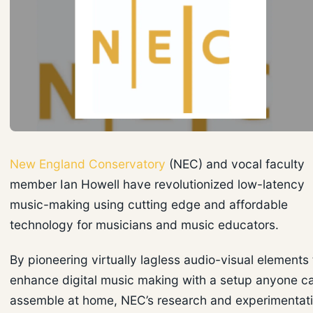
New England Conservatory
(NEC) and vocal faculty
member Ian Howell have revolutionized low-latency
music-making using cutting edge and affordable
technology for musicians and music educators.
By pioneering virtually lagless audio-visual elements 
enhance digital music making with a setup anyone c
assemble at home, NEC’s research and experimentat