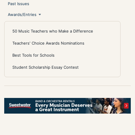
Past Issues
Awards/Entries
50 Music Teachers who Make a Difference
Teachers' Choice Awards Nominations
Best Tools for Schools
Student Scholarship Essay Contest