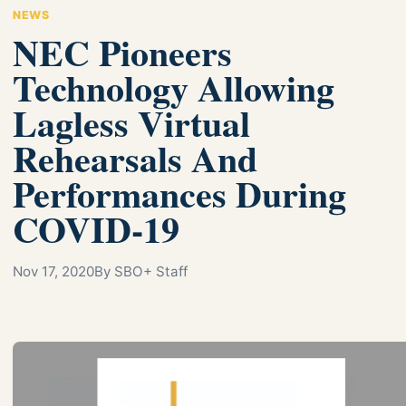
NEWS
NEC Pioneers
Technology Allowing
Lagless Virtual
Rehearsals And
Performances During
COVID-19
Nov 17, 2020
By SBO+ Staff