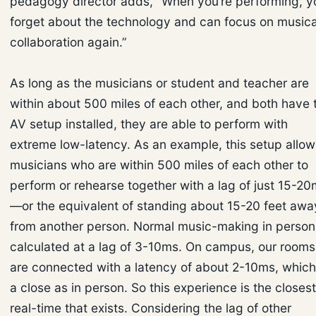
pedagogy director adds, “When you’re performing, y
forget about the technology and can focus on musica
collaboration again.”
As long as the musicians or student and teacher are
within about 500 miles of each other, and both have 
AV setup installed, they are able to perform with
extreme low-latency. As an example, this setup allow
musicians who are within 500 miles of each other to
perform or rehearse together with a lag of just 15-2
—or the equivalent of standing about 15-20 feet awa
from another person. Normal music-making in person 
calculated at a lag of 3-10ms. On campus, our rooms
are connected with a latency of about 2-10ms, which
a close as in person. So this experience is the closest
real-time that exists. Considering the lag of other