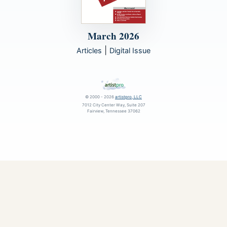
March 2026
|
Articles
Digital Issue
© 2000 - 2026
artistpro, LLC
7012 City Center Way, Suite 207
Fairview, Tennessee 37062