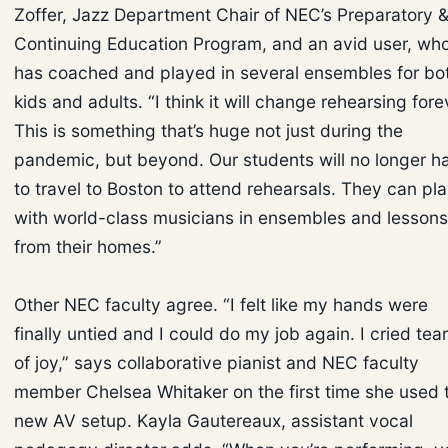
Zoffer, Jazz Department Chair of NEC’s Preparatory 
Continuing Education Program, and an avid user, wh
has coached and played in several ensembles for bo
kids and adults. “I think it will change rehearsing fore
This is something that’s huge not just during the
pandemic, but beyond. Our students will no longer h
to travel to Boston to attend rehearsals. They can pl
with world-class musicians in ensembles and lessons
from their homes.”
Other NEC faculty agree. “I felt like my hands were
finally untied and I could do my job again. I cried tea
of joy,” says collaborative pianist and NEC faculty
member Chelsea Whitaker on the first time she used t
new AV setup. Kayla Gautereaux, assistant vocal