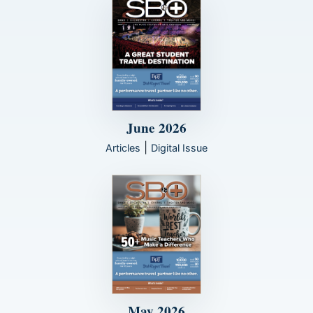
June 2026
|
Articles
Digital Issue
May 2026