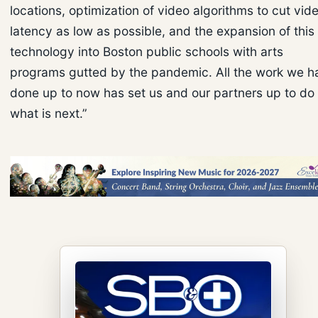
locations, optimization of video algorithms to cut vid
latency as low as possible, and the expansion of this
technology into Boston public schools with arts
programs gutted by the pandemic. All the work we h
done up to now has set us and our partners up to do
what is next.”