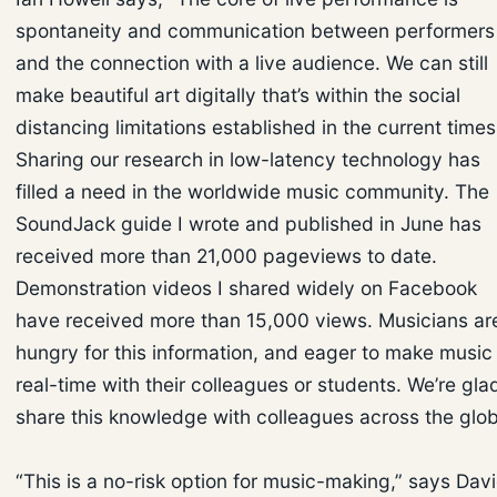
spontaneity and communication between performers
and the connection with a live audience. We can still
make beautiful art digitally that’s within the social
distancing limitations established in the current times
Sharing our research in low-latency technology has
filled a need in the worldwide music community. The
SoundJack guide I wrote and published in June has
received more than 21,000 pageviews to date.
Demonstration videos I shared widely on Facebook
have received more than 15,000 views. Musicians ar
hungry for this information, and eager to make music 
real-time with their colleagues or students. We’re gla
share this knowledge with colleagues across the glob
“This is a no-risk option for music-making,” says Dav