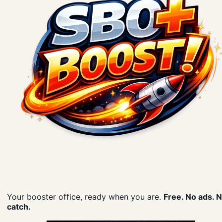
Your booster office, ready when you are.
Free. No ads. 
catch.