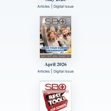
|
Articles
Digital Issue
April 2026
|
Articles
Digital Issue