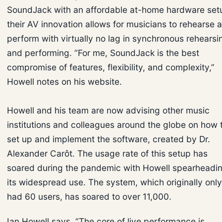
SoundJack with an affordable at-home hardware set
their AV innovation allows for musicians to rehearse 
perform with virtually no lag in synchronous rehearsi
and performing. “For me, SoundJack is the best
compromise of features, flexibility, and complexity,”
Howell notes on his website.
Howell and his team are now advising other music
institutions and colleagues around the globe on how 
set up and implement the software, created by Dr.
Alexander Carôt. The usage rate of this setup has
soared during the pandemic with Howell spearheadi
its widespread use. The system, which originally only
had 60 users, has soared to over 11,000.
Ian Howell says, “The core of live performance is