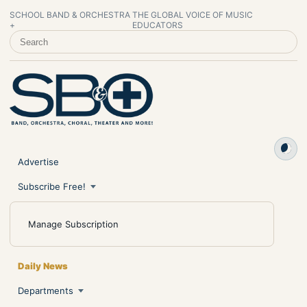
SCHOOL BAND & ORCHESTRA
THE GLOBAL VOICE OF MUSIC
+
EDUCATORS
SEARCH SCHOOL BAND & ORCHESTRA +
Advertise
Subscribe Free!
Manage Subscription
Daily News
Departments