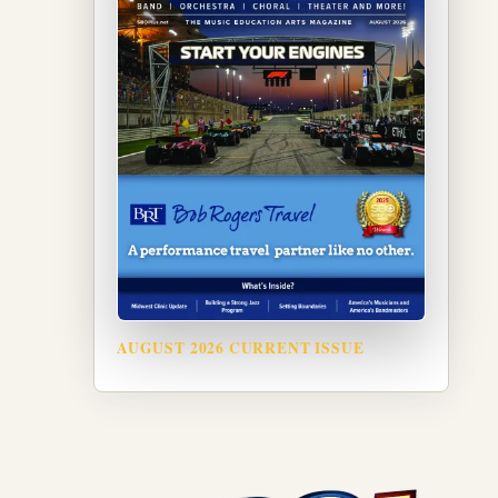
AUGUST 2026 CURRENT ISSUE