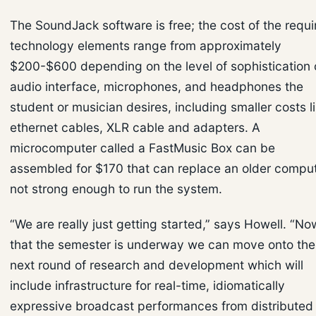
The SoundJack software is free; the cost of the requi
technology elements range from approximately
$200-$600 depending on the level of sophistication 
audio interface, microphones, and headphones the
student or musician desires, including smaller costs l
ethernet cables, XLR cable and adapters. A
microcomputer called a FastMusic Box can be
assembled for $170 that can replace an older compu
not strong enough to run the system.
“We are really just getting started,” says Howell. “No
that the semester is underway we can move onto the
next round of research and development which will
include infrastructure for real-time, idiomatically
expressive broadcast performances from distributed