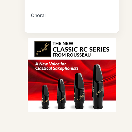
Choral