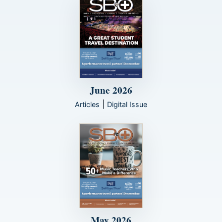
June 2026
|
Articles
Digital Issue
May 2026