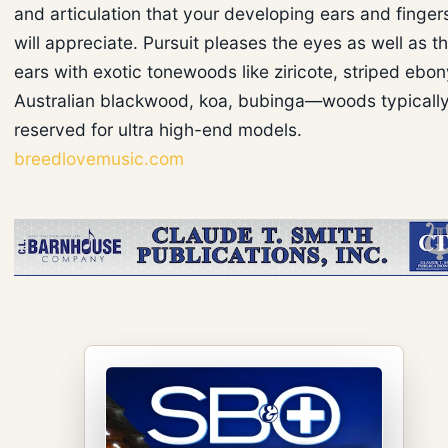
and articulation that your developing ears and finger
will appreciate. Pursuit pleases the eyes as well as t
ears with exotic tonewoods like ziricote, striped ebon
Australian blackwood, koa, bubinga—woods typicall
reserved for ultra high-end models.
breedlovemusic.com