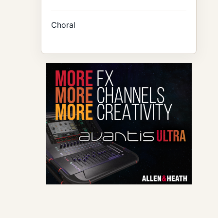
Choral