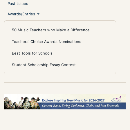
Past Issues
Awards/Entries
50 Music Teachers who Make a Difference
Teachers' Choice Awards Nominations
Best Tools for Schools
Student Scholarship Essay Contest