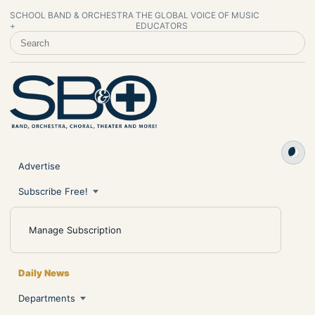
SCHOOL BAND & ORCHESTRA
THE GLOBAL VOICE OF MUSIC
+
EDUCATORS
SEARCH SCHOOL BAND & ORCHESTRA +
Advertise
Subscribe Free!
Manage Subscription
Daily News
Departments