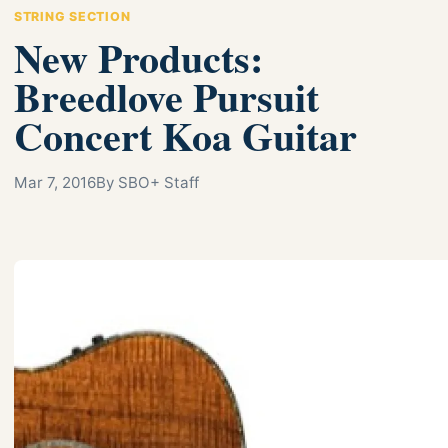
STRING SECTION
New Products:
Breedlove Pursuit
Concert Koa Guitar
Mar 7, 2016
By SBO+ Staff