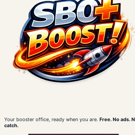
Your booster office, ready when you are.
Free. No ads. 
catch.