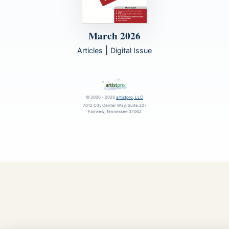
March 2026
|
Articles
Digital Issue
© 2000 - 2026
artistpro, LLC
7012 City Center Way, Suite 207
Fairview, Tennessee 37062