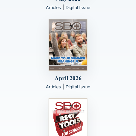
|
Articles
Digital Issue
April 2026
|
Articles
Digital Issue