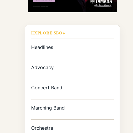
EXPLORE SBO+
Headlines
Advocacy
Concert Band
Marching Band
Orchestra