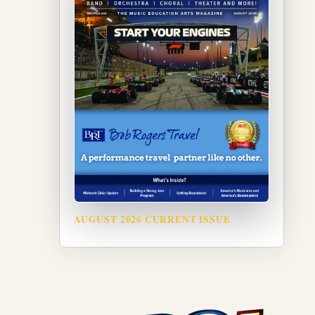
AUGUST 2026 CURRENT ISSUE