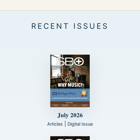
July 2026
|
Articles
Digital Issue