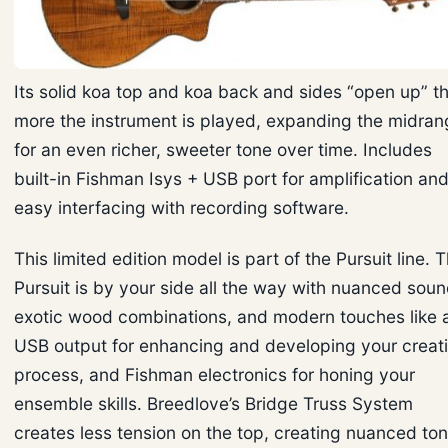
Its solid koa top and koa back and sides “open up” t
more the instrument is played, expanding the midran
for an even richer, sweeter tone over time. Includes
built-in Fishman Isys + USB port for amplification an
easy interfacing with recording software.
This limited edition model is part of the Pursuit line. 
Pursuit is by your side all the way with nuanced soun
exotic wood combinations, and modern touches like 
USB output for enhancing and developing your creat
process, and Fishman electronics for honing your
ensemble skills. Breedlove’s Bridge Truss System
creates less tension on the top, creating nuanced to