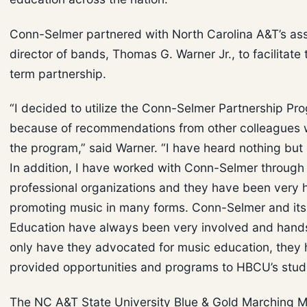
Conn-Selmer partnered with North Carolina A&T’s ass
director of bands, Thomas G. Warner Jr., to facilitate 
term partnership.
“I decided to utilize the Conn-Selmer Partnership Pr
because of recommendations from other colleagues w
the program,” said Warner. “I have heard nothing but
In addition, I have worked with Conn-Selmer through
professional organizations and they have been very h
promoting music in many forms. Conn-Selmer and its 
Education have always been very involved and hand
only have they advocated for music education, they 
provided opportunities and programs to HBCU’s stud
The NC A&T State University Blue & Gold Marching 