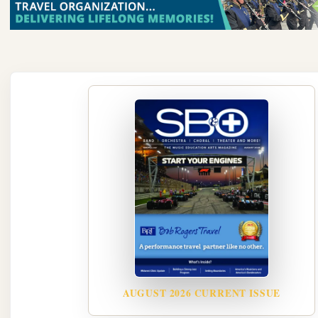
AUGUST 2026 CURRENT ISSUE