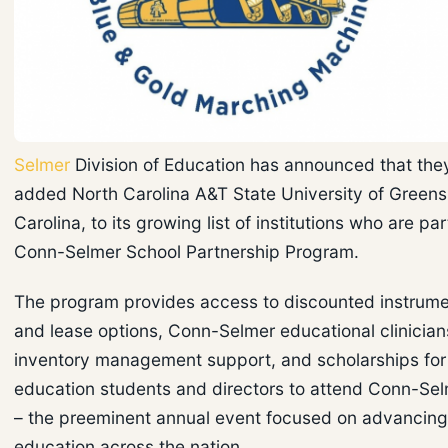
Selmer
Division of Education has announced that the
added North Carolina A&T State University of Greens
Carolina, to its growing list of institutions who are par
Conn-Selmer School Partnership Program.
The program provides access to discounted instrum
and lease options, Conn-Selmer educational clinician
inventory management support, and scholarships for
education students and directors to attend Conn-Selm
– the preeminent annual event focused on advancin
education across the nation.