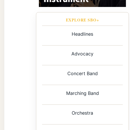
EXPLORE SBO+
Headlines
Advocacy
Concert Band
Marching Band
Orchestra