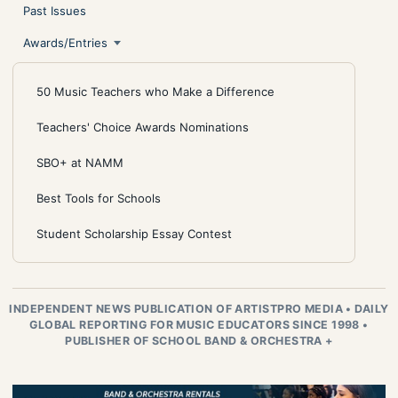
Past Issues
Awards/Entries
50 Music Teachers who Make a Difference
Teachers' Choice Awards Nominations
SBO+ at NAMM
Best Tools for Schools
Student Scholarship Essay Contest
INDEPENDENT NEWS PUBLICATION OF ARTISTPRO MEDIA
•
DAILY
GLOBAL REPORTING FOR MUSIC EDUCATORS SINCE 1998
•
PUBLISHER OF SCHOOL BAND & ORCHESTRA +