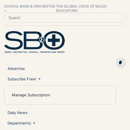
SCHOOL BAND & ORCHESTRA
THE GLOBAL VOICE OF MUSIC
+
EDUCATORS
SEARCH SCHOOL BAND & ORCHESTRA +
Advertise
Subscribe Free!
Manage Subscription
Daily News
Departments