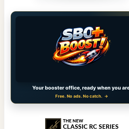
Your booster office, ready when you are
Free. No ads. No catch.