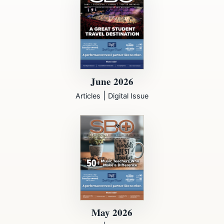
June 2026
|
Articles
Digital Issue
May 2026