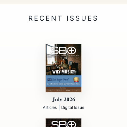
July 2026
|
Articles
Digital Issue