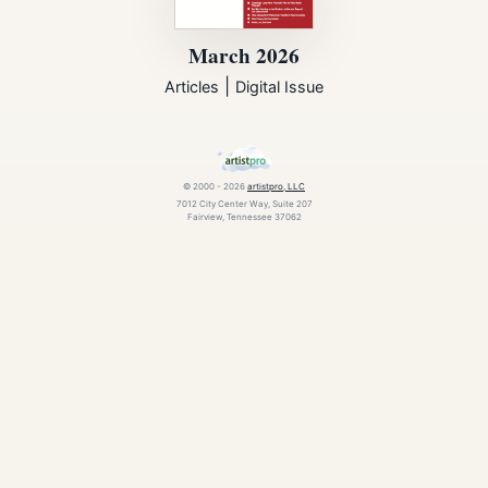
March 2026
|
Articles
Digital Issue
© 2000 - 2026
artistpro, LLC
7012 City Center Way, Suite 207
Fairview, Tennessee 37062