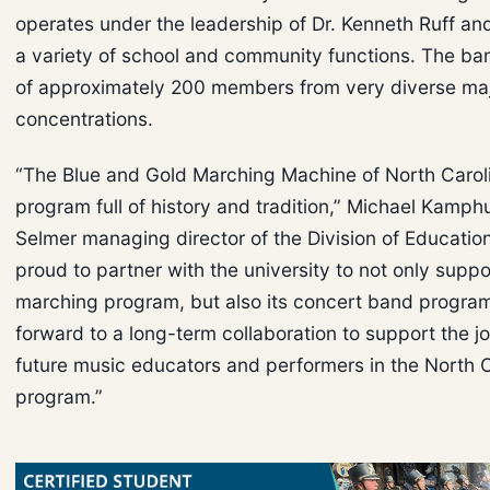
operates under the leadership of Dr. Kenneth Ruff an
a variety of school and community functions. The ba
of approximately 200 members from very diverse ma
concentrations.
“The Blue and Gold Marching Machine of North Caroli
program full of history and tradition,” Michael Kamph
Selmer managing director of the Division of Educatio
proud to partner with the university to not only suppor
marching program, but also its concert band progra
forward to a long-term collaboration to support the j
future music educators and performers in the North 
program.”