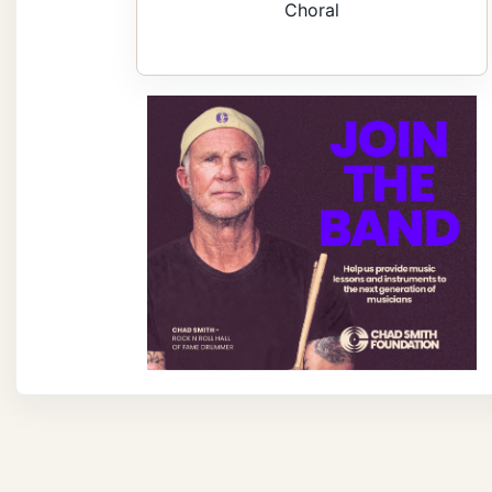
Choral