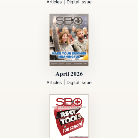
|
Articles
Digital Issue
April 2026
|
Articles
Digital Issue