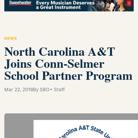
NEWS
North Carolina A&T
Joins Conn-Selmer
School Partner Program
Mar 22, 2018
By SBO+ Staff