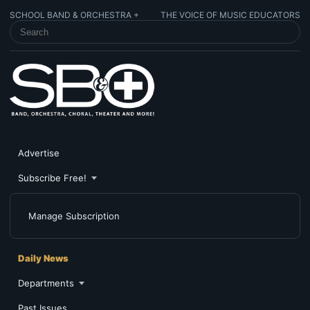
SCHOOL BAND & ORCHESTRA +
THE VOICE OF MUSIC EDUCATORS
SEARCH SCHOOL BAND & ORCHESTRA +
Advertise
Subscribe Free!
Manage Subscription
Daily News
Departments
Past Issues