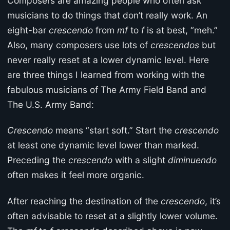
Composers are amazing people who often ask
musicians to do things that don’t really work. An
eight-bar
crescendo
from
mf
to
f
is at best, “meh.”
Also, many composers use lots of
crescendos
but
never really reset at a lower dynamic level. Here
are three things I learned from working with the
fabulous musicians of The Army Field Band and
The U.S. Army Band:
Crescendo
means “start soft.” Start the
crescendo
at least one dynamic level lower than marked.
Preceding the
crescendo
with a slight
diminuendo
often makes it feel more organic.
After reaching the destination of the
crescendo
, it’s
often advisable to reset at a slightly lower volume.