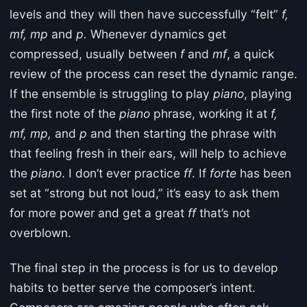
levels and they will then have successfully “felt”
f,
mf, mp
and
p.
Whenever dynamics get
compressed, usually between
f
and
mf
, a quick
review of the process can reset the dynamic range.
If the ensemble is struggling to play
piano
, playing
the first note of the
piano
phrase, working it at
f,
mf, mp,
and
p
and then starting the phrase with
that feeling fresh in their ears, will help to achieve
the
piano
. I don’t ever practice
ff
. If
forte
has been
set at “strong but not loud,” it’s easy to ask them
for more power and get a great
ff
that’s not
overblown.
The final step in the process is for us to develop
habits to better serve the composer’s intent.