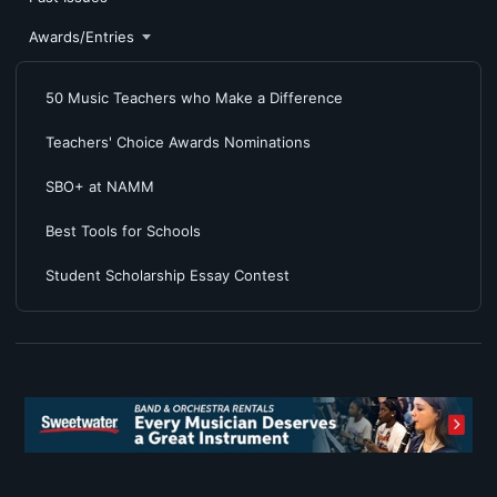
Awards/Entries
50 Music Teachers who Make a Difference
Teachers' Choice Awards Nominations
SBO+ at NAMM
Best Tools for Schools
Student Scholarship Essay Contest