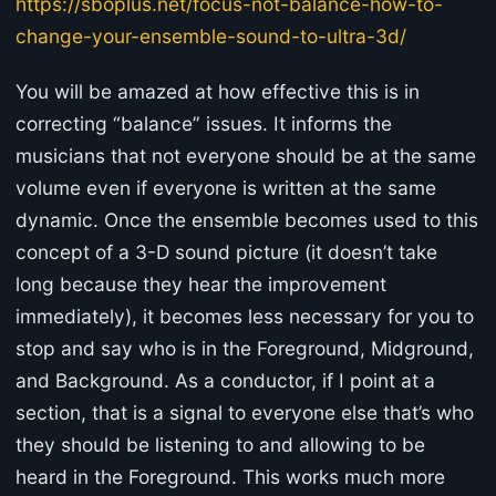
https://sboplus.net/focus-not-balance-how-to-
change-your-ensemble-sound-to-ultra-3d/
You will be amazed at how effective this is in
correcting “balance” issues. It informs the
musicians that not everyone should be at the same
volume even if everyone is written at the same
dynamic. Once the ensemble becomes used to this
concept of a 3-D sound picture (it doesn’t take
long because they hear the improvement
immediately), it becomes less necessary for you to
stop and say who is in the Foreground, Midground,
and Background. As a conductor, if I point at a
section, that is a signal to everyone else that’s who
they should be listening to and allowing to be
heard in the Foreground. This works much more