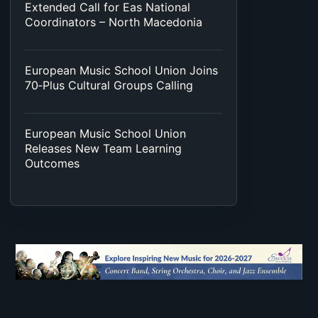
Extended Call for Eas National
Coordinators – North Macedonia
European Music School Union Joins
70‑Plus Cultural Groups Calling
European Music School Union
Releases New Team Learning
Outcomes