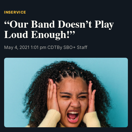
INSERVICE
“Our Band Doesn’t Play
Loud Enough!”
May 4, 2021 1:01 pm CDT
By SBO+ Staff