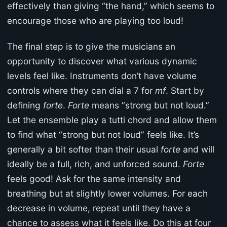
effectively than giving “the hand,” which seems to
encourage those who are playing too loud!
The final step is to give the musicians an
opportunity to discover what various dynamic
levels feel like. Instruments don’t have volume
controls where they can dial a 7 for
mf
. Start by
defining
forte
.
Forte
means “strong but not loud.”
Let the ensemble play a tutti chord and allow them
to find what “strong but not loud” feels like. It’s
generally a bit softer than their usual
forte
and will
ideally be a full, rich, and unforced sound.
Forte
feels good! Ask for the same intensity and
breathing but at slightly lower volumes. For each
decrease in volume, repeat until they have a
chance to assess what it feels like. Do this at four