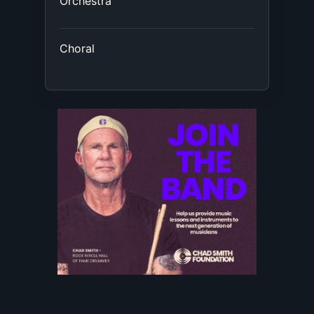
Orchestra
Choral