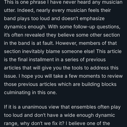
This is one phrase I have never heard any musician
utter. Indeed, nearly every musician feels their
band plays too loud and doesn’t emphasize
dynamics enough. With some follow-up questions,
it’s often revealed they believe some other section
in the band is at fault. However, members of that
section inevitably blame someone else! This article
is the final installment in a series of previous
articles that will give you the tools to address this
issue. I hope you will take a few moments to review
those previous articles which are building blocks
culminating in this one.
If it is a unanimous view that ensembles often play
too loud and don’t have a wide enough dynamic
range, why don’t we fix it? I believe one of the