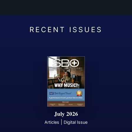
July 2026
|
Articles
Digital Issue