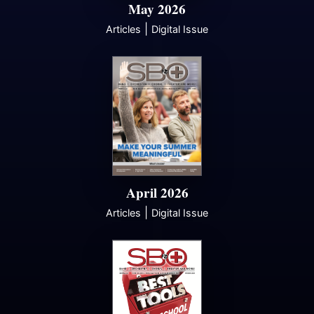
May 2026
|
Articles
Digital Issue
April 2026
|
Articles
Digital Issue