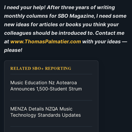
I need your help! After three years of writing
monthly columns for SBO Magazine, I need some
new ideas for articles or books you think your
colleagues should be introduced to. Contact me
at
www.ThomasPalmatier.com
with your ideas —
please!
RELATED SBO+ REPORTING
Music Education Nz Aotearoa
Announces 1,500‑Student Strum
MENZA Details NZQA Music
Technology Standards Updates