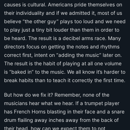
causes is cultural. Americans pride themselves on
their individuality and if we admitted it, most of us
believe “the other guy” plays too loud and we need
to play just a tiny bit louder than them in order to
be heard. The result is a decibel arms race. Many
directors focus on getting the notes and rhythms
correct first, intent on “adding the music” later on.
The result is the habit of playing at all one volume
is “baked in” to the music. We all know it’s harder to
break habits than to teach it correctly the first time.
But how do we fix it? Remember, none of the
musicians hear what we hear. If a trumpet player
has French Horns blasting in their face and a snare
drum flailing away inches away from the back of
their head, how can we expect them to not