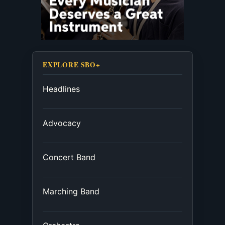
EXPLORE SBO+
Headlines
Advocacy
Concert Band
Marching Band