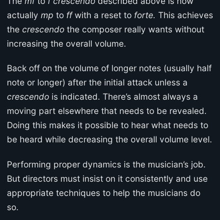
The
mf
to
f crescendo
described above is now
actually
mp
to
ff
with a reset to
forte.
This achieves
the
crescendo
the composer really wants without
increasing the overall volume.
Back off on the volume of longer notes (usually half
note or longer) after the initial attack unless a
crescendo
is indicated. There’s almost always a
moving part elsewhere that needs to be revealed.
Doing this makes it possible to hear what needs to
be heard while decreasing the overall volume level.
Performing proper dynamics is the musician’s job.
But directors must insist on it consistently and use
appropriate techniques to help the musicians do
so.