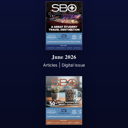
June 2026
|
Articles
Digital Issue