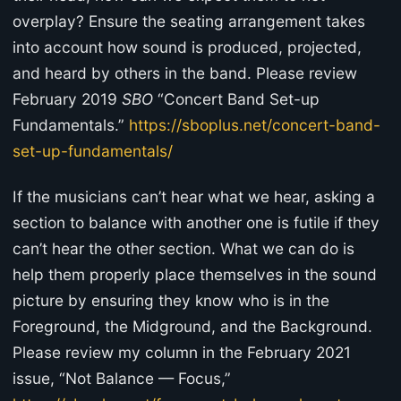
overplay? Ensure the seating arrangement takes
into account how sound is produced, projected,
and heard by others in the band. Please review
February 2019
SBO
“Concert Band Set-up
Fundamentals.”
https://sboplus.net/concert-band-
set-up-fundamentals/
If the musicians can’t hear what we hear, asking a
section to balance with another one is futile if they
can’t hear the other section. What we can do is
help them properly place themselves in the sound
picture by ensuring they know who is in the
Foreground, the Midground, and the Background.
Please review my column in the February 2021
issue, “Not Balance — Focus,”