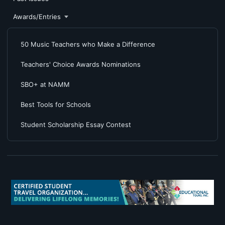
Awards/Entries
50 Music Teachers who Make a Difference
Teachers' Choice Awards Nominations
SBO+ at NAMM
Best Tools for Schools
Student Scholarship Essay Contest