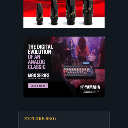
EXPLORE SBO+