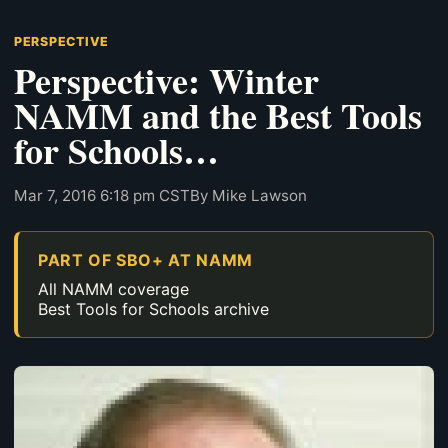
PERSPECTIVE
Perspective: Winter
NAMM and the Best Tools
for Schools…
Mar 7, 2016 6:18 pm CST
By Mike Lawson
PART OF SBO+ AT NAMM
All NAMM coverage
Best Tools for Schools archive