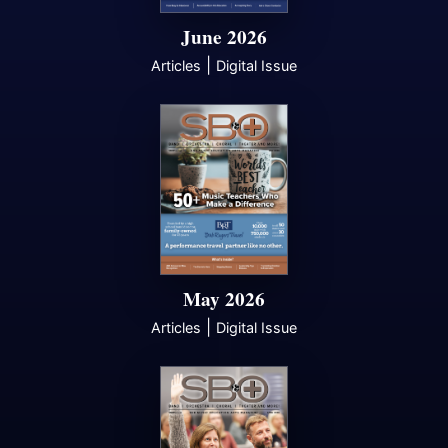
June 2026
|
Articles
Digital Issue
May 2026
|
Articles
Digital Issue