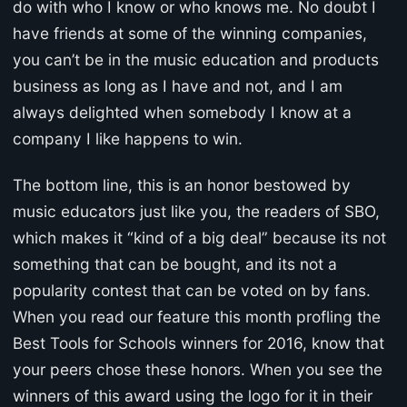
do with who I know or who knows me. No doubt I
have friends at some of the winning companies,
you can’t be in the music education and products
business as long as I have and not, and I am
always delighted when somebody I know at a
company I like happens to win.
The bottom line, this is an honor bestowed by
music educators just like you, the readers of SBO,
which makes it “kind of a big deal” because its not
something that can be bought, and its not a
popularity contest that can be voted on by fans.
When you read our feature this month profling the
Best Tools for Schools winners for 2016, know that
your peers chose these honors. When you see the
winners of this award using the logo for it in their