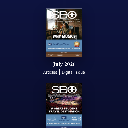
July 2026
|
Articles
Digital Issue