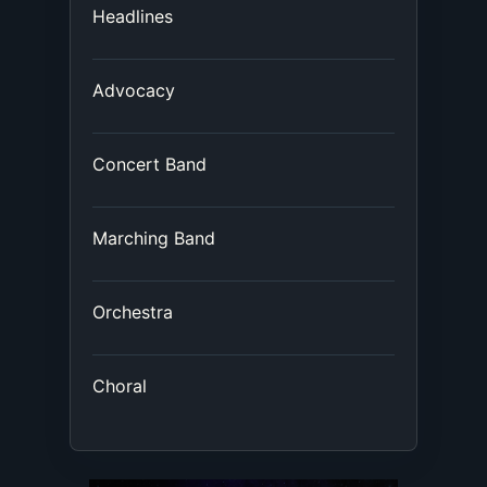
Headlines
Advocacy
Concert Band
Marching Band
Orchestra
Choral