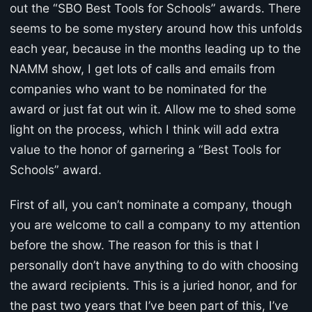
out the “SBO Best Tools for Schools” awards. There
seems to be some mystery around how this unfolds
each year, because in the months leading up to the
NAMM show, I get lots of calls and emails from
companies who want to be nominated for the
award or just fat out win it. Allow me to shed some
light on the process, which I think will add extra
value to the honor of garnering a “Best Tools for
Schools” award.
First of all, you can’t nominate a company, though
you are welcome to call a company to my attention
before the show. The reason for this is that I
personally don’t have anything to do with choosing
the award recipients. This is a juried honor, and for
the past two years that I’ve been part of this, I’ve