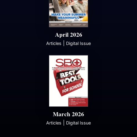
April 2026
|
Articles
Digital Issue
March 2026
|
Articles
Digital Issue