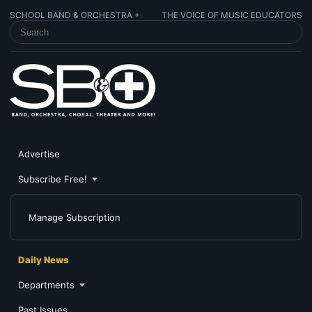
SCHOOL BAND & ORCHESTRA +
THE VOICE OF MUSIC EDUCATORS
SEARCH SCHOOL BAND & ORCHESTRA +
Advertise
Subscribe Free!
Manage Subscription
Daily News
Departments
Past Issues