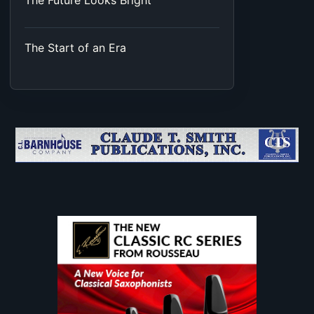
The Future Looks Bright
The Start of an Era