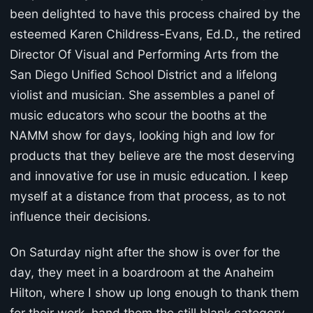
been delighted to have this process chaired by the
esteemed Karen Childress-Evans, Ed.D., the retired
Director Of Visual and Performing Arts from the
San Diego Unified School District and a lifelong
violist and musician. She assembles a panel of
music educators who scour the booths at the
NAMM show for days, looking high and low for
products that they believe are the most deserving
and innovative for use in music education. I keep
myself at a distance from that process, as to not
influence their decisions.
On Saturday night after the show is over for the
day, they meet in a boardroom at the Anaheim
Hilton, where I show up long enough to thank them
for their work, hand them the still blank category