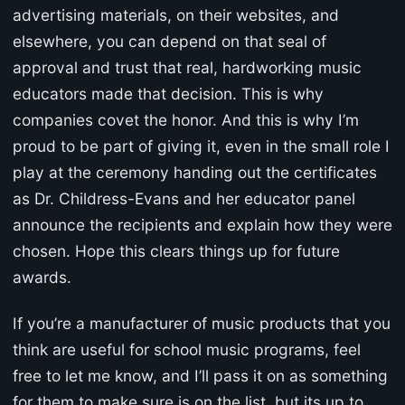
advertising materials, on their websites, and
elsewhere, you can depend on that seal of
approval and trust that real, hardworking music
educators made that decision. This is why
companies covet the honor. And this is why I’m
proud to be part of giving it, even in the small role I
play at the ceremony handing out the certificates
as Dr. Childress-Evans and her educator panel
announce the recipients and explain how they were
chosen. Hope this clears things up for future
awards.
If you’re a manufacturer of music products that you
think are useful for school music programs, feel
free to let me know, and I’ll pass it on as something
for them to make sure is on the list, but its up to