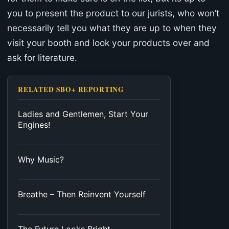
you to present the product to our jurists, who won’t
necessarily tell you what they are up to when they
visit your booth and look your products over and
ask for literature.
RELATED SBO+ REPORTING
Ladies and Gentlemen, Start Your
Engines!
Why Music?
Breathe – Then Reinvent Yourself