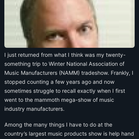
I just returned from what I think was my twenty-
something trip to Winter National Association of
Music Manufacturers (NAMM) tradeshow. Frankly, I
stopped counting a few years ago and now
sometimes struggle to recall exactly when I first
went to the mammoth mega-show of music
industry manufacturers.
Among the many things I have to do at the
country’s largest music products show is help hand