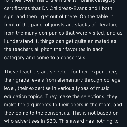
certificates that Dr. Childress-Evans and I both
sign, and then I get out of there. On the table in
front of the panel of jurists are stacks of literature
from the many companies that were visited, and as
I understand it, things can get quite animated as
the teachers all pitch their favorites in each
category and come to a consensus.
These teachers are selected for their experience,
their grade levels from elementary through college
level, their expertise in various types of music
education topics. They make the selections, they
make the arguments to their peers in the room, and
they come to the consensus. This is not based on
who advertises in SBO. This award has nothing to