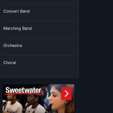
Concert Band
Marching Band
Orchestra
Choral