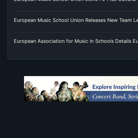
European Music School Union Releases New Team L
European Association for Music in Schools Details 