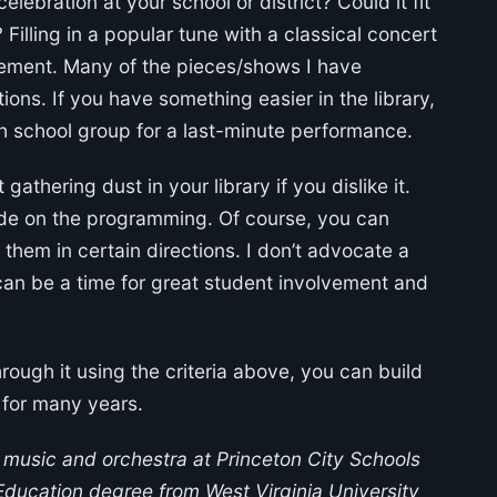
celebration at your school or district? Could it fit
 Filling in a popular tune with a classical concert
gement. Many of the pieces/shows I have
ons. If you have something easier in the library,
gh school group for a last-minute performance.
 gathering dust in your library if you dislike it.
cide on the programming. Of course, you can
them in certain directions. I don’t advocate a
it can be a time for great student involvement and
rough it using the criteria above, you can build
 for many years.
 music and orchestra at Princeton City Schools
Education degree from West Virginia University