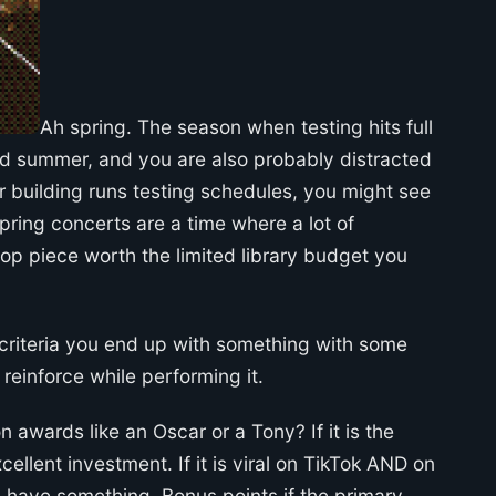
Ah spring. The season when testing hits full
rd summer, and you are also probably distracted
building runs testing schedules, you might see
pring concerts are a time where a lot of
pop piece worth the limited library budget you
g criteria you end up with something with some
einforce while performing it.
n awards like an Oscar or a Tony? If it is the
ellent investment. If it is viral on TikTok AND on
 have something. Bonus points if the primary