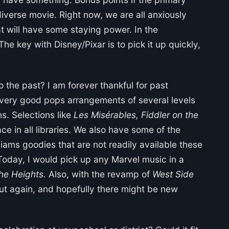
verse movie. Right now, we are all anxiously
 will have some staying power. In the
 The key with Disney/Pixar is to pick it up quickly,
 the past? I am forever thankful for past
 very good pops arrangements of several levels
. Selections like
Les Misérables, Fiddler on the
ce in all libraries. We also have some of the
iams goodies that are not readily available these
 Today, I would pick up any Marvel music in a
the Heights.
Also, with the revamp of
West Side
out again, and hopefully there might be new