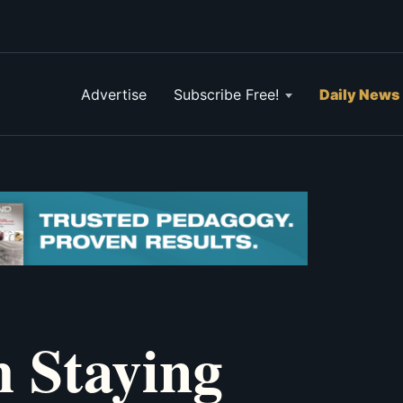
Advertise
Subscribe Free!
Daily News
h Staying