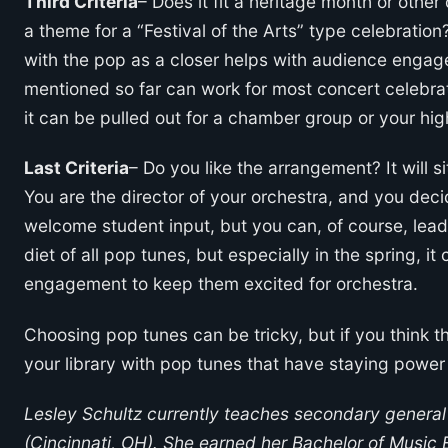
Third Criteria
– Does it fit a heritage month or other 
a theme for a “Festival of the Arts” type celebration?
with the pop as a closer helps with audience enga
mentioned so far can work for most concert celebrati
it can be pulled out for a chamber group or your hi
Last Criteria
– Do you like the arrangement? It will sit
You are the director of your orchestra, and you de
welcome student input, but you can, of course, lead 
diet of all pop tunes, but especially in the spring, 
engagement to keep them excited for orchestra.
Choosing pop tunes can be tricky, but if you think th
your library with pop tunes that have staying power
Lesley Schultz currently teaches secondary general
(Cincinnati, OH). She earned her Bachelor of Music 