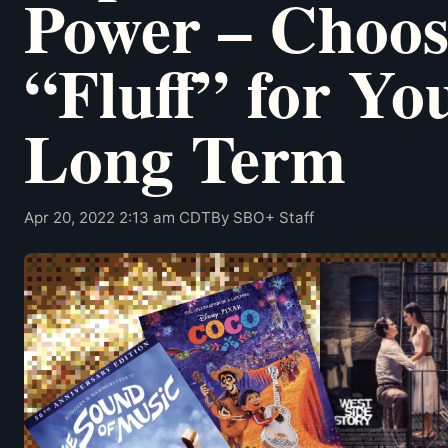
Power – Choos
“Fluff” for Yo
Long Term
Apr 20, 2022 2:13 am CDT
By SBO+ Staff