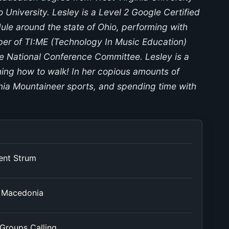
University. Lesley is a Level 2 Google Certified
ule around the state of Ohio, performing with
ber of TI:ME (Technology In Music Education)
e National Conference Committee. Lesley is a
ning how to walk! In her copious amounts of
inia Mountaineer sports, and spending time with
ent Strum
h Macedonia
 Groups Calling