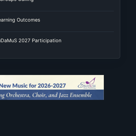
earning Outcomes
EuDaMuS 2027 Participation