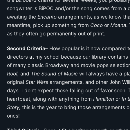
songwriter is BiPOC and/or the song comes from a di
awaiting the
Encanto
arrangements, as we know that
meantime, pick up something from
Coco
or
Moana
.
as they often go permanently out of print.
Second Criteria
– How popular is it now compared to
directors at my school because our library contains
of many classic Broadway and movie pops selections
Roof,
and
The Sound of Music
will always have a pla
original
Star Wars
arrangements, and other John Will
days. I don’t expect those falling out of favor soon.
heartbeat, along with anything from
Hamilton
or
In 
Story,
this is the year to bring those arrangements 
ones!