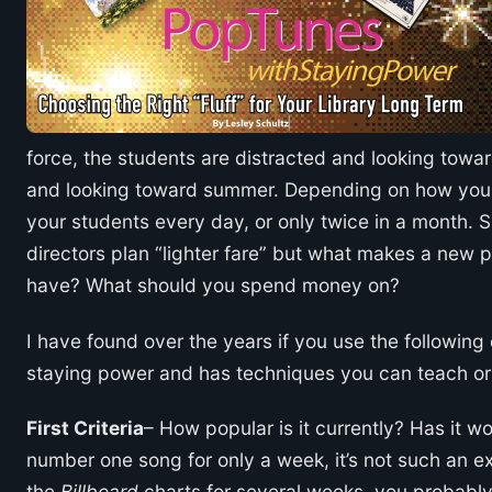
force, the students are distracted and looking towa
and looking toward summer. Depending on how your 
your students every day, or only twice in a month. S
directors plan “lighter fare” but what makes a new 
have? What should you spend money on?
I have found over the years if you use the followin
staying power and has techniques you can teach or r
First Criteria
– How popular is it currently? Has it wo
number one song for only a week, it’s not such an exc
the
Billboard
charts for several weeks, you probably