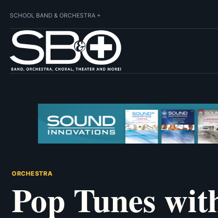
SCHOOL BAND & ORCHESTRA +
ORCHESTRA
Pop Tunes wit