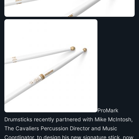
ProMark
Drumsticks recently partnered with Mike McIntosh,
The Cavaliers Percussion Director and Music
Coordinator, to design his new signature stick, now