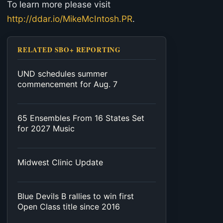
To learn more please visit
http://ddar.io/MikeMcIntosh.PR
.
RELATED SBO+ REPORTING
UND schedules summer
commencement for Aug. 7
65 Ensembles From 16 States Set
for 2027 Music
Midwest Clinic Update
Blue Devils B rallies to win first
Open Class title since 2016