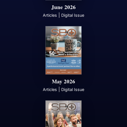
June 2026
|
Articles
Digital Issue
May 2026
|
Articles
Digital Issue