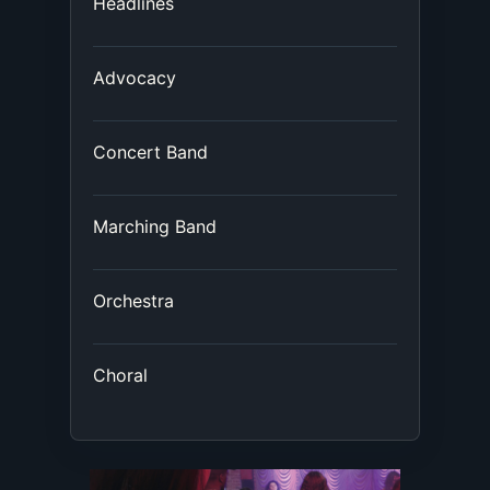
Headlines
Advocacy
Concert Band
Marching Band
Orchestra
Choral