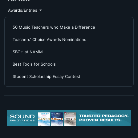
Awards/Entries
50 Music Teachers who Make a Difference
Teachers' Choice Awards Nominations
SBO+ at NAMM
Best Tools for Schools
Student Scholarship Essay Contest