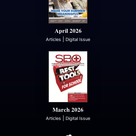
April 2026
|
Articles
Digital Issue
March 2026
|
Articles
Digital Issue