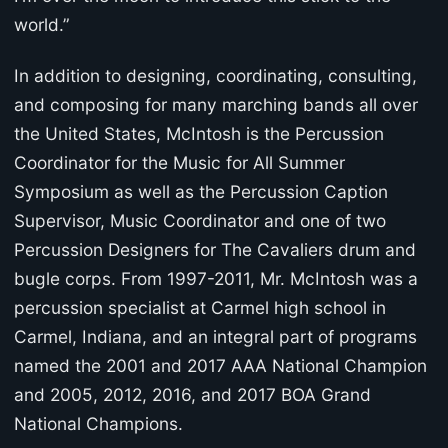
world.”
In addition to designing, coordinating, consulting,
and composing for many marching bands all over
the United States, McIntosh is the Percussion
Coordinator for the Music for All Summer
Symposium as well as the Percussion Caption
Supervisor, Music Coordinator and one of two
Percussion Designers for The Cavaliers drum and
bugle corps. From 1997-2011, Mr. McIntosh was a
percussion specialist at Carmel high school in
Carmel, Indiana, and an integral part of programs
named the 2001 and 2017 AAA National Champion
and 2005, 2012, 2016, and 2017 BOA Grand
National Champions.