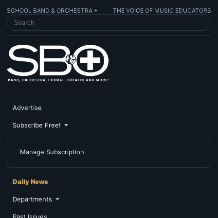
SCHOOL BAND & ORCHESTRA +
THE VOICE OF MUSIC EDUCATORS
SEARCH SCHOOL BAND & ORCHESTRA +
Advertise
Subscribe Free!
Manage Subscription
Daily News
Departments
Past Issues