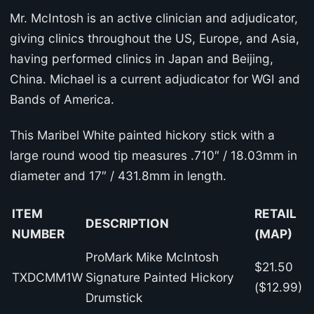
Mr. McIntosh is an active clinician and adjudicator,
giving clinics throughout the US, Europe, and Asia,
having performed clinics in Japan and Beijing,
China. Michael is a current adjudicator for WGI and
Bands of America.
This Maribel White painted hickory stick with a
large round wood tip measures .710″ / 18.03mm in
diameter and 17″ / 431.8mm in length.
ITEM
RETAIL
DESCRIPTION
NUMBER
(MAP)
ProMark Mike McIntosh
$21.50
TXDCMM1W
Signature Painted Hickory
($12.99)
Drumstick