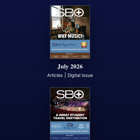
July 2026
|
Articles
Digital Issue