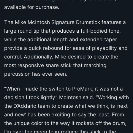
available for purchase.
The Mike McIntosh Signature Drumstick features a
large round tip that produces a full-bodied tone,
while the additional length and extended taper
provide a quick rebound for ease of playability and
control. Additionally, Mike desired to create the
most responsive snare stick that marching
percussion has ever seen.
“When I made the switch to ProMark, it was not a
decision I took lightly” McIntosh said. “Working with
the D’Addario team to create what we think, is ‘next
and new’ has been exciting to say the least. From
the unique color to the way it rockets off the drum,
I’m over the moon to introduce this stick to the