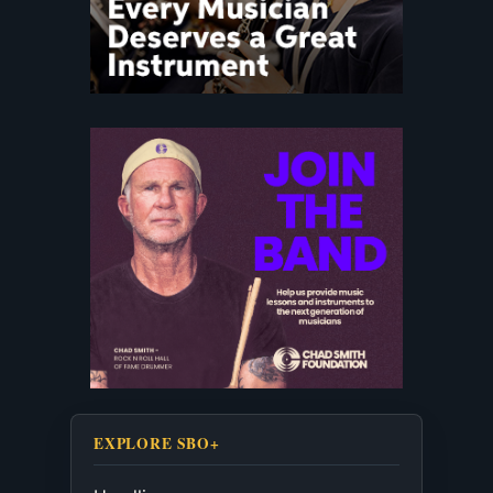
EXPLORE SBO+