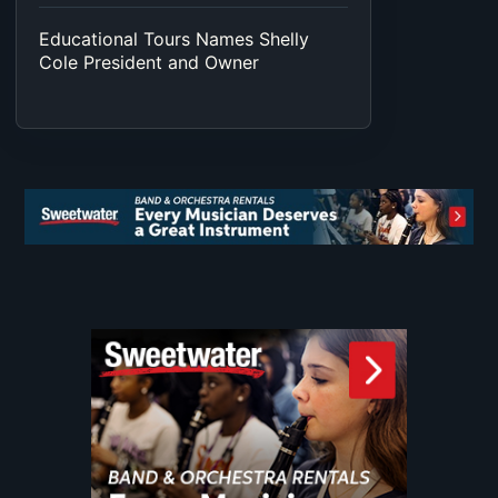
Educational Tours Names Shelly
Cole President and Owner