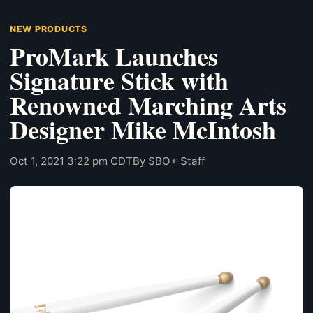
NEW PRODUCTS
ProMark Launches
Signature Stick with
Renowned Marching Arts
Designer Mike McIntosh
Oct 1, 2021 3:22 pm CDT
By SBO+ Staff