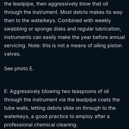
the leadpipe, then aggressively blow that oil
through the instrument. Most debris makes its way
then to the waterkeys. Combined with weekly
swabbing or sponge disks and regular lubrication,
instruments can easily make the year before annual
servicing. Note: this is not a means of oiling piston
valves.
See photo E.
E: Aggressively blowing two teaspoons of oil
through the instrument via the leadpipe coats the
tube walls, letting debris slide on through to the
waterkeys, a good practice to employ after a
professional chemical cleaning.