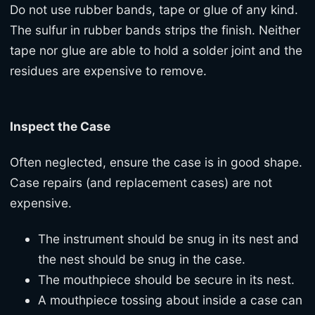
Do not use rubber bands, tape or glue of any kind.
The sulfur in rubber bands strips the finish. Neither
tape nor glue are able to hold a solder joint and the
residues are expensive to remove.
Inspect the Case
Often neglected, ensure the case is in good shape.
Case repairs (and replacement cases) are not
expensive.
The instrument should be snug in its nest and
the nest should be snug in the case.
The mouthpiece should be secure in its nest.
A mouthpiece tossing about inside a case can