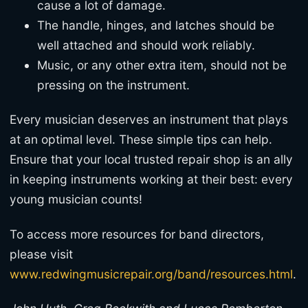
cause a lot of damage.
The handle, hinges, and latches should be
well attached and should work reliably.
Music, or any other extra item, should not be
pressing on the instrument.
Every musician deserves an instrument that plays
at an optimal level. These simple tips can help.
Ensure that your local trusted repair shop is an ally
in keeping instruments working at their best: every
young musician counts!
To access more resources for band directors,
please visit
www.redwingmusicrepair.org/band/resources.html
.