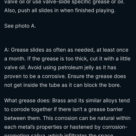
valve oil or use valve-slide specific grease or oil.
Also, push all slides in when finished playing.
See photo A.
A: Grease slides as often as needed, at least once
a month. If the grease is too thick, cut it with a little
valve oil. Avoid using petroleum jelly as it has
proven to be a corrosive. Ensure the grease does
not get inside the tube as it can block the bore.
What grease does: Brass and its similar alloys tend
to corrode together if there isn’t a grease barrier
between them. This corrosion can be natural within
each metal’s properties or hastened by corrosion-
promoting saliva, which infiltrates the space