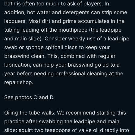
bath is often too much to ask of players. In
addition, hot water and detergents can strip some
lacquers. Most dirt and grime accumulates in the
tubing leading off the mouthpiece (the leadpipe
and main slide). Consider weekly use of a leadpipe
swab or sponge spitball discs to keep your
brasswind clean. This, combined with regular
lubrication, can help your brasswind go up to a
year before needing professional cleaning at the
repair shop.
See photos C and D.
Oiling the tube walls: We recommend starting this
practice after swabbing the leadpipe and main
slide: squirt two teaspoons of valve oil directly into