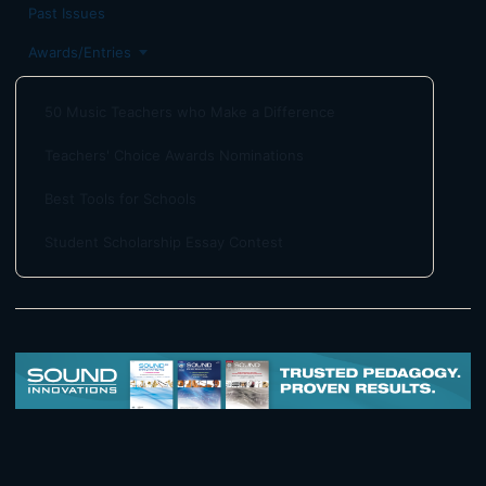
Past Issues
Awards/Entries
50 Music Teachers who Make a Difference
Teachers' Choice Awards Nominations
Best Tools for Schools
Student Scholarship Essay Contest