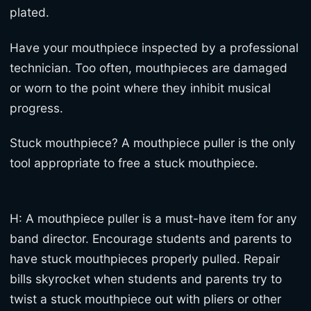
plated.
Have your mouthpiece inspected by a professional
technician. Too often, mouthpieces are damaged
or worn to the point where they inhibit musical
progress.
Stuck mouthpiece? A mouthpiece puller is the only
tool appropriate to free a stuck mouthpiece.
H: A mouthpiece puller is a must-have item for any
band director. Encourage students and parents to
have stuck mouthpieces properly pulled. Repair
bills skyrocket when students and parents try to
twist a stuck mouthpiece out with pliers or other