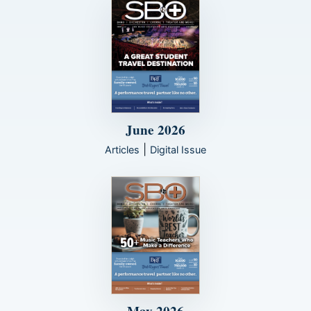
June 2026
|
Articles
Digital Issue