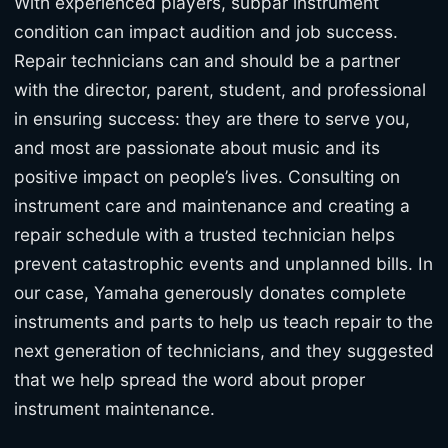
With experienced players, subpar instrument
condition can impact audition and job success.
Repair technicians can and should be a partner
with the director, parent, student, and professional
in ensuring success: they are there to serve you,
and most are passionate about music and its
positive impact on people’s lives. Consulting on
instrument care and maintenance and creating a
repair schedule with a trusted technician helps
prevent catastrophic events and unplanned bills. In
our case, Yamaha generously donates complete
instruments and parts to help us teach repair to the
next generation of technicians, and they suggested
that we help spread the word about proper
instrument maintenance.