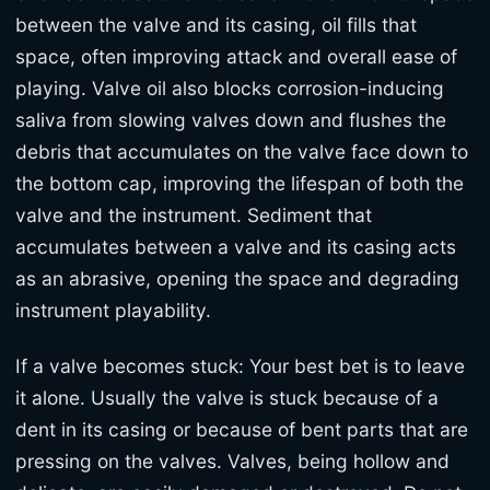
between the valve and its casing, oil fills that
space, often improving attack and overall ease of
playing. Valve oil also blocks corrosion-inducing
saliva from slowing valves down and flushes the
debris that accumulates on the valve face down to
the bottom cap, improving the lifespan of both the
valve and the instrument. Sediment that
accumulates between a valve and its casing acts
as an abrasive, opening the space and degrading
instrument playability.
If a valve becomes stuck: Your best bet is to leave
it alone. Usually the valve is stuck because of a
dent in its casing or because of bent parts that are
pressing on the valves. Valves, being hollow and