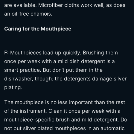
are available. Microfiber cloths work well, as does
an oil-free chamois.
Caring for the Mouthpiece
F: Mouthpieces load up quickly. Brushing them
once per week with a mild dish detergent is a
smart practice. But don’t put them in the
dishwasher, though: the detergents damage silver
plating.
The mouthpiece is no less important than the rest
of the instrument. Clean it once per week with a
mouthpiece-specific brush and mild detergent. Do
not put silver plated mouthpieces in an automatic