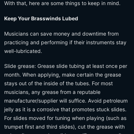
With that, here are some things to keep in mind.
Keep Your Brasswinds Lubed
Musicians can save money and downtime from
practicing and performing if their instruments stay
well-lubricated.
Slide grease: Grease slide tubing at least once per
month. When applying, make certain the grease
stays out of the inside of the tubes. For most
musicians, any grease from a reputable
manufacturer/supplier will suffice. Avoid petroleum
jelly as it is a corrosive that promotes stuck slides.
For slides moved for tuning when playing (such as
trumpet first and third slides), cut the grease with