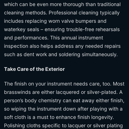
which can be even more thorough than traditional
cleaning methods. Professional cleaning typically
includes replacing worn valve bumpers and
waterkey seals – ensuring trouble-free rehearsals
and performances. This annual instrument
inspection also helps address any needed repairs
such as dent work and soldering simultaneously.
Take Care of the Exterior
The finish on your instrument needs care, too. Most
brasswinds are either lacquered or silver-plated. A
person’s body chemistry can eat away either finish,
so wiping the instrument down after playing with a
soft cloth is a must to enhance finish longevity.
Polishing cloths specific to lacquer or silver plating