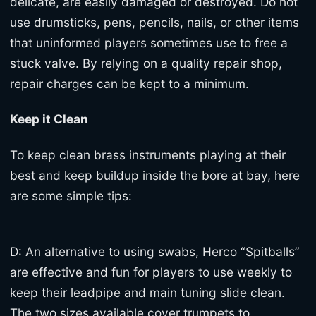
delicate, are easily damaged or destroyed. Do not
use drumsticks, pens, pencils, nails, or other items
that uninformed players sometimes use to free a
stuck valve. By relying on a quality repair shop,
repair charges can be kept to a minimum.
Keep it Clean
To keep clean brass instruments playing at their
best and keep buildup inside the bore at bay, here
are some simple tips:
D: An alternative to using swabs, Herco “Spitballs”
are effective and fun for players to use weekly to
keep their leadpipe and main tuning slide clean.
The two sizes available cover trumpets to