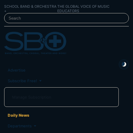
SCHOOL BAND & ORCHESTRA
THE GLOBAL VOICE OF MUSIC
+
EDUCATORS
SEARCH SCHOOL BAND & ORCHESTRA +
Advertise
Subscribe Free!
Manage Subscription
Daily News
Departments