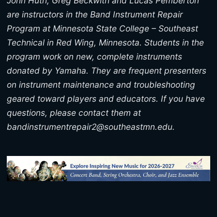
John Huth, Greg Beckwith and Lucas Pemberton
are instructors in the Band Instrument Repair
Program at Minnesota State College – Southeast
Technical in Red Wing, Minnesota. Students in the
program work on new, complete instruments
donated by Yamaha. They are frequent presenters
on instrument maintenance and troubleshooting
geared toward players and educators. If you have
questions, please contact them at
bandinstrumentrepair2@southeastmn.edu.