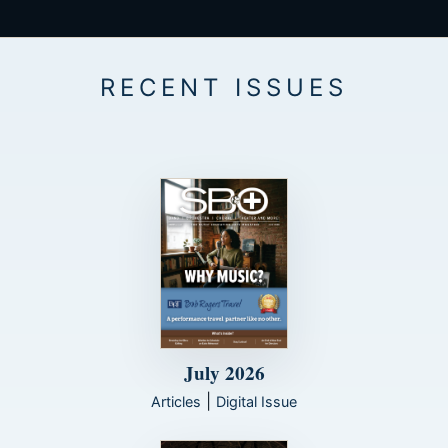
July 2026
|
Articles
Digital Issue