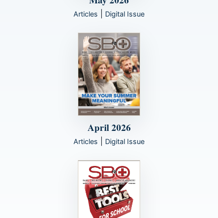
May 2026
|
Articles
Digital Issue
April 2026
|
Articles
Digital Issue