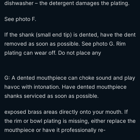
dishwasher – the detergent damages the plating.
See photo F.
If the shank (small end tip) is dented, have the dent
removed as soon as possible. See photo G. Rim
plating can wear off. Do not place any
G: A dented mouthpiece can choke sound and play
havoc with intonation. Have dented mouthpiece
shanks serviced as soon as possible.
exposed brass areas directly onto your mouth. If
the rim or bowl plating is missing, either replace the
mouthpiece or have it professionally re-