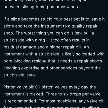
between sliding tubing on brasswinds.
If a slide becomes stuck: Your best bet is to leave it
alone and take the instrument to a quality repair
shop. The worst thing you can do is jerk-pull a
stuck slide with a rag – it too often results in
residual damage and a higher repair bill. An
instrument with a stuck slide is likely so loaded with
bore-blocking residue that it needs a repair shop’s
cleaning expertise and other services beyond the
stuck slide issue.
Piston valve oil: Oil piston valves every day the
instrument is played. Three to six drops per valve
is recommended. For most musicians, any valve oil
from a reputable manufacturer or supplier will do.