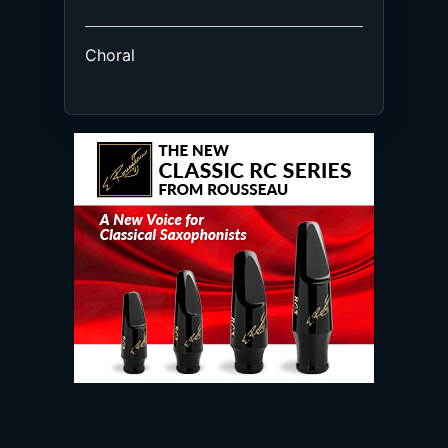
Choral