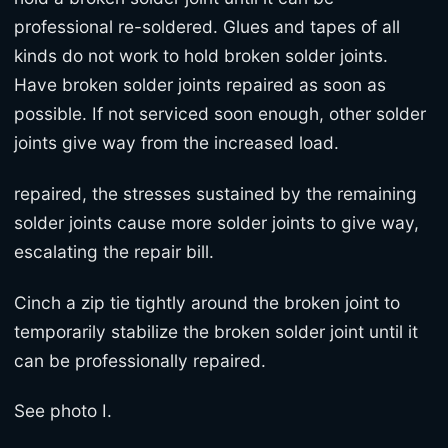
professional re-soldered. Glues and tapes of all
kinds do not work to hold broken solder joints.
Have broken solder joints repaired as soon as
possible. If not serviced soon enough, other solder
joints give way from the increased load.
repaired, the stresses sustained by the remaining
solder joints cause more solder joints to give way,
escalating the repair bill.
Cinch a zip tie tightly around the broken joint to
temporarily stabilize the broken solder joint until it
can be professionally repaired.
See photo I.