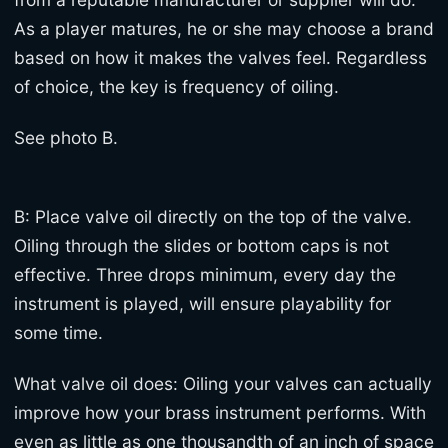
As a player matures, he or she may choose a brand
based on how it makes the valves feel. Regardless
of choice, the key is frequency of oiling.
See photo B.
B: Place valve oil directly on the top of the valve.
Oiling through the slides or bottom caps is not
effective. Three drops minimum, every day the
instrument is played, will ensure playability for
some time.
What valve oil does: Oiling your valves can actually
improve how your brass instrument performs. With
even as little as one thousandth of an inch of space