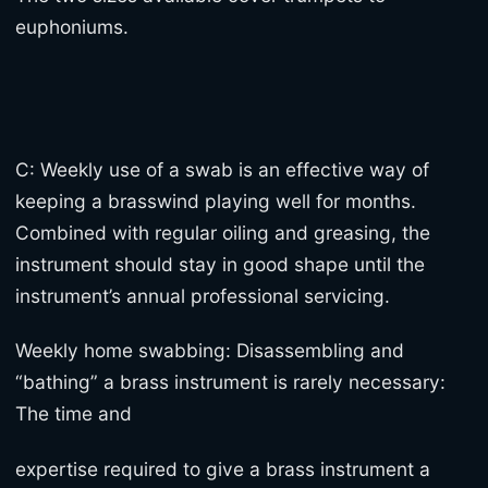
euphoniums.
C: Weekly use of a swab is an effective way of
keeping a brasswind playing well for months.
Combined with regular oiling and greasing, the
instrument should stay in good shape until the
instrument’s annual professional servicing.
Weekly home swabbing: Disassembling and
“bathing” a brass instrument is rarely necessary:
The time and
expertise required to give a brass instrument a