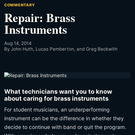
COMMENTARY
Repair: Brass
Instruments
Aug 14, 2014
By John Huth, Lucas Pemberton, and Greg Beckwith
What technicians want you to know
about caring for brass instruments
For student musicians, an underperforming
instrument can be the difference in whether they
decide to continue with band or quit the program.