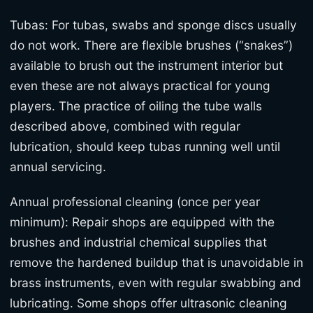
Tubas: For tubas, swabs and sponge discs usually
do not work. There are flexible brushes (“snakes”)
available to brush out the instrument interior but
even these are not always practical for young
players. The practice of oiling the tube walls
described above, combined with regular
lubrication, should keep tubas running well until
annual servicing.
Annual professional cleaning (once per year
minimum): Repair shops are equipped with the
brushes and industrial chemical supplies that
remove the hardened buildup that is unavoidable in
brass instruments, even with regular swabbing and
lubricating. Some shops offer ultrasonic cleaning