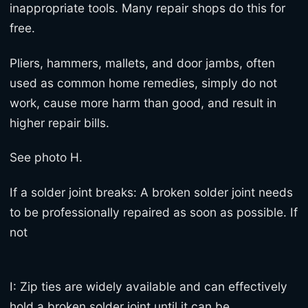
inappropriate tools. Many repair shops do this for
free.
Pliers, hammers, mallets, and door jambs, often
used as common home remedies, simply do not
work, cause more harm than good, and result in
higher repair bills.
See photo H.
If a solder joint breaks: A broken solder joint needs
to be professionally repaired as soon as possible. If
not
I: Zip ties are widely available and can effectively
hold a broken solder joint until it can be