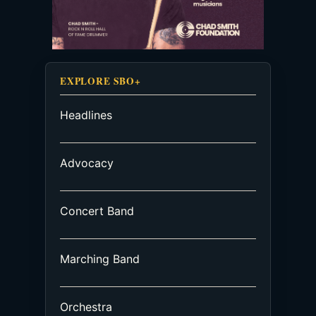
EXPLORE SBO+
Headlines
Advocacy
Concert Band
Marching Band
Orchestra