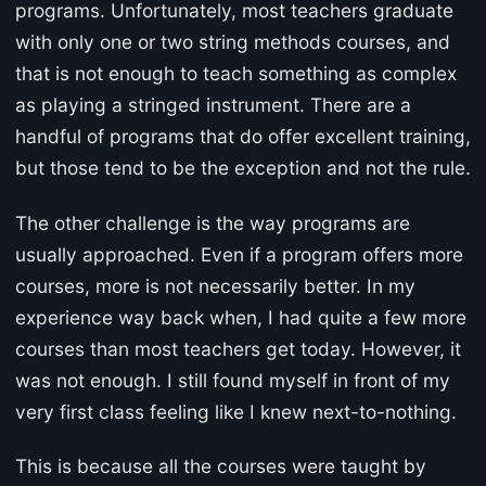
programs. Unfortunately, most teachers graduate
with only one or two string methods courses, and
that is not enough to teach something as complex
as playing a stringed instrument. There are a
handful of programs that do offer excellent training,
but those tend to be the exception and not the rule.
The other challenge is the way programs are
usually approached. Even if a program offers more
courses, more is not necessarily better. In my
experience way back when, I had quite a few more
courses than most teachers get today. However, it
was not enough. I still found myself in front of my
very first class feeling like I knew next-to-nothing.
This is because all the courses were taught by