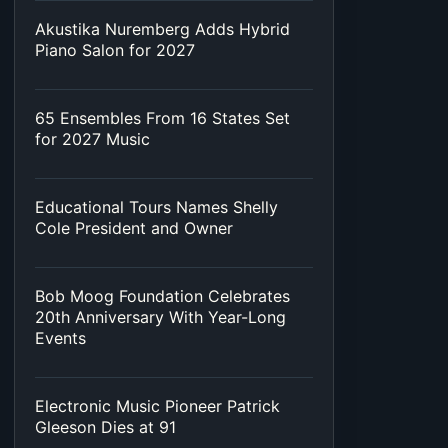
Akustika Nuremberg Adds Hybrid
Piano Salon for 2027
65 Ensembles From 16 States Set
for 2027 Music
Educational Tours Names Shelly
Cole President and Owner
Bob Moog Foundation Celebrates
20th Anniversary With Year-Long
Events
Electronic Music Pioneer Patrick
Gleeson Dies at 91