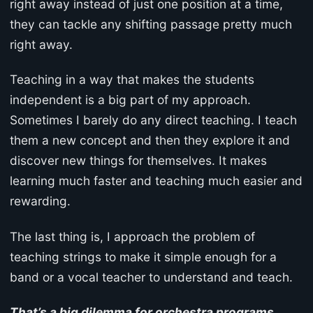
right away instead of just one position at a time,
they can tackle any shifting passage pretty much
right away.
Teaching in a way that makes the students
independent is a big part of my approach.
Sometimes I barely do any direct teaching. I teach
them a new concept and then they explore it and
discover new things for themselves. It makes
learning much faster and teaching much easier and
rewarding.
The last thing is, I approach the problem of
teaching strings to make it simple enough for a
band or a vocal teacher to understand and teach.
That’s a big dilemma for orchestra programs