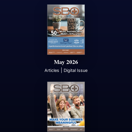
May 2026
|
Articles
Digital Issue