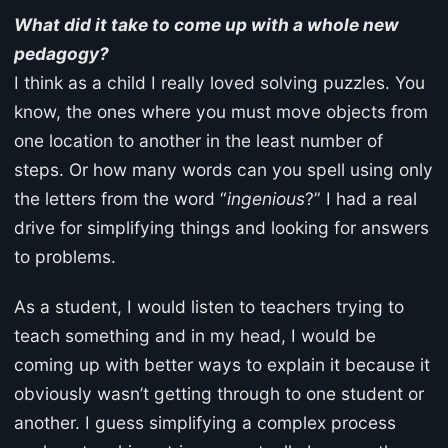
What did it take to come up with a whole new
pedagogy?
I think as a child I really loved solving puzzles. You
know, the ones where you must move objects from
one location to another in the least number of
steps. Or how many words can you spell using only
the letters from the word “
ingenious
?” I had a real
drive for simplifying things and looking for answers
to problems.
As a student, I would listen to teachers trying to
teach something and in my head, I would be
coming up with better ways to explain it because it
obviously wasn’t getting through to one student or
another. I guess simplifying a complex process