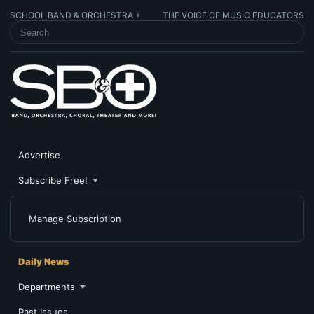
SCHOOL BAND & ORCHESTRA +
THE VOICE OF MUSIC EDUCATORS
SEARCH SCHOOL BAND & ORCHESTRA +
Advertise
Subscribe Free!
Manage Subscription
Daily News
Departments
Past Issues