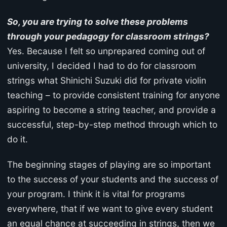
So, you are trying to solve these problems
through your pedagogy for classroom strings?
Yes. Because I felt so unprepared coming out of
university, I decided I had to do for classroom
strings what Shinichi Suzuki did for private violin
teaching – to provide consistent training for anyone
aspiring to become a string teacher, and provide a
successful, step-by-step method through which to
do it.
The beginning stages of playing are so important
to the success of your students and the success of
your program. I think it is vital for programs
everywhere, that if we want to give every student
an equal chance at succeeding in strings, then we