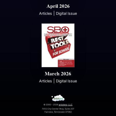
April 2026
|
Articles
Digital Issue
March 2026
|
Articles
Digital Issue
© 2000 - 2026
artistpro, LLC
7012 City Center Way, Suite 207
Fairview, Tennessee 37062