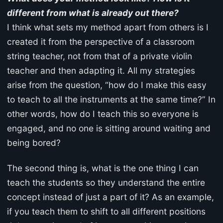
different from what is already out there?
I think what sets my method apart from others is I
created it from the perspective of a classroom
string teacher, not from that of a private violin
teacher and then adapting it. All my strategies
arise from the question, “how do I make this easy
to teach to all the instruments at the same time?” In
other words, how do I teach this so everyone is
engaged, and no one is sitting around waiting and
being bored?
The second thing is, what is the one thing I can
teach the students so they understand the entire
concept instead of just a part of it? As an example,
if you teach them to shift to all different positions