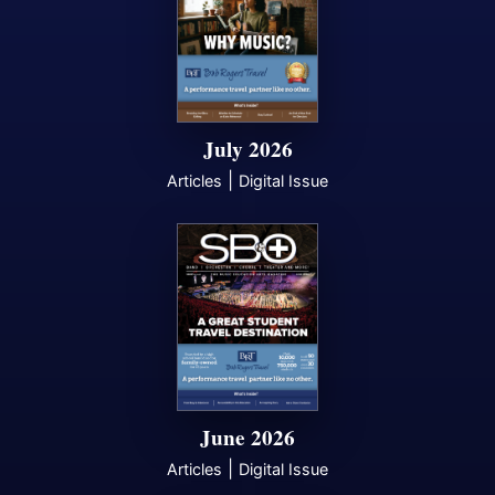
July 2026
|
Articles
Digital Issue
June 2026
|
Articles
Digital Issue