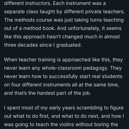
different instructors. Each instrument was a
separate class taught by different private teachers.
The methods course was just taking turns teaching
out of a method book. And unfortunately, it seems
like this approach hasn’t changed much in almost
three decades since I graduated.
When teacher training is approached like this, they
never learn any whole-classroom pedagogy. They
never learn how to successfully start real students
on four different instruments all at the same time,
and that’s the hardest part of the job.
I spent most of my early years scrambling to figure
out what to do first, and what to do next, and how I
was going to teach the violins without boring the