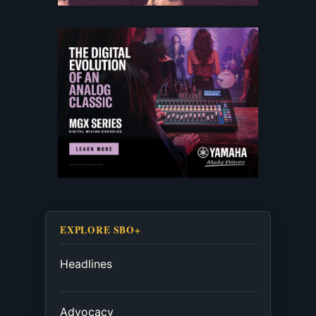
EXPLORE SBO+
Headlines
Advocacy