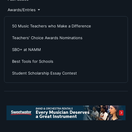
Awards/Entries
50 Music Teachers who Make a Difference
Teachers' Choice Awards Nominations
SBO+ at NAMM
Best Tools for Schools
Student Scholarship Essay Contest