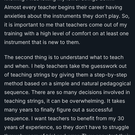
Almost every teacher begins their career having
anxieties about the instruments they don’t play. So,
it is important to me that teachers come out of my
training with a high level of comfort on at least one
instrument that is new to them.
The second thing is to understand what to teach
and when. I help teachers take the guesswork out
of teaching strings by giving them a step-by-step
method based on a simple and natural pedagogical
sequence. There are so many decisions involved in
teaching strings, it can be overwhelming. It takes
many years to finally figure out a successful
sequence. I want teachers to benefit from my 30
years of experience, so they don’t have to struggle