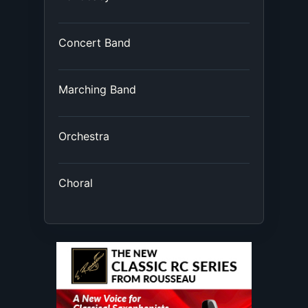
Concert Band
Marching Band
Orchestra
Choral