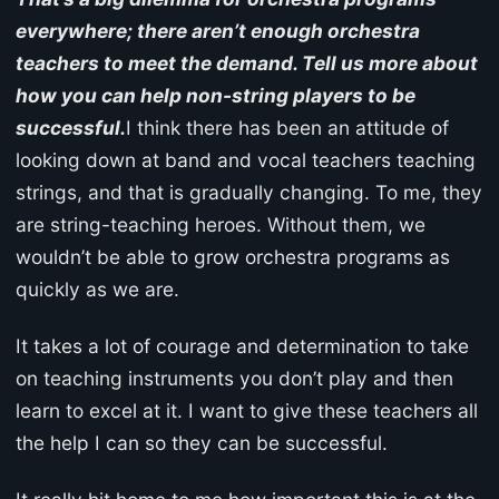
everywhere; there aren’t enough orchestra
teachers to meet the demand. Tell us more about
how you can help non-string players to be
successful.
I think there has been an attitude of
looking down at band and vocal teachers teaching
strings, and that is gradually changing. To me, they
are string-teaching heroes. Without them, we
wouldn’t be able to grow orchestra programs as
quickly as we are.
It takes a lot of courage and determination to take
on teaching instruments you don’t play and then
learn to excel at it. I want to give these teachers all
the help I can so they can be successful.