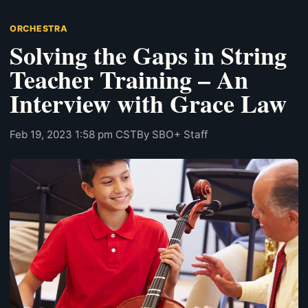
ORCHESTRA
Solving the Gaps in String
Teacher Training – An
Interview with Grace Law
Feb 19, 2023 1:58 pm CST
By SBO+ Staff