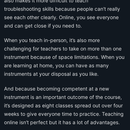
also makes it more difficult to teach
troubleshooting skills because people can’t really
see each other clearly. Online, you see everyone
and can get close if you need to.
When you teach in-person, it’s also more
challenging for teachers to take on more than one
instrument because of space limitations. When you
are learning at home, you can have as many
instruments at your disposal as you like.
And because becoming competent at a new
instrument is an important outcome of the course,
it’s designed as eight classes spread out over four
weeks to give everyone time to practice. Teaching
online isn’t perfect but it has a lot of advantages.