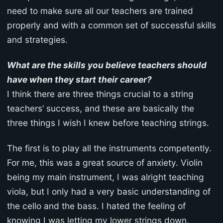
need to make sure all our teachers are trained
properly and with a common set of successful skills
and strategies.
What are the skills you believe teachers should
have when they start their career?
I think there are three things crucial to a string
teachers’ success, and these are basically the
three things I wish I knew before teaching strings.
The first is to play all the instruments competently.
For me, this was a great source of anxiety. Violin
being my main instrument, I was alright teaching
viola, but I only had a very basic understanding of
the cello and the bass. I hated the feeling of
knowing I was letting my lower strings down.