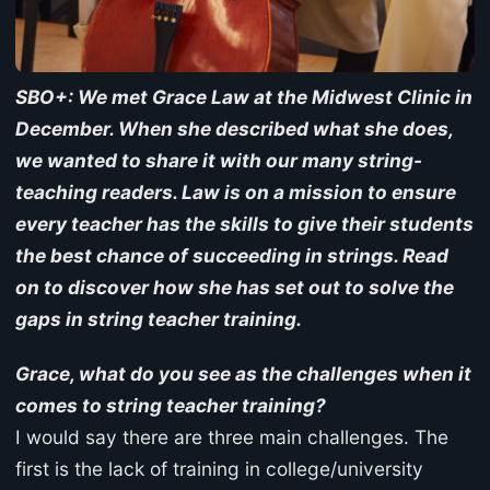
SBO+: We met Grace Law at the Midwest Clinic in
December. When she described what she does,
we wanted to share it with our many string-
teaching readers. Law is on a mission to ensure
every teacher has the skills to give their students
the best chance of succeeding in strings. Read
on to discover how she has set out to solve the
gaps in string teacher training.
Grace, what do you see as the challenges when it
comes to string teacher training?
I would say there are three main challenges. The
first is the lack of training in college/university