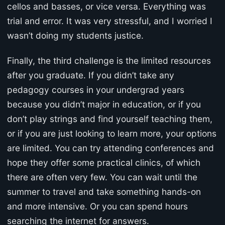
cellos and basses, or vice versa. Everything was
trial and error. It was very stressful, and I worried I
wasn’t doing my students justice.
Finally, the third challenge is the limited resources
after you graduate. If you didn’t take any
pedagogy courses in your undergrad years
because you didn’t major in education, or if you
don’t play strings and find yourself teaching them,
or if you are just looking to learn more, your options
are limited. You can try attending conferences and
hope they offer some practical clinics, of which
there are often very few. You can wait until the
summer to travel and take something hands-on
and more intensive. Or you can spend hours
searching the internet for answers.