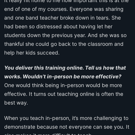
It really hit home to me how important this is at the
end of one of my courses. Everyone was sharing
and one band teacher broke down in tears. She
had been so distressed about having let her
students down the previous year. And she was so
thankful she could go back to the classroom and
help her kids succeed.
You deliver this training online. Tell us how that
works. Wouldn’t in-person be more effective?
One would think being in-person would be more
effective. It turns out teaching online is often the
best way.
When you teach in-person, it’s more challenging to
demonstrate because not everyone can see you. It