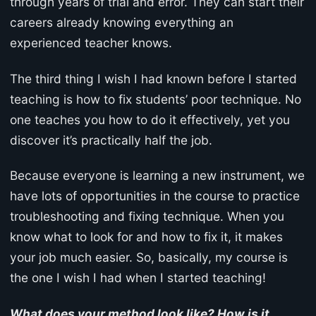
through years of trial and error. They can start their
careers already knowing everything an
experienced teacher knows.
The third thing I wish I had known before I started
teaching is how to fix students’ poor technique. No
one teaches you how to do it effectively, yet you
discover it’s practically half the job.
Because everyone is learning a new instrument, we
have lots of opportunities in the course to practice
troubleshooting and fixing technique. When you
know what to look for and how to fix it, it makes
your job much easier. So, basically, my course is
the one I wish I had when I started teaching!
What does your method look like? How is it