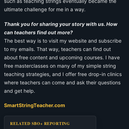
such as teaching strings eventually became the
ultimate challenge for me in a way.
Thank you for sharing your story with us. How
can teachers find out more?
The best way is to visit my website and subscribe
to my emails. That way, teachers can find out
about free content and upcoming courses. I have
free masterclasses on many of my simple string
teaching strategies, and I offer free drop-in clinics
where teachers can come and ask their questions
and get help.
SmartStringTeacher.com
RELATED SBO+ REPORTING