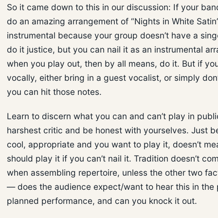
So it came down to this in our discussion: If your ban
do an amazing arrangement of “Nights in White Satin
instrumental because your group doesn’t have a sing
do it justice, but you can nail it as an instrumental a
when you play out, then by all means, do it. But if you
vocally, either bring in a guest vocalist, or simply don’t
you can hit those notes.
Learn to discern what you can and can’t play in publi
harshest critic and be honest with yourselves. Just b
cool, appropriate and you want to play it, doesn’t m
should play it if you can’t nail it. Tradition doesn’t co
when assembling repertoire, unless the other two fac
— does the audience expect/want to hear this in the 
planned performance, and can you knock it out.