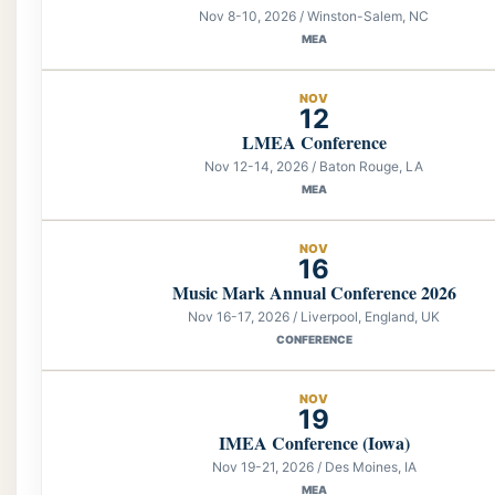
Nov 8-10, 2026 / Winston-Salem, NC
MEA
NOV
12
LMEA Conference
Nov 12-14, 2026 / Baton Rouge, LA
MEA
NOV
16
Music Mark Annual Conference 2026
Nov 16-17, 2026 / Liverpool, England, UK
CONFERENCE
NOV
19
IMEA Conference (Iowa)
Nov 19-21, 2026 / Des Moines, IA
MEA