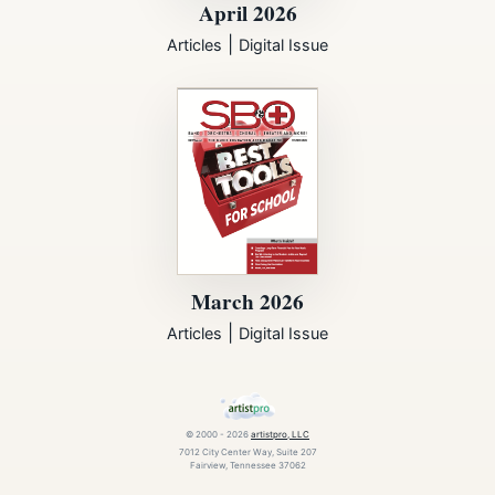
April 2026
|
Articles
Digital Issue
March 2026
|
Articles
Digital Issue
© 2000 - 2026
artistpro, LLC
7012 City Center Way, Suite 207
Fairview, Tennessee 37062