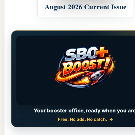
August 2026 Current Issue
Your booster office, ready when you are
Free. No ads. No catch.