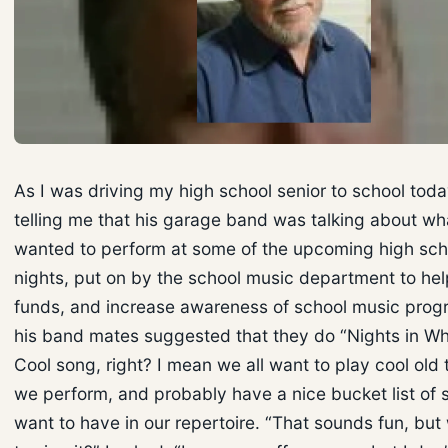
As I was driving my high school senior to school tod
telling me that his garage band was talking about wh
wanted to perform at some of the upcoming high sch
nights, put on by the school music department to hel
funds, and increase awareness of school music prog
his band mates suggested that they do “Nights in Whi
Cool song, right? I mean we all want to play cool old
we perform, and probably have a nice bucket list of 
want to have in our repertoire. “That sounds fun, but