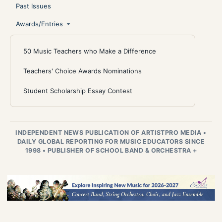
Past Issues
Awards/Entries
50 Music Teachers who Make a Difference
Teachers' Choice Awards Nominations
Student Scholarship Essay Contest
INDEPENDENT NEWS PUBLICATION OF ARTISTPRO MEDIA
•
DAILY GLOBAL REPORTING FOR MUSIC EDUCATORS SINCE
1998
•
PUBLISHER OF SCHOOL BAND & ORCHESTRA +