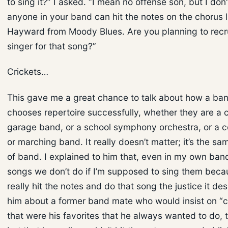
to sing it?” I asked. “I mean no offense son, but I don’
anyone in your band can hit the notes on the chorus l
Hayward from Moody Blues. Are you planning to recru
singer for that song?”
Crickets…
This gave me a great chance to talk about how a ba
chooses repertoire successfully, whether they are a
garage band, or a school symphony orchestra, or a 
or marching band. It really doesn’t matter; it’s the sa
of band. I explained to him that, even in my own band
songs we don’t do if I’m supposed to sing them becau
really hit the notes and do that song the justice it des
him about a former band mate who would insist on “c
that were his favorites that he always wanted to do, th