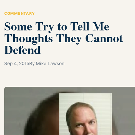
COMMENTARY
Some Try to Tell Me
Thoughts They Cannot
Defend
Sep 4, 2015
By Mike Lawson