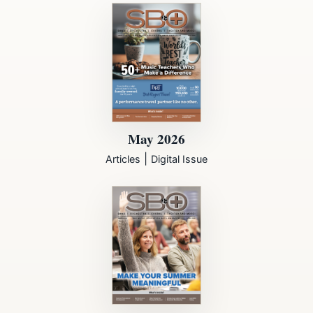
May 2026
|
Articles
Digital Issue