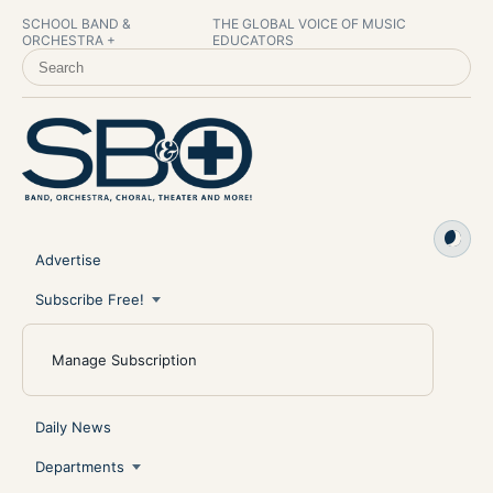
SCHOOL BAND &
THE GLOBAL VOICE OF MUSIC
ORCHESTRA +
EDUCATORS
SEARCH SCHOOL BAND & ORCHESTRA +
Advertise
Subscribe Free!
Manage Subscription
Daily News
Departments