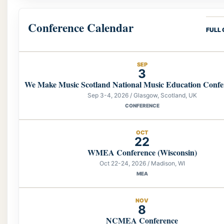
Conference Calendar
FULL
SEP
3
We Make Music Scotland National Music Education Confe
Sep 3-4, 2026 / Glasgow, Scotland, UK
CONFERENCE
OCT
22
WMEA Conference (Wisconsin)
Oct 22-24, 2026 / Madison, WI
MEA
NOV
8
NCMEA Conference