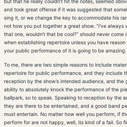
but that he really couldn’t hit the notes, seemed oblivi
and took great offense if it was suggested that som
sing it, or we change the key to accommodate his ran
not how you put together a great show. “I’ve always
that one, wouldn’t that be cool?” should never come i
when establishing repertoire unless you have reason 
your public performance of it is going to be amazing.
To me, there are two simple reasons to include materi
repertoire for public performance, and they include the
reception by the show’s intended audience, and the 
ability to absolutely knock the performance of the pie
ballpark, so to speak. Speaking to reception by the au
they are there to be entertained, and a good band 
must entertain. No matter how well you perform, if t
perform for are not happy, well, its kind of a fail. So f