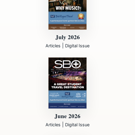
July 2026
|
Articles
Digital Issue
June 2026
|
Articles
Digital Issue