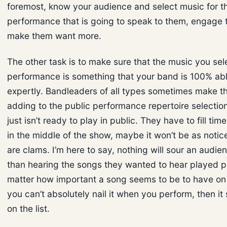
foremost, know your audience and select music for t
performance that is going to speak to them, engage
make them want more.
The other task is to make sure that the music you sele
performance is something that your band is 100% abl
expertly. Bandleaders of all types sometimes make t
adding to the public performance repertoire selectio
just isn’t ready to play in public. They have to fill time.
in the middle of the show, maybe it won’t be as notice
are clams. I’m here to say, nothing will sour an audie
than hearing the songs they wanted to hear played po
matter how important a song seems to be to have on “t
you can’t absolutely nail it when you perform, then it
on the list.