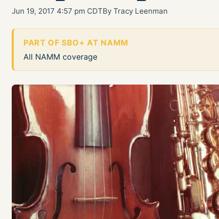
Jun 19, 2017 4:57 pm CDT
By Tracy Leenman
PART OF SBO+ AT NAMM
All NAMM coverage