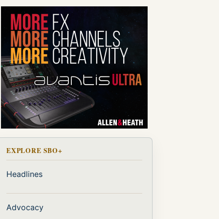
EXPLORE SBO+
Headlines
Advocacy