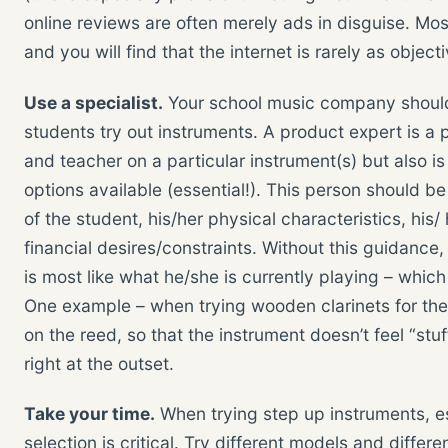
online reviews are often merely ads in disguise. Mos
and you will find that the internet is rarely as objec
Use a specialist.
Your school music company should 
students try out instruments. A product expert is a
and teacher on a particular instrument(s) but also i
options available (essential!). This person should b
of the student, his/her physical characteristics, his/
financial desires/constraints. Without this guidance,
is most like what he/she is currently playing – whi
One example – when trying wooden clarinets for the fi
on the reed, so that the instrument doesn’t feel “st
right at the outset.
Take your time.
When trying step up instruments, e
selection is critical. Try different models and differ