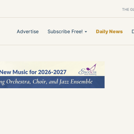
THE G
Advertise
Subscribe Free!
Daily News