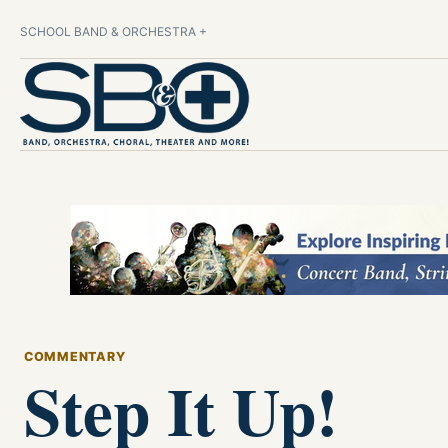
SCHOOL BAND & ORCHESTRA +
COMMENTARY
Step It Up!