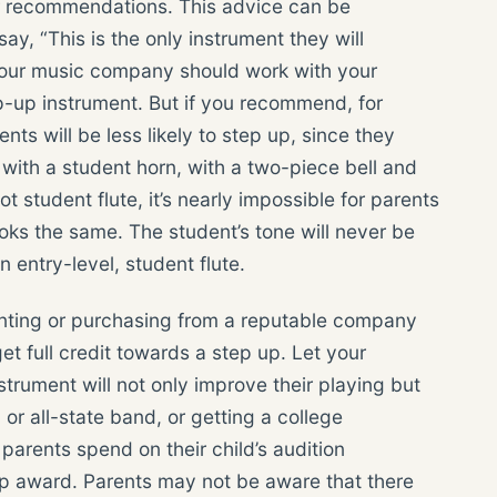
r recommendations. This advice can be
ay, “This is the only instrument they will
 Your music company should work with your
p-up instrument. But if you recommend, for
nts will be less likely to step up, since they
k with a student horn, with a two-piece bell and
 student flute, it’s nearly impossible for parents
ooks the same. The student’s tone will never be
n entry-level, student flute.
ting or purchasing from a reputable company
et full credit towards a step up. Let your
strument will not only improve their playing but
 or all-state band, or getting a college
parents spend on their child’s audition
ship award. Parents may not be aware that there