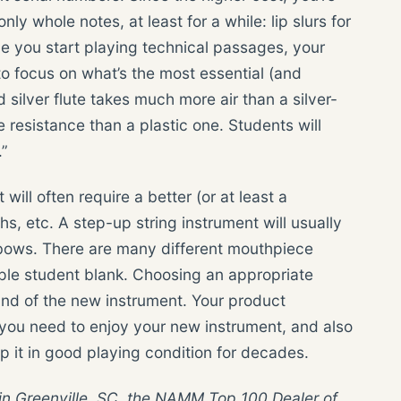
nly whole notes, at least for a while: lip slurs for
ce you start playing technical passages, your
to focus on what’s the most essential (and
 silver flute takes much more air than a silver-
 resistance than a plastic one. Students will
.”
will often require a better (or at least a
hs, etc. A step-up string instrument will usually
t bows. There are many different mouthpiece
ple student blank. Choosing an appropriate
und of the new instrument. Your product
you need to enjoy your new instrument, and also
p it in good playing condition for decades.
in Greenville, SC, the NAMM Top 100 Dealer of