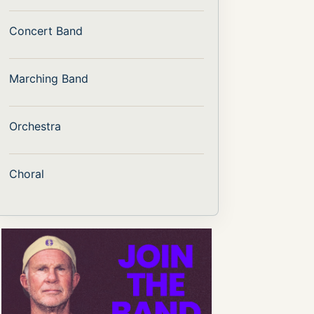
Concert Band
Marching Band
Orchestra
Choral