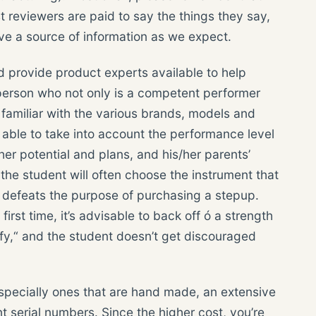
t reviewers are paid to say the things they say,
tive a source of information as we expect.
provide product experts available to help
 person who not only is a competent performer
s familiar with the various brands, models and
e able to take into account the performance level
 her potential and plans, and his/her parents’
 the student will often choose the instrument that
ch defeats the purpose of purchasing a stepup.
rst time, it’s advisable to back off ó a strength
uffy,“ and the student doesn’t get discouraged
specially ones that are hand made, an extensive
ent serial numbers. Since the higher cost, you’re