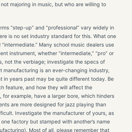
not majoring in music, but who are willing to
rms “step-up” and “professional” vary widely in
e is no set industry standard for this. What one
 “intermediate.” Many school music dealers use
ent instrument, whether “intermediate,” “pro” or
s, not the verbiage; investigate the specs of
t manufacturing is an ever-changing industry,
in years past may be quite different today. Be
h feature, and how they will affect the
s, for example, have a larger bore, which hinders
ents are more designed for jazz playing than
icult. Investigate the manufacturer of yours, as
 one factory but stamped with another’s name
nufacturing). Most of all, please remember that