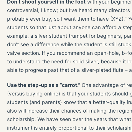
Don’t shoot yourself in the foot
with your beginne
controversial, I know; but I’ve heard many directors s
probably ever buy, so I want them to have (XYZ).”
students so that just about anyone can afford a ste
example, a silver student trumpet for beginners, pare
don’t see a difference while the student is still stuc
valve section. If you recommend an open-hole, b-foot
to understand the need for solid silver, because it l
able to progress past that of a silver-plated flute – a
Use the step-up as a “carrot.”
One advantage of ren
(versus buying online) is that your students should g
students (and parents) know that a better-quality in
also will increase their chances of making the region
scholarship. We have seen over the years that what 
instrument is entirely proportional to their scholar