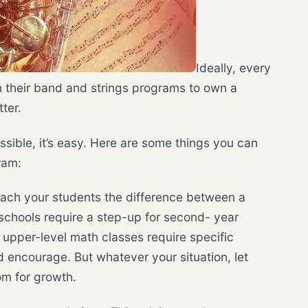
Ideally, every
n their band and strings programs to own a
ter.
ssible, it’s easy. Here are some things you can
ram:
teach your students the difference between a
schools require a step-up for second- year
n upper-level math classes require specific
 encourage. But whatever your situation, let
om for growth.