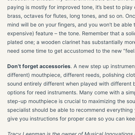
paying is mostly for improved tone, it’s best to play o
brass, octaves for flutes, long tones, and so on. On
mind will be on your fingers, and you won’t be able 
expensive) feature – the tone. Remember that a solid
plated one; a wooden clarinet has substantially more
need some time to get accustomed to the new “feel
Don’t forget accessories
. A new step up instrument 
different) mouthpiece, different reeds, polishing clot
sound entirely different when played with differen
options for reed instruments. Many come with a sim
step-up mouthpiece is crucial to maximizing the so
specialist should be able to recommend everything 
give you instructions for proper care so you can kee
Tracy Leenman is the owner of Musical Innovations 