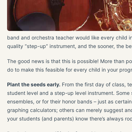
band and orchestra teacher would like every child i
quality “step-up” instrument, and the sooner, the bet
The good news is that this is possible! More than po
do to make this feasible for every child in your prog
Plant the seeds early.
From the first day of class, 
student level and a step-up level instrument. Some 
ensembles, or for their honor bands – just as certai
graphing calculators; others can merely suggest and
your students (and parents) know there’s always ro