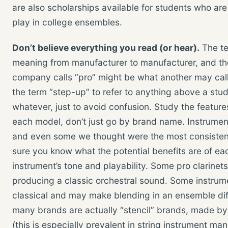
are also scholarships available for students who are 
play in college ensembles.
Don’t believe everything you read (or hear).
The te
meaning from manufacturer to manufacturer, and ther
company calls “pro” might be what another may call
the term “step-up” to refer to anything above a stud
whatever, just to avoid confusion. Study the feature
each model, don’t just go by brand name. Instrumen
and even some we thought were the most consistent 
sure you know what the potential benefits are of eac
instrument’s tone and playability. Some pro clarinet
producing a classic orchestral sound. Some instrum
classical and may make blending in an ensemble diff
many brands are actually “stencil” brands, made by
(this is especially prevalent in string instrument ma