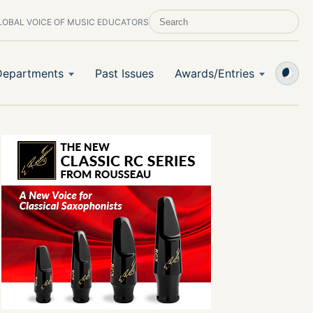
LOBAL VOICE OF MUSIC EDUCATORS
SEARCH SCHOOL BAND & ORCHESTRA 
Departments
Past Issues
Awards/Entries