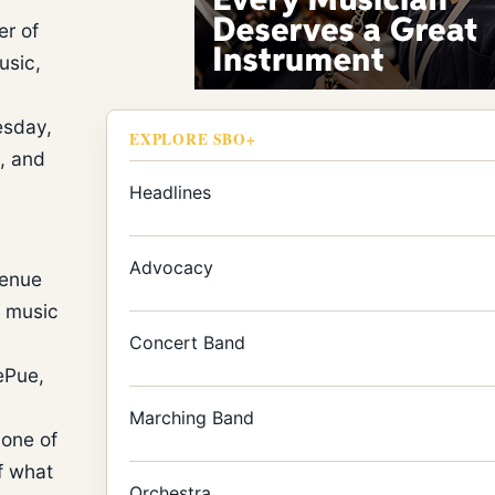
er of
usic,
esday,
EXPLORE SBO+
, and
Headlines
Advocacy
venue
f music
Concert Band
DePue,
Marching Band
 one of
f what
Orchestra