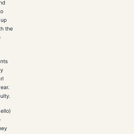
and
to
 up
th the
e
ents
ly
rl
year.
ulty.
ello)
e
hey