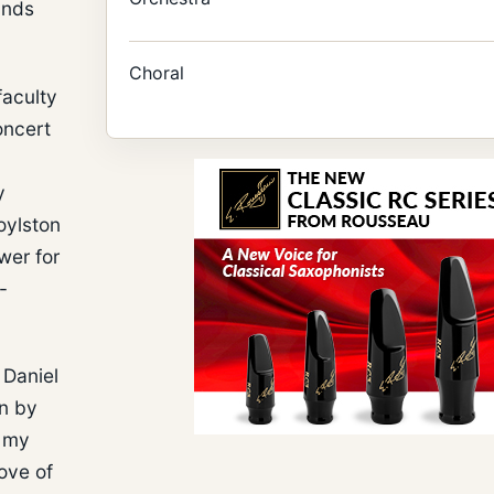
unds
Choral
faculty
oncert
y
oylston
wer for
-
 Daniel
in by
f my
ove of