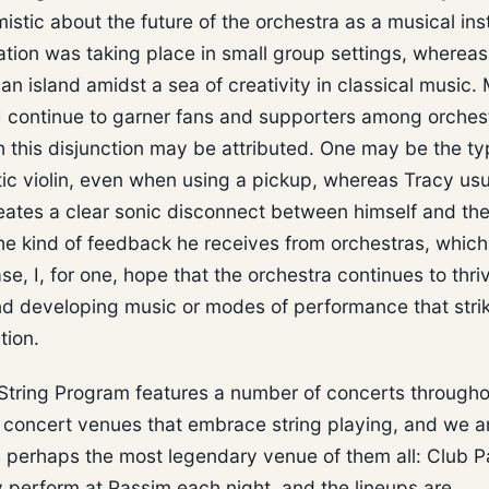
istic about the future of the orchestra as a musical inst
vation was taking place in small group settings, whereas
an island amidst a sea of creativity in classical music.
e I continue to garner fans and supporters among orches
h this disjunction may be attributed. One may be the ty
tic violin, even when using a pickup, whereas Tracy usu
creates a clear sonic disconnect between himself and th
he kind of feedback he receives from orchestras, whic
se, I, for one, hope that the orchestra continues to thri
and developing music or modes of performance that stri
tion.
 String Program features a number of concerts througho
 concert venues that embrace string playing, and we a
is perhaps the most legendary venue of them all: Club 
 perform at Passim each night, and the lineups are