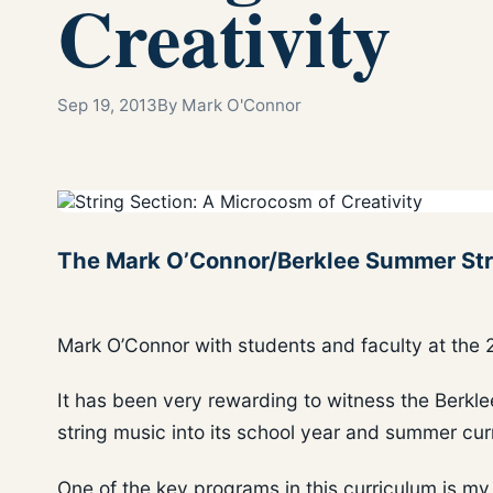
Creativity
Sep 19, 2013
By Mark O'Connor
The Mark O’Connor/Berklee Summer Strin
Mark O’Connor with students and faculty at th
It has been very rewarding to witness the Berkl
string music into its school year and summer cur
One of the key programs in this curriculum is 