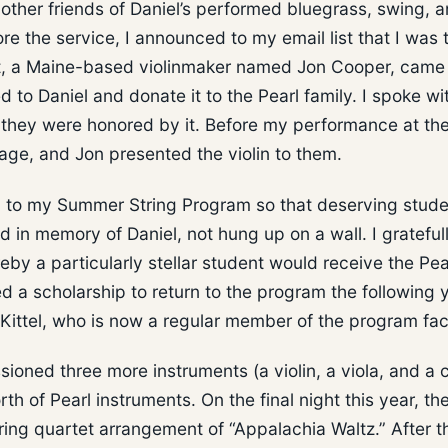
other friends of Daniel’s performed bluegrass, swing, 
e the service, I announced to my email list that I was 
st, a Maine-based violinmaker named Jon Cooper, came
d to Daniel and donate it to the Pearl family. I spoke wi
, they were honored by it. Before my performance at th
tage, and Jon presented the violin to them.
in to my Summer String Program so that deserving stud
d in memory of Daniel, not hung up on a wall. I grateful
by a particularly stellar student would receive the Pea
ed a scholarship to return to the program the following 
y Kittel, who is now a regular member of the program fac
oned three more instruments (a violin, a viola, and a c
 of Pearl instruments. On the final night this year, th
ring quartet arrangement of “Appalachia Waltz.” After t