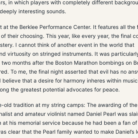
ears, in which players with completely different backgro
deeply interesting sounds.
t the Berklee Performance Center. It features all the 
 their choosing. This year, like every year, the final c
ery. I cannot think of another event in the world that
and virtuosity on stringed instruments. It was particularl
ly two months after the Boston Marathon bombings on B
red. To me, the final night asserted that evil has no ans
 I believe that a desire for harmony inheres within music
mong the greatest potential advocates for peace.
ade-old tradition at my string camps: The awarding of the
rnalist and amateur violinist named Daniel Pearl was sla
rm at his memorial service because he had been a fan o
as clear that the Pearl family wanted to make Daniel’s l