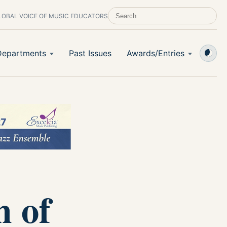
LOBAL VOICE OF MUSIC EDUCATORS
SEARCH SCHOOL BAND & ORCHESTRA 
Departments
Past Issues
Awards/Entries
m of