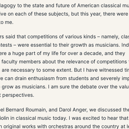
dagogy to the state and future of American classical mu
e on each of these subjects, but this year, there were
to me.
s said that competitions of various kinds – namely, cla
tests – were essential to their growth as musicians. In
re a huge part of my life for over a decade, and they
er faculty members about the relevance of competitions 
s, are necessary to some extent. But I have witnessed t
e can drain enthusiasm from students and severely imp
to grow as musicians. I am sure the debate over the valu
t perspectives.
niel Bernard Roumain, and Darol Anger, we discussed th
olin in classical music today. I was excited to hear tha
original works with orchestras around the country at l