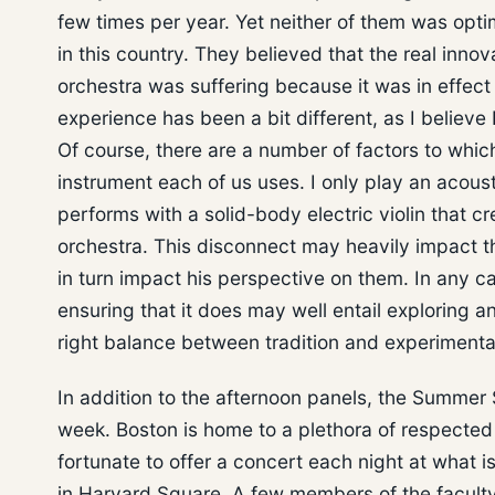
few times per year. Yet neither of them was optim
in this country. They believed that the real inno
orchestra was suffering because it was in effect 
experience has been a bit different, as I believ
Of course, there are a number of factors to whic
instrument each of us uses. I only play an acous
performs with a solid-body electric violin that 
orchestra. This disconnect may heavily impact t
in turn impact his perspective on them. In any ca
ensuring that it does may well entail exploring 
right balance between tradition and experimenta
In addition to the afternoon panels, the Summer
week. Boston is home to a plethora of respected
fortunate to offer a concert each night at what 
in Harvard Square. A few members of the faculty