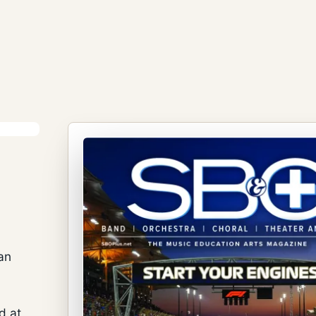
an
d at