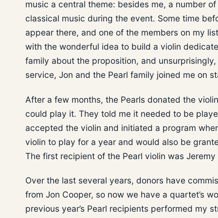
music a central theme: besides me, a number of 
classical music during the event. Some time befor
appear there, and one of the members on my li
with the wonderful idea to build a violin dedicate
family about the proposition, and unsurprisingly
service, Jon and the Pearl family joined me on s
After a few months, the Pearls donated the viol
could play it. They told me it needed to be playe
accepted the violin and initiated a program where
violin to play for a year and would also be grant
The first recipient of the Pearl violin was Jerem
Over the last several years, donors have commissi
from Jon Cooper, so now we have a quartet’s worth
previous year’s Pearl recipients performed my st