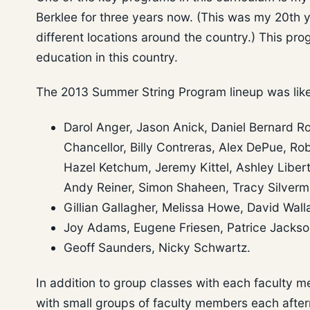
Berklee for three years now. (This was my 20th 
different locations around the country.) This pr
education in this country.
The 2013 Summer String Program lineup was like 
Darol Anger, Jason Anick, Daniel Bernard Ro
Chancellor, Billy Contreras, Alex DePue, Rob
Hazel Ketchum, Jeremy Kittel, Ashley Liberty
Andy Reiner, Simon Shaheen, Tracy Silverm
Gillian Gallagher, Melissa Howe, David Wall
Joy Adams, Eugene Friesen, Patrice Jackson
Geoff Saunders, Nicky Schwartz.
In addition to group classes with each faculty m
with small groups of faculty members each afte