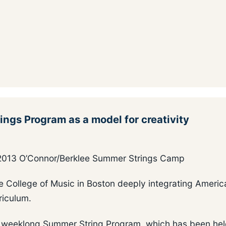
gs Program as a model for creativity
e 2013 O’Connor/Berklee Summer Strings Camp
ee College of Music in Boston deeply integrating Americ
riculum.
my weeklong Summer String Program, which has been hel