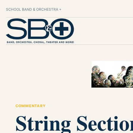
SCHOOL BAND & ORCHESTRA +
COMMENTARY
String Secti