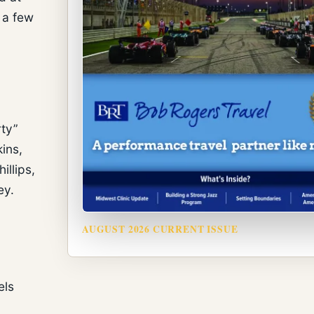
 a few
g
rty”
ins,
illips,
ey.
AUGUST 2026 CURRENT ISSUE
els