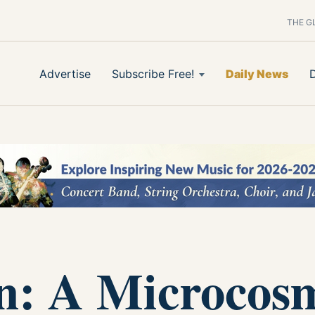
THE G
Advertise
Subscribe Free!
Daily News
on: A Microcos