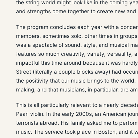
the string world might look like in the coming y
and strengths come together to create new and 
The program concludes each year with a concert a
members, sometimes solo, other times in groups of
was a spectacle of sound, style, and musical mast
features so much creativity, variety, versatility, 
impactful this time around because it was hard
Street (literally a couple blocks away) had occur
the positivity that our music brings to the world.
making, and that musicians, in particular, are a
This is all particularly relevant to a nearly dec
Pearl violin. In the early 2000s, an American jou
terrorists abroad. His family asked me to perfo
music. The service took place in Boston, and it w