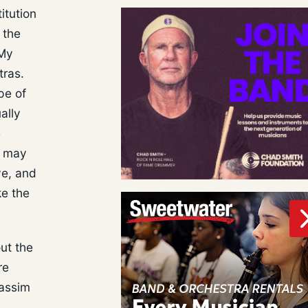
itution
 the
 My
tras.
pe of
ally
e
h may
ve, and
ke the
ut the
re
Passim