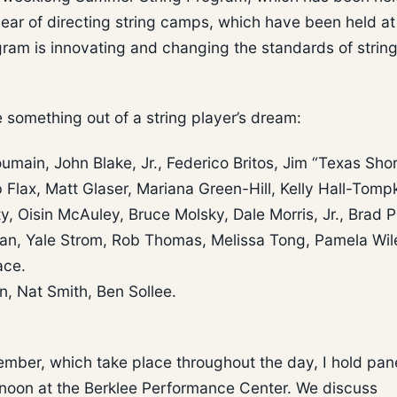
year of directing string camps, which have been held at
ogram is innovating and changing the standards of strin
something out of a string player’s dream:
umain, John Blake, Jr., Federico Britos, Jim “Texas Sho
 Flax, Matt Glaser, Mariana Green-Hill, Kelly Hall-Tompk
, Oisin McAuley, Bruce Molsky, Dale Morris, Jr., Brad Ph
an, Yale Strom, Rob Thomas, Melissa Tong, Pamela Wil
ace.
, Nat Smith, Ben Sollee.
ember, which take place throughout the day, I hold pan
rnoon at the Berklee Performance Center. We discuss