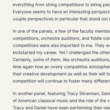
everything from string competitions to string pe
Everyone seems to have an interesting perspectiv
couple perspectives in particular that stood out 
In one of the panels, a few of the faculty member
competitions, orchestra auditions, and fiddle con
competitions were also important to me. They we
kickstarted my career. Yet I challenged the oth
Certainly, some of them, like orchestra audition
time again how an overly competitive atmospher
their creative development as well as their will 
competition will continue to foster many differen
In another panel, featuring Tracy Silverman, Da
of American classical music and the role of the vi
Tracy and Daniel have been performing their own 