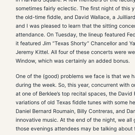
sometimes fairly eclectic. The first night of thi
the old-time fiddle, and David Wallace, a Juilliard
and I was pleased to learn that the sitting con
attendance. On Tuesday, the lineup featured Fede
it featured Jim “Texas Shorty” Chancellor and Y
Jeremy Kittel. All four of these concerts were w
Window, which was certainly an added bonus.
One of the (good) problems we face is that we 
during the week. So, this year, concurrent with
at one of Berklee’s top recital spaces, the David 
variations of old Texas fiddle tunes with some hel
Daniel Bernard Roumain, Billy Contreras, and Da
innovative music. At the end of the night, we all
those evenings attendees may be talking about f