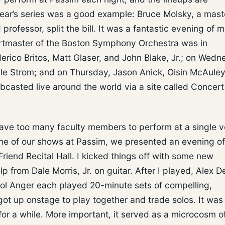
s year’s series was a good example: Bruce Molsky, a mast
 professor, split the bill. It was a fantastic evening of m
certmaster of the Boston Symphony Orchestra was in
rico Britos, Matt Glaser, and John Blake, Jr.; on Wedn
ale Strom; and on Thursday, Jason Anick, Oisin McAuley
ebcasted live around the world via a site called Concert
have too many faculty members to perform at a single 
 one of our shows at Passim, we presented an evening o
Friend Recital Hall. I kicked things off with some new
p from Dale Morris, Jr. on guitar. After I played, Alex 
rol Anger each played 20-minute sets of compelling,
 got up onstage to play together and trade solos. It was
or a while. More important, it served as a microcosm o