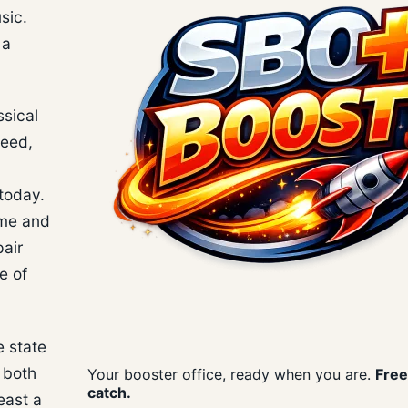
sic.
 a
ssical
deed,
today.
ime and
air
e of
e state
t both
Your booster office, ready when you are.
Free
catch.
east a