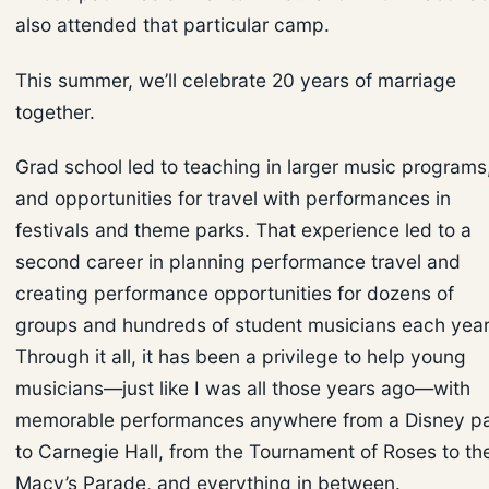
also attended that particular camp.
This summer, we’ll celebrate 20 years of marriage
together.
Grad school led to teaching in larger music programs
and opportunities for travel with performances in
festivals and theme parks. That experience led to a
second career in planning performance travel and
creating performance opportunities for dozens of
groups and hundreds of student musicians each year
Through it all, it has been a privilege to help young
musicians—just like I was all those years ago—with
memorable performances anywhere from a Disney p
to Carnegie Hall, from the Tournament of Roses to th
Macy’s Parade, and everything in between.