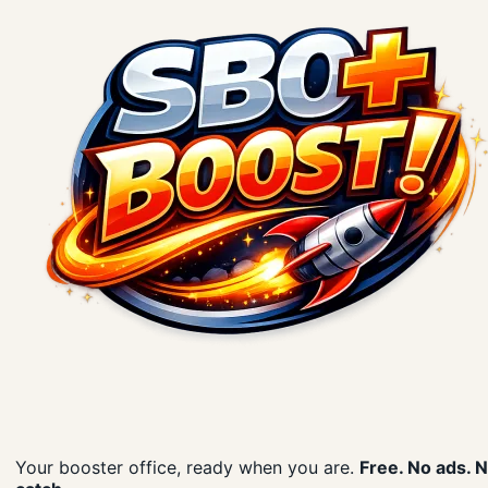
Your booster office, ready when you are.
Free. No ads. 