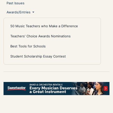
Past Issues
Awards/Entries
50 Music Teachers who Make a Difference
Teachers' Choice Awards Nominations
Best Tools for Schools
Student Scholarship Essay Contest