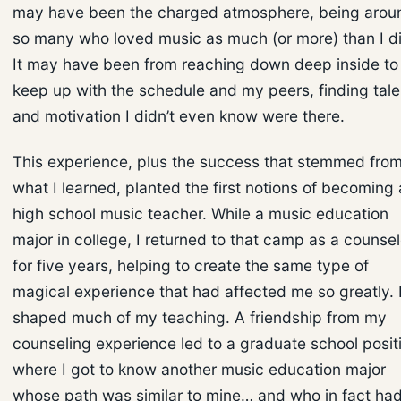
may have been the charged atmosphere, being arou
so many who loved music as much (or more) than I di
It may have been from reaching down deep inside to
keep up with the schedule and my peers, finding tale
and motivation I didn’t even know were there.
This experience, plus the success that stemmed fro
what I learned, planted the first notions of becoming 
high school music teacher. While a music education
major in college, I returned to that camp as a counsel
for five years, helping to create the same type of
magical experience that had affected me so greatly. I
shaped much of my teaching. A friendship from my
counseling experience led to a graduate school posit
where I got to know another music education major
whose path was similar to mine… and who in fact ha