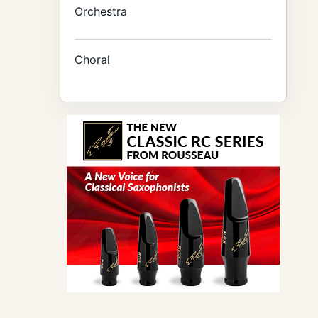
Orchestra
Choral