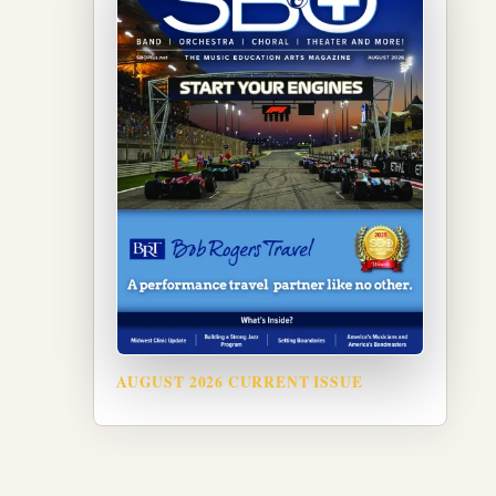
AUGUST 2026 CURRENT ISSUE