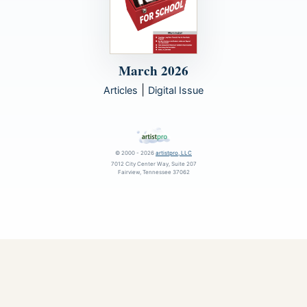
March 2026
|
Articles
Digital Issue
© 2000 - 2026
artistpro, LLC
7012 City Center Way, Suite 207
Fairview, Tennessee 37062