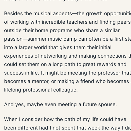
Besides the musical aspects—the growth opportuniti
of working with incredible teachers and finding peers
outside their home programs who share a similar
passion—summer music camp can often be a first st
into a larger world that gives them their initial
experiences of networking and making connections t
could set them on a long path to great rewards and
success in life. It might be meeting the professor that
becomes a mentor, or making a friend who becomes 
lifelong professional colleague.
And yes, maybe even meeting a future spouse.
When I consider how the path of my life could have
been different had I not spent that week the way I di