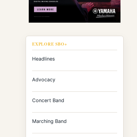
EXPLORE SBO+
Headlines
Advocacy
Concert Band
Marching Band