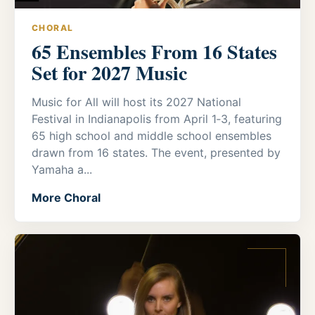
CHORAL
65 Ensembles From 16 States
Set for 2027 Music
Music for All will host its 2027 National
Festival in Indianapolis from April 1‑3, featuring
65 high school and middle school ensembles
drawn from 16 states. The event, presented by
Yamaha a...
More Choral