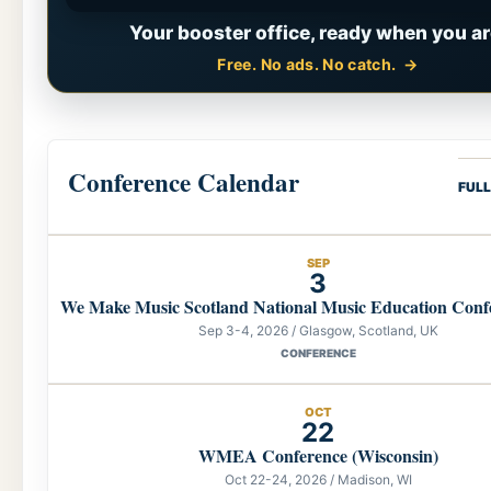
Your booster office, ready when you ar
Free. No ads. No catch.
Conference Calendar
FUL
SEP
3
We Make Music Scotland National Music Education Conf
Sep 3-4, 2026 / Glasgow, Scotland, UK
CONFERENCE
OCT
22
WMEA Conference (Wisconsin)
Oct 22-24, 2026 / Madison, WI