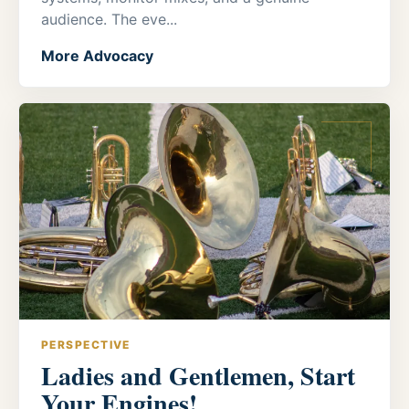
audience. The eve...
More Advocacy
PERSPECTIVE
Ladies and Gentlemen, Start
Your Engines!