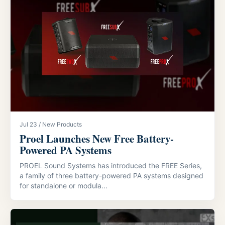
Jul 23 / New Products
Proel Launches New Free Battery-
Powered PA Systems
PROEL Sound Systems has introduced the FREE Series,
a family of three battery-powered PA systems designed
for standalone or modula...