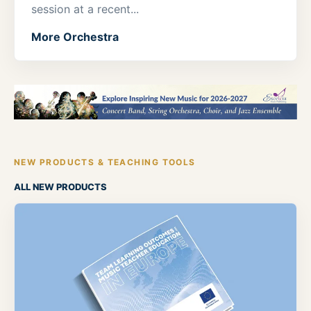
session at a recent...
More Orchestra
NEW PRODUCTS & TEACHING TOOLS
ALL NEW PRODUCTS