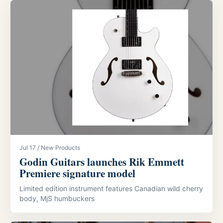
Jul 17 / New Products
Godin Guitars launches Rik Emmett
Premiere signature model
Limited edition instrument features Canadian wild cherry
body, MjS humbuckers