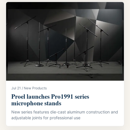
Jul 21 / New Products
Proel launches Pro1991 series
microphone stands
New series features die-cast aluminum construction and
adjustable joints for professional use