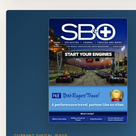
CURRENT DIGITAL ISSUE