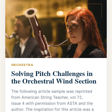
ORCHESTRA
Solving Pitch Challenges in
the Orchestral Wind Section
The following article sample was reprinted
from American String Teacher, vol 72,
issue 4 with permission from ASTA and the
author. The inspiration for this article was a