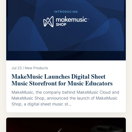
Jul 23 / New Products
MakeMusic Launches Digital Sheet
Music Storefront for Music Educators
MakeMusic, the company behind MakeMusic Cloud and
MakeMusic Shop, announced the launch of MakeMusic
Shop, a digital sheet music st...