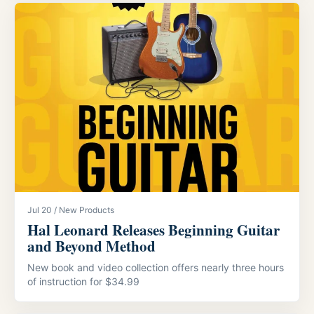
Jul 20 / New Products
Hal Leonard Releases Beginning Guitar
and Beyond Method
New book and video collection offers nearly three hours
of instruction for $34.99