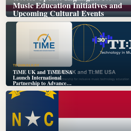
Music Education Initiatives and
Upcoming Cultural Events
TECHNOLOGY
TiME UK and TiME USA
Launch International
Partnership to Advance
Inclusive Music Technology
Education