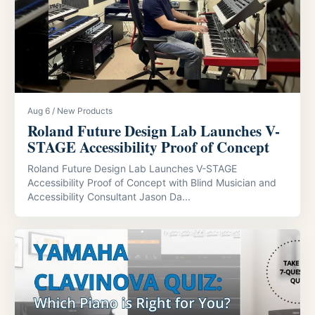
Aug 6 / New Products
Roland Future Design Lab Launches V-
STAGE Accessibility Proof of Concept
Roland Future Design Lab Launches V-STAGE
Accessibility Proof of Concept with Blind Musician and
Accessibility Consultant Jason Da...