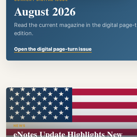
August 2026
Read the current magazine in the digital page-
edition.
Open the digital page-turn issue
NEWS
eNotes Update Highlights New