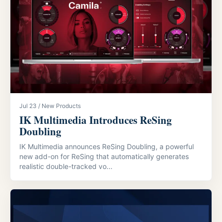
Jul 23 / New Products
IK Multimedia Introduces ReSing
Doubling
IK Multimedia announces ReSing Doubling, a powerful
new add-on for ReSing that automatically generates
realistic double-tracked vo...