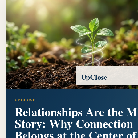
UpClose
UPCLOSE
Relationships Are the M
Story: Why Connection
Belongs at the Center of