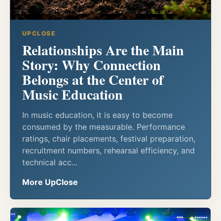
UPCLOSE
Relationships Are the Main
Story: Why Connection
Belongs at the Center of
Music Education
In music education, it is easy to become
consumed by the measurable. Performance
ratings, chair placements, festival preparation,
recruitment numbers, rehearsal efficiency, and
technical acc...
More UpClose