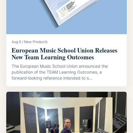
Aug 6 / New Products
European Music School Union Releases
New Team Learning Outcomes
The European Music School Union announced the
publication of the TEAM Learning Outcomes, a
forward‑looking reference intended to s...