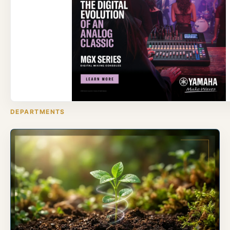
DEPARTMENTS