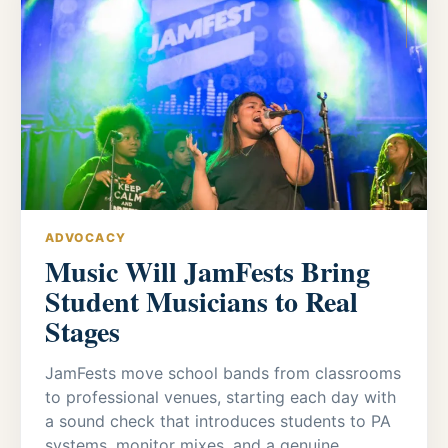
ADVOCACY
Music Will JamFests Bring
Student Musicians to Real
Stages
JamFests move school bands from classrooms
to professional venues, starting each day with
a sound check that introduces students to PA
systems, monitor mixes, and a genuine