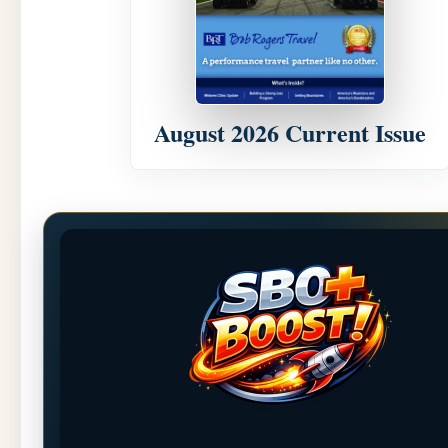
August 2026 Current Issue