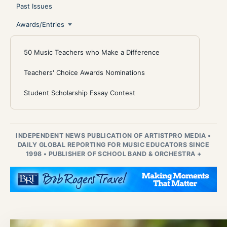
Past Issues
Awards/Entries
50 Music Teachers who Make a Difference
Teachers' Choice Awards Nominations
Student Scholarship Essay Contest
INDEPENDENT NEWS PUBLICATION OF ARTISTPRO MEDIA
•
DAILY GLOBAL REPORTING FOR MUSIC EDUCATORS SINCE
1998
•
PUBLISHER OF SCHOOL BAND & ORCHESTRA +