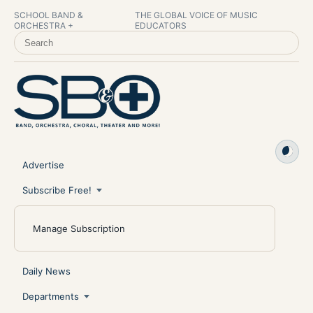
SCHOOL BAND &
THE GLOBAL VOICE OF MUSIC
ORCHESTRA +
EDUCATORS
SEARCH SCHOOL BAND & ORCHESTRA +
Advertise
Subscribe Free!
Manage Subscription
Daily News
Departments