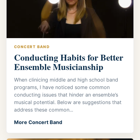
CONCERT BAND
Conducting Habits for Better
Ensemble Musicianship
When clinicing middle and high school band
programs, I have noticed some common
conducting issues that hinder an ensemble’s
musical potential. Below are suggestions that
address these common...
More Concert Band