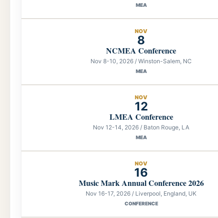
MEA
NOV
8
NCMEA Conference
Nov 8-10, 2026 / Winston-Salem, NC
MEA
NOV
12
LMEA Conference
Nov 12-14, 2026 / Baton Rouge, LA
MEA
NOV
16
Music Mark Annual Conference 2026
Nov 16-17, 2026 / Liverpool, England, UK
CONFERENCE