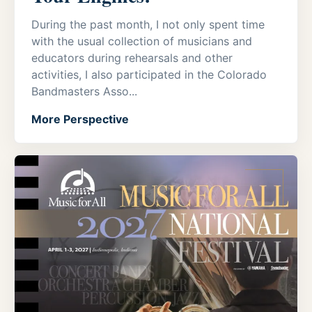
During the past month, I not only spent time
with the usual collection of musicians and
educators during rehearsals and other
activities, I also participated in the Colorado
Bandmasters Asso...
More Perspective