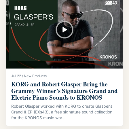
Jul 22 / New Products
KORG and Robert Glasper Bring the
Grammy Winner’s Signature Grand and
Electric Piano Sounds to KRONOS
Robert Glasper worked with KORG to create Glasper’s
Grand & EP (EXs43), a free signature sound collection
for the KRONOS music wor...