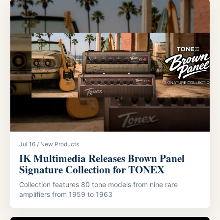
Jul 16 / New Products
IK Multimedia Releases Brown Panel
Signature Collection for TONEX
Collection features 80 tone models from nine rare
amplifiers from 1959 to 1963