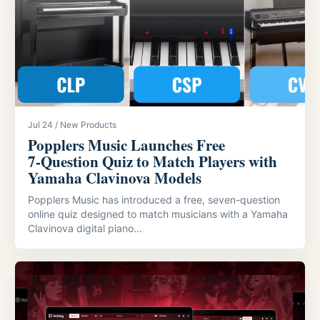
Jul 24 / New Products
Popplers Music Launches Free
7‑Question Quiz to Match Players with
Yamaha Clavinova Models
Popplers Music has introduced a free, seven-question
online quiz designed to match musicians with a Yamaha
Clavinova digital piano...