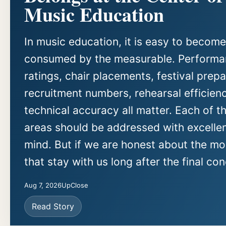
Music Education
In music education, it is easy to become
consumed by the measurable. Perform
ratings, chair placements, festival prepa
recruitment numbers, rehearsal efficien
technical accuracy all matter. Each of t
areas should be addressed with excellen
mind. But if we are honest about the m
that stay with us long after the final con
Aug 7, 2026
UpClose
Read Story