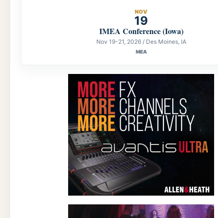
NOV
19
IMEA Conference (Iowa)
Nov 19-21, 2026 / Des Moines, IA
MEA