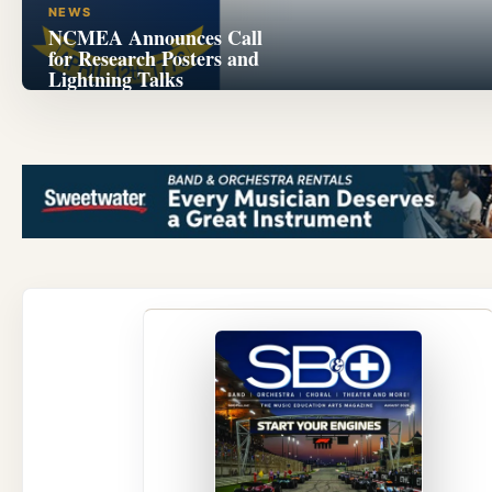
NEWS
NCMEA Announces Call
for Research Posters and
Lightning Talks