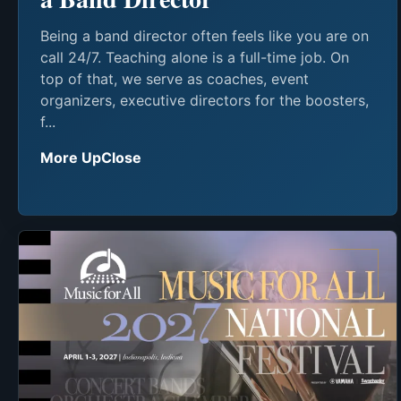
Being a band director often feels like you are on
call 24/7. Teaching alone is a full-time job. On
top of that, we serve as coaches, event
organizers, executive directors for the boosters,
f...
More UpClose