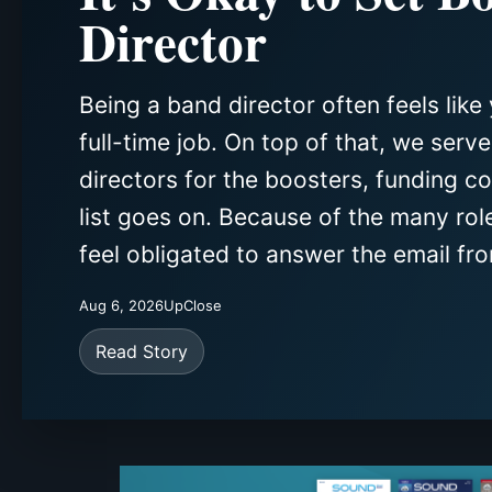
Director
Being a band director often feels like 
full-time job. On top of that, we serv
directors for the boosters, funding c
list goes on. Because of the many rol
feel obligated to answer the email fro
Aug 6, 2026
UpClose
Read Story