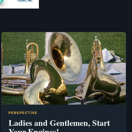
PERSPECTIVE
Ladies and Gentlemen, Start
Your Engines!