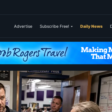
Advertise
Subscribe Free!
Daily News