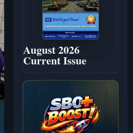
August 2026
Current Issue