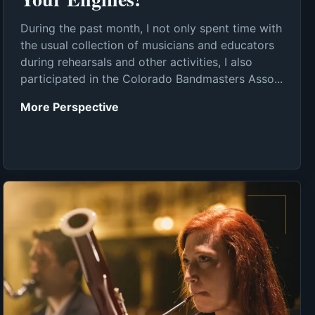
During the past month, I not only spent time with
the usual collection of musicians and educators
during rehearsals and other activities, I also
participated in the Colorado Bandmasters Asso...
More Perspective