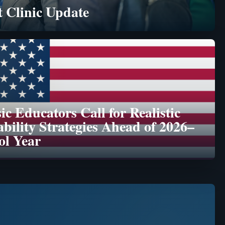
 Clinic Update
c Educators Call for Realistic
ability Strategies Ahead of 2026–
ol Year