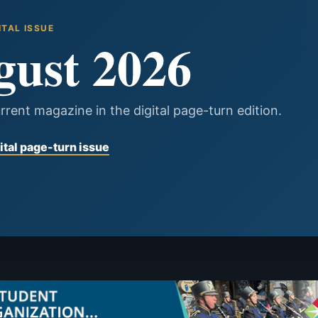
ITAL ISSUE
gust 2026
rrent magazine in the digital page-turn edition.
ital page-turn issue