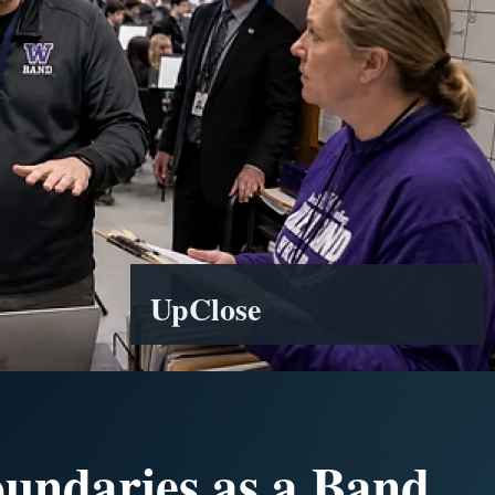
UpClose
oundaries as a Band