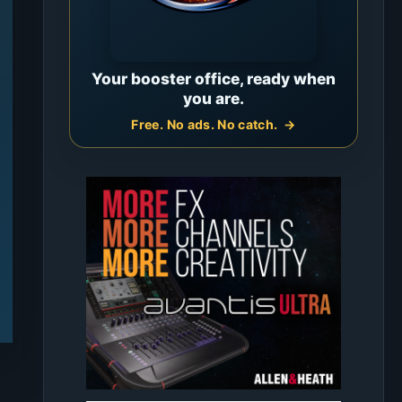
Your booster office, ready when
you are.
Free. No ads. No catch.