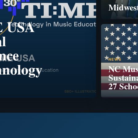
Midwest
E USA
l
nce
NEWS
hnology
NC Musi
Sustain
27 Scho