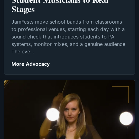
Stages
JamFests move school bands from classrooms
to professional venues, starting each day with a
sound check that introduces students to PA
systems, monitor mixes, and a genuine audience.
The eve...
More Advocacy