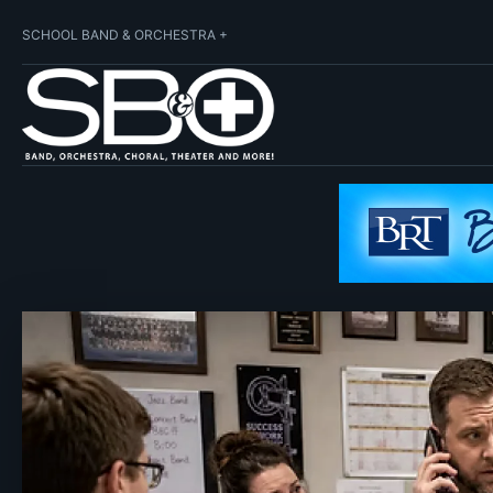
SCHOOL BAND & ORCHESTRA +