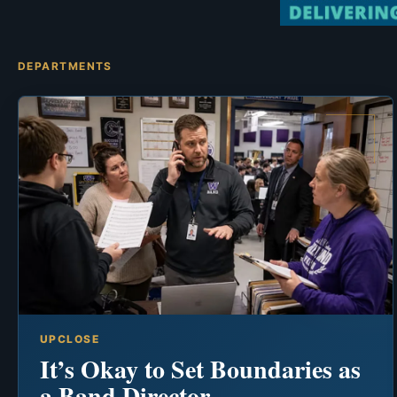
DEPARTMENTS
UPCLOSE
It’s Okay to Set Boundaries as
a Band Director