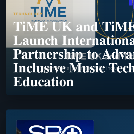
TECHNOLOGY
TiME UK and TiM
Launch Internationa
Partnership to Adva
Inclusive Music Tec
Education