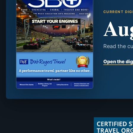
CURRENT DIG
Au
Read the cu
Open the dig