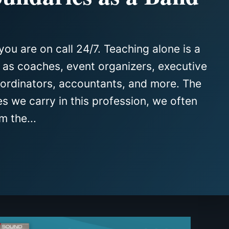
you are on call 24/7. Teaching alone is a
e as coaches, event organizers, executive
oordinators, accountants, and more. The
es we carry in this profession, we often
m the...