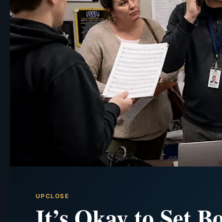
UPCLOSE
It’s Okay to Set B