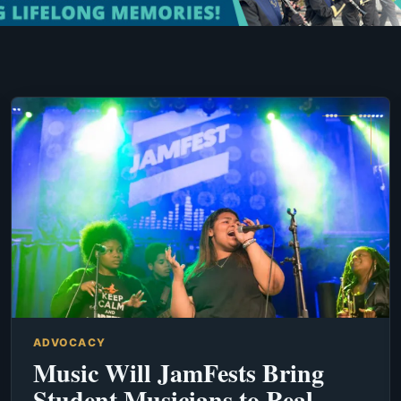
ADVOCACY
Music Will JamFests Bring
Student Musicians to Real