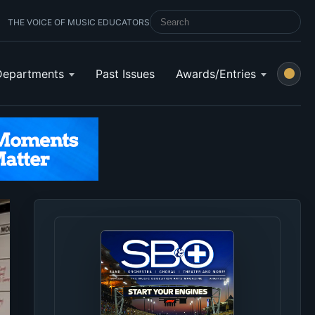
THE VOICE OF MUSIC EDUCATORS
SEARCH SCHOOL BAND & ORCHESTRA 
Departments
Past Issues
Awards/Entries