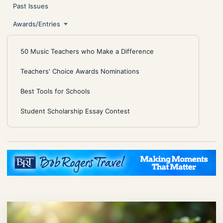
Past Issues
Awards/Entries
50 Music Teachers who Make a Difference
Teachers' Choice Awards Nominations
Best Tools for Schools
Student Scholarship Essay Contest