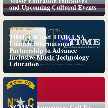
Music Education Initiatives
and Upcoming Cultural Events
TECHNOLOGY
TiME UK and TiME USA
Launch International
Partnership to Advance
Inclusive Music Technology
Education
NEWS
NCMEA Announces Call for