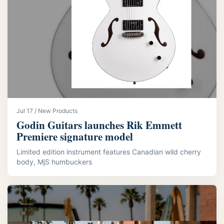
Jul 17 / New Products
Godin Guitars launches Rik Emmett
Premiere signature model
Limited edition instrument features Canadian wild cherry
body, MjS humbuckers