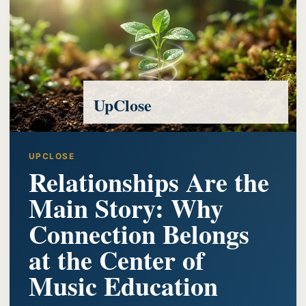
UpClose
UPCLOSE
Relationships Are the
Main Story: Why
Connection Belongs
at the Center of
Music Education