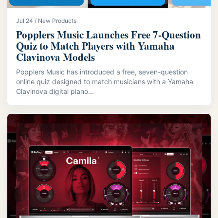
Jul 24 / New Products
Popplers Music Launches Free 7‑Question
Quiz to Match Players with Yamaha
Clavinova Models
Popplers Music has introduced a free, seven-question
online quiz designed to match musicians with a Yamaha
Clavinova digital piano...