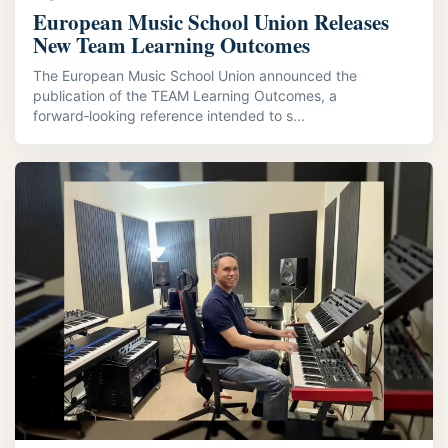
European Music School Union Releases
New Team Learning Outcomes
The European Music School Union announced the
publication of the TEAM Learning Outcomes, a
forward‑looking reference intended to s...