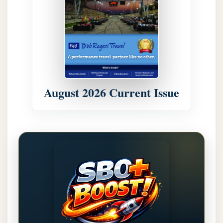
August 2026 Current Issue