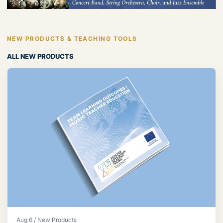
NEW PRODUCTS & TEACHING TOOLS
ALL NEW PRODUCTS
Aug 6 / New Products