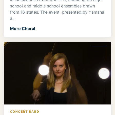
school and middle school ensembles drawn
from 16 states. The event, presented by Yamaha
a...
More Choral
CONCERT BAND