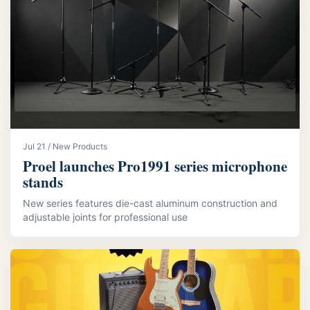
Jul 21 / New Products
Proel launches Pro1991 series microphone
stands
New series features die-cast aluminum construction and
adjustable joints for professional use