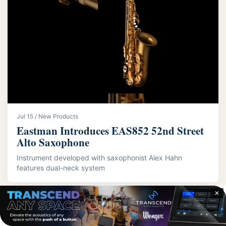
Jul 15 / New Products
Eastman Introduces EAS852 52nd Street
Alto Saxophone
Instrument developed with saxophonist Alex Hahn
features dual-neck system
✕
LATEST