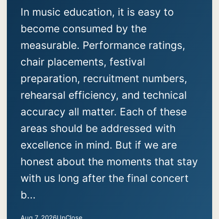
In music education, it is easy to
become consumed by the
measurable. Performance ratings,
chair placements, festival
preparation, recruitment numbers,
rehearsal efficiency, and technical
accuracy all matter. Each of these
areas should be addressed with
excellence in mind. But if we are
honest about the moments that stay
with us long after the final concert
b...
Aug 7, 2026
UpClose