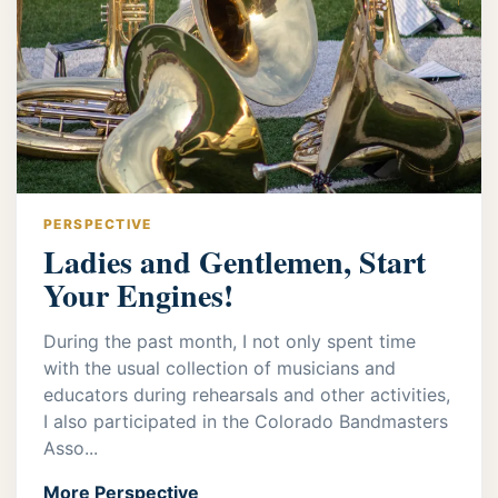
PERSPECTIVE
Ladies and Gentlemen, Start
Your Engines!
During the past month, I not only spent time
with the usual collection of musicians and
educators during rehearsals and other activities,
I also participated in the Colorado Bandmasters
Asso...
More Perspective