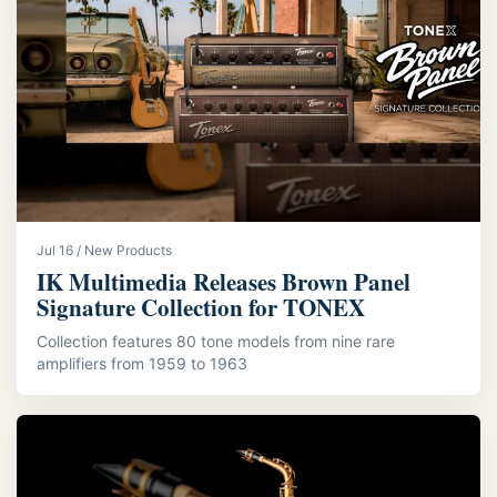
Jul 16 / New Products
IK Multimedia Releases Brown Panel
Signature Collection for TONEX
Collection features 80 tone models from nine rare
amplifiers from 1959 to 1963