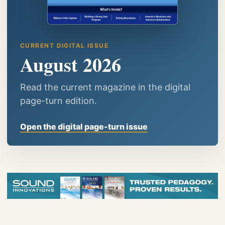
CURRENT DIGITAL ISSUE
August 2026
Read the current magazine in the digital
page-turn edition.
Open the digital page-turn issue