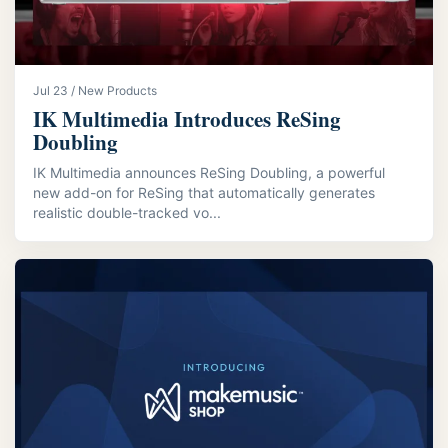
Jul 23 / New Products
IK Multimedia Introduces ReSing
Doubling
IK Multimedia announces ReSing Doubling, a powerful
new add-on for ReSing that automatically generates
realistic double-tracked vo...