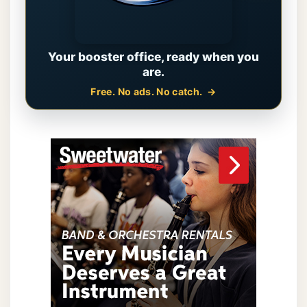
Your booster office, ready when you
are.
Free. No ads. No catch.