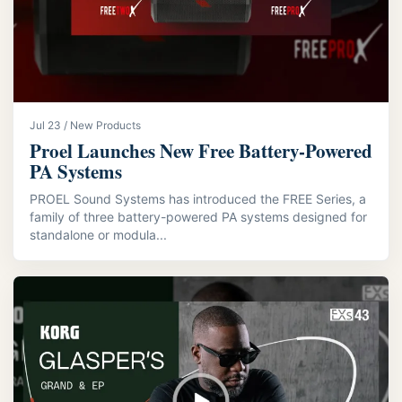
Jul 23 / New Products
Proel Launches New Free Battery-Powered
PA Systems
PROEL Sound Systems has introduced the FREE Series, a
family of three battery-powered PA systems designed for
standalone or modula...