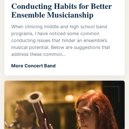
Conducting Habits for Better
Ensemble Musicianship
When clinicing middle and high school band
programs, I have noticed some common
conducting issues that hinder an ensemble’s
musical potential. Below are suggestions that
address these common...
More Concert Band