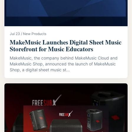
Jul 23 / New Products
MakeMusic Launches Digital Sheet Music
Storefront for Music Educators
MakeMusic, the company behind MakeMusic Cloud and
MakeMusic Shop, announced the launch of MakeMusic
Shop, a digital sheet music st...