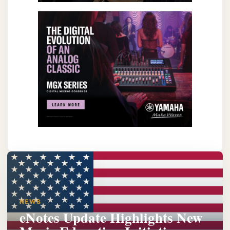
NEWS
eNotes Update Highlights New