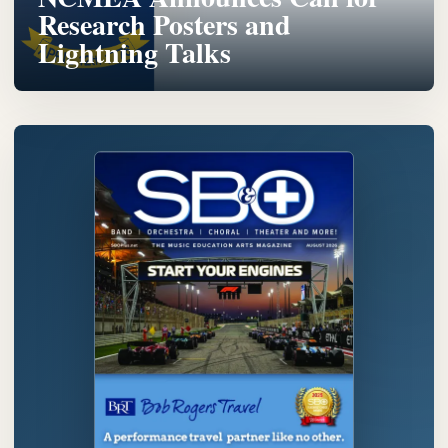
Research Posters and
Lightning Talks