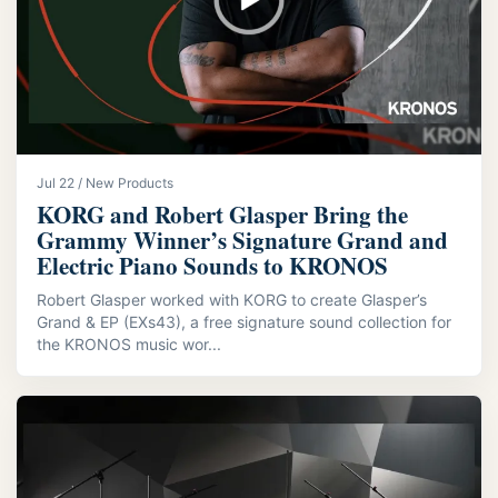
Jul 22 / New Products
KORG and Robert Glasper Bring the
Grammy Winner’s Signature Grand and
Electric Piano Sounds to KRONOS
Robert Glasper worked with KORG to create Glasper’s
Grand & EP (EXs43), a free signature sound collection for
the KRONOS music wor...