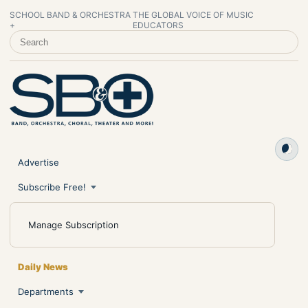
SCHOOL BAND & ORCHESTRA
THE GLOBAL VOICE OF MUSIC
+
EDUCATORS
SEARCH SCHOOL BAND & ORCHESTRA +
Advertise
Subscribe Free!
Manage Subscription
Daily News
Departments