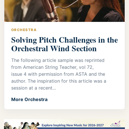
ORCHESTRA
Solving Pitch Challenges in the
Orchestral Wind Section
The following article sample was reprinted
from American String Teacher, vol 72,
issue 4 with permission from ASTA and the
author. The inspiration for this article was a
session at a recent...
More Orchestra