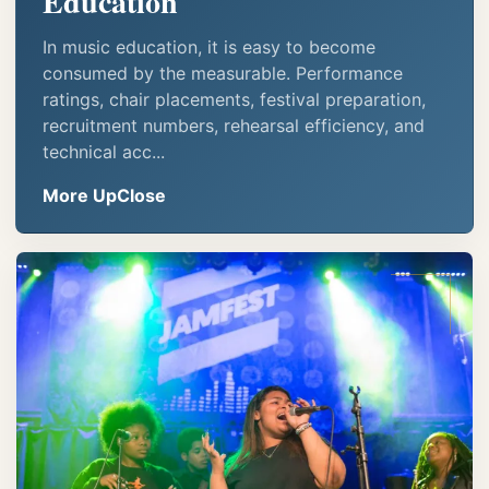
Education
In music education, it is easy to become
consumed by the measurable. Performance
ratings, chair placements, festival preparation,
recruitment numbers, rehearsal efficiency, and
technical acc...
More UpClose