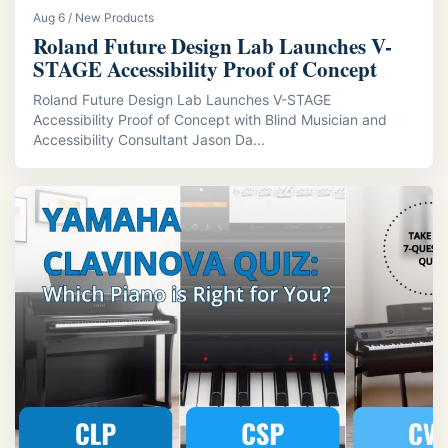
Aug 6 / New Products
Roland Future Design Lab Launches V-
STAGE Accessibility Proof of Concept
Roland Future Design Lab Launches V-STAGE
Accessibility Proof of Concept with Blind Musician and
Accessibility Consultant Jason Da...