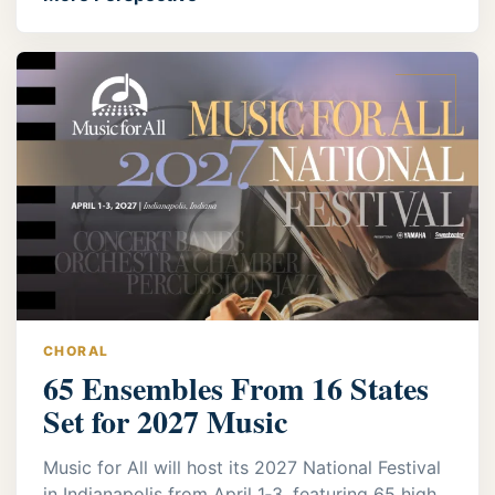
CHORAL
65 Ensembles From 16 States
Set for 2027 Music
Music for All will host its 2027 National Festival
in Indianapolis from April 1‑3, featuring 65 high