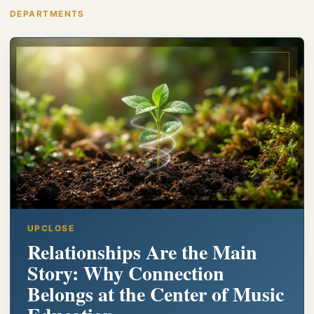
DEPARTMENTS
UPCLOSE
Relationships Are the Main
Story: Why Connection
Belongs at the Center of Music