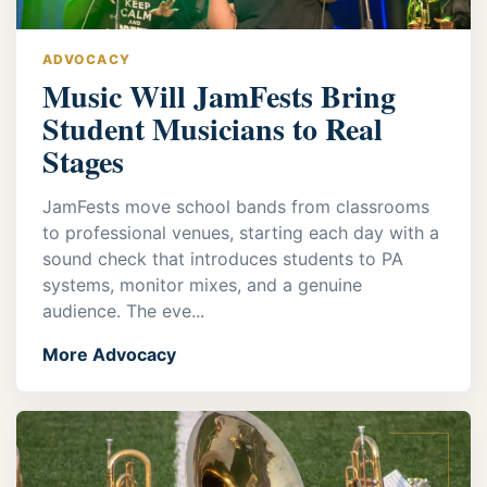
ADVOCACY
Music Will JamFests Bring
Student Musicians to Real
Stages
JamFests move school bands from classrooms
to professional venues, starting each day with a
sound check that introduces students to PA
systems, monitor mixes, and a genuine
audience. The eve...
More Advocacy