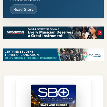
Read Story