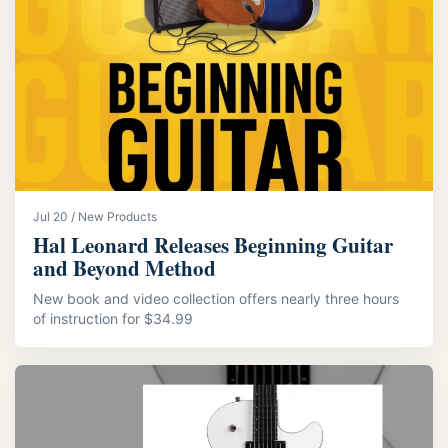
Jul 20 / New Products
Hal Leonard Releases Beginning Guitar
and Beyond Method
New book and video collection offers nearly three hours
of instruction for $34.99