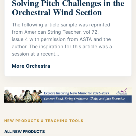
Solving Pitch Challenges in the
Orchestral Wind Section
The following article sample was reprinted
from American String Teacher, vol 72,
issue 4 with permission from ASTA and the
author. The inspiration for this article was a
session at a recent...
More Orchestra
NEW PRODUCTS & TEACHING TOOLS
ALL NEW PRODUCTS