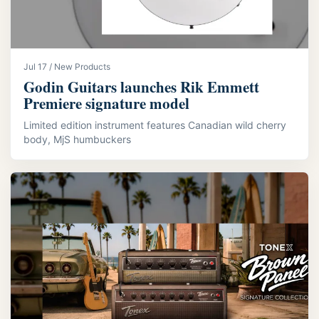
Jul 17 / New Products
Godin Guitars launches Rik Emmett
Premiere signature model
Limited edition instrument features Canadian wild cherry
body, MjS humbuckers