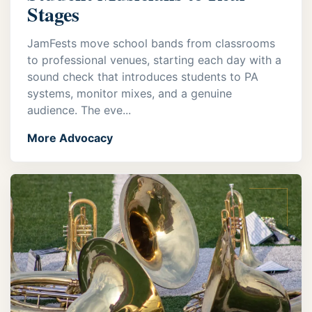
Stages
JamFests move school bands from classrooms
to professional venues, starting each day with a
sound check that introduces students to PA
systems, monitor mixes, and a genuine
audience. The eve...
More Advocacy