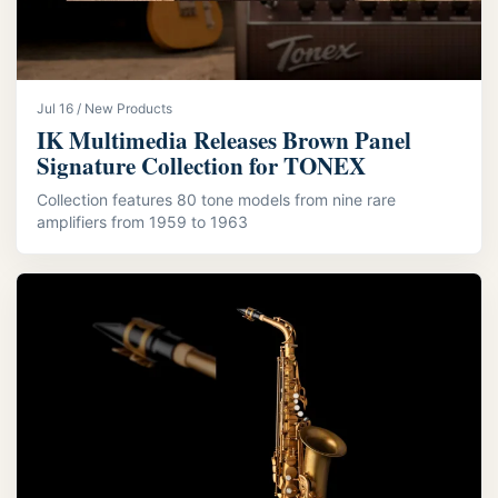
Jul 16 / New Products
IK Multimedia Releases Brown Panel
Signature Collection for TONEX
Collection features 80 tone models from nine rare
amplifiers from 1959 to 1963