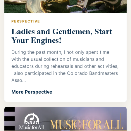
PERSPECTIVE
Ladies and Gentlemen, Start
Your Engines!
During the past month, I not only spent time
with the usual collection of musicians and
educators during rehearsals and other activities,
I also participated in the Colorado Bandmasters
Asso...
More Perspective