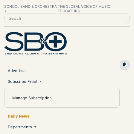
SCHOOL BAND & ORCHESTRA
THE GLOBAL VOICE OF MUSIC
+
EDUCATORS
SEARCH SCHOOL BAND & ORCHESTRA +
Advertise
Subscribe Free!
Manage Subscription
Daily News
Departments