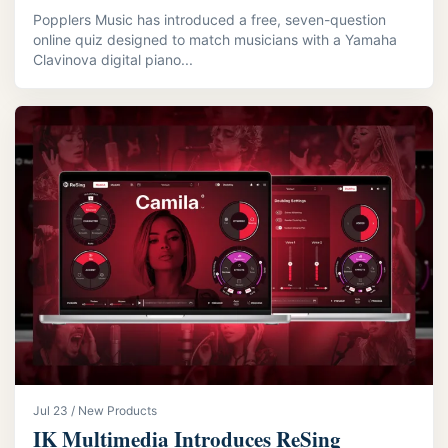
Popplers Music has introduced a free, seven-question
online quiz designed to match musicians with a Yamaha
Clavinova digital piano...
Jul 23 / New Products
IK Multimedia Introduces ReSing