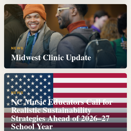
NEWS
Midwest Clinic Update
NEWS
NC Music Educators Call for
Realistic Sustainability
Strategies Ahead of 2026–27
School Year