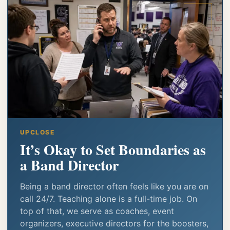
UPCLOSE
It’s Okay to Set Boundaries as
a Band Director
Being a band director often feels like you are on
call 24/7. Teaching alone is a full-time job. On
top of that, we serve as coaches, event
organizers, executive directors for the boosters,