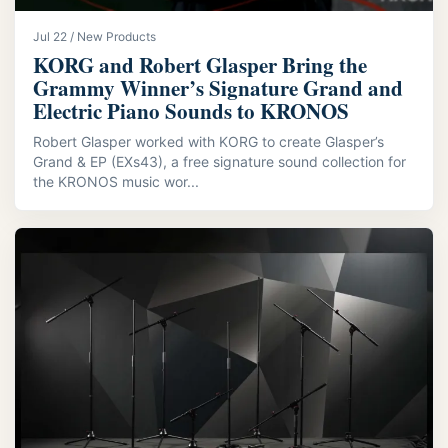
Jul 22 / New Products
KORG and Robert Glasper Bring the
Grammy Winner’s Signature Grand and
Electric Piano Sounds to KRONOS
Robert Glasper worked with KORG to create Glasper’s
Grand & EP (EXs43), a free signature sound collection for
the KRONOS music wor...