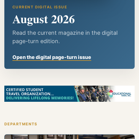
CURRENT DIGITAL ISSUE
August 2026
Read the current magazine in the digital
page-turn edition.
Open the digital page-turn issue
DEPARTMENTS