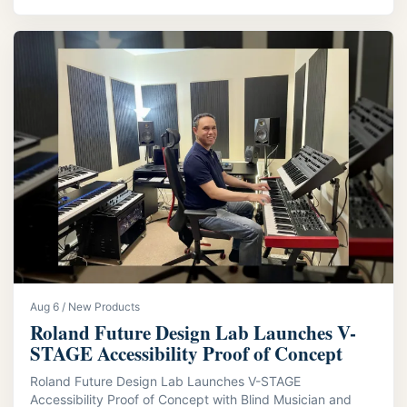
Aug 6 / New Products
Roland Future Design Lab Launches V-
STAGE Accessibility Proof of Concept
Roland Future Design Lab Launches V-STAGE
Accessibility Proof of Concept with Blind Musician and