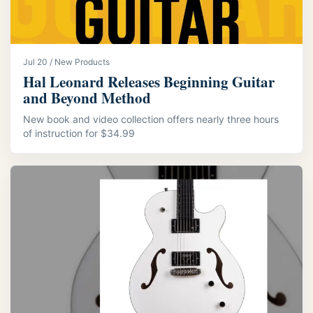
Jul 20 / New Products
Hal Leonard Releases Beginning Guitar
and Beyond Method
New book and video collection offers nearly three hours
of instruction for $34.99