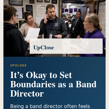
UpClose
UPCLOSE
It’s Okay to Set
Boundaries as a Band
Director
Being a band director often feels