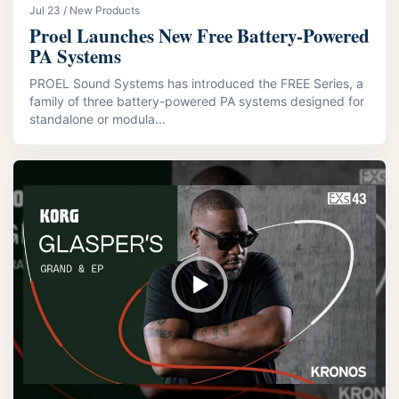
Jul 23 / New Products
Proel Launches New Free Battery-Powered
PA Systems
PROEL Sound Systems has introduced the FREE Series, a
family of three battery-powered PA systems designed for
standalone or modula...