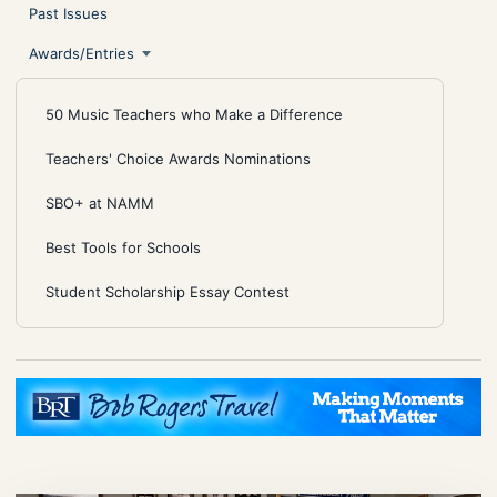
Past Issues
Awards/Entries
50 Music Teachers who Make a Difference
Teachers' Choice Awards Nominations
SBO+ at NAMM
Best Tools for Schools
Student Scholarship Essay Contest