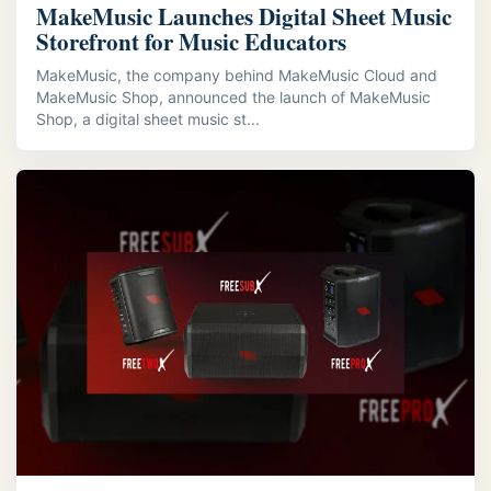
MakeMusic Launches Digital Sheet Music
Storefront for Music Educators
MakeMusic, the company behind MakeMusic Cloud and
MakeMusic Shop, announced the launch of MakeMusic
Shop, a digital sheet music st...