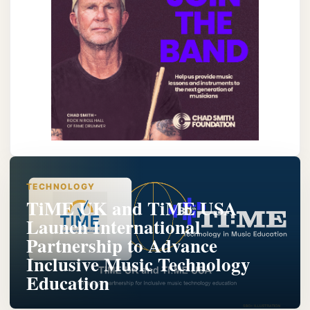
TECHNOLOGY
TiME UK and TiME USA
Launch International
Partnership to Advance
Inclusive Music Technology
Education