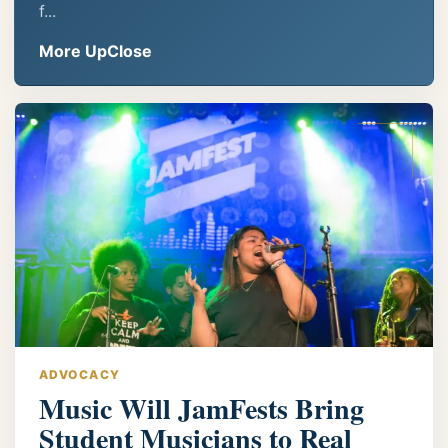
f...
More UpClose
ADVOCACY
Music Will JamFests Bring
Student Musicians to Real