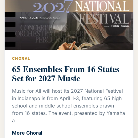
CHORAL
65 Ensembles From 16 States
Set for 2027 Music
Music for All will host its 2027 National Festival
in Indianapolis from April 1‑3, featuring 65 high
school and middle school ensembles drawn
from 16 states. The event, presented by Yamaha
a...
More Choral