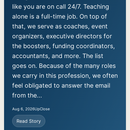
like you are on call 24/7. Teaching
alone is a full-time job. On top of
that, we serve as coaches, event
organizers, executive directors for
the boosters, funding coordinators,
accountants, and more. The list
goes on. Because of the many roles
we carry in this profession, we often
feel obligated to answer the email
from the...
Aug 6, 2026
UpClose
Read Story