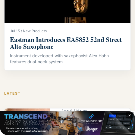
Jul 15 / New Products
Eastman Introduces EAS852 52nd Street
Alto Saxophone
Instrument developed with saxophonist Alex Hahn
features dual-neck system
LATEST
Aug 6 / News
✕
KPS Educator
Wright Receives