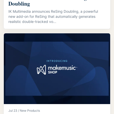
Doubling
IK Multimedia announces ReSing Doubling, a powerful
new add-on for ReSing that automatically generates
realistic double-tracked vo...
Jul 23 / New Products