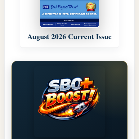
August 2026 Current Issue