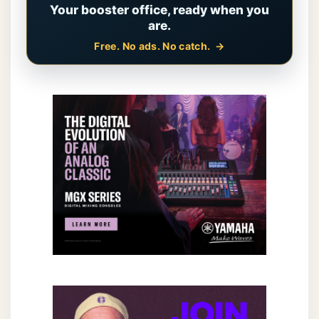
Your booster office, ready when you
are.
Free. No ads. No catch.