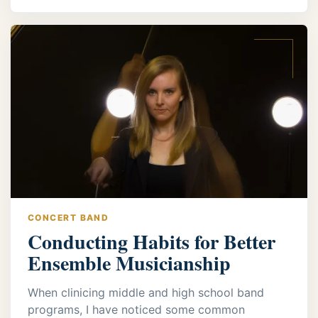
CONCERT BAND
Conducting Habits for Better
Ensemble Musicianship
When clinicing middle and high school band
programs, I have noticed some common