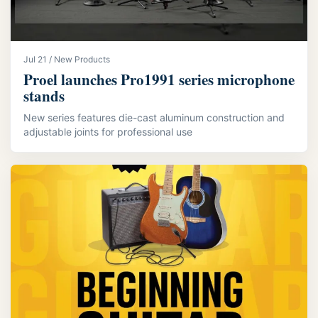
Jul 21 / New Products
Proel launches Pro1991 series microphone
stands
New series features die-cast aluminum construction and
adjustable joints for professional use