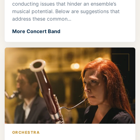
conducting issues that hinder an ensemble’s
musical potential. Below are suggestions that
address these common...
More Concert Band
ORCHESTRA