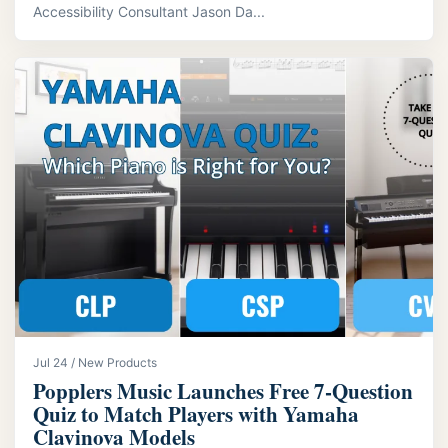
Accessibility Consultant Jason Da...
Jul 24 / New Products
Popplers Music Launches Free 7‑Question
Quiz to Match Players with Yamaha
Clavinova Models