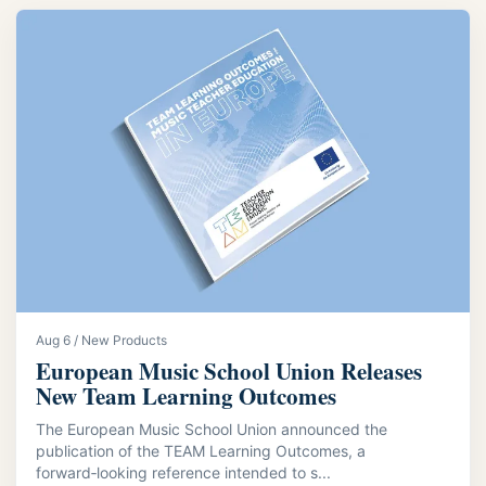
Aug 6 / New Products
European Music School Union Releases
New Team Learning Outcomes
The European Music School Union announced the
publication of the TEAM Learning Outcomes, a
forward‑looking reference intended to s...