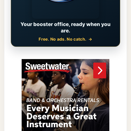
Your booster office, ready when you
are.
Free. No ads. No catch.