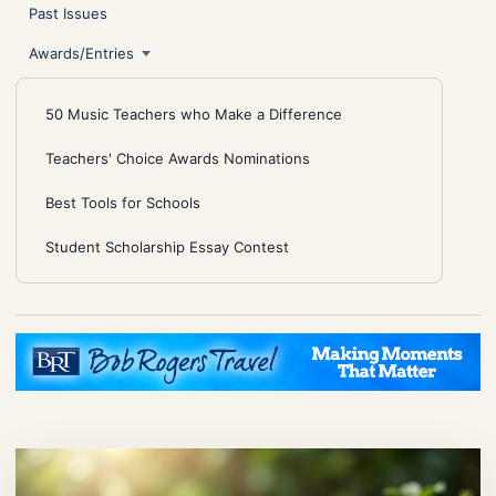
Past Issues
Awards/Entries
50 Music Teachers who Make a Difference
Teachers' Choice Awards Nominations
Best Tools for Schools
Student Scholarship Essay Contest