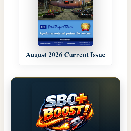
August 2026 Current Issue