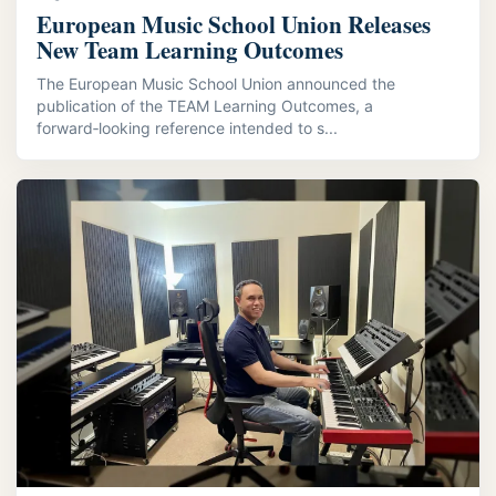
European Music School Union Releases
New Team Learning Outcomes
The European Music School Union announced the
publication of the TEAM Learning Outcomes, a
forward‑looking reference intended to s...