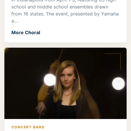
school and middle school ensembles drawn
from 16 states. The event, presented by Yamaha
a...
More Choral
CONCERT BAND