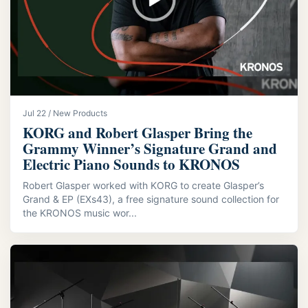
Jul 22 / New Products
KORG and Robert Glasper Bring the
Grammy Winner’s Signature Grand and
Electric Piano Sounds to KRONOS
Robert Glasper worked with KORG to create Glasper’s
Grand & EP (EXs43), a free signature sound collection for
the KRONOS music wor...