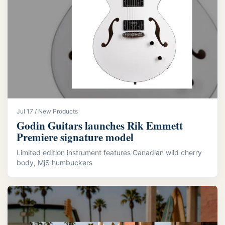
Jul 17 / New Products
Godin Guitars launches Rik Emmett
Premiere signature model
Limited edition instrument features Canadian wild cherry
body, MjS humbuckers