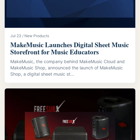
Jul 23 / New Products
MakeMusic Launches Digital Sheet Music
Storefront for Music Educators
MakeMusic, the company behind MakeMusic Cloud and
MakeMusic Shop, announced the launch of MakeMusic
Shop, a digital sheet music st...