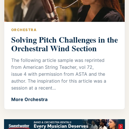
ORCHESTRA
Solving Pitch Challenges in the
Orchestral Wind Section
The following article sample was reprinted
from American String Teacher, vol 72,
issue 4 with permission from ASTA and the
author. The inspiration for this article was a
session at a recent...
More Orchestra