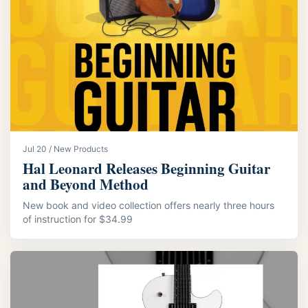
Jul 20 / New Products
Hal Leonard Releases Beginning Guitar
and Beyond Method
New book and video collection offers nearly three hours
of instruction for $34.99