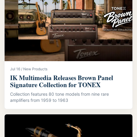
Jul 16 / New Products
IK Multimedia Releases Brown Panel
Signature Collection for TONEX
Collection features 80 tone models from nine rare
amplifiers from 1959 to 1963