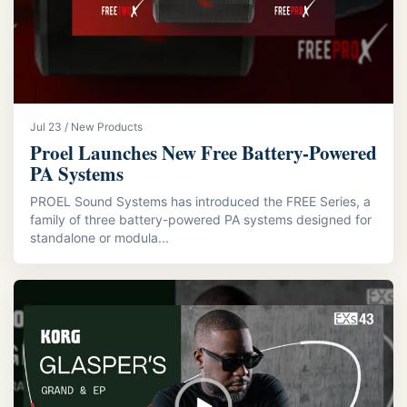
Jul 23 / New Products
Proel Launches New Free Battery-Powered
PA Systems
PROEL Sound Systems has introduced the FREE Series, a
family of three battery-powered PA systems designed for
standalone or modula...