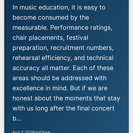
In music education, it is easy to
become consumed by the
measurable. Performance ratings,
chair placements, festival
preparation, recruitment numbers,
rehearsal efficiency, and technical
accuracy all matter. Each of these
areas should be addressed with
excellence in mind. But if we are
honest about the moments that stay
with us long after the final concert
b...
Aug 7, 2026
UpClose