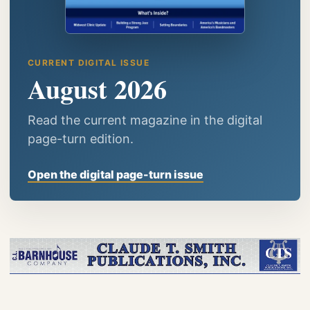
CURRENT DIGITAL ISSUE
August 2026
Read the current magazine in the digital
page-turn edition.
Open the digital page-turn issue