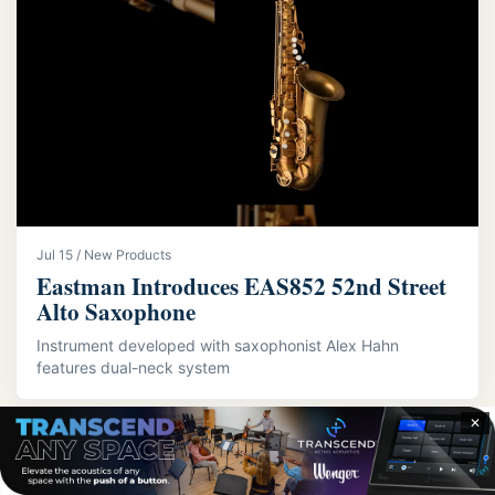
Jul 15 / New Products
Eastman Introduces EAS852 52nd Street
Alto Saxophone
Instrument developed with saxophonist Alex Hahn
features dual-neck system
✕
LATEST