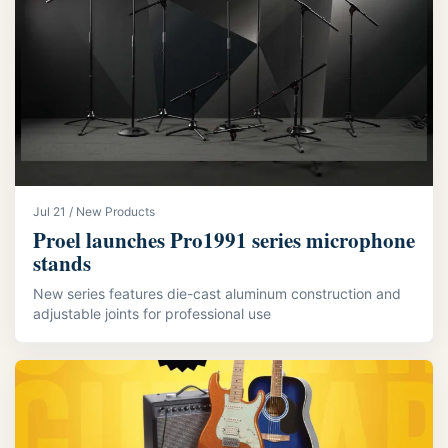
Jul 21 / New Products
Proel launches Pro1991 series microphone
stands
New series features die-cast aluminum construction and
adjustable joints for professional use