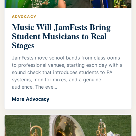
ADVOCACY
Music Will JamFests Bring
Student Musicians to Real
Stages
JamFests move school bands from classrooms
to professional venues, starting each day with a
sound check that introduces students to PA
systems, monitor mixes, and a genuine
audience. The eve...
More Advocacy