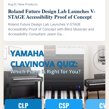
Aug 6 / New Products
Roland Future Design Lab Launches V-
STAGE Accessibility Proof of Concept
Roland Future Design Lab Launches V-STAGE
Accessibility Proof of Concept with Blind Musician and
Accessibility Consultant Jason Da...