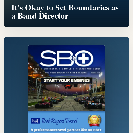
It’s Okay to Set Boundaries as
a Band Director