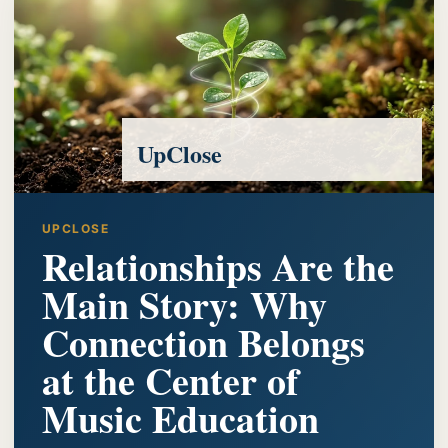
UpClose
UPCLOSE
Relationships Are the
Main Story: Why
Connection Belongs
at the Center of
Music Education