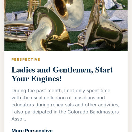
PERSPECTIVE
Ladies and Gentlemen, Start
Your Engines!
During the past month, I not only spent time
with the usual collection of musicians and
educators during rehearsals and other activities,
I also participated in the Colorado Bandmasters
Asso...
More Perspective