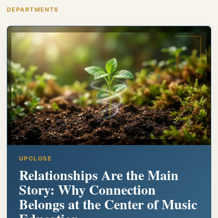
DEPARTMENTS
UPCLOSE
Relationships Are the Main
Story: Why Connection
Belongs at the Center of Music