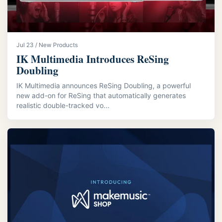
Jul 23 / New Products
IK Multimedia Introduces ReSing
Doubling
IK Multimedia announces ReSing Doubling, a powerful
new add-on for ReSing that automatically generates
realistic double-tracked vo...