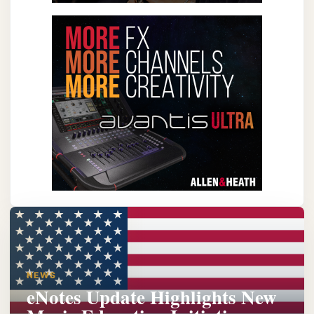
NEWS
eNotes Update Highlights New