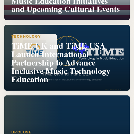
Music Education Initiatives
and Upcoming Cultural Events
TECHNOLOGY
TiME UK and TiME USA
Launch International
Partnership to Advance
Inclusive Music Technology
Education
UPCLOSE