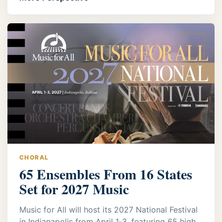
CHORAL
65 Ensembles From 16 States
Set for 2027 Music
Music for All will host its 2027 National Festival
in Indianapolis from April 1‑3, featuring 65 high