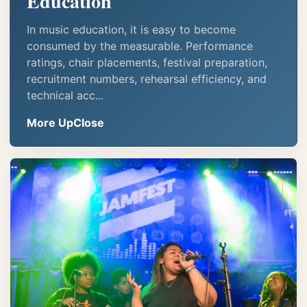
Education
In music education, it is easy to become
consumed by the measurable. Performance
ratings, chair placements, festival preparation,
recruitment numbers, rehearsal efficiency, and
technical acc...
More UpClose