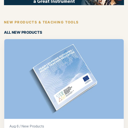
NEW PRODUCTS & TEACHING TOOLS
ALL NEW PRODUCTS
Aug 6 / New Products