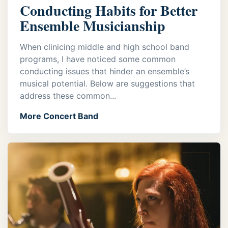
Conducting Habits for Better
Ensemble Musicianship
When clinicing middle and high school band
programs, I have noticed some common
conducting issues that hinder an ensemble’s
musical potential. Below are suggestions that
address these common...
More Concert Band