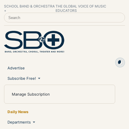
SCHOOL BAND & ORCHESTRA
THE GLOBAL VOICE OF MUSIC
+
EDUCATORS
SEARCH SCHOOL BAND & ORCHESTRA +
Advertise
Subscribe Free!
Manage Subscription
Daily News
Departments