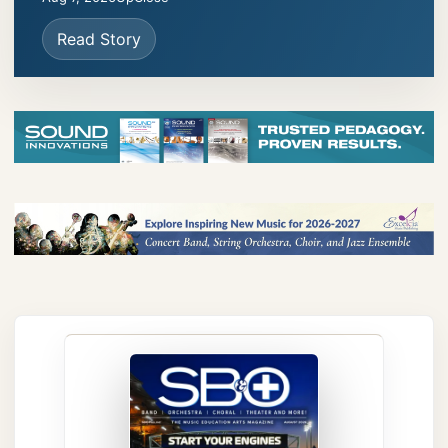
Read Story