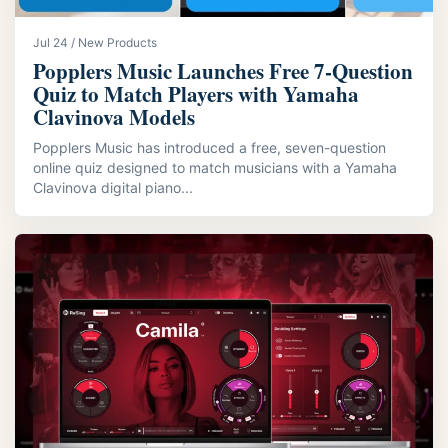
Jul 24 / New Products
Popplers Music Launches Free 7‑Question
Quiz to Match Players with Yamaha
Clavinova Models
Popplers Music has introduced a free, seven-question
online quiz designed to match musicians with a Yamaha
Clavinova digital piano...