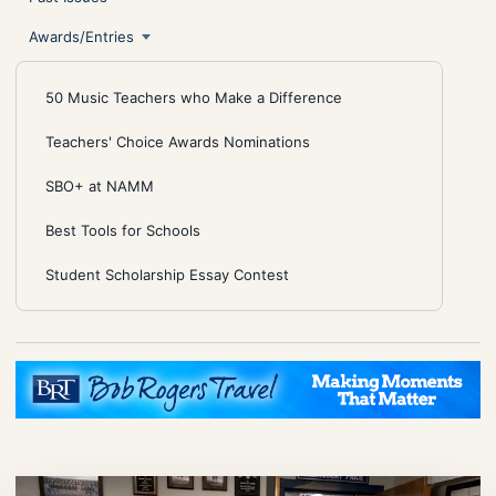
Awards/Entries
50 Music Teachers who Make a Difference
Teachers' Choice Awards Nominations
SBO+ at NAMM
Best Tools for Schools
Student Scholarship Essay Contest