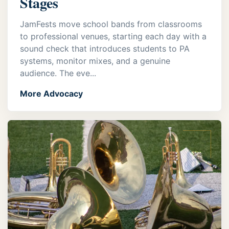
Stages
JamFests move school bands from classrooms
to professional venues, starting each day with a
sound check that introduces students to PA
systems, monitor mixes, and a genuine
audience. The eve...
More Advocacy