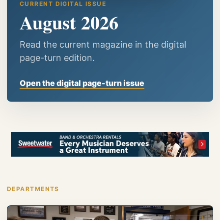
CURRENT DIGITAL ISSUE
August 2026
Read the current magazine in the digital
page-turn edition.
Open the digital page-turn issue
DEPARTMENTS