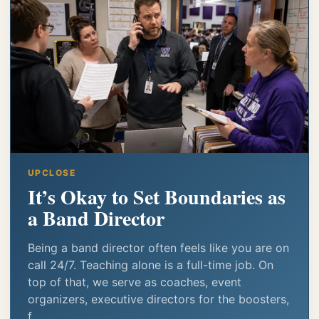
UPCLOSE
It’s Okay to Set Boundaries as
a Band Director
Being a band director often feels like you are on
call 24/7. Teaching alone is a full-time job. On
top of that, we serve as coaches, event
organizers, executive directors for the boosters,
f...