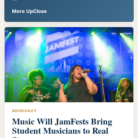
More UpClose
ADVOCACY
Music Will JamFests Bring
Student Musicians to Real