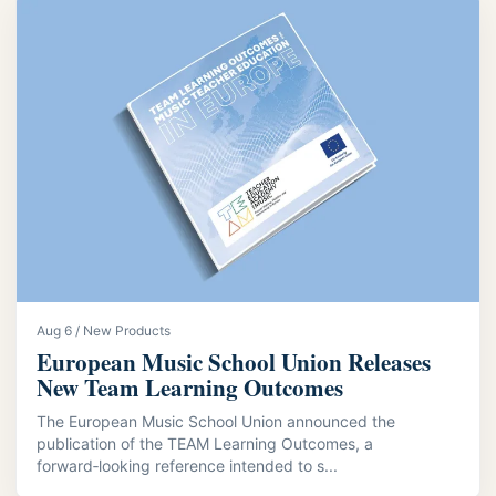
Aug 6 / New Products
European Music School Union Releases
New Team Learning Outcomes
The European Music School Union announced the
publication of the TEAM Learning Outcomes, a
forward‑looking reference intended to s...