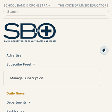
SCHOOL BAND & ORCHESTRA +
THE VOICE OF MUSIC EDUCATORS
SEARCH SCHOOL BAND & ORCHESTRA +
Advertise
Subscribe Free!
Manage Subscription
Daily News
Departments
Past Issues