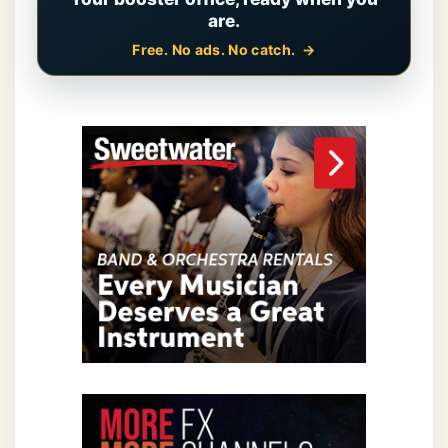
are.
Free. No ads. No catch.