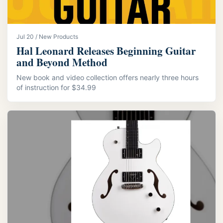
Jul 20 / New Products
Hal Leonard Releases Beginning Guitar
and Beyond Method
New book and video collection offers nearly three hours
of instruction for $34.99