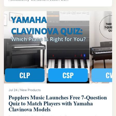
Jul 24 / New Products
Popplers Music Launches Free 7‑Question
Quiz to Match Players with Yamaha
Clavinova Models