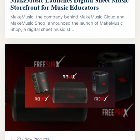
MakeMusic Launches Digital Sheet Music
Storefront for Music Educators
MakeMusic, the company behind MakeMusic Cloud and
MakeMusic Shop, announced the launch of MakeMusic
Shop, a digital sheet music st...
Jul 23 / New Products