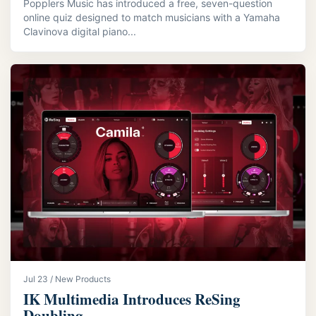
Popplers Music has introduced a free, seven-question
online quiz designed to match musicians with a Yamaha
Clavinova digital piano...
Jul 23 / New Products
IK Multimedia Introduces ReSing
Doubling