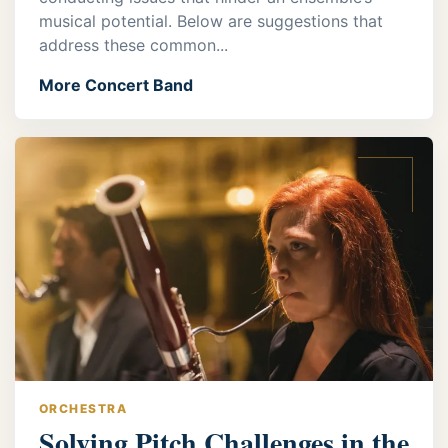
musical potential. Below are suggestions that
address these common...
More Concert Band
ORCHESTRA
Solving Pitch Challenges in the