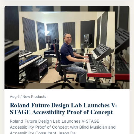
Aug 6 / New Products
Roland Future Design Lab Launches V-
STAGE Accessibility Proof of Concept
Roland Future Design Lab Launches V-STAGE
Accessibility Proof of Concept with Blind Musician and
Accessibility Consultant Jason Da...