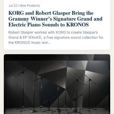
Jul 22 / New Products
KORG and Robert Glasper Bring the
Grammy Winner’s Signature Grand and
Electric Piano Sounds to KRONOS
Robert Glasper worked with KORG to create Glasper’s
Grand & EP (EXs43), a free signature sound collection for
the KRONOS music wor...