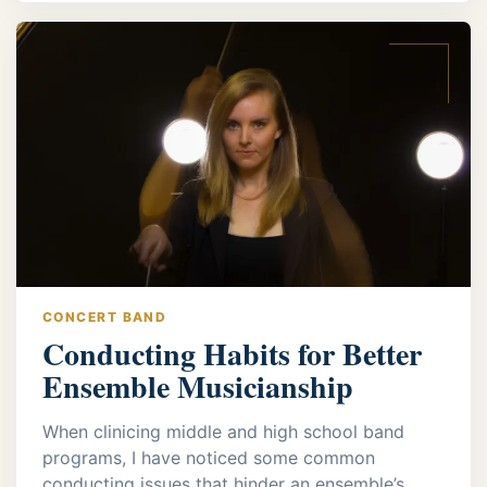
CONCERT BAND
Conducting Habits for Better
Ensemble Musicianship
When clinicing middle and high school band
programs, I have noticed some common
conducting issues that hinder an ensemble’s