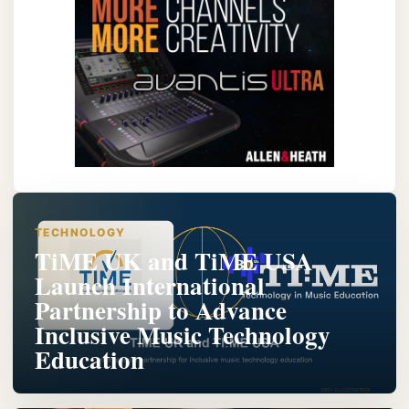
TECHNOLOGY
TiME UK and TiME USA
Launch International
Partnership to Advance
Inclusive Music Technology
Education