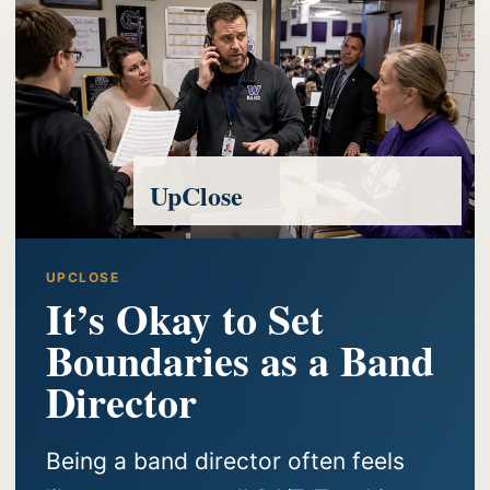
UpClose
UPCLOSE
It’s Okay to Set
Boundaries as a Band
Director
Being a band director often feels