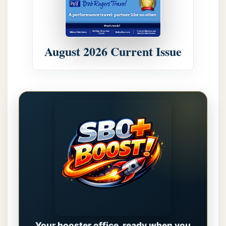
August 2026 Current Issue
Your booster office, ready when you