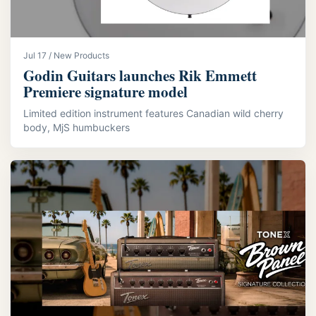
Jul 17 / New Products
Godin Guitars launches Rik Emmett
Premiere signature model
Limited edition instrument features Canadian wild cherry
body, MjS humbuckers