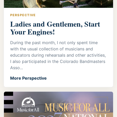
PERSPECTIVE
Ladies and Gentlemen, Start
Your Engines!
During the past month, I not only spent time
with the usual collection of musicians and
educators during rehearsals and other activities,
I also participated in the Colorado Bandmasters
Asso...
More Perspective