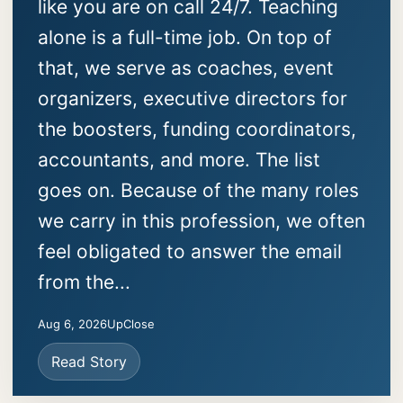
like you are on call 24/7. Teaching
alone is a full-time job. On top of
that, we serve as coaches, event
organizers, executive directors for
the boosters, funding coordinators,
accountants, and more. The list
goes on. Because of the many roles
we carry in this profession, we often
feel obligated to answer the email
from the...
Aug 6, 2026
UpClose
Read Story