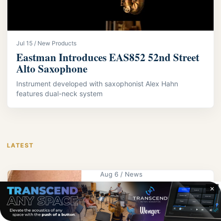
Jul 15 / New Products
Eastman Introduces EAS852 52nd Street
Alto Saxophone
Instrument developed with saxophonist Alex Hahn
features dual-neck system
LATEST
Aug 6 / News
KPS Educator
✕
Wright Receives
UNK Alumna