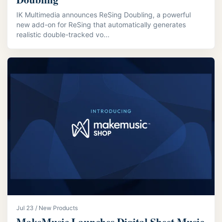
IK Multimedia announces ReSing Doubling, a powerful
new add-on for ReSing that automatically generates
realistic double-tracked vo...
Jul 23 / New Products