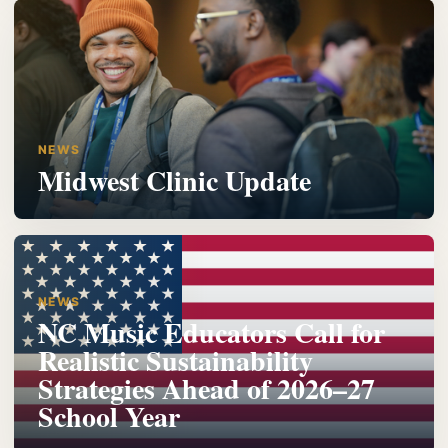
NEWS
Midwest Clinic Update
NEWS
NC Music Educators Call for
Realistic Sustainability
Strategies Ahead of 2026–27
School Year