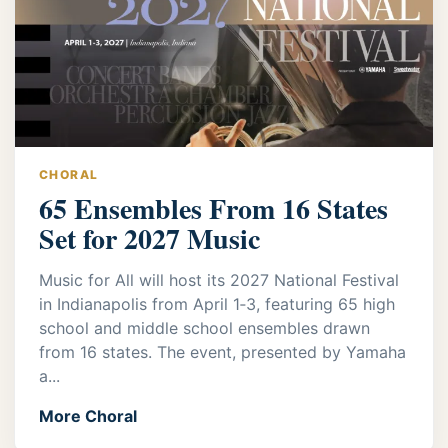
CHORAL
65 Ensembles From 16 States
Set for 2027 Music
Music for All will host its 2027 National Festival
in Indianapolis from April 1‑3, featuring 65 high
school and middle school ensembles drawn
from 16 states. The event, presented by Yamaha
a...
More Choral