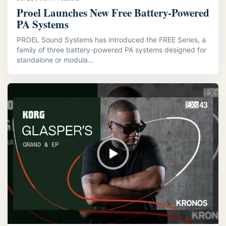
Proel Launches New Free Battery-Powered
PA Systems
PROEL Sound Systems has introduced the FREE Series, a
family of three battery-powered PA systems designed for
standalone or modula...