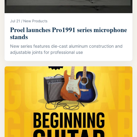
Jul 21 / New Products
Proel launches Pro1991 series microphone
stands
New series features die-cast aluminum construction and
adjustable joints for professional use