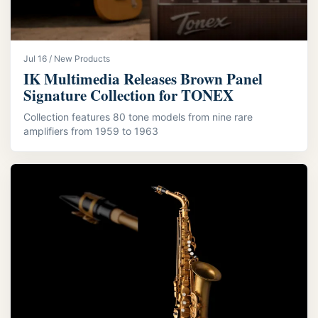
Jul 16 / New Products
IK Multimedia Releases Brown Panel
Signature Collection for TONEX
Collection features 80 tone models from nine rare
amplifiers from 1959 to 1963