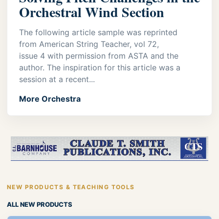
Orchestral Wind Section
The following article sample was reprinted
from American String Teacher, vol 72,
issue 4 with permission from ASTA and the
author. The inspiration for this article was a
session at a recent...
More Orchestra
NEW PRODUCTS & TEACHING TOOLS
ALL NEW PRODUCTS