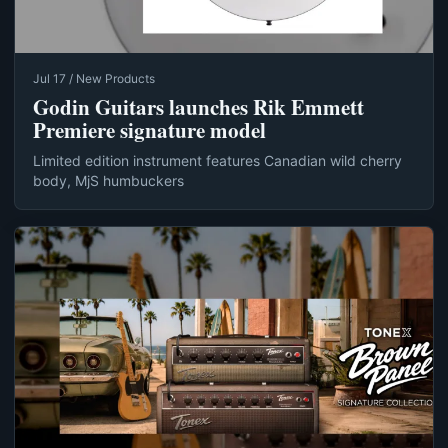
Jul 17 / New Products
Godin Guitars launches Rik Emmett
Premiere signature model
Limited edition instrument features Canadian wild cherry
body, MjS humbuckers