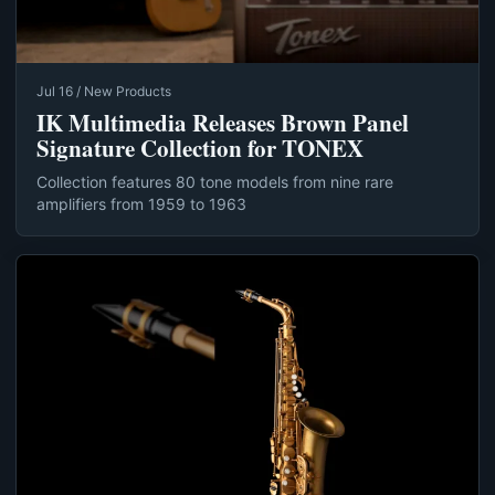
Jul 16 / New Products
IK Multimedia Releases Brown Panel
Signature Collection for TONEX
Collection features 80 tone models from nine rare
amplifiers from 1959 to 1963