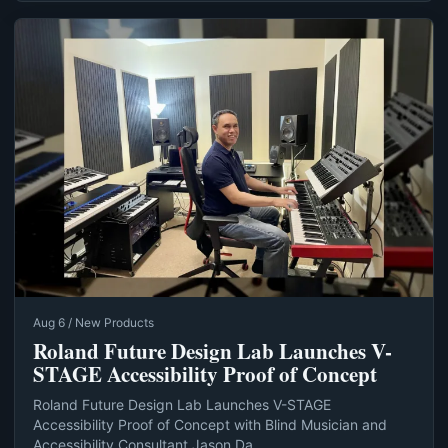
Aug 6 / New Products
Roland Future Design Lab Launches V-
STAGE Accessibility Proof of Concept
Roland Future Design Lab Launches V-STAGE
Accessibility Proof of Concept with Blind Musician and
Accessibility Consultant Jason Da...