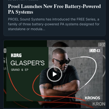
Proel Launches New Free Battery-Powered
PA Systems
PROEL Sound Systems has introduced the FREE Series, a
family of three battery-powered PA systems designed for
standalone or modula...