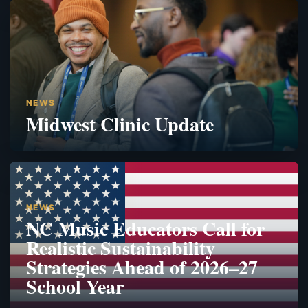
NEWS
Midwest Clinic Update
NEWS
NC Music Educators Call for
Realistic Sustainability
Strategies Ahead of 2026–27
School Year