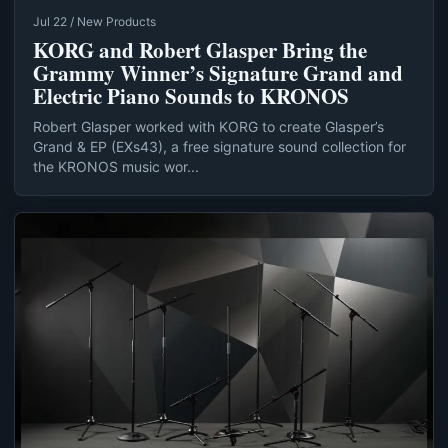
Jul 22 / New Products
KORG and Robert Glasper Bring the
Grammy Winner’s Signature Grand and
Electric Piano Sounds to KRONOS
Robert Glasper worked with KORG to create Glasper’s
Grand & EP (EXs43), a free signature sound collection for
the KRONOS music wor...