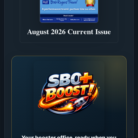
August 2026 Current Issue
Your booster office, ready when you