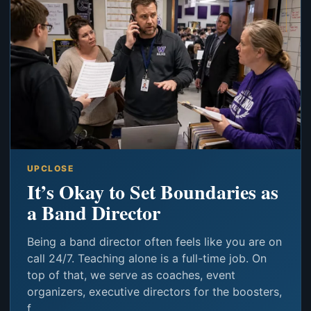
UPCLOSE
It’s Okay to Set Boundaries as
a Band Director
Being a band director often feels like you are on
call 24/7. Teaching alone is a full-time job. On
top of that, we serve as coaches, event
organizers, executive directors for the boosters,
f...