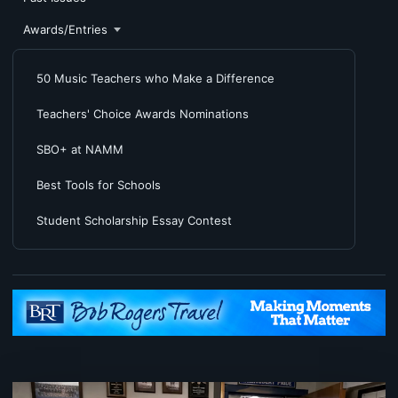
Awards/Entries
50 Music Teachers who Make a Difference
Teachers' Choice Awards Nominations
SBO+ at NAMM
Best Tools for Schools
Student Scholarship Essay Contest