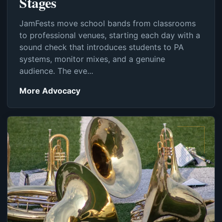
Stages
JamFests move school bands from classrooms
to professional venues, starting each day with a
sound check that introduces students to PA
systems, monitor mixes, and a genuine
audience. The eve...
More Advocacy