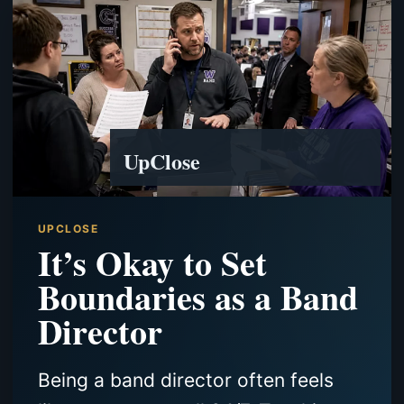
UpClose
UPCLOSE
It’s Okay to Set
Boundaries as a Band
Director
Being a band director often feels