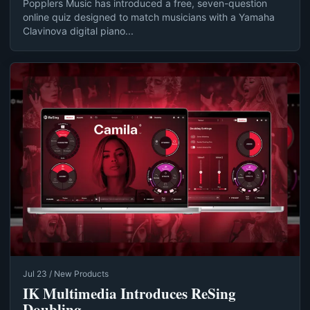
Popplers Music has introduced a free, seven-question
online quiz designed to match musicians with a Yamaha
Clavinova digital piano...
Jul 23 / New Products
IK Multimedia Introduces ReSing
Doubling