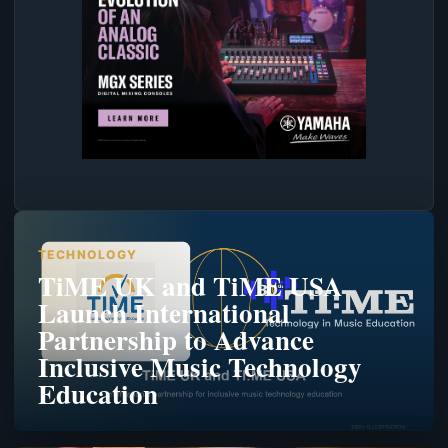
TECHNOLOGY
TiME UK and TiME USA
Launch International
Partnership to Advance
Inclusive Music Technology
Education