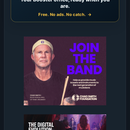
are.
Free. No ads. No catch.