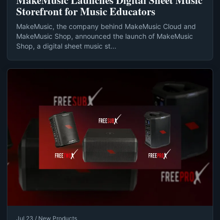
MakeMusic Launches Digital Sheet Music
Storefront for Music Educators
MakeMusic, the company behind MakeMusic Cloud and
MakeMusic Shop, announced the launch of MakeMusic
Shop, a digital sheet music st...
Jul 23 / New Products