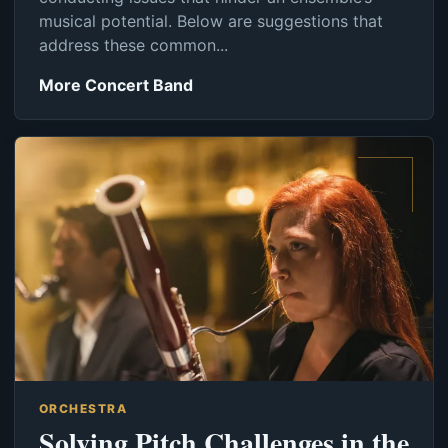
musical potential. Below are suggestions that
address these common...
More Concert Band
ORCHESTRA
Solving Pitch Challenges in the