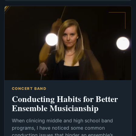
CONCERT BAND
Conducting Habits for Better
Ensemble Musicianship
When clinicing middle and high school band
programs, I have noticed some common
conducting issues that hinder an ensemble’s