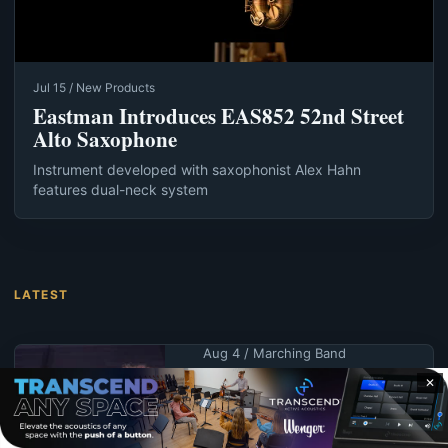
Jul 15 / New Products
Eastman Introduces EAS852 52nd Street
Alto Saxophone
Instrument developed with saxophonist Alex Hahn
features dual-neck system
LATEST
Aug 4 / Marching Band
Blue Devils B rallies
✕
to win first Open
Class title since