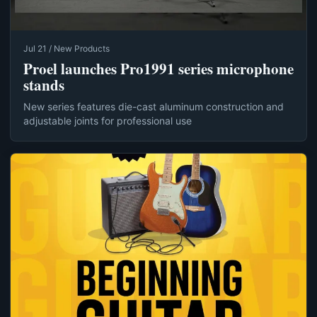
Jul 21 / New Products
Proel launches Pro1991 series microphone
stands
New series features die-cast aluminum construction and
adjustable joints for professional use