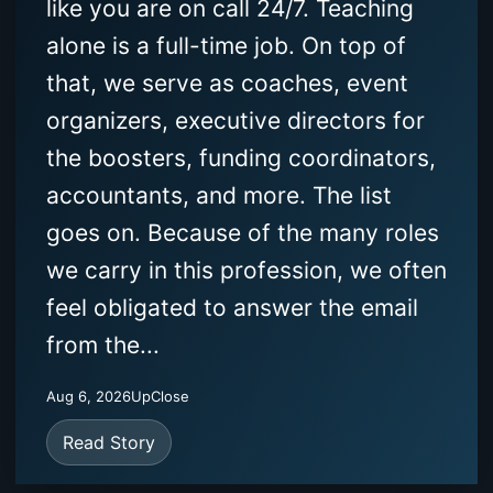
like you are on call 24/7. Teaching
alone is a full-time job. On top of
that, we serve as coaches, event
organizers, executive directors for
the boosters, funding coordinators,
accountants, and more. The list
goes on. Because of the many roles
we carry in this profession, we often
feel obligated to answer the email
from the...
Aug 6, 2026
UpClose
Read Story