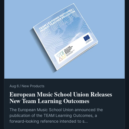
Aug 6 / New Products
European Music School Union Releases
New Team Learning Outcomes
The European Music School Union announced the
publication of the TEAM Learning Outcomes, a
forward‑looking reference intended to s...