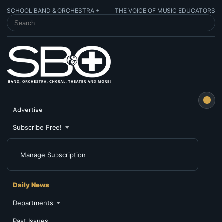
SCHOOL BAND & ORCHESTRA +
THE VOICE OF MUSIC EDUCATORS
SEARCH SCHOOL BAND & ORCHESTRA +
Advertise
Subscribe Free!
Manage Subscription
Daily News
Departments
Past Issues