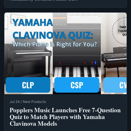
Jul 24 / New Products
Popplers Music Launches Free 7‑Question
Quiz to Match Players with Yamaha
Clavinova Models