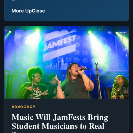
More UpClose
ADVOCACY
Music Will JamFests Bring
Student Musicians to Real