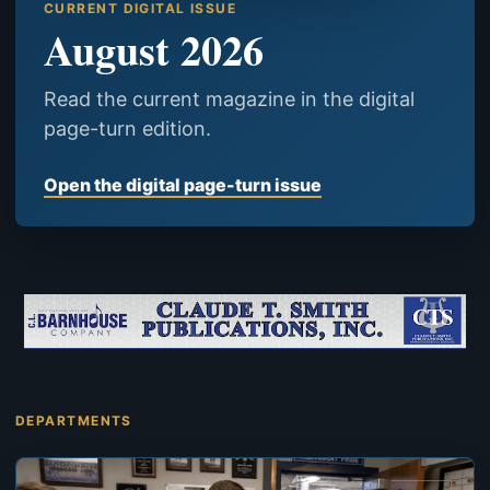
CURRENT DIGITAL ISSUE
August 2026
Read the current magazine in the digital
page-turn edition.
Open the digital page-turn issue
DEPARTMENTS