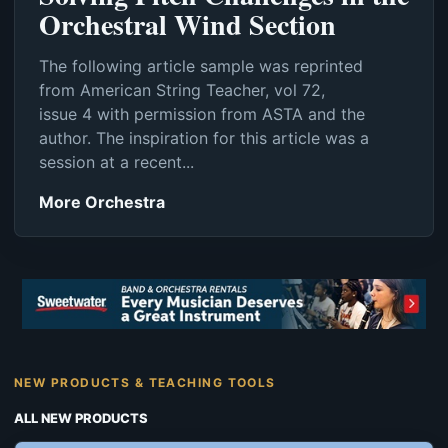
Orchestral Wind Section
The following article sample was reprinted
from American String Teacher, vol 72,
issue 4 with permission from ASTA and the
author. The inspiration for this article was a
session at a recent...
More Orchestra
NEW PRODUCTS & TEACHING TOOLS
ALL NEW PRODUCTS