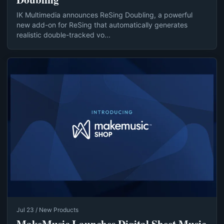
IK Multimedia announces ReSing Doubling, a powerful
new add-on for ReSing that automatically generates
realistic double-tracked vo...
Jul 23 / New Products