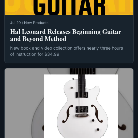
Jul 20 / New Products
Hal Leonard Releases Beginning Guitar
and Beyond Method
New book and video collection offers nearly three hours
of instruction for $34.99