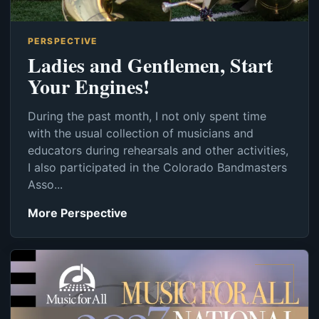
PERSPECTIVE
Ladies and Gentlemen, Start
Your Engines!
During the past month, I not only spent time
with the usual collection of musicians and
educators during rehearsals and other activities,
I also participated in the Colorado Bandmasters
Asso...
More Perspective