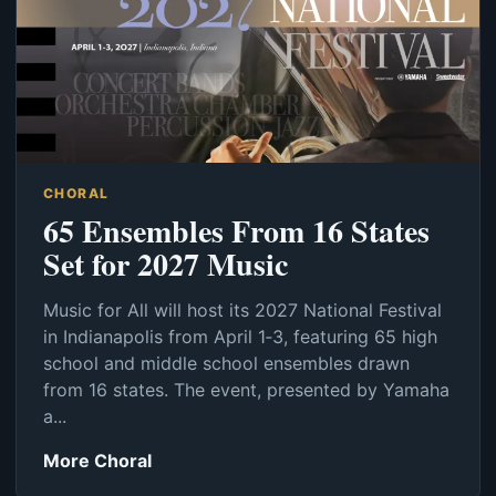
CHORAL
65 Ensembles From 16 States
Set for 2027 Music
Music for All will host its 2027 National Festival
in Indianapolis from April 1‑3, featuring 65 high
school and middle school ensembles drawn
from 16 states. The event, presented by Yamaha
a...
More Choral