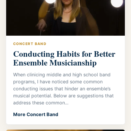
CONCERT BAND
Conducting Habits for Better
Ensemble Musicianship
When clinicing middle and high school band
programs, I have noticed some common
conducting issues that hinder an ensemble’s
musical potential. Below are suggestions that
address these common...
More Concert Band