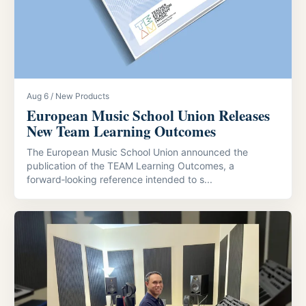
Aug 6 / New Products
European Music School Union Releases
New Team Learning Outcomes
The European Music School Union announced the
publication of the TEAM Learning Outcomes, a
forward‑looking reference intended to s...