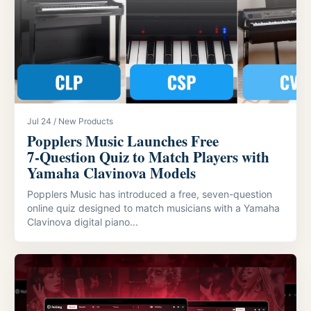
Jul 24 / New Products
Popplers Music Launches Free
7‑Question Quiz to Match Players with
Yamaha Clavinova Models
Popplers Music has introduced a free, seven-question
online quiz designed to match musicians with a Yamaha
Clavinova digital piano...