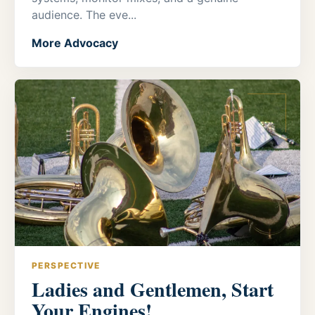
audience. The eve...
More Advocacy
PERSPECTIVE
Ladies and Gentlemen, Start
Your Engines!