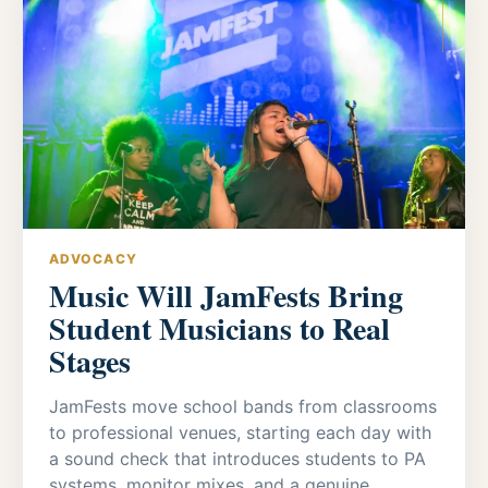
ADVOCACY
Music Will JamFests Bring
Student Musicians to Real
Stages
JamFests move school bands from classrooms
to professional venues, starting each day with
a sound check that introduces students to PA
systems, monitor mixes, and a genuine