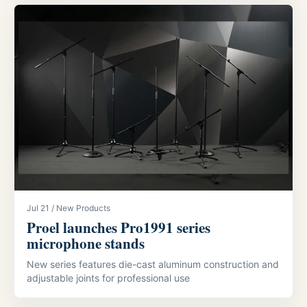
Jul 21 / New Products
Proel launches Pro1991 series
microphone stands
New series features die-cast aluminum construction and
adjustable joints for professional use