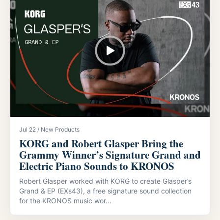
Jul 22 / New Products
KORG and Robert Glasper Bring the
Grammy Winner’s Signature Grand and
Electric Piano Sounds to KRONOS
Robert Glasper worked with KORG to create Glasper’s
Grand & EP (EXs43), a free signature sound collection
for the KRONOS music wor...