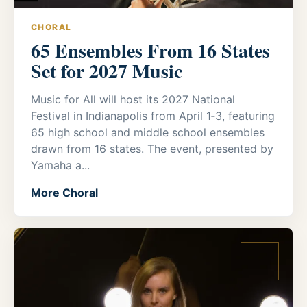
CHORAL
65 Ensembles From 16 States
Set for 2027 Music
Music for All will host its 2027 National
Festival in Indianapolis from April 1‑3, featuring
65 high school and middle school ensembles
drawn from 16 states. The event, presented by
Yamaha a...
More Choral