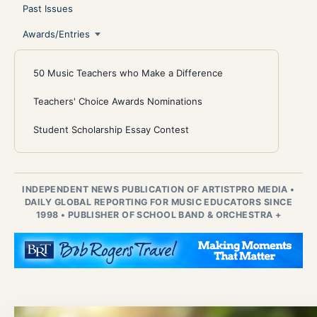
Past Issues
Awards/Entries
50 Music Teachers who Make a Difference
Teachers' Choice Awards Nominations
Student Scholarship Essay Contest
INDEPENDENT NEWS PUBLICATION OF ARTISTPRO MEDIA
•
DAILY GLOBAL REPORTING FOR MUSIC EDUCATORS SINCE
1998
•
PUBLISHER OF SCHOOL BAND & ORCHESTRA +