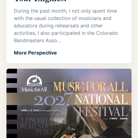
During the past month, I not only spent time
with the usual collection of musicians and
educators during rehearsals and other
activities, I also participated in the Colorado
Bandmasters Asso...
More Perspective