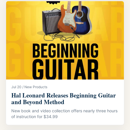
Jul 20 / New Products
Hal Leonard Releases Beginning Guitar
and Beyond Method
New book and video collection offers nearly three hours
of instruction for $34.99