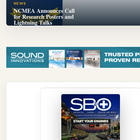
NEWS
NCMEA Announces Call
for Research Posters and
Lightning Talks