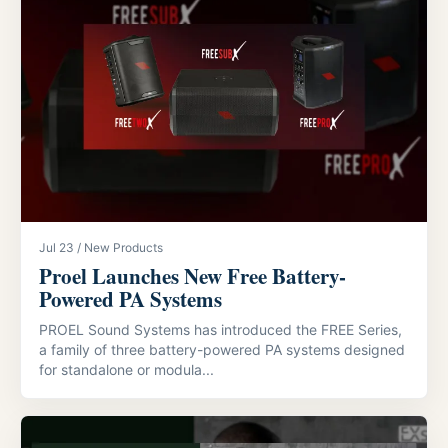
Jul 23 / New Products
Proel Launches New Free Battery-
Powered PA Systems
PROEL Sound Systems has introduced the FREE Series,
a family of three battery-powered PA systems designed
for standalone or modula...