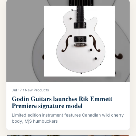
Jul 17 / New Products
Godin Guitars launches Rik Emmett
Premiere signature model
Limited edition instrument features Canadian wild cherry
body, MjS humbuckers