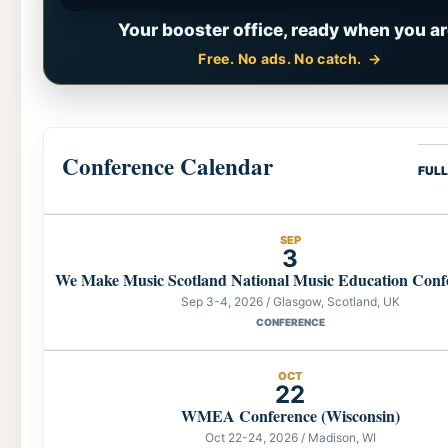
Your booster office, ready when you ar
Free. No ads. No catch.
Conference Calendar
FUL
SEP
3
We Make Music Scotland National Music Education Conf
Sep 3-4, 2026 / Glasgow, Scotland, UK
CONFERENCE
OCT
22
WMEA Conference (Wisconsin)
Oct 22-24, 2026 / Madison, WI