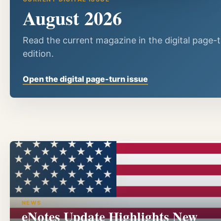
August 2026
Read the current magazine in the digital page-
edition.
Open the digital page-turn issue
NEWS
eNotes Update Highlights New