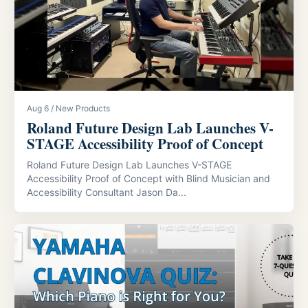
Aug 6 / New Products
Roland Future Design Lab Launches V-
STAGE Accessibility Proof of Concept
Roland Future Design Lab Launches V-STAGE
Accessibility Proof of Concept with Blind Musician and
Accessibility Consultant Jason Da...