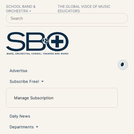
SCHOOL BAND &
THE GLOBAL VOICE OF MUSIC
ORCHESTRA +
EDUCATORS
SEARCH SCHOOL BAND & ORCHESTRA +
Advertise
Subscribe Free!
Manage Subscription
Daily News
Departments