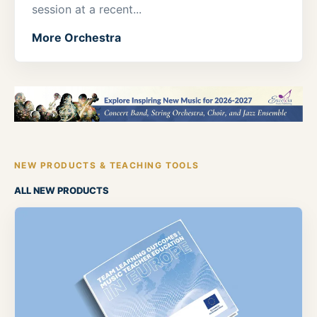
session at a recent...
More Orchestra
NEW PRODUCTS & TEACHING TOOLS
ALL NEW PRODUCTS