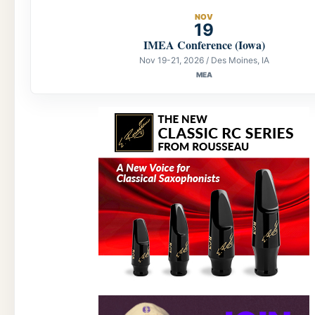
NOV
19
IMEA Conference (Iowa)
Nov 19-21, 2026 / Des Moines, IA
MEA