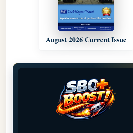
August 2026 Current Issue