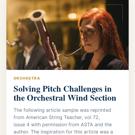
ORCHESTRA
Solving Pitch Challenges in
the Orchestral Wind Section
The following article sample was reprinted
from American String Teacher, vol 72,
issue 4 with permission from ASTA and the
author. The inspiration for this article was a