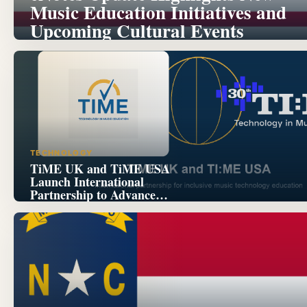
Music Education Initiatives and
Upcoming Cultural Events
TECHNOLOGY
TiME UK and TiME USA
Launch International
Partnership to Advance
Inclusive Music Technology
Education