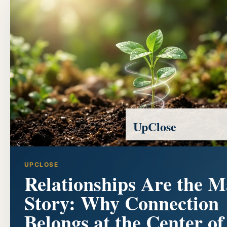
UpClose
UPCLOSE
Relationships Are the M
Story: Why Connection
Belongs at the Center of