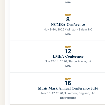
MEA
NOV
8
NCMEA Conference
Nov 8-10, 2026 / Winston-Salem, NC
MEA
NOV
12
LMEA Conference
Nov 12-14, 2026 / Baton Rouge, LA
MEA
NOV
16
Music Mark Annual Conference 2026
Nov 16-17, 2026 / Liverpool, England, UK
CONFERENCE