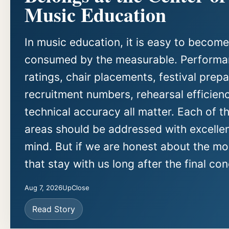
Music Education
In music education, it is easy to become
consumed by the measurable. Perform
ratings, chair placements, festival prepa
recruitment numbers, rehearsal efficien
technical accuracy all matter. Each of t
areas should be addressed with excellen
mind. But if we are honest about the m
that stay with us long after the final con
Aug 7, 2026
UpClose
Read Story