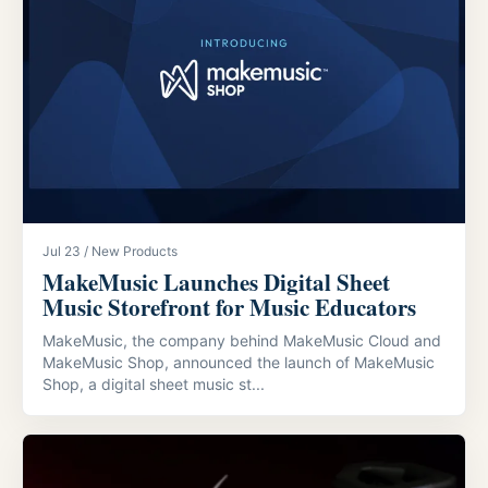
Jul 23 / New Products
MakeMusic Launches Digital Sheet
Music Storefront for Music Educators
MakeMusic, the company behind MakeMusic Cloud and
MakeMusic Shop, announced the launch of MakeMusic
Shop, a digital sheet music st...