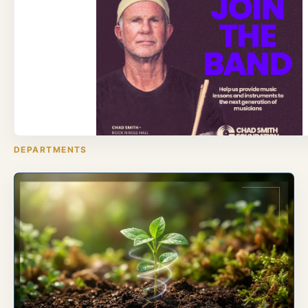
DEPARTMENTS