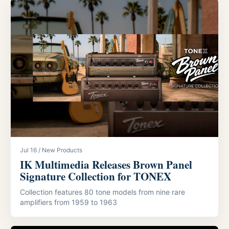
Jul 16 / New Products
IK Multimedia Releases Brown Panel
Signature Collection for TONEX
Collection features 80 tone models from nine rare
amplifiers from 1959 to 1963