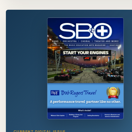
CURRENT DIGITAL ISSUE