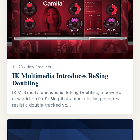
Jul 23 / New Products
IK Multimedia Introduces ReSing
Doubling
IK Multimedia announces ReSing Doubling, a powerful
new add-on for ReSing that automatically generates
realistic double-tracked vo...