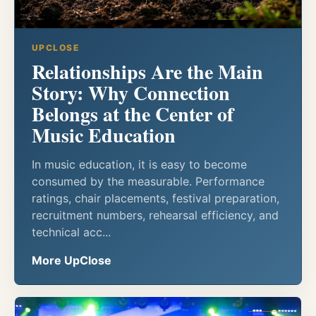
UPCLOSE
Relationships Are the Main
Story: Why Connection
Belongs at the Center of
Music Education
In music education, it is easy to become
consumed by the measurable. Performance
ratings, chair placements, festival preparation,
recruitment numbers, rehearsal efficiency, and
technical acc...
More UpClose