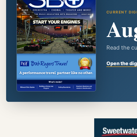
CURRENT DIG
Au
Read the cu
Open the dig