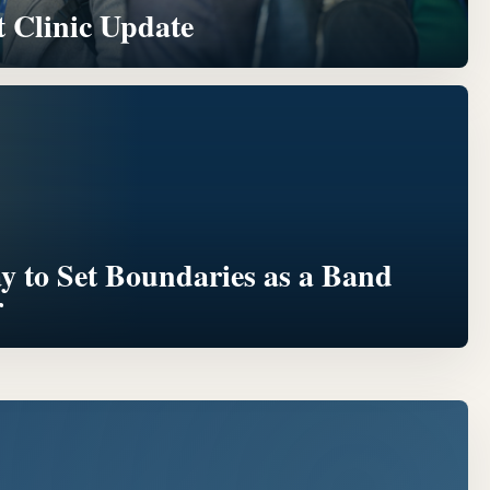
 Clinic Update
ay to Set Boundaries as a Band
r