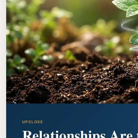
UPCLOSE
Relationships Are