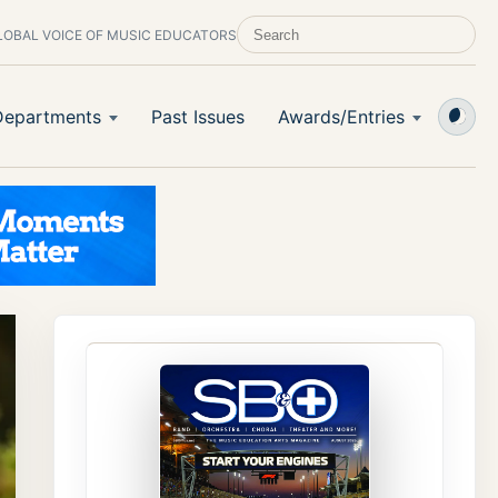
LOBAL VOICE OF MUSIC EDUCATORS
SEARCH SCHOOL BAND & ORCHESTRA 
Departments
Past Issues
Awards/Entries