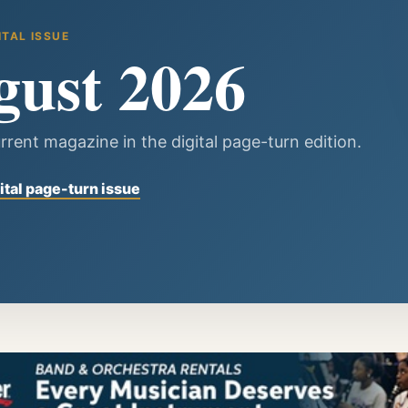
ITAL ISSUE
gust 2026
rrent magazine in the digital page-turn edition.
ital page-turn issue