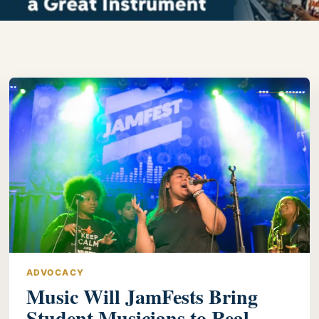
ADVOCACY
Music Will JamFests Bring
Student Musicians to Real