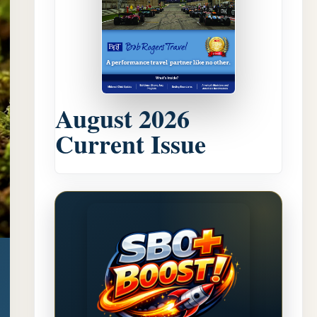
August 2026
Current Issue