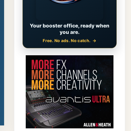
Your booster office, ready when
you are.
Free. No ads. No catch.