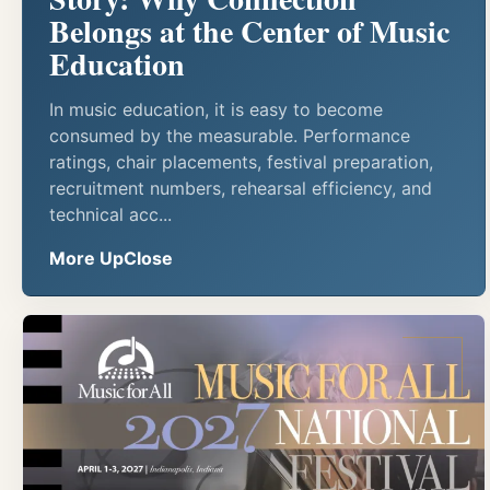
Belongs at the Center of Music
Education
In music education, it is easy to become
consumed by the measurable. Performance
ratings, chair placements, festival preparation,
recruitment numbers, rehearsal efficiency, and
technical acc...
More UpClose