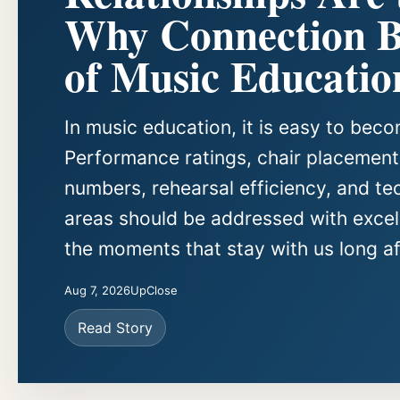
Why Connection Be
of Music Educatio
In music education, it is easy to be
Performance ratings, chair placements
numbers, rehearsal efficiency, and te
areas should be addressed with excell
the moments that stay with us long aft
Aug 7, 2026
UpClose
Read Story