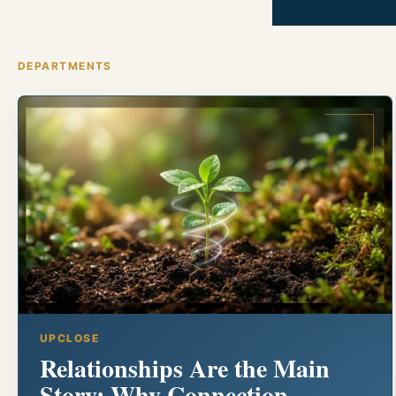
DEPARTMENTS
UPCLOSE
Relationships Are the Main
Story: Why Connection