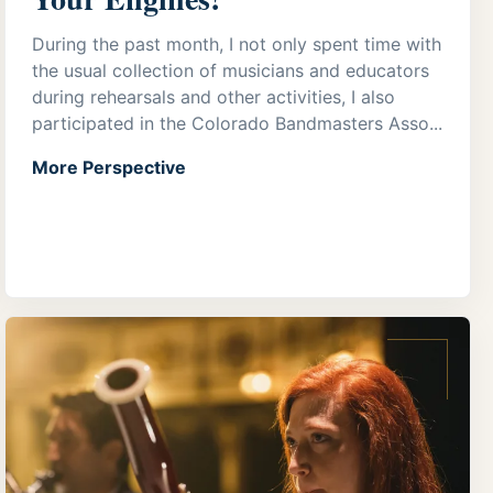
During the past month, I not only spent time with
the usual collection of musicians and educators
during rehearsals and other activities, I also
participated in the Colorado Bandmasters Asso...
More Perspective