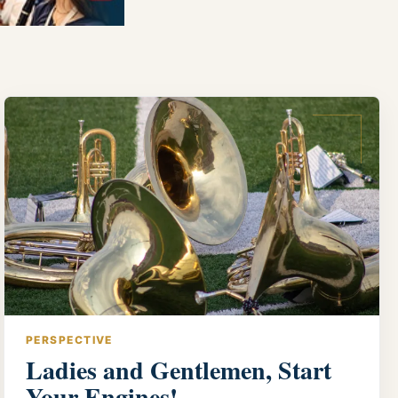
PERSPECTIVE
Ladies and Gentlemen, Start
Your Engines!