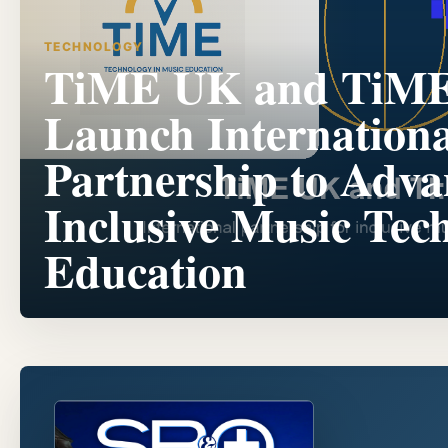
TECHNOLOGY
TiME UK and TiM
Launch Internationa
Partnership to Adva
Inclusive Music Tec
Education