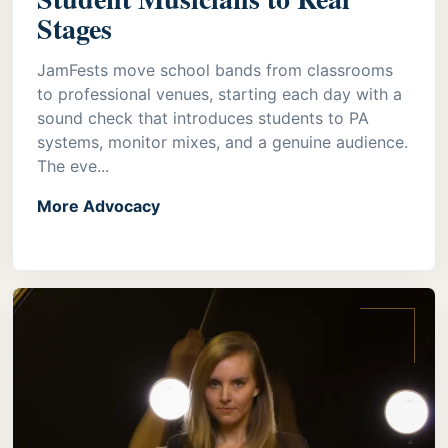
Stages
JamFests move school bands from classrooms
to professional venues, starting each day with a
sound check that introduces students to PA
systems, monitor mixes, and a genuine audience.
The eve...
More Advocacy