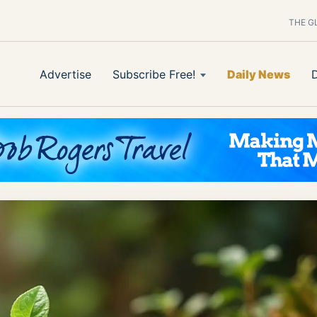
THE G
Advertise
Subscribe Free!
Daily News