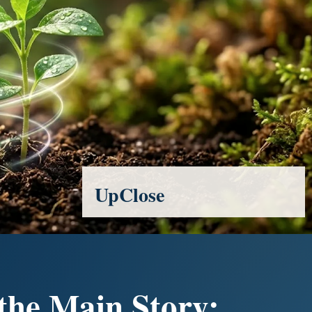
UpClose
 the Main Story: