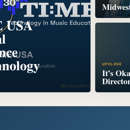
Midwest
E USA
l
nce
hnology
UPCLOSE
It’s Ok
Directo