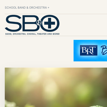
SCHOOL BAND & ORCHESTRA +