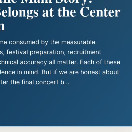
longs at the Center
n
come consumed by the measurable.
, festival preparation, recruitment
chnical accuracy all matter. Each of these
ence in mind. But if we are honest about
er the final concert b...