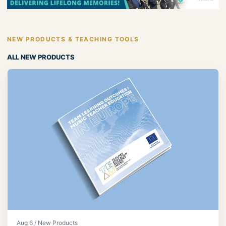
NEW PRODUCTS & TEACHING TOOLS
ALL NEW PRODUCTS
Aug 6 / New Products