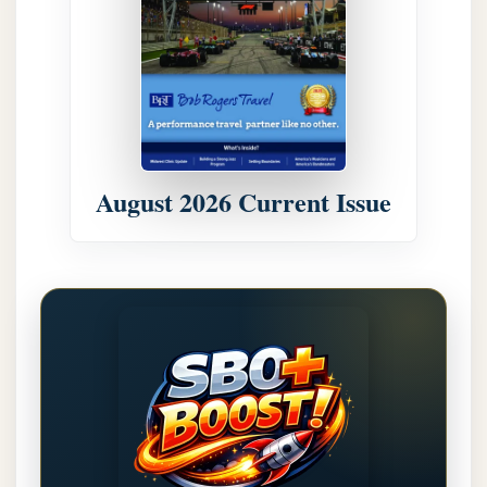
August 2026 Current Issue