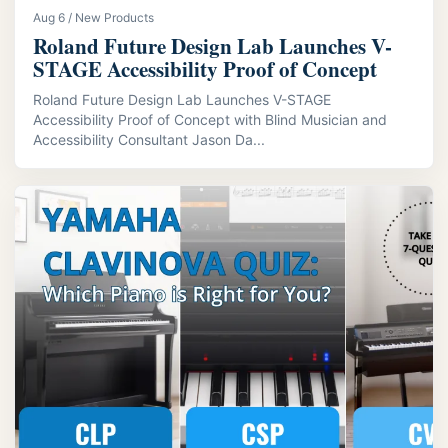
Aug 6 / New Products
Roland Future Design Lab Launches V-
STAGE Accessibility Proof of Concept
Roland Future Design Lab Launches V-STAGE
Accessibility Proof of Concept with Blind Musician and
Accessibility Consultant Jason Da...