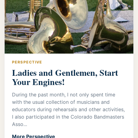
PERSPECTIVE
Ladies and Gentlemen, Start
Your Engines!
During the past month, I not only spent time
with the usual collection of musicians and
educators during rehearsals and other activities,
I also participated in the Colorado Bandmasters
Asso...
More Perspective