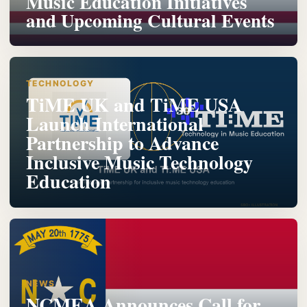
Music Education Initiatives
and Upcoming Cultural Events
TECHNOLOGY
TiME UK and TiME USA
Launch International
Partnership to Advance
Inclusive Music Technology
Education
NEWS
NCMEA Announces Call for