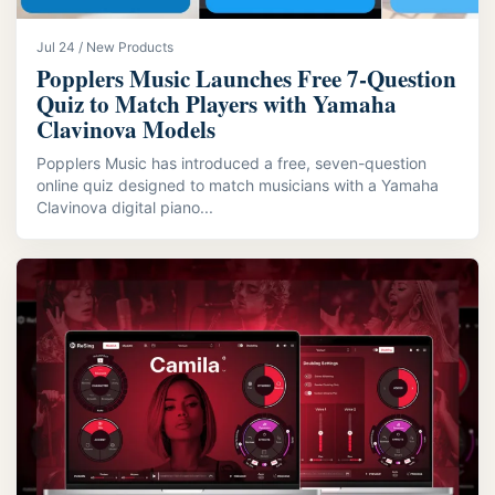
Jul 24 / New Products
Popplers Music Launches Free 7‑Question
Quiz to Match Players with Yamaha
Clavinova Models
Popplers Music has introduced a free, seven-question
online quiz designed to match musicians with a Yamaha
Clavinova digital piano...