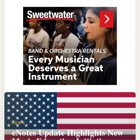
NEWS
eNotes Update Highlights New