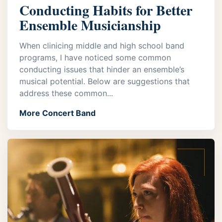
Conducting Habits for Better
Ensemble Musicianship
When clinicing middle and high school band
programs, I have noticed some common
conducting issues that hinder an ensemble’s
musical potential. Below are suggestions that
address these common...
More Concert Band