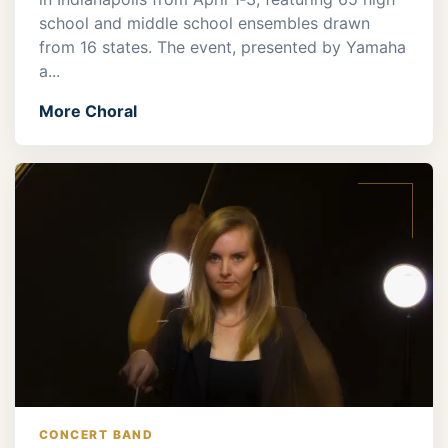
school and middle school ensembles drawn
from 16 states. The event, presented by Yamaha
a...
More Choral
CONCERT BAND