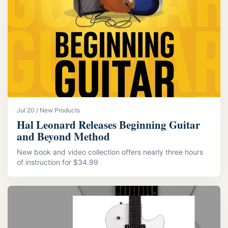
Jul 20 / New Products
Hal Leonard Releases Beginning Guitar
and Beyond Method
New book and video collection offers nearly three hours
of instruction for $34.99