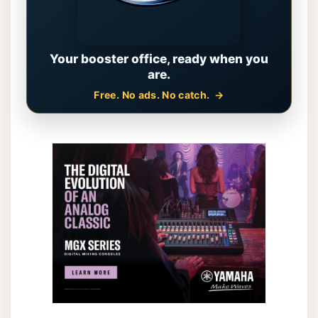
Your booster office, ready when you
are.
Free. No ads. No catch.