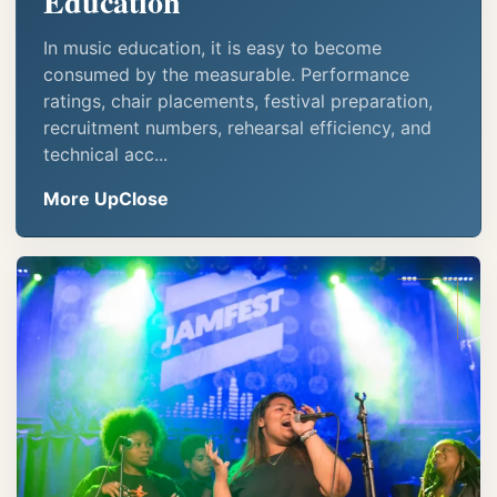
Education
In music education, it is easy to become
consumed by the measurable. Performance
ratings, chair placements, festival preparation,
recruitment numbers, rehearsal efficiency, and
technical acc...
More UpClose