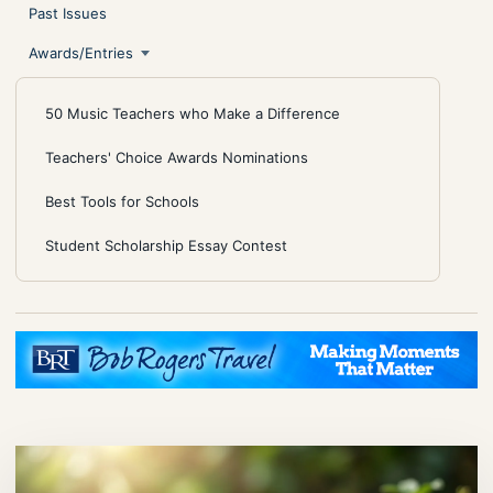
Past Issues
Awards/Entries
50 Music Teachers who Make a Difference
Teachers' Choice Awards Nominations
Best Tools for Schools
Student Scholarship Essay Contest