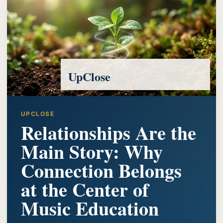
UpClose
UPCLOSE
Relationships Are the
Main Story: Why
Connection Belongs
at the Center of
Music Education