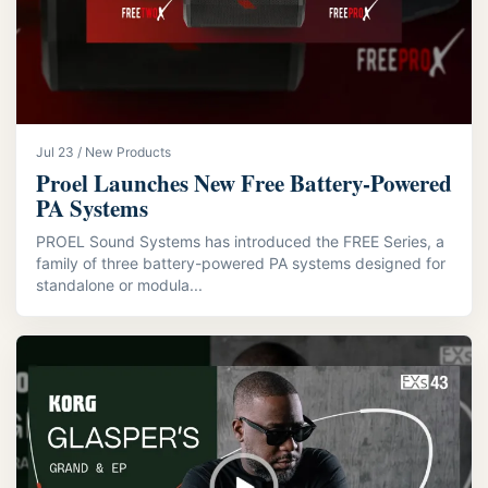
Jul 23 / New Products
Proel Launches New Free Battery-Powered
PA Systems
PROEL Sound Systems has introduced the FREE Series, a
family of three battery-powered PA systems designed for
standalone or modula...