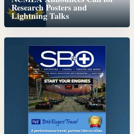
Research Posters and
Lightning Talks