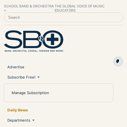
SCHOOL BAND & ORCHESTRA
THE GLOBAL VOICE OF MUSIC
+
EDUCATORS
SEARCH SCHOOL BAND & ORCHESTRA +
Advertise
Subscribe Free!
Manage Subscription
Daily News
Departments