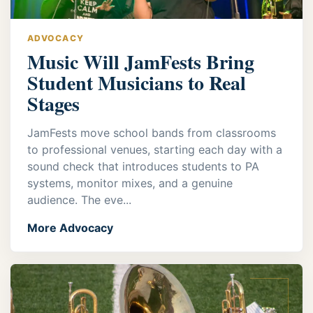
ADVOCACY
Music Will JamFests Bring
Student Musicians to Real
Stages
JamFests move school bands from classrooms
to professional venues, starting each day with a
sound check that introduces students to PA
systems, monitor mixes, and a genuine
audience. The eve...
More Advocacy