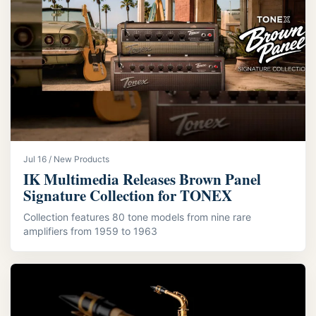
Jul 16 / New Products
IK Multimedia Releases Brown Panel
Signature Collection for TONEX
Collection features 80 tone models from nine rare
amplifiers from 1959 to 1963