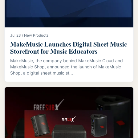
Jul 23 / New Products
MakeMusic Launches Digital Sheet Music
Storefront for Music Educators
MakeMusic, the company behind MakeMusic Cloud and
MakeMusic Shop, announced the launch of MakeMusic
Shop, a digital sheet music st...