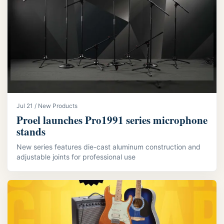
Jul 21 / New Products
Proel launches Pro1991 series microphone
stands
New series features die-cast aluminum construction and
adjustable joints for professional use