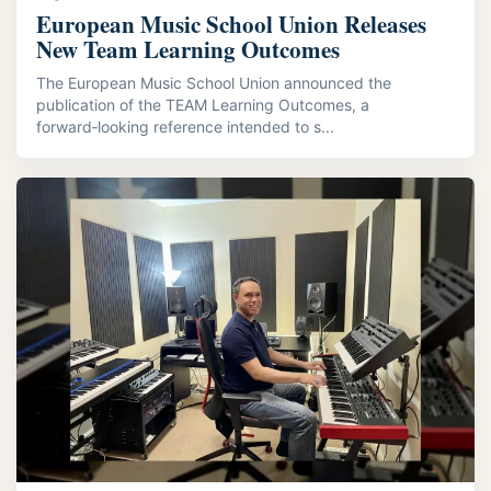
European Music School Union Releases
New Team Learning Outcomes
The European Music School Union announced the
publication of the TEAM Learning Outcomes, a
forward‑looking reference intended to s...