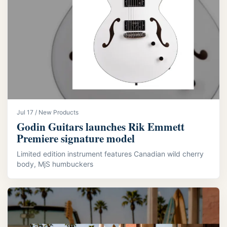
Jul 17 / New Products
Godin Guitars launches Rik Emmett
Premiere signature model
Limited edition instrument features Canadian wild cherry
body, MjS humbuckers