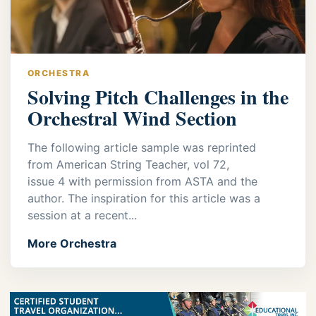
ORCHESTRA
Solving Pitch Challenges in the
Orchestral Wind Section
The following article sample was reprinted
from American String Teacher, vol 72,
issue 4 with permission from ASTA and the
author. The inspiration for this article was a
session at a recent...
More Orchestra