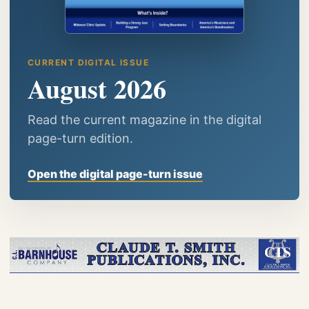
CURRENT DIGITAL ISSUE
August 2026
Read the current magazine in the digital
page-turn edition.
Open the digital page-turn issue