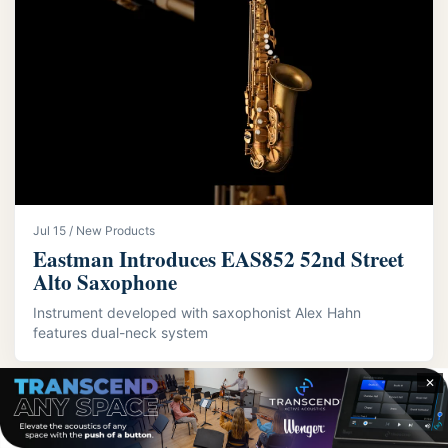
Jul 15 / New Products
Eastman Introduces EAS852 52nd Street
Alto Saxophone
Instrument developed with saxophonist Alex Hahn
features dual-neck system
✕
LATEST