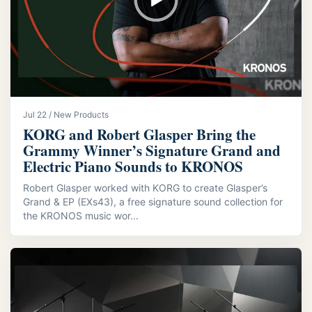
Jul 22 / New Products
KORG and Robert Glasper Bring the
Grammy Winner’s Signature Grand and
Electric Piano Sounds to KRONOS
Robert Glasper worked with KORG to create Glasper’s
Grand & EP (EXs43), a free signature sound collection for
the KRONOS music wor...