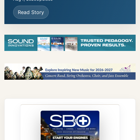
Read Story