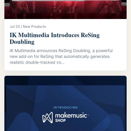
Jul 23 / New Products
IK Multimedia Introduces ReSing
Doubling
IK Multimedia announces ReSing Doubling, a powerful
new add-on for ReSing that automatically generates
realistic double-tracked vo...