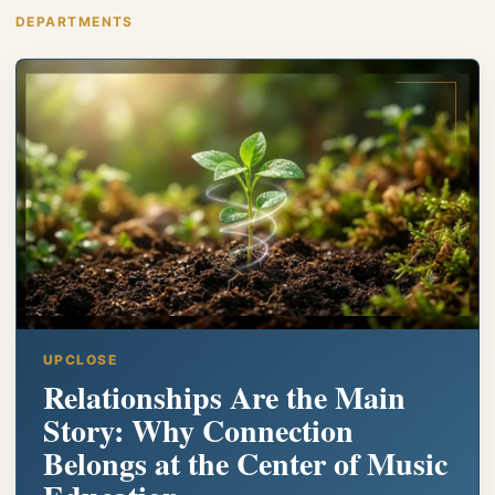
DEPARTMENTS
UPCLOSE
Relationships Are the Main
Story: Why Connection
Belongs at the Center of Music