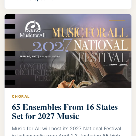
CHORAL
65 Ensembles From 16 States
Set for 2027 Music
Music for All will host its 2027 National Festival
in Indianapolis from April 1‑3, featuring 65 high