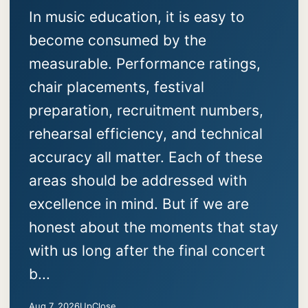
In music education, it is easy to
become consumed by the
measurable. Performance ratings,
chair placements, festival
preparation, recruitment numbers,
rehearsal efficiency, and technical
accuracy all matter. Each of these
areas should be addressed with
excellence in mind. But if we are
honest about the moments that stay
with us long after the final concert
b...
Aug 7, 2026
UpClose