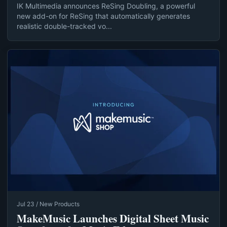
IK Multimedia announces ReSing Doubling, a powerful
new add-on for ReSing that automatically generates
realistic double-tracked vo...
Jul 23 / New Products
MakeMusic Launches Digital Sheet Music