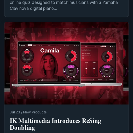
online quiz designed to match musicians with a Yamaha
Clavinova digital piano...
Jul 23 / New Products
IK Multimedia Introduces ReSing
Doubling