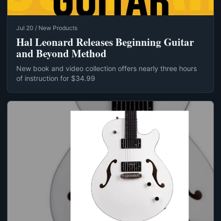
Jul 20 / New Products
Hal Leonard Releases Beginning Guitar
and Beyond Method
New book and video collection offers nearly three hours
of instruction for $34.99