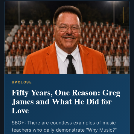
UPCLOSE
Fifty Years, One Reason: Greg
James and What He Did for
Love
SBO+: There are countless examples of music
teachers who daily demonstrate "Why Music?"