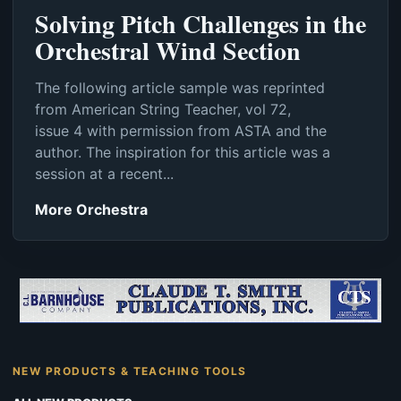
Solving Pitch Challenges in the
Orchestral Wind Section
The following article sample was reprinted
from American String Teacher, vol 72,
issue 4 with permission from ASTA and the
author. The inspiration for this article was a
session at a recent...
More Orchestra
NEW PRODUCTS & TEACHING TOOLS