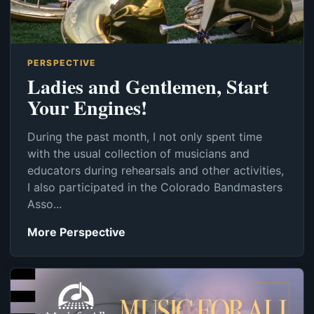
PERSPECTIVE
Ladies and Gentlemen, Start
Your Engines!
During the past month, I not only spent time
with the usual collection of musicians and
educators during rehearsals and other activities,
I also participated in the Colorado Bandmasters
Asso...
More Perspective