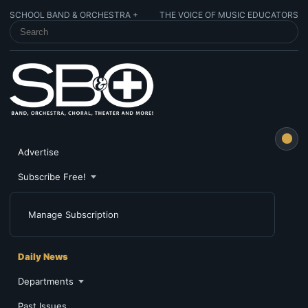
SCHOOL BAND & ORCHESTRA +
THE VOICE OF MUSIC EDUCATORS
SEARCH SCHOOL BAND & ORCHESTRA +
Advertise
Subscribe Free!
Manage Subscription
Daily News
Departments
Past Issues