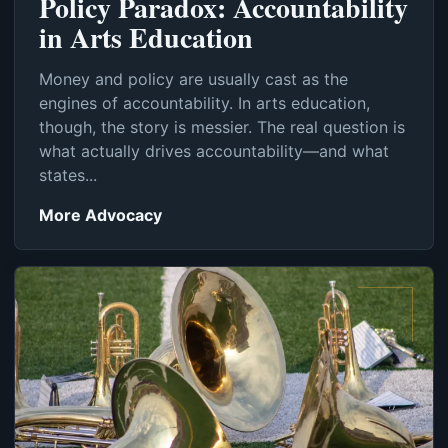
Policy Paradox: Accountability
in Arts Education
Money and policy are usually cast as the
engines of accountability. In arts education,
though, the story is messier. The real question is
what actually drives accountability—and what
states...
More Advocacy