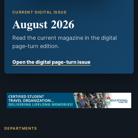
CURRENT DIGITAL ISSUE
August 2026
Read the current magazine in the digital
page-turn edition.
Open the digital page-turn issue
DEPARTMENTS