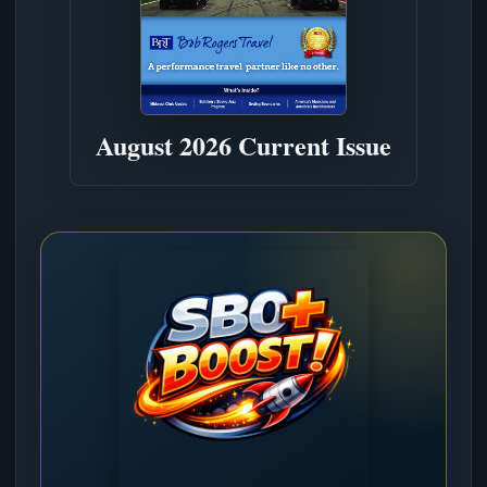
August 2026 Current Issue