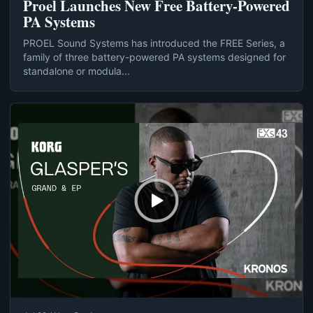
Proel Launches New Free Battery-Powered
PA Systems
PROEL Sound Systems has introduced the FREE Series, a
family of three battery-powered PA systems designed for
standalone or modula...