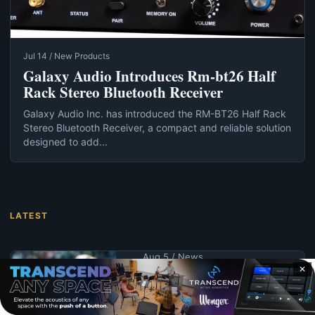
Jul 14 / New Products
Galaxy Audio Introduces Rm-bt26 Half
Rack Stereo Bluetooth Receiver
Galaxy Audio Inc. has introduced the RM-BT26 Half Rack
Stereo Bluetooth Receiver, a compact and reliable solution
designed to add...
LATEST
Aug 5 / News
✕
UND schedules
summer