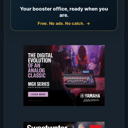
Your booster office, ready when you
are.
Free. No ads. No catch.