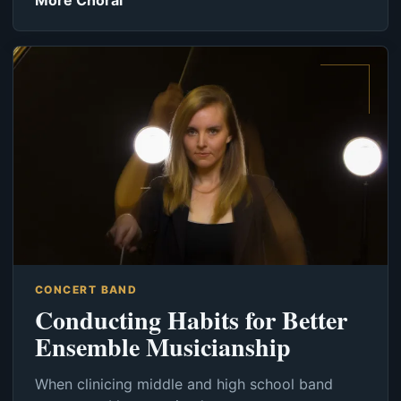
More Choral
CONCERT BAND
Conducting Habits for Better
Ensemble Musicianship
When clinicing middle and high school band