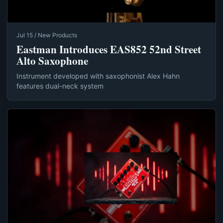
Jul 15 / New Products
Eastman Introduces EAS852 52nd Street
Alto Saxophone
Instrument developed with saxophonist Alex Hahn
features dual-neck system