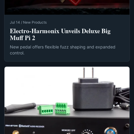
Jul 14 / New Products
Electro-Harmonix Unveils Deluxe Big
Muff Pi 2
New pedal offers flexible fuzz shaping and expanded
control.