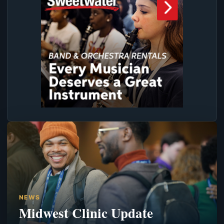
NEWS
Midwest Clinic Update