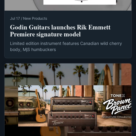
Jul 17 / New Products
Godin Guitars launches Rik Emmett
Premiere signature model
Limited edition instrument features Canadian wild cherry
body, MjS humbuckers