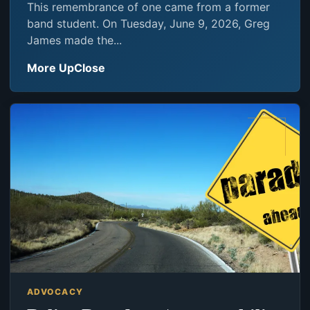
This remembrance of one came from a former
band student. On Tuesday, June 9, 2026, Greg
James made the...
More UpClose
ADVOCACY