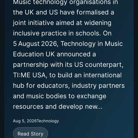
Music technology organisations in
the UK and US have formalised a
joint initiative aimed at widening
inclusive practice in schools. On
5 August 2026, Technology in Music
Education UK announced a
partnership with its US counterpart,
TI:ME USA, to build an international
hub for educators, industry partners
and music bodies to exchange
resources and develop new...
Aug 5, 2026
Technology
Read Story