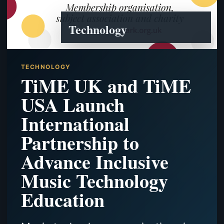
Technology
TECHNOLOGY
TiME UK and TiME
USA Launch
International
Partnership to
Advance Inclusive
Music Technology
Education