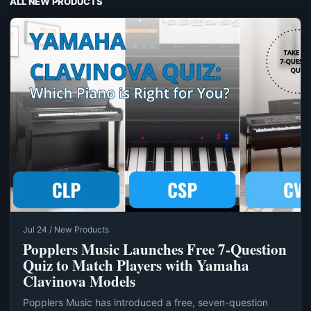
ALL NEW PRODUCTS
Jul 24 / New Products
Popplers Music Launches Free 7‑Question
Quiz to Match Players with Yamaha
Clavinova Models
Popplers Music has introduced a free, seven-question