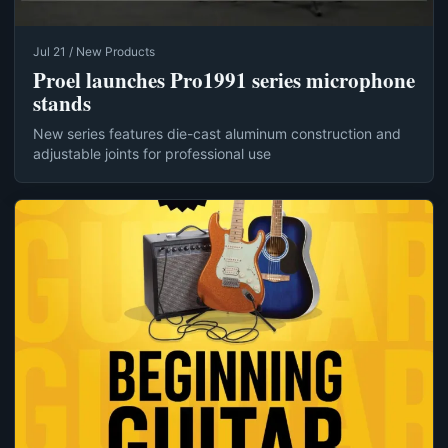
Jul 21 / New Products
Proel launches Pro1991 series microphone
stands
New series features die-cast aluminum construction and
adjustable joints for professional use