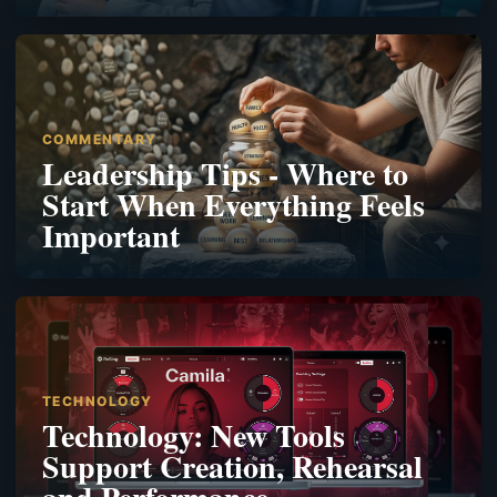
COMMENTARY
Leadership Tips - Where to
Start When Everything Feels
Important
TECHNOLOGY
Technology: New Tools
Support Creation, Rehearsal