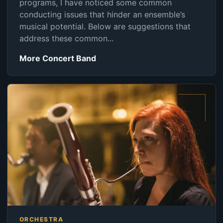
programs, I have noticed some common
conducting issues that hinder an ensemble’s
musical potential. Below are suggestions that
address these common...
More Concert Band
ORCHESTRA