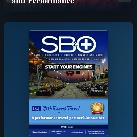
and Performance