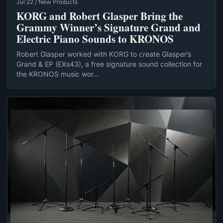
Jul 22 / New Products
KORG and Robert Glasper Bring the
Grammy Winner’s Signature Grand and
Electric Piano Sounds to KRONOS
Robert Glasper worked with KORG to create Glasper’s
Grand & EP (EXs43), a free signature sound collection for
the KRONOS music wor...