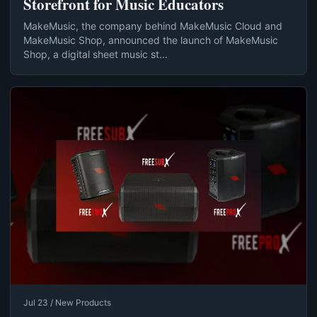
Storefront for Music Educators
MakeMusic, the company behind MakeMusic Cloud and
MakeMusic Shop, announced the launch of MakeMusic
Shop, a digital sheet music st...
Jul 23 / New Products