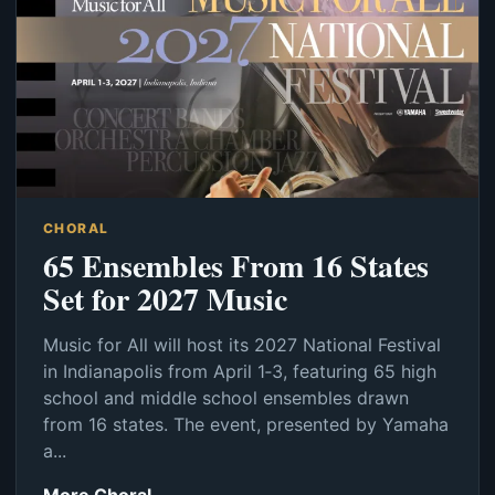
CHORAL
65 Ensembles From 16 States
Set for 2027 Music
Music for All will host its 2027 National Festival
in Indianapolis from April 1‑3, featuring 65 high
school and middle school ensembles drawn
from 16 states. The event, presented by Yamaha
a...