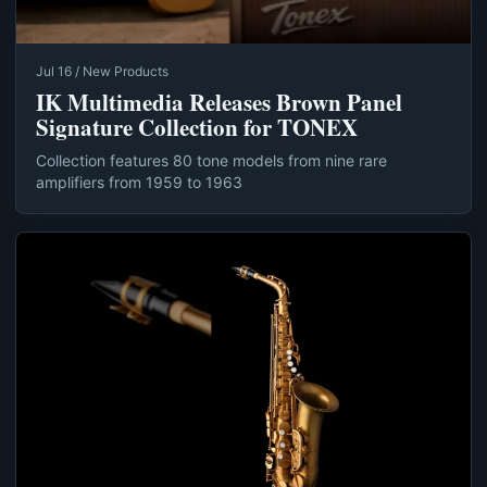
Jul 16 / New Products
IK Multimedia Releases Brown Panel
Signature Collection for TONEX
Collection features 80 tone models from nine rare
amplifiers from 1959 to 1963