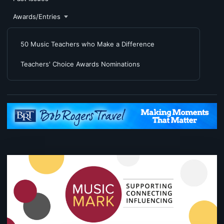
Awards/Entries
50 Music Teachers who Make a Difference
Teachers' Choice Awards Nominations