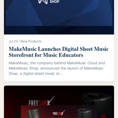
Jul 23 / New Products
MakeMusic Launches Digital Sheet Music
Storefront for Music Educators
MakeMusic, the company behind MakeMusic Cloud and
MakeMusic Shop, announced the launch of MakeMusic
Shop, a digital sheet music st...