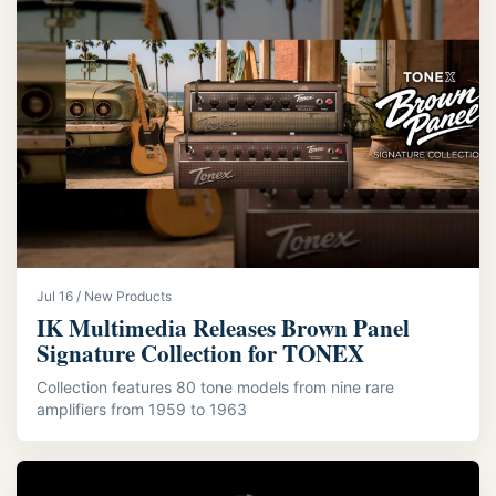
Jul 16 / New Products
IK Multimedia Releases Brown Panel
Signature Collection for TONEX
Collection features 80 tone models from nine rare
amplifiers from 1959 to 1963