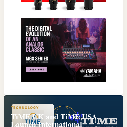
TECHNOLOGY
TiME UK and TiME USA
Launch International