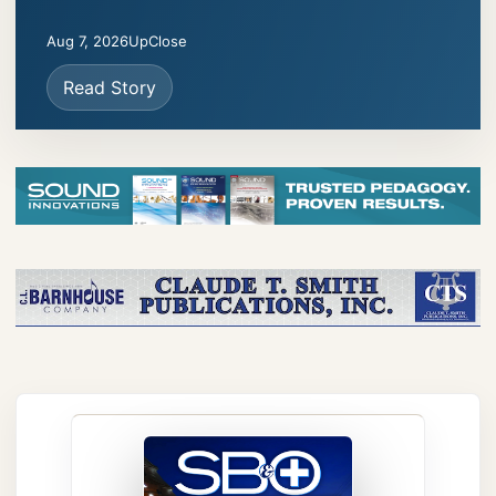
Aug 7, 2026
UpClose
Read Story