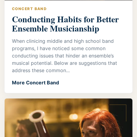
CONCERT BAND
Conducting Habits for Better
Ensemble Musicianship
When clinicing middle and high school band
programs, I have noticed some common
conducting issues that hinder an ensemble’s
musical potential. Below are suggestions that
address these common...
More Concert Band