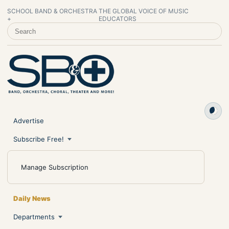
SCHOOL BAND & ORCHESTRA
THE GLOBAL VOICE OF MUSIC
+
EDUCATORS
SEARCH SCHOOL BAND & ORCHESTRA +
Advertise
Subscribe Free!
Manage Subscription
Daily News
Departments