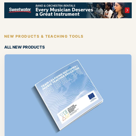
NEW PRODUCTS & TEACHING TOOLS
ALL NEW PRODUCTS