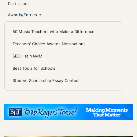
Past Issues
Awards/Entries
50 Music Teachers who Make a Difference
Teachers' Choice Awards Nominations
SBO+ at NAMM
Best Tools for Schools
Student Scholarship Essay Contest