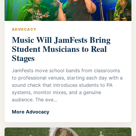
ADVOCACY
Music Will JamFests Bring
Student Musicians to Real
Stages
JamFests move school bands from classrooms
to professional venues, starting each day with a
sound check that introduces students to PA
systems, monitor mixes, and a genuine
audience. The eve...
More Advocacy