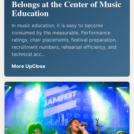
Belongs at the Center of Music
Education
In music education, it is easy to become
consumed by the measurable. Performance
ratings, chair placements, festival preparation,
recruitment numbers, rehearsal efficiency, and
technical acc...
More UpClose