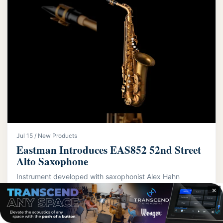
Jul 15 / New Products
Eastman Introduces EAS852 52nd Street
Alto Saxophone
Instrument developed with saxophonist Alex Hahn
features dual-neck system
✕