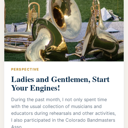
PERSPECTIVE
Ladies and Gentlemen, Start
Your Engines!
During the past month, I not only spent time
with the usual collection of musicians and
educators during rehearsals and other activities,
I also participated in the Colorado Bandmasters
Asso...