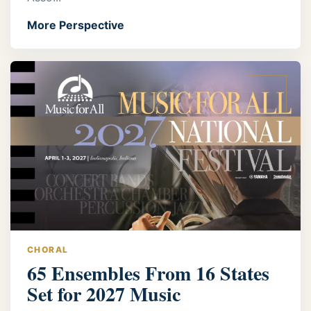
More Perspective
CHORAL
65 Ensembles From 16 States
Set for 2027 Music