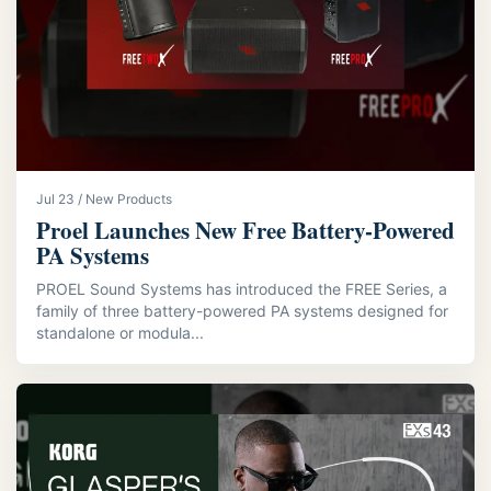
Jul 23 / New Products
Proel Launches New Free Battery-Powered
PA Systems
PROEL Sound Systems has introduced the FREE Series, a
family of three battery-powered PA systems designed for
standalone or modula...