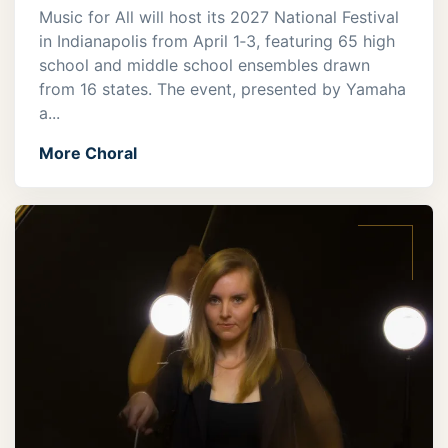
Music for All will host its 2027 National Festival
in Indianapolis from April 1‑3, featuring 65 high
school and middle school ensembles drawn
from 16 states. The event, presented by Yamaha
a...
More Choral