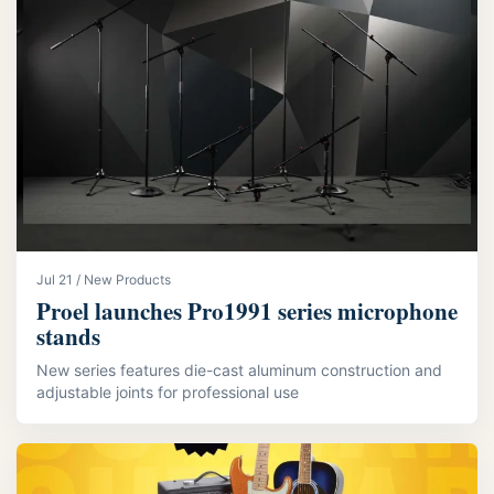
Jul 21 / New Products
Proel launches Pro1991 series microphone
stands
New series features die-cast aluminum construction and
adjustable joints for professional use