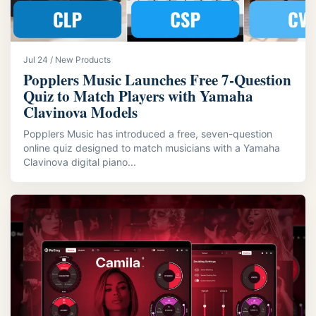
Jul 24 / New Products
Popplers Music Launches Free 7‑Question
Quiz to Match Players with Yamaha
Clavinova Models
Popplers Music has introduced a free, seven-question
online quiz designed to match musicians with a Yamaha
Clavinova digital piano...