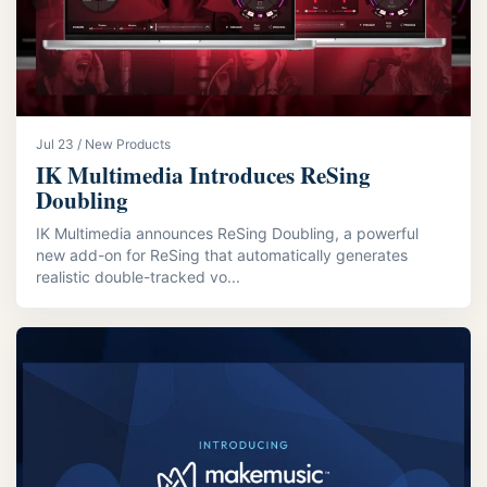
Jul 23 / New Products
IK Multimedia Introduces ReSing
Doubling
IK Multimedia announces ReSing Doubling, a powerful
new add-on for ReSing that automatically generates
realistic double-tracked vo...