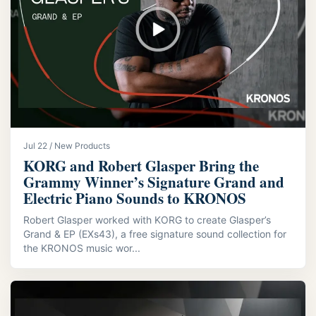
Jul 22 / New Products
KORG and Robert Glasper Bring the
Grammy Winner’s Signature Grand and
Electric Piano Sounds to KRONOS
Robert Glasper worked with KORG to create Glasper’s
Grand & EP (EXs43), a free signature sound collection for
the KRONOS music wor...