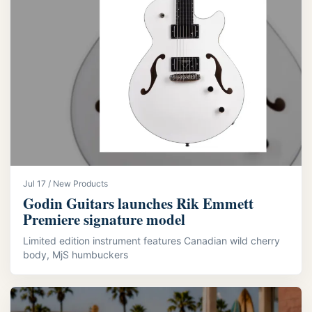
Jul 17 / New Products
Godin Guitars launches Rik Emmett
Premiere signature model
Limited edition instrument features Canadian wild cherry
body, MjS humbuckers