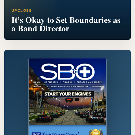
UPCLOSE
It’s Okay to Set Boundaries as
a Band Director