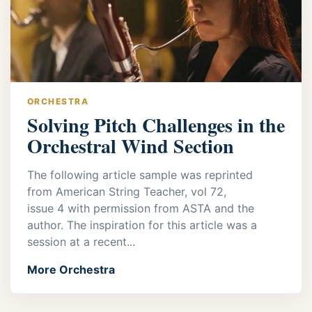
ORCHESTRA
Solving Pitch Challenges in the
Orchestral Wind Section
The following article sample was reprinted
from American String Teacher, vol 72,
issue 4 with permission from ASTA and the
author. The inspiration for this article was a
session at a recent...
More Orchestra