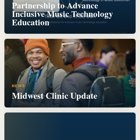
Partnership to Advance
Inclusive Music Technology
Education
NEWS
Midwest Clinic Update