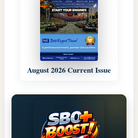
August 2026 Current Issue