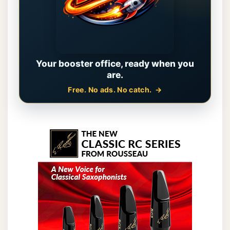
Your booster office, ready when you
are.
Free. No ads. No catch.