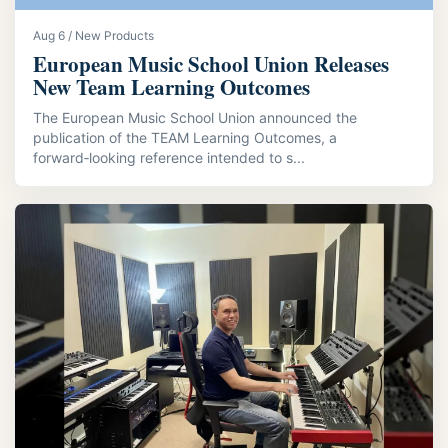
Aug 6 / New Products
European Music School Union Releases
New Team Learning Outcomes
The European Music School Union announced the
publication of the TEAM Learning Outcomes, a
forward‑looking reference intended to s...