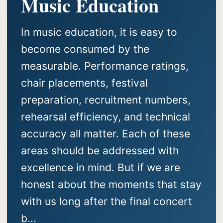
Music Education
In music education, it is easy to
become consumed by the
measurable. Performance ratings,
chair placements, festival
preparation, recruitment numbers,
rehearsal efficiency, and technical
accuracy all matter. Each of these
areas should be addressed with
excellence in mind. But if we are
honest about the moments that stay
with us long after the final concert
b...