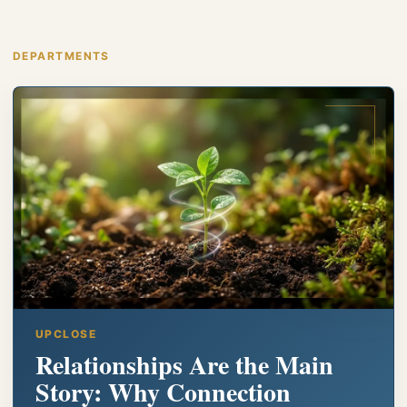
DEPARTMENTS
UPCLOSE
Relationships Are the Main
Story: Why Connection