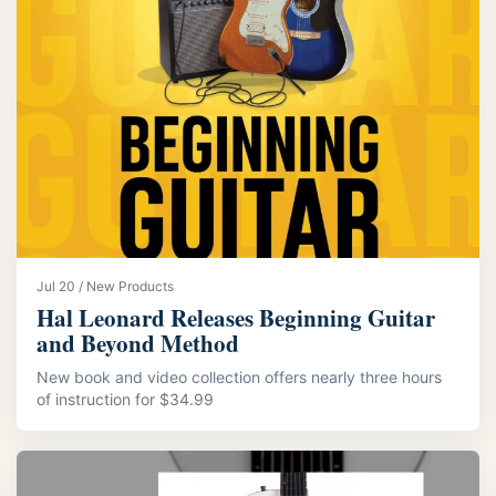
Jul 20 / New Products
Hal Leonard Releases Beginning Guitar
and Beyond Method
New book and video collection offers nearly three hours
of instruction for $34.99