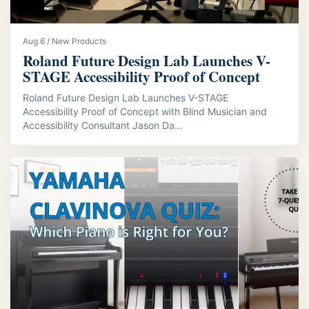
Aug 6 / New Products
Roland Future Design Lab Launches V-
STAGE Accessibility Proof of Concept
Roland Future Design Lab Launches V-STAGE
Accessibility Proof of Concept with Blind Musician and
Accessibility Consultant Jason Da...