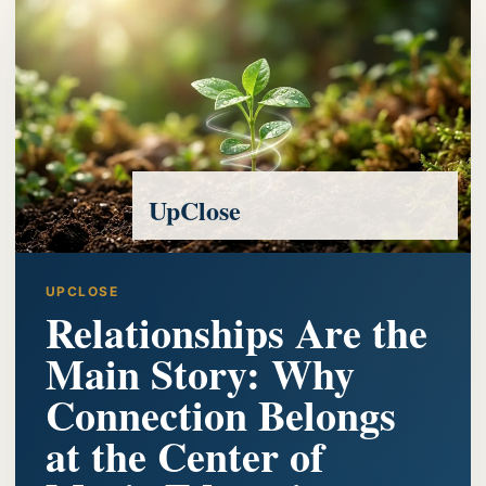
UpClose
UPCLOSE
Relationships Are the
Main Story: Why
Connection Belongs
at the Center of