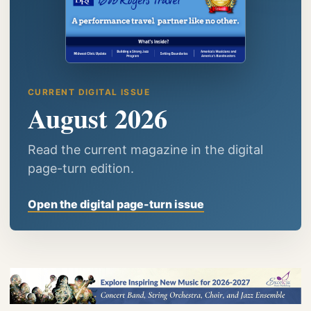
CURRENT DIGITAL ISSUE
August 2026
Read the current magazine in the digital
page-turn edition.
Open the digital page-turn issue