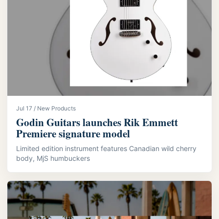
Jul 17 / New Products
Godin Guitars launches Rik Emmett
Premiere signature model
Limited edition instrument features Canadian wild cherry
body, MjS humbuckers