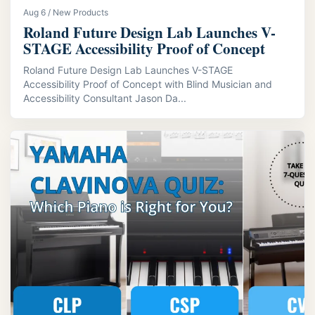
Aug 6 / New Products
Roland Future Design Lab Launches V-
STAGE Accessibility Proof of Concept
Roland Future Design Lab Launches V-STAGE
Accessibility Proof of Concept with Blind Musician and
Accessibility Consultant Jason Da...