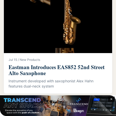
Jul 15 / New Products
Eastman Introduces EAS852 52nd Street
Alto Saxophone
Instrument developed with saxophonist Alex Hahn
features dual-neck system
✕
LATEST