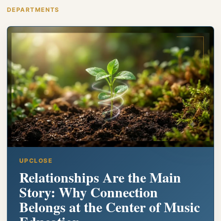
DEPARTMENTS
UPCLOSE
Relationships Are the Main
Story: Why Connection
Belongs at the Center of Music