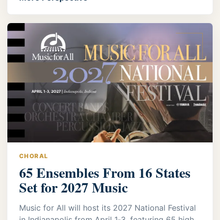
CHORAL
65 Ensembles From 16 States
Set for 2027 Music
Music for All will host its 2027 National Festival
in Indianapolis from April 1‑3, featuring 65 high