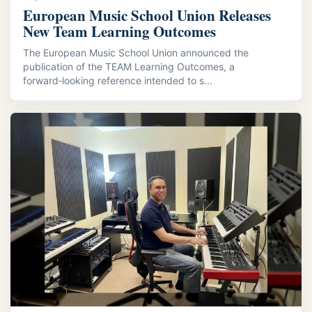
European Music School Union Releases
New Team Learning Outcomes
The European Music School Union announced the
publication of the TEAM Learning Outcomes, a
forward‑looking reference intended to s...