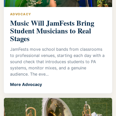
ADVOCACY
Music Will JamFests Bring
Student Musicians to Real
Stages
JamFests move school bands from classrooms
to professional venues, starting each day with a
sound check that introduces students to PA
systems, monitor mixes, and a genuine
audience. The eve...
More Advocacy