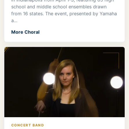
school and middle school ensembles drawn
from 16 states. The event, presented by Yamaha
a...
More Choral
CONCERT BAND