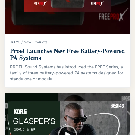
Jul 23 / New Products
Proel Launches New Free Battery-Powered
PA Systems
PROEL Sound Systems has introduced the FREE Series, a
family of three battery-powered PA systems designed for
standalone or modula...