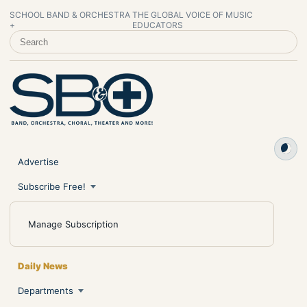
SCHOOL BAND & ORCHESTRA
THE GLOBAL VOICE OF MUSIC
+
EDUCATORS
SEARCH SCHOOL BAND & ORCHESTRA +
Advertise
Subscribe Free!
Manage Subscription
Daily News
Departments