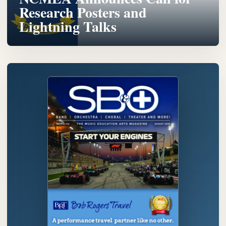
Research Posters and
Lightning Talks