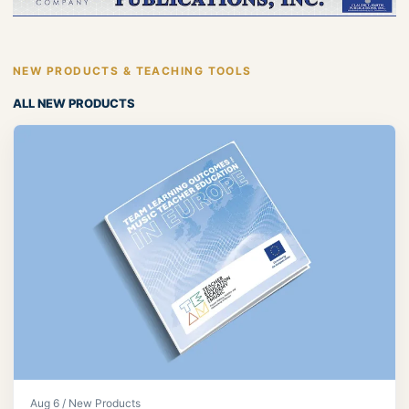
NEW PRODUCTS & TEACHING TOOLS
ALL NEW PRODUCTS
Aug 6 / New Products