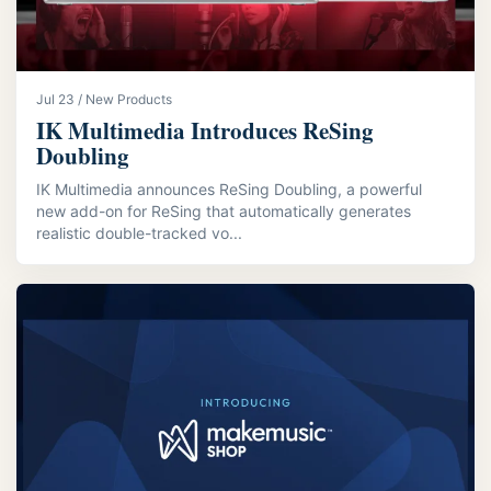
Jul 23 / New Products
IK Multimedia Introduces ReSing
Doubling
IK Multimedia announces ReSing Doubling, a powerful
new add-on for ReSing that automatically generates
realistic double-tracked vo...