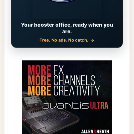
Your booster office, ready when you
are.
Free. No ads. No catch.