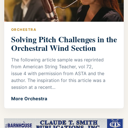
ORCHESTRA
Solving Pitch Challenges in the
Orchestral Wind Section
The following article sample was reprinted
from American String Teacher, vol 72,
issue 4 with permission from ASTA and the
author. The inspiration for this article was a
session at a recent...
More Orchestra