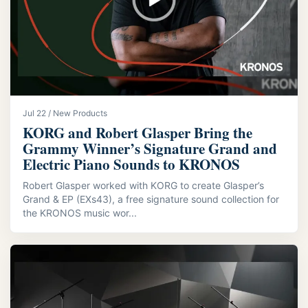
Jul 22 / New Products
KORG and Robert Glasper Bring the
Grammy Winner’s Signature Grand and
Electric Piano Sounds to KRONOS
Robert Glasper worked with KORG to create Glasper’s
Grand & EP (EXs43), a free signature sound collection for
the KRONOS music wor...