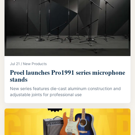
Jul 21 / New Products
Proel launches Pro1991 series microphone
stands
New series features die-cast aluminum construction and
adjustable joints for professional use