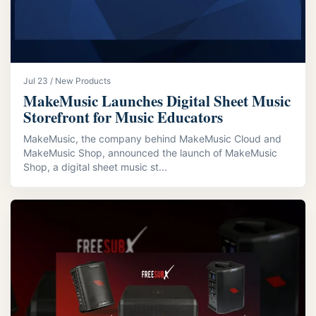
Jul 23 / New Products
MakeMusic Launches Digital Sheet Music
Storefront for Music Educators
MakeMusic, the company behind MakeMusic Cloud and
MakeMusic Shop, announced the launch of MakeMusic
Shop, a digital sheet music st...