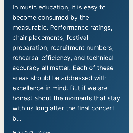
In music education, it is easy to
become consumed by the
measurable. Performance ratings,
chair placements, festival
preparation, recruitment numbers,
rehearsal efficiency, and technical
accuracy all matter. Each of these
areas should be addressed with
excellence in mind. But if we are
honest about the moments that stay
with us long after the final concert
b...
Aug 7, 2026
UpClose