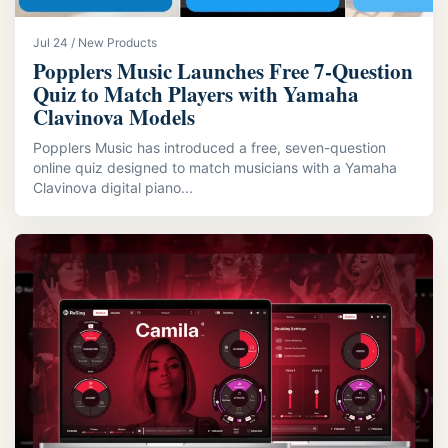
Jul 24 / New Products
Popplers Music Launches Free 7‑Question
Quiz to Match Players with Yamaha
Clavinova Models
Popplers Music has introduced a free, seven-question
online quiz designed to match musicians with a Yamaha
Clavinova digital piano...