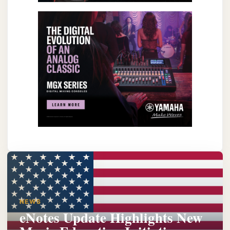
NEWS
eNotes Update Highlights New