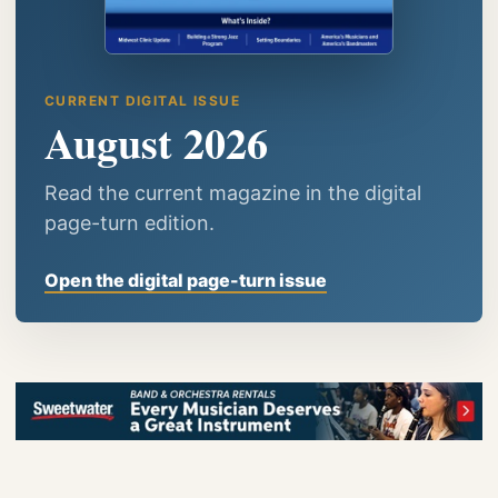
CURRENT DIGITAL ISSUE
August 2026
Read the current magazine in the digital
page-turn edition.
Open the digital page-turn issue