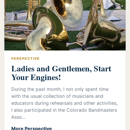
PERSPECTIVE
Ladies and Gentlemen, Start
Your Engines!
During the past month, I not only spent time
with the usual collection of musicians and
educators during rehearsals and other activities,
I also participated in the Colorado Bandmasters
Asso...
More Perspective