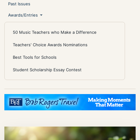
Past Issues
Awards/Entries
50 Music Teachers who Make a Difference
Teachers' Choice Awards Nominations
Best Tools for Schools
Student Scholarship Essay Contest