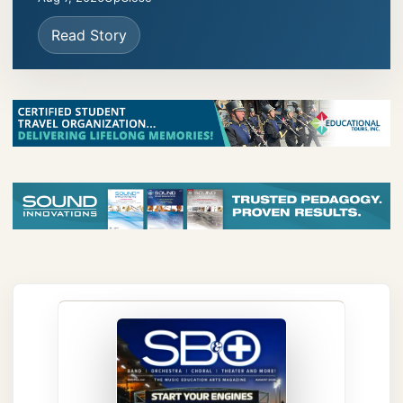
Read Story