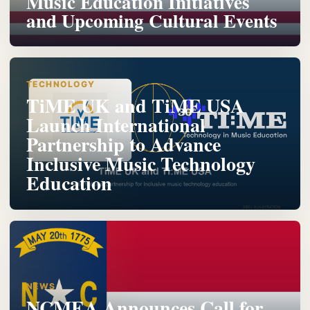
Music Education Initiatives
and Upcoming Cultural Events
TECHNOLOGY
TiME UK and TiME USA
Launch International
Partnership to Advance
Inclusive Music Technology
Education
NEWS
NCMEA Announces Call for