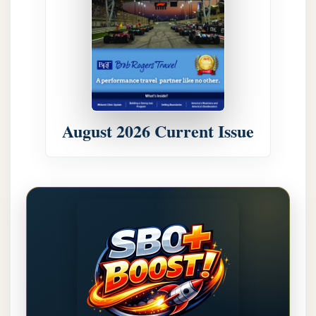
August 2026 Current Issue