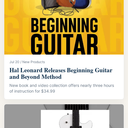
Jul 20 / New Products
Hal Leonard Releases Beginning Guitar
and Beyond Method
New book and video collection offers nearly three hours
of instruction for $34.99