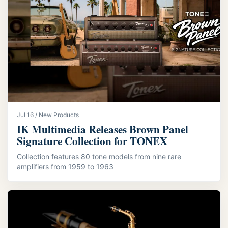
Jul 16 / New Products
IK Multimedia Releases Brown Panel
Signature Collection for TONEX
Collection features 80 tone models from nine rare
amplifiers from 1959 to 1963