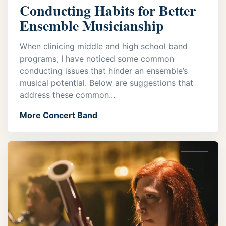
Conducting Habits for Better
Ensemble Musicianship
When clinicing middle and high school band
programs, I have noticed some common
conducting issues that hinder an ensemble’s
musical potential. Below are suggestions that
address these common...
More Concert Band