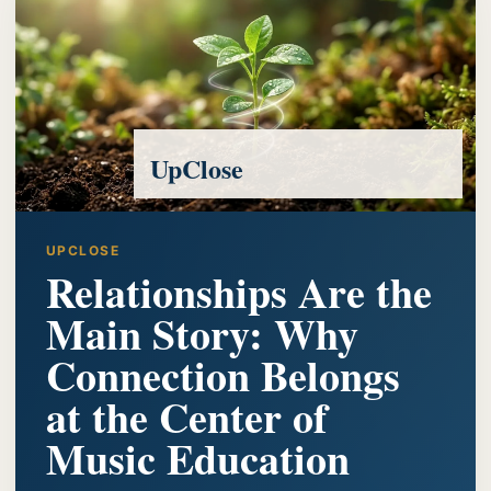
UpClose
UPCLOSE
Relationships Are the
Main Story: Why
Connection Belongs
at the Center of
Music Education