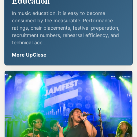
Education
In music education, it is easy to become
consumed by the measurable. Performance
ratings, chair placements, festival preparation,
recruitment numbers, rehearsal efficiency, and
technical acc...
More UpClose