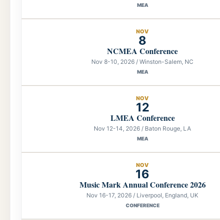
MEA
NOV
8
NCMEA Conference
Nov 8-10, 2026 / Winston-Salem, NC
MEA
NOV
12
LMEA Conference
Nov 12-14, 2026 / Baton Rouge, LA
MEA
NOV
16
Music Mark Annual Conference 2026
Nov 16-17, 2026 / Liverpool, England, UK
CONFERENCE