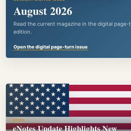
August 2026
Read the current magazine in the digital page-
edition.
Open the digital page-turn issue
NEWS
eNotes Update Highlights New