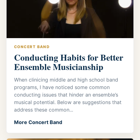
CONCERT BAND
Conducting Habits for Better
Ensemble Musicianship
When clinicing middle and high school band
programs, I have noticed some common
conducting issues that hinder an ensemble’s
musical potential. Below are suggestions that
address these common...
More Concert Band