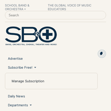
SCHOOL BAND &
THE GLOBAL VOICE OF MUSIC
ORCHESTRA +
EDUCATORS
SEARCH SCHOOL BAND & ORCHESTRA +
Advertise
Subscribe Free!
Manage Subscription
Daily News
Departments