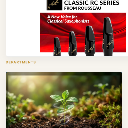
DEPARTMENTS