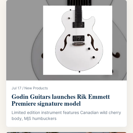
Jul 17 / New Products
Godin Guitars launches Rik Emmett
Premiere signature model
Limited edition instrument features Canadian wild cherry
body, MjS humbuckers