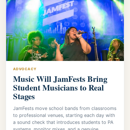
ADVOCACY
Music Will JamFests Bring
Student Musicians to Real
Stages
JamFests move school bands from classrooms
to professional venues, starting each day with
a sound check that introduces students to PA
systems, monitor mixes, and a genuine