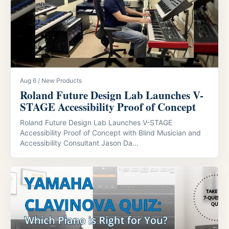
Aug 6 / New Products
Roland Future Design Lab Launches V-
STAGE Accessibility Proof of Concept
Roland Future Design Lab Launches V-STAGE
Accessibility Proof of Concept with Blind Musician and
Accessibility Consultant Jason Da...