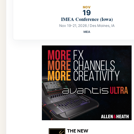
NOV
19
IMEA Conference (Iowa)
Nov 19-21, 2026 / Des Moines, IA
MEA