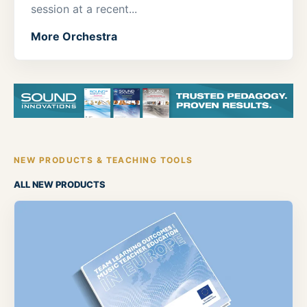
session at a recent...
More Orchestra
NEW PRODUCTS & TEACHING TOOLS
ALL NEW PRODUCTS