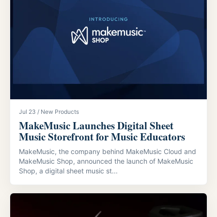
Jul 23 / New Products
MakeMusic Launches Digital Sheet
Music Storefront for Music Educators
MakeMusic, the company behind MakeMusic Cloud and
MakeMusic Shop, announced the launch of MakeMusic
Shop, a digital sheet music st...