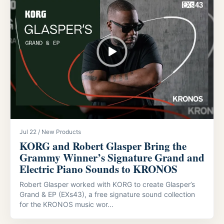
Jul 22 / New Products
KORG and Robert Glasper Bring the
Grammy Winner’s Signature Grand and
Electric Piano Sounds to KRONOS
Robert Glasper worked with KORG to create Glasper’s
Grand & EP (EXs43), a free signature sound collection
for the KRONOS music wor...