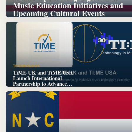
Music Education Initiatives and
Upcoming Cultural Events
TECHNOLOGY
TiME UK and TiME USA
Launch International
Partnership to Advance
Inclusive Music Technology
Education