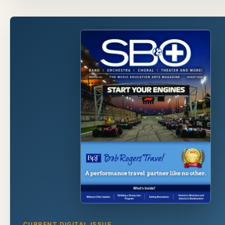
CURRENT DIGITAL ISSUE