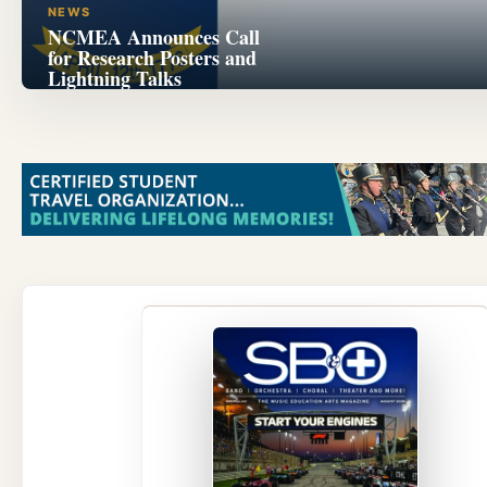
NEWS
NCMEA Announces Call
for Research Posters and
Lightning Talks