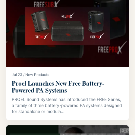
Jul 23 / New Products
Proel Launches New Free Battery-
Powered PA Systems
PROEL Sound Systems has introduced the FREE Series,
a family of three battery-powered PA systems designed
for standalone or modula...