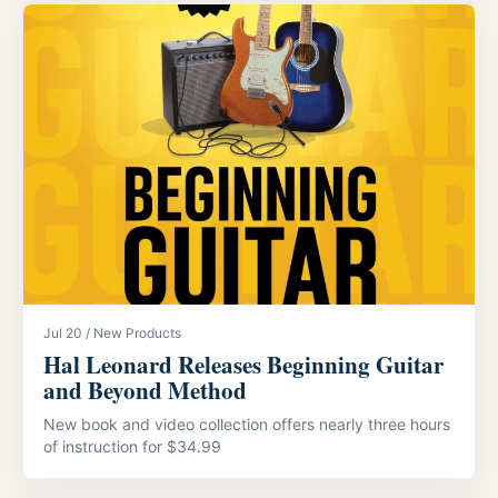
Jul 20 / New Products
Hal Leonard Releases Beginning Guitar
and Beyond Method
New book and video collection offers nearly three hours
of instruction for $34.99