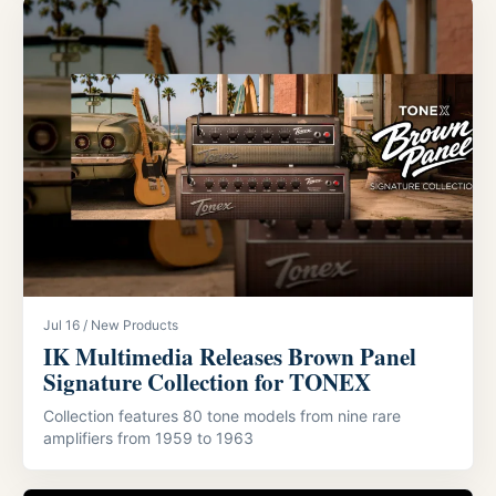
Jul 16 / New Products
IK Multimedia Releases Brown Panel
Signature Collection for TONEX
Collection features 80 tone models from nine rare
amplifiers from 1959 to 1963