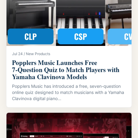
Jul 24 / New Products
Popplers Music Launches Free
7‑Question Quiz to Match Players with
Yamaha Clavinova Models
Popplers Music has introduced a free, seven-question
online quiz designed to match musicians with a Yamaha
Clavinova digital piano...