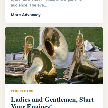
audience. The eve...
More Advocacy
PERSPECTIVE
Ladies and Gentlemen, Start
Your Engines!