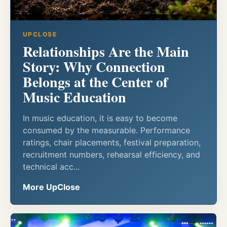
UPCLOSE
Relationships Are the Main
Story: Why Connection
Belongs at the Center of
Music Education
In music education, it is easy to become
consumed by the measurable. Performance
ratings, chair placements, festival preparation,
recruitment numbers, rehearsal efficiency, and
technical acc...
More UpClose