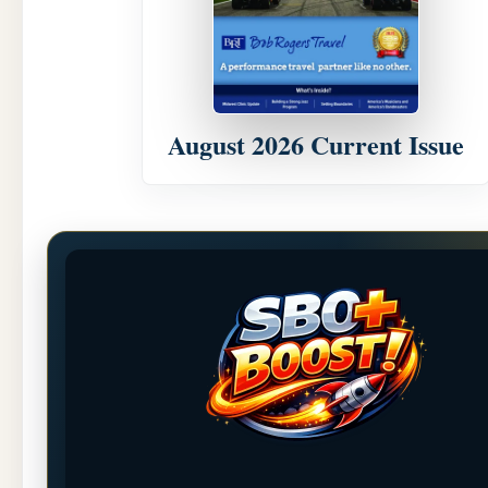
August 2026 Current Issue