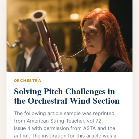
ORCHESTRA
Solving Pitch Challenges in
the Orchestral Wind Section
The following article sample was reprinted
from American String Teacher, vol 72,
issue 4 with permission from ASTA and the
author. The inspiration for this article was a