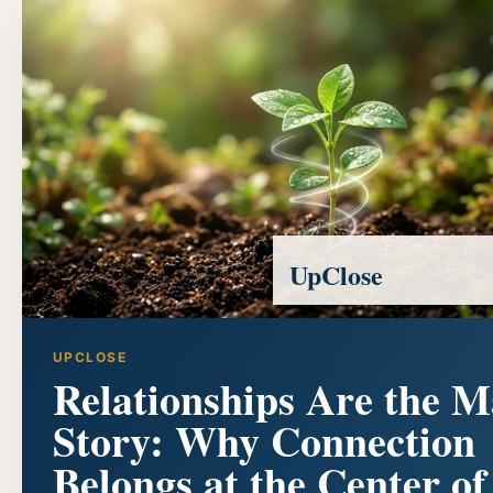
UpClose
UPCLOSE
Relationships Are the M
Story: Why Connection
Belongs at the Center of