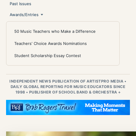
Past Issues
Awards/Entries
50 Music Teachers who Make a Difference
Teachers' Choice Awards Nominations
Student Scholarship Essay Contest
INDEPENDENT NEWS PUBLICATION OF ARTISTPRO MEDIA
•
DAILY GLOBAL REPORTING FOR MUSIC EDUCATORS SINCE
1998
•
PUBLISHER OF SCHOOL BAND & ORCHESTRA +