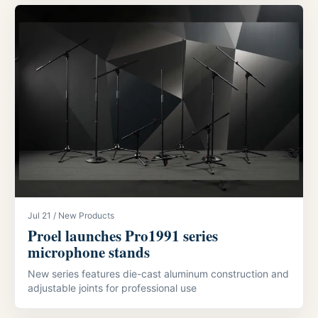
Jul 21 / New Products
Proel launches Pro1991 series
microphone stands
New series features die-cast aluminum construction and
adjustable joints for professional use