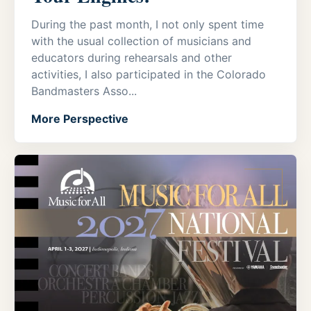
During the past month, I not only spent time
with the usual collection of musicians and
educators during rehearsals and other
activities, I also participated in the Colorado
Bandmasters Asso...
More Perspective