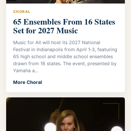
CHORAL
65 Ensembles From 16 States
Set for 2027 Music
Music for All will host its 2027 National
Festival in Indianapolis from April 1‑3, featuring
65 high school and middle school ensembles
drawn from 16 states. The event, presented by
Yamaha a...
More Choral