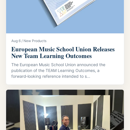
Aug 6 / New Products
European Music School Union Releases
New Team Learning Outcomes
The European Music School Union announced the
publication of the TEAM Learning Outcomes, a
forward‑looking reference intended to s...