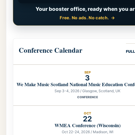
Your booster office, ready when you ar
Free. No ads. No catch.
Conference Calendar
FUL
SEP
3
We Make Music Scotland National Music Education Conf
Sep 3-4, 2026 / Glasgow, Scotland, UK
CONFERENCE
OCT
22
WMEA Conference (Wisconsin)
Oct 22-24, 2026 / Madison, WI