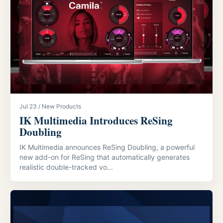
Jul 23 / New Products
IK Multimedia Introduces ReSing
Doubling
IK Multimedia announces ReSing Doubling, a powerful
new add-on for ReSing that automatically generates
realistic double-tracked vo...