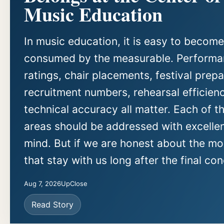
Music Education
In music education, it is easy to become
consumed by the measurable. Perform
ratings, chair placements, festival prepa
recruitment numbers, rehearsal efficien
technical accuracy all matter. Each of t
areas should be addressed with excellen
mind. But if we are honest about the m
that stay with us long after the final con
Aug 7, 2026
UpClose
Read Story