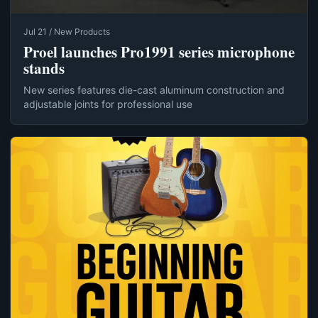
Jul 21 / New Products
Proel launches Pro1991 series microphone
stands
New series features die-cast aluminum construction and
adjustable joints for professional use