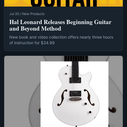
Jul 20 / New Products
Hal Leonard Releases Beginning Guitar
and Beyond Method
New book and video collection offers nearly three hours
of instruction for $34.99