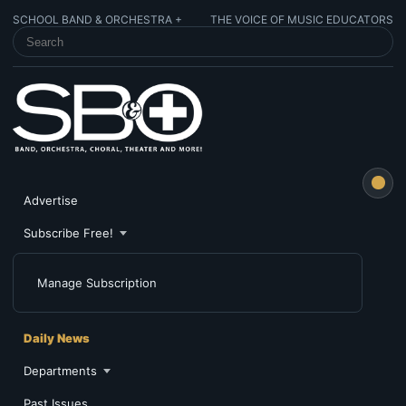
SCHOOL BAND & ORCHESTRA +
THE VOICE OF MUSIC EDUCATORS
SEARCH SCHOOL BAND & ORCHESTRA +
Advertise
Subscribe Free!
Manage Subscription
Daily News
Departments
Past Issues