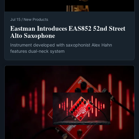
Jul 15 / New Products
Eastman Introduces EAS852 52nd Street
Alto Saxophone
Instrument developed with saxophonist Alex Hahn
features dual-neck system