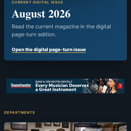
CURRENT DIGITAL ISSUE
August 2026
Read the current magazine in the digital
page-turn edition.
Open the digital page-turn issue
DEPARTMENTS