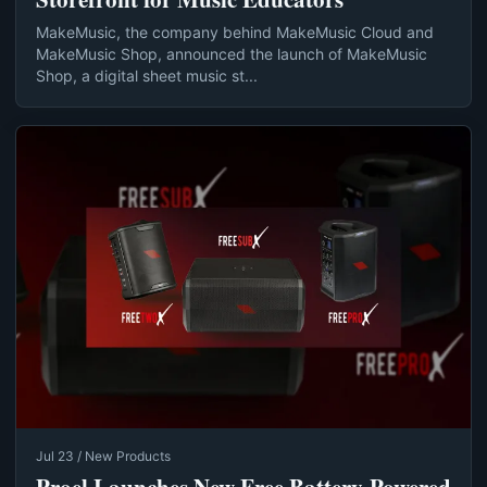
MakeMusic, the company behind MakeMusic Cloud and
MakeMusic Shop, announced the launch of MakeMusic
Shop, a digital sheet music st...
Jul 23 / New Products