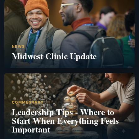
NEWS
Midwest Clinic Update
COMMENTARY
Leadership Tips - Where to
Start When Everything Feels
Important