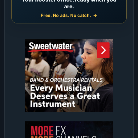
are.
Free. No ads. No catch.