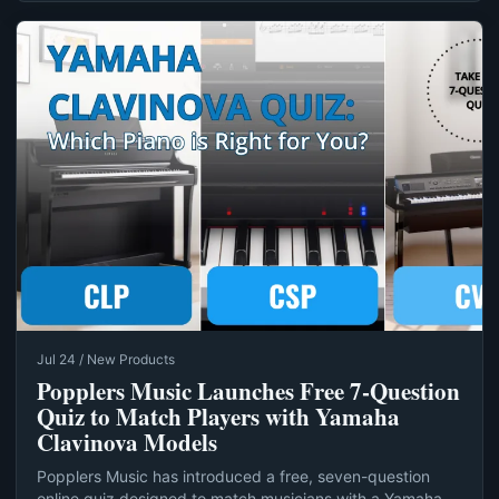
Jul 24 / New Products
Popplers Music Launches Free 7‑Question
Quiz to Match Players with Yamaha
Clavinova Models
Popplers Music has introduced a free, seven-question
online quiz designed to match musicians with a Yamaha