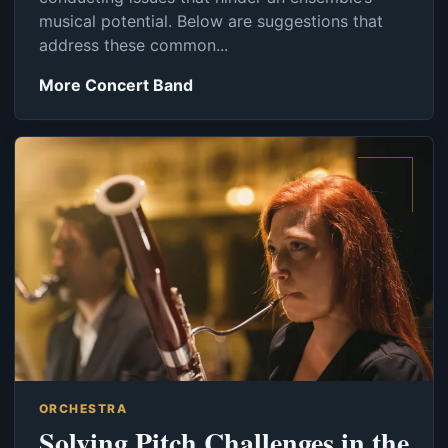
musical potential. Below are suggestions that
address these common...
More Concert Band
ORCHESTRA
Solving Pitch Challenges in the