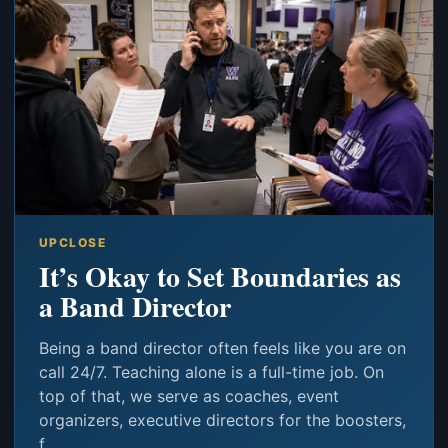
UPCLOSE
It’s Okay to Set Boundaries as
a Band Director
Being a band director often feels like you are on
call 24/7. Teaching alone is a full-time job. On
top of that, we serve as coaches, event
organizers, executive directors for the boosters,
f...