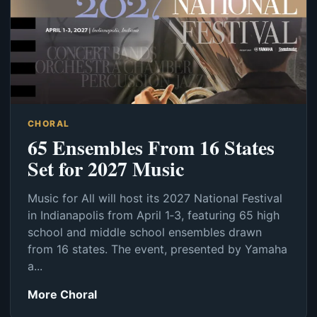
CHORAL
65 Ensembles From 16 States
Set for 2027 Music
Music for All will host its 2027 National Festival
in Indianapolis from April 1‑3, featuring 65 high
school and middle school ensembles drawn
from 16 states. The event, presented by Yamaha
a...
More Choral