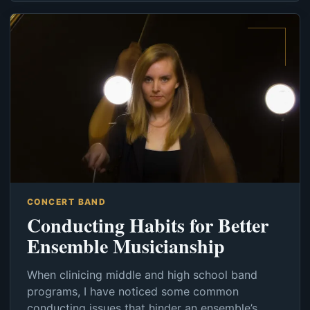
CONCERT BAND
Conducting Habits for Better
Ensemble Musicianship
When clinicing middle and high school band
programs, I have noticed some common
conducting issues that hinder an ensemble’s