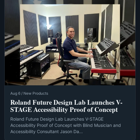
Aug 6 / New Products
Roland Future Design Lab Launches V-
STAGE Accessibility Proof of Concept
Roland Future Design Lab Launches V-STAGE
Accessibility Proof of Concept with Blind Musician and
Accessibility Consultant Jason Da...