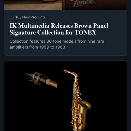
Jul 16 / New Products
IK Multimedia Releases Brown Panel
Signature Collection for TONEX
Collection features 80 tone models from nine rare
amplifiers from 1959 to 1963