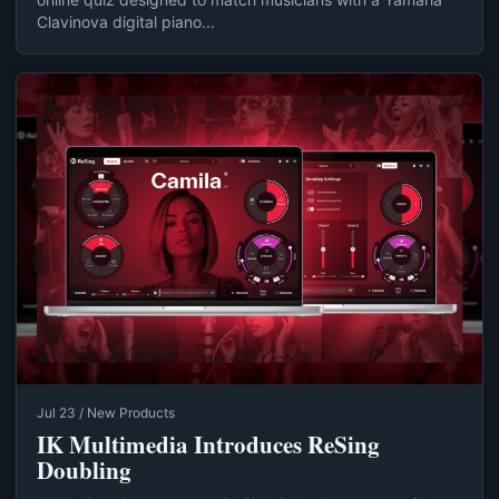
Clavinova digital piano...
Jul 23 / New Products
IK Multimedia Introduces ReSing
Doubling