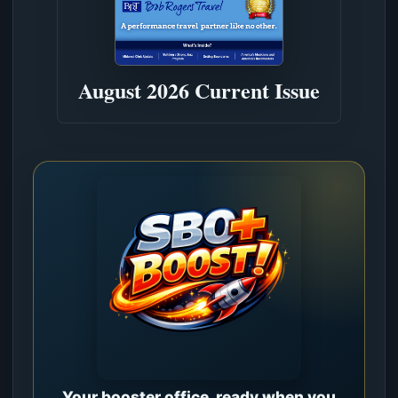
August 2026 Current Issue
Your booster office, ready when you