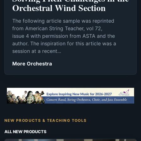
Orchestral Wind Section
The following article sample was reprinted
from American String Teacher, vol 72,
issue 4 with permission from ASTA and the
author. The inspiration for this article was a
session at a recent...
More Orchestra
NEW PRODUCTS & TEACHING TOOLS
ALL NEW PRODUCTS