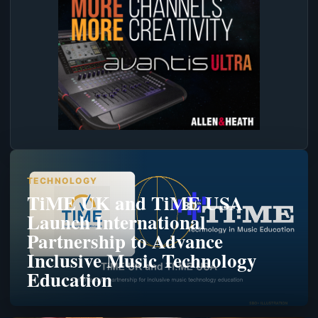
TECHNOLOGY
TiME UK and TiME USA
Launch International
Partnership to Advance
Inclusive Music Technology
Education