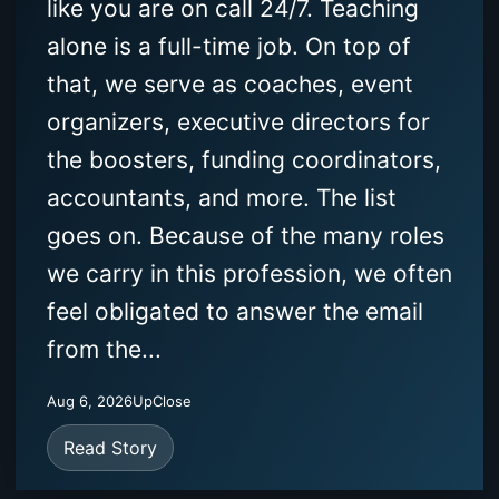
like you are on call 24/7. Teaching
alone is a full-time job. On top of
that, we serve as coaches, event
organizers, executive directors for
the boosters, funding coordinators,
accountants, and more. The list
goes on. Because of the many roles
we carry in this profession, we often
feel obligated to answer the email
from the...
Aug 6, 2026
UpClose
Read Story