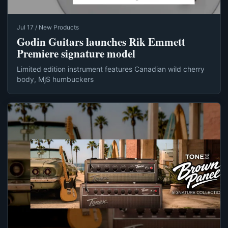
Jul 17 / New Products
Godin Guitars launches Rik Emmett
Premiere signature model
Limited edition instrument features Canadian wild cherry
body, MjS humbuckers