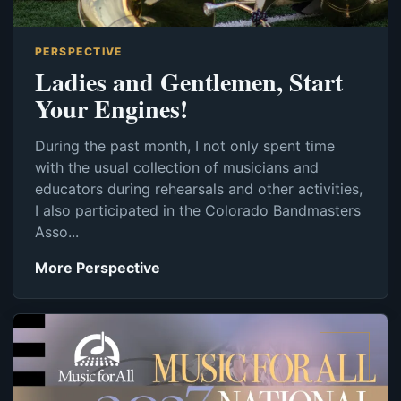
PERSPECTIVE
Ladies and Gentlemen, Start
Your Engines!
During the past month, I not only spent time
with the usual collection of musicians and
educators during rehearsals and other activities,
I also participated in the Colorado Bandmasters
Asso...
More Perspective