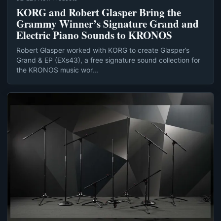
KORG and Robert Glasper Bring the
Grammy Winner’s Signature Grand and
Electric Piano Sounds to KRONOS
Robert Glasper worked with KORG to create Glasper’s
Grand & EP (EXs43), a free signature sound collection for
the KRONOS music wor...