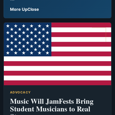
More UpClose
ADVOCACY
Music Will JamFests Bring
Student Musicians to Real