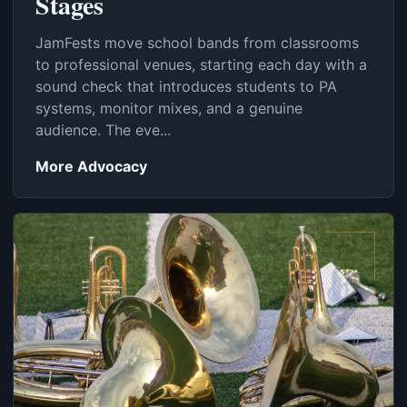
Stages
JamFests move school bands from classrooms
to professional venues, starting each day with a
sound check that introduces students to PA
systems, monitor mixes, and a genuine
audience. The eve...
More Advocacy