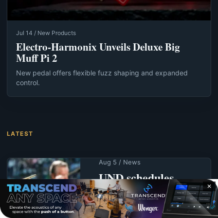
Jul 14 / New Products
Electro-Harmonix Unveils Deluxe Big
Muff Pi 2
New pedal offers flexible fuzz shaping and expanded
control.
LATEST
Aug 5 / News
UND schedules
summer
✕
commencement for
Aug. 7