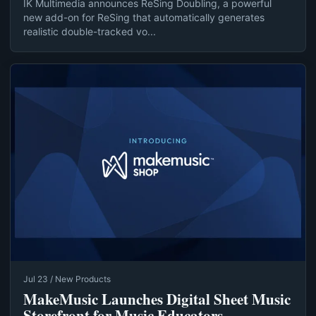
IK Multimedia announces ReSing Doubling, a powerful
new add-on for ReSing that automatically generates
realistic double-tracked vo...
Jul 23 / New Products
MakeMusic Launches Digital Sheet Music
Storefront for Music Educators