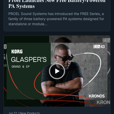
Proel Launches New Free Battery-Powered
PA Systems
PROEL Sound Systems has introduced the FREE Series, a
family of three battery-powered PA systems designed for
standalone or modula...
Jul 22 / New Products