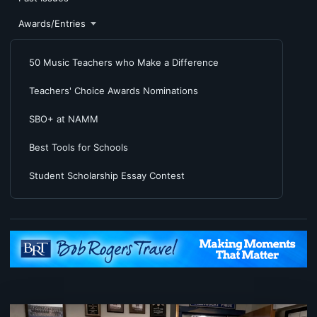
Awards/Entries
50 Music Teachers who Make a Difference
Teachers' Choice Awards Nominations
SBO+ at NAMM
Best Tools for Schools
Student Scholarship Essay Contest