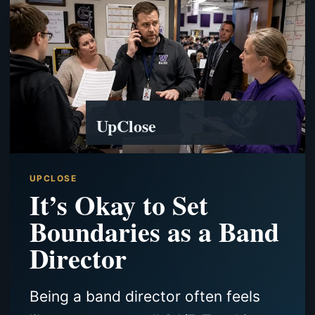
UpClose
UPCLOSE
It’s Okay to Set
Boundaries as a Band
Director
Being a band director often feels