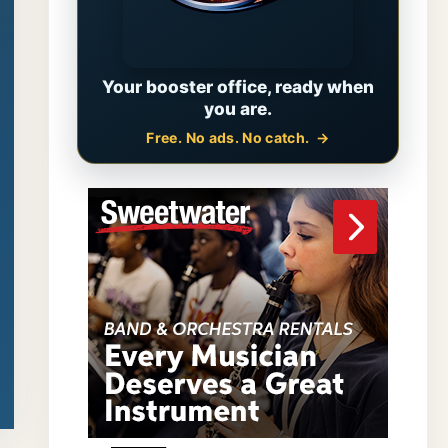
Your booster office, ready when
you are.
Free. No ads. No catch.