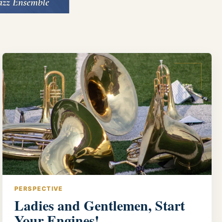
PERSPECTIVE
Ladies and Gentlemen, Start
Your Engines!