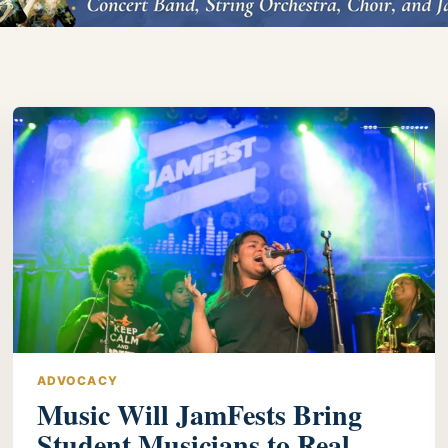
ADVOCACY
Music Will JamFests Bring
Student Musicians to Real