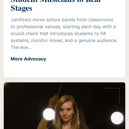
Stages
JamFests move school bands from classrooms
to professional venues, starting each day with a
sound check that introduces students to PA
systems, monitor mixes, and a genuine audience.
The eve...
More Advocacy