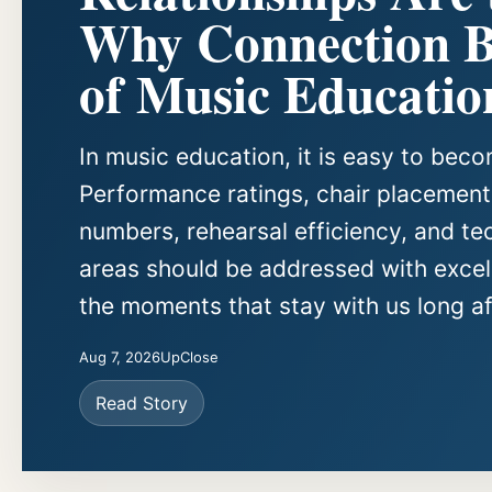
Why Connection Be
of Music Educatio
In music education, it is easy to be
Performance ratings, chair placements
numbers, rehearsal efficiency, and te
areas should be addressed with excell
the moments that stay with us long aft
Aug 7, 2026
UpClose
Read Story