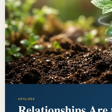
UPCLOSE
Relationships Are