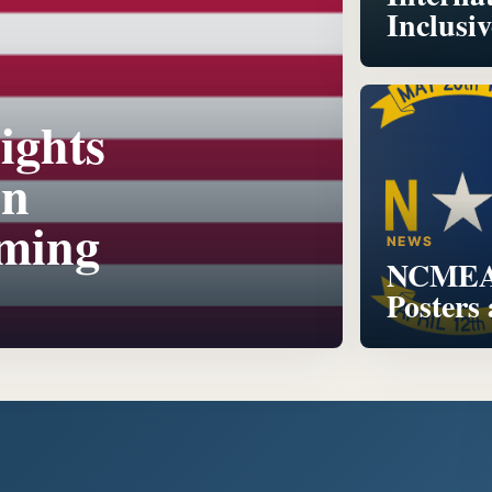
Inclusi
ights
on
oming
NEWS
NCMEA 
Posters