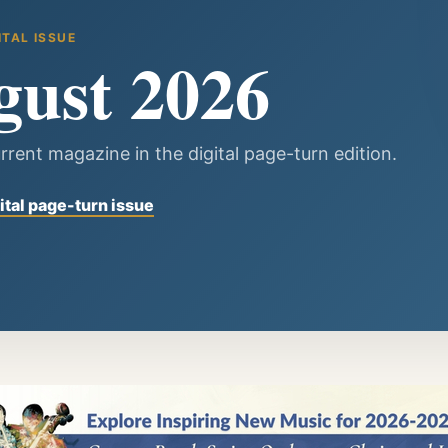
ITAL ISSUE
gust 2026
rrent magazine in the digital page-turn edition.
ital page-turn issue