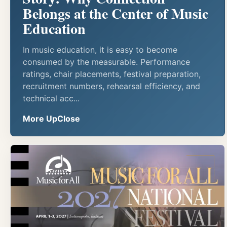
Belongs at the Center of Music
Education
In music education, it is easy to become
consumed by the measurable. Performance
ratings, chair placements, festival preparation,
recruitment numbers, rehearsal efficiency, and
technical acc...
More UpClose