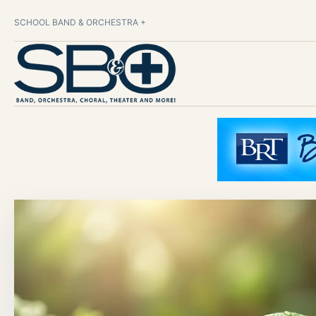
SCHOOL BAND & ORCHESTRA +