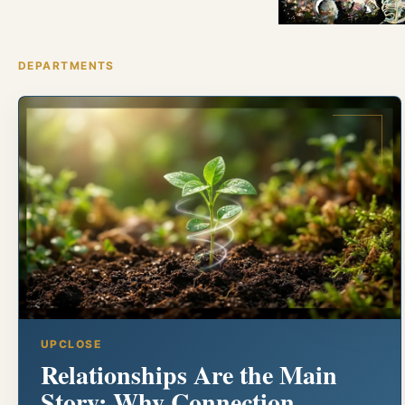
DEPARTMENTS
UPCLOSE
Relationships Are the Main
Story: Why Connection