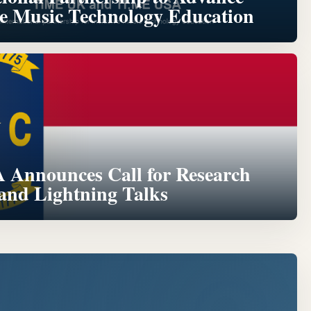
ve Music Technology Education
Announces Call for Research
 and Lightning Talks