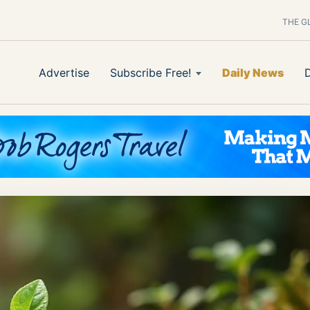
THE G
Advertise
Subscribe Free!
Daily News