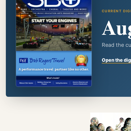
CURRENT DIG
Au
Read the cu
Open the dig