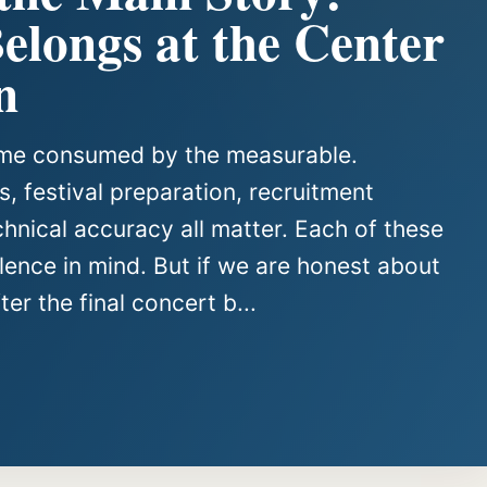
longs at the Center
n
come consumed by the measurable.
, festival preparation, recruitment
chnical accuracy all matter. Each of these
ence in mind. But if we are honest about
er the final concert b...