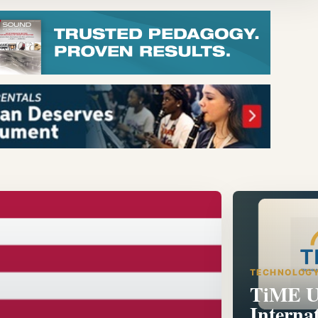
TECHNOLOG
TiME U
Interna