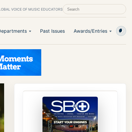
LOBAL VOICE OF MUSIC EDUCATORS
SEARCH SCHOOL BAND & ORCHESTRA 
Departments
Past Issues
Awards/Entries