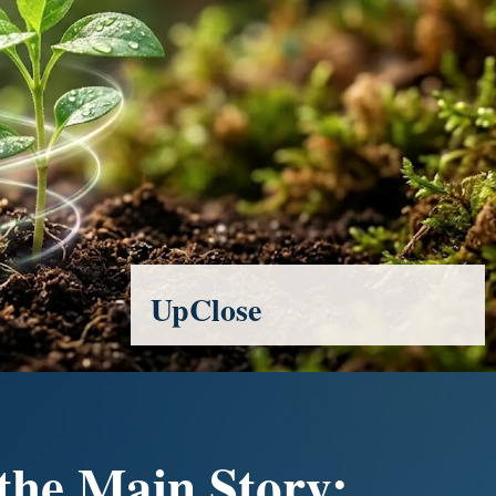
UpClose
 the Main Story: