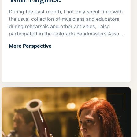
During the past month, I not only spent time with
the usual collection of musicians and educators
during rehearsals and other activities, I also
participated in the Colorado Bandmasters Asso...
More Perspective