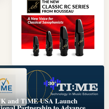
Y
K and TiME USA Launch
tional Partnership to Advance