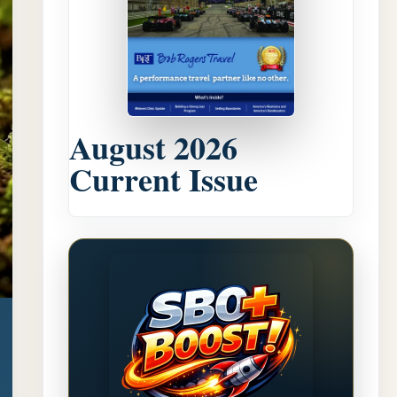
August 2026
Current Issue