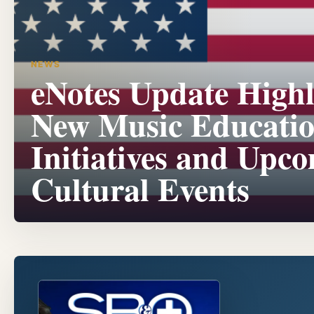
NEWS
eNotes Update Highl
New Music Educati
Initiatives and Upc
Cultural Events