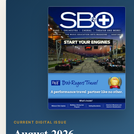
CURRENT DIGITAL ISSUE
August 2026