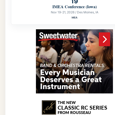
19
IMEA Conference (Iowa)
Nov 19-21, 2026 / Des Moines, IA
MEA