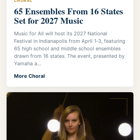
CHORAL
65 Ensembles From 16 States
Set for 2027 Music
Music for All will host its 2027 National
Festival in Indianapolis from April 1‑3, featuring
65 high school and middle school ensembles
drawn from 16 states. The event, presented by
Yamaha a...
More Choral