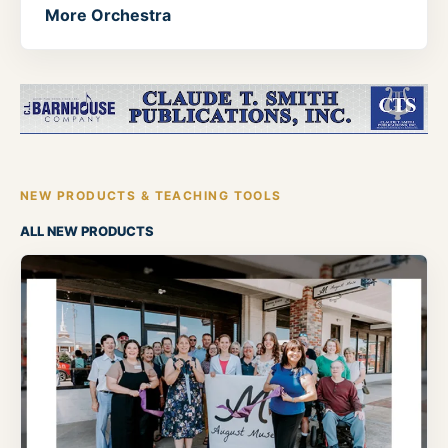
More Orchestra
NEW PRODUCTS & TEACHING TOOLS
ALL NEW PRODUCTS