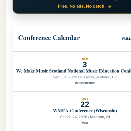
Free. No ads. No catch.
Conference Calendar
FUL
SEP
3
We Make Music Scotland National Music Education Conf
Sep 3-4, 2026 / Glasgow, Scotland, UK
CONFERENCE
OCT
22
WMEA Conference (Wisconsin)
Oct 22-24, 2026 / Madison, WI
MEA