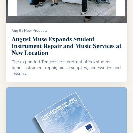
Aug 9 / New Products
August Muse Expands Student
Instrument Repair and Music Services at
New Location
The expanded Tennessee storefront offers student
band-instrument repair, music supplies, accessories and
lessons.