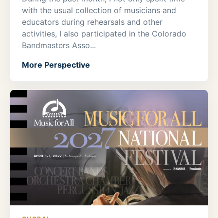
with the usual collection of musicians and
educators during rehearsals and other
activities, I also participated in the Colorado
Bandmasters Asso...
More Perspective