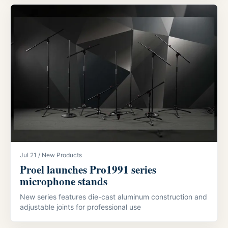
Jul 21 / New Products
Proel launches Pro1991 series
microphone stands
New series features die-cast aluminum construction and
adjustable joints for professional use