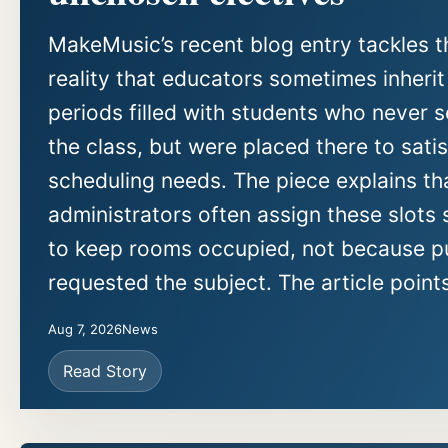
MakeMusic’s recent blog entry tackles t
reality that educators sometimes inherit
periods filled with students who never 
the class, but were placed there to sati
scheduling needs. The piece explains th
administrators often assign these slots 
to keep rooms occupied, not because pu
requested the subject. The article points
Aug 7, 2026
News
Read Story