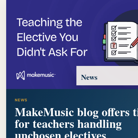
News
NEWS
MakeMusic blog offers t
for teachers handling
unchosen electives