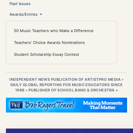
Past Issues
Awards/Entries
50 Music Teachers who Make a Difference
Teachers' Choice Awards Nominations
Student Scholarship Essay Contest
INDEPENDENT NEWS PUBLICATION OF ARTISTPRO MEDIA
•
DAILY GLOBAL REPORTING FOR MUSIC EDUCATORS SINCE
1998
•
PUBLISHER OF SCHOOL BAND & ORCHESTRA +