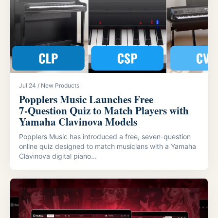
Jul 24 / New Products
Popplers Music Launches Free
7‑Question Quiz to Match Players with
Yamaha Clavinova Models
Popplers Music has introduced a free, seven-question
online quiz designed to match musicians with a Yamaha
Clavinova digital piano...