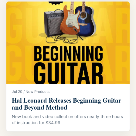
Jul 20 / New Products
Hal Leonard Releases Beginning Guitar
and Beyond Method
New book and video collection offers nearly three hours
of instruction for $34.99