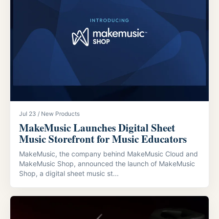
Jul 23 / New Products
MakeMusic Launches Digital Sheet
Music Storefront for Music Educators
MakeMusic, the company behind MakeMusic Cloud and
MakeMusic Shop, announced the launch of MakeMusic
Shop, a digital sheet music st...