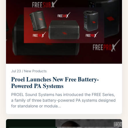
Jul 23 / New Products
Proel Launches New Free Battery-
Powered PA Systems
PROEL Sound Systems has introduced the FREE Series,
a family of three battery-powered PA systems designed
for standalone or modula...