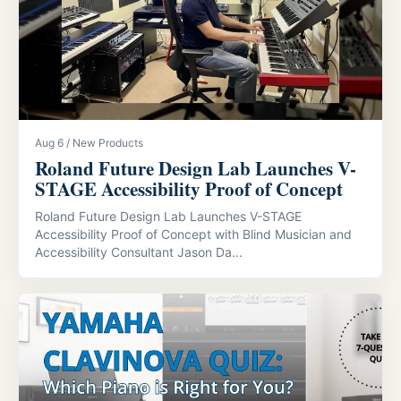
Aug 6 / New Products
Roland Future Design Lab Launches V-
STAGE Accessibility Proof of Concept
Roland Future Design Lab Launches V-STAGE
Accessibility Proof of Concept with Blind Musician and
Accessibility Consultant Jason Da...