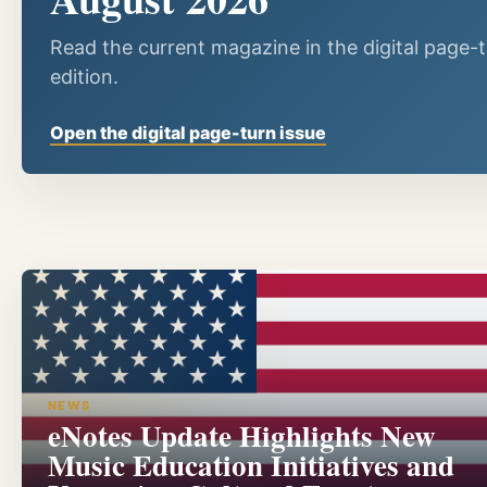
Read the current magazine in the digital page-
edition.
Open the digital page-turn issue
NEWS
eNotes Update Highlights New
Music Education Initiatives and