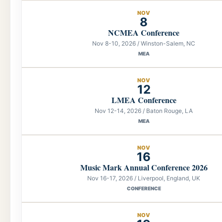
NOV
8
NCMEA Conference
Nov 8-10, 2026 / Winston-Salem, NC
MEA
NOV
12
LMEA Conference
Nov 12-14, 2026 / Baton Rouge, LA
MEA
NOV
16
Music Mark Annual Conference 2026
Nov 16-17, 2026 / Liverpool, England, UK
CONFERENCE
NOV