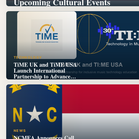
Upcoming Cultural Events
TECHNOLOGY
TiME UK and TiME USA
Launch International
Partnership to Advance
Inclusive Music Technology
Education
NEWS
NCMEA Announces Call