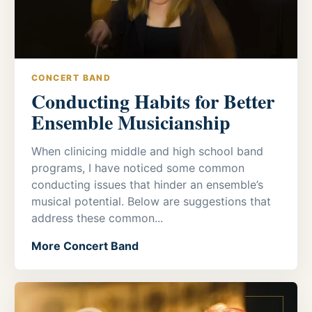
CONCERT BAND
Conducting Habits for Better
Ensemble Musicianship
When clinicing middle and high school band
programs, I have noticed some common
conducting issues that hinder an ensemble’s
musical potential. Below are suggestions that
address these common...
More Concert Band