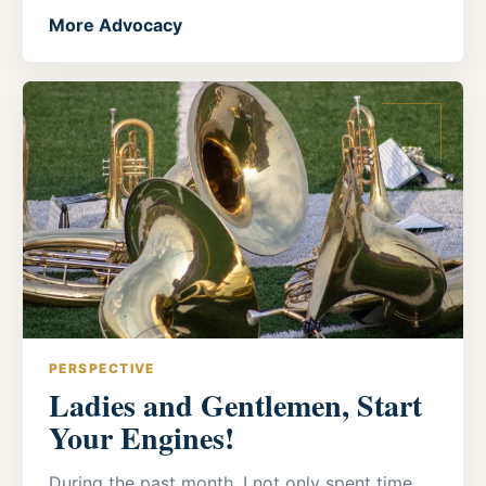
More Advocacy
PERSPECTIVE
Ladies and Gentlemen, Start
Your Engines!
During the past month, I not only spent time