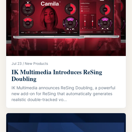
Jul 23 / New Products
IK Multimedia Introduces ReSing
Doubling
IK Multimedia announces ReSing Doubling, a powerful
new add-on for ReSing that automatically generates
realistic double-tracked vo...