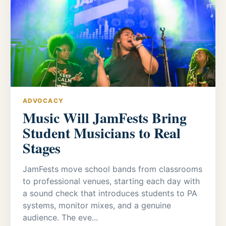
ADVOCACY
Music Will JamFests Bring
Student Musicians to Real
Stages
JamFests move school bands from classrooms
to professional venues, starting each day with
a sound check that introduces students to PA
systems, monitor mixes, and a genuine
audience. The eve...