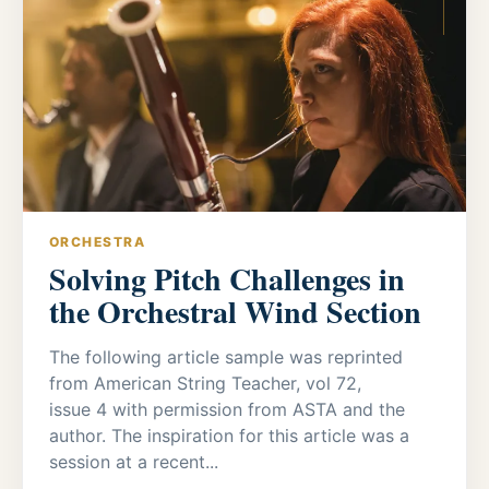
ORCHESTRA
Solving Pitch Challenges in
the Orchestral Wind Section
The following article sample was reprinted
from American String Teacher, vol 72,
issue 4 with permission from ASTA and the
author. The inspiration for this article was a
session at a recent...