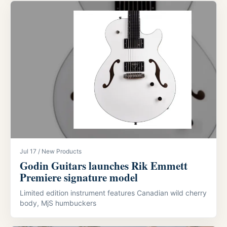
Jul 17 / New Products
Godin Guitars launches Rik Emmett
Premiere signature model
Limited edition instrument features Canadian wild cherry
body, MjS humbuckers