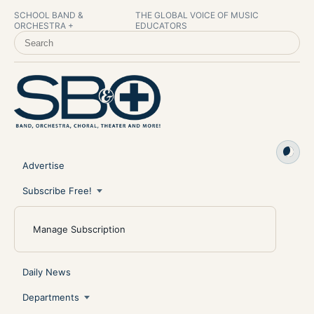
SCHOOL BAND &
THE GLOBAL VOICE OF MUSIC
ORCHESTRA +
EDUCATORS
SEARCH SCHOOL BAND & ORCHESTRA +
Advertise
Subscribe Free!
Manage Subscription
Daily News
Departments