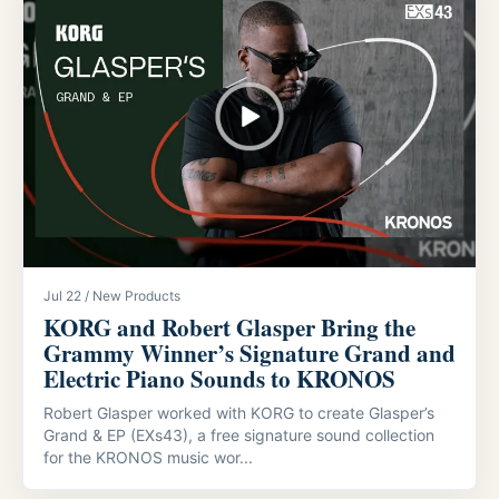
Jul 22 / New Products
KORG and Robert Glasper Bring the
Grammy Winner’s Signature Grand and
Electric Piano Sounds to KRONOS
Robert Glasper worked with KORG to create Glasper’s
Grand & EP (EXs43), a free signature sound collection
for the KRONOS music wor...