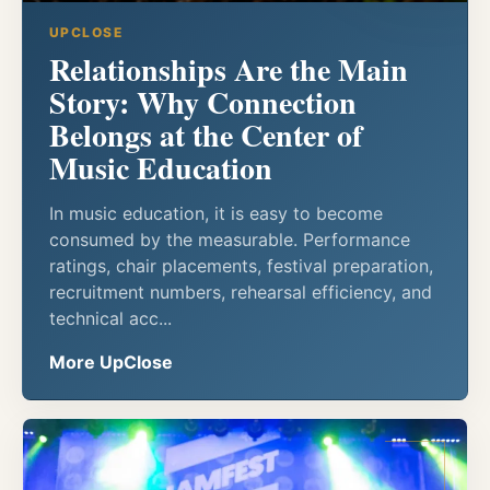
UPCLOSE
Relationships Are the Main
Story: Why Connection
Belongs at the Center of
Music Education
In music education, it is easy to become
consumed by the measurable. Performance
ratings, chair placements, festival preparation,
recruitment numbers, rehearsal efficiency, and
technical acc...
More UpClose