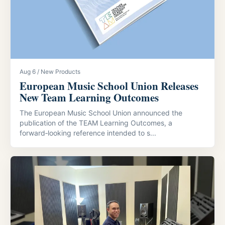
Aug 6 / New Products
European Music School Union Releases
New Team Learning Outcomes
The European Music School Union announced the
publication of the TEAM Learning Outcomes, a
forward‑looking reference intended to s...