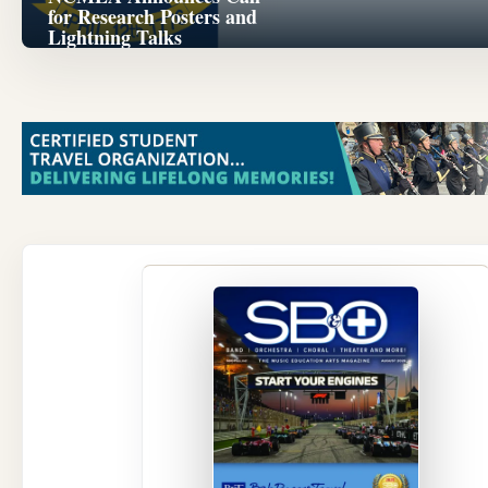
for Research Posters and
Lightning Talks