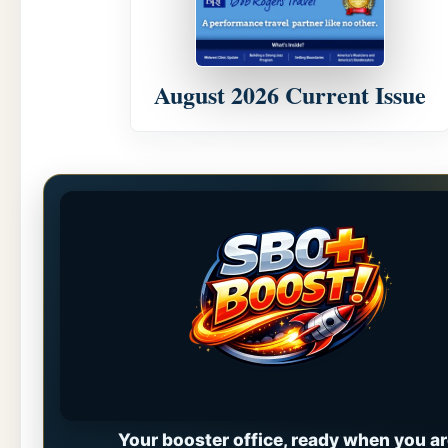
August 2026 Current Issue
Your booster office, ready when you ar