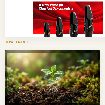
DEPARTMENTS