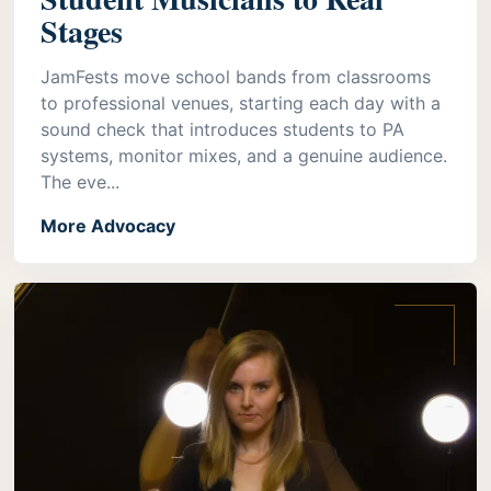
Stages
JamFests move school bands from classrooms
to professional venues, starting each day with a
sound check that introduces students to PA
systems, monitor mixes, and a genuine audience.
The eve...
More Advocacy