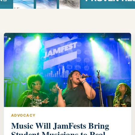
ADVOCACY
Music Will JamFests Bring
Student Musicians to Real