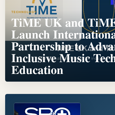
TECHNOLOGY
TiME UK and TiM
Launch Internationa
Partnership to Adva
Inclusive Music Tec
Education