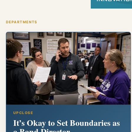
DEPARTMENTS
UPCLOSE
It’s Okay to Set Boundaries as
a Band Director