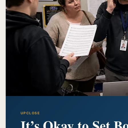
UPCLOSE
It’s Okay to Set B