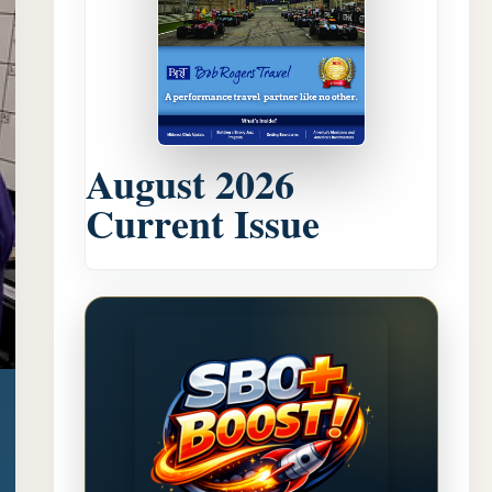
August 2026
Current Issue