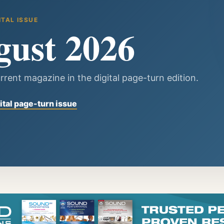
ITAL ISSUE
gust 2026
rrent magazine in the digital page-turn edition.
ital page-turn issue