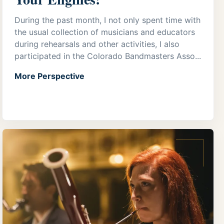
During the past month, I not only spent time with
the usual collection of musicians and educators
during rehearsals and other activities, I also
participated in the Colorado Bandmasters Asso...
More Perspective