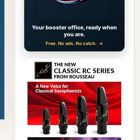
Your booster office, ready when
you are.
Free. No ads. No catch.