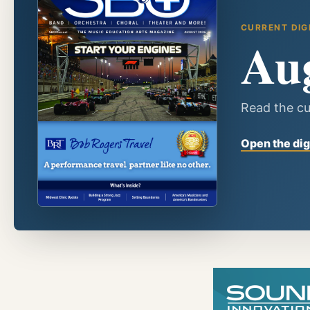
CURRENT DIG
Au
Read the cu
Open the dig