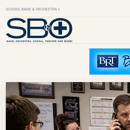
SCHOOL BAND & ORCHESTRA +