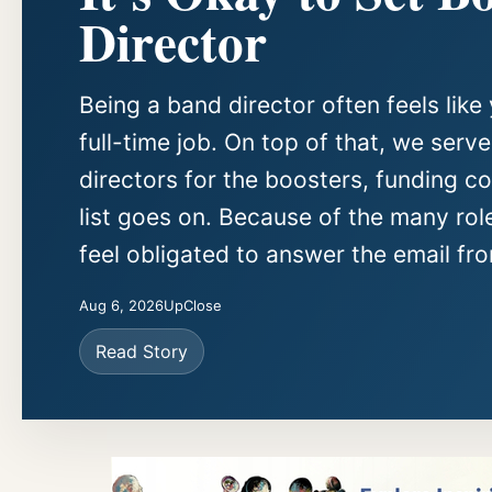
Director
Being a band director often feels like 
full-time job. On top of that, we serv
directors for the boosters, funding c
list goes on. Because of the many rol
feel obligated to answer the email fro
Aug 6, 2026
UpClose
Read Story