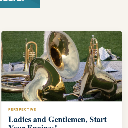
PERSPECTIVE
Ladies and Gentlemen, Start
Your Engines!