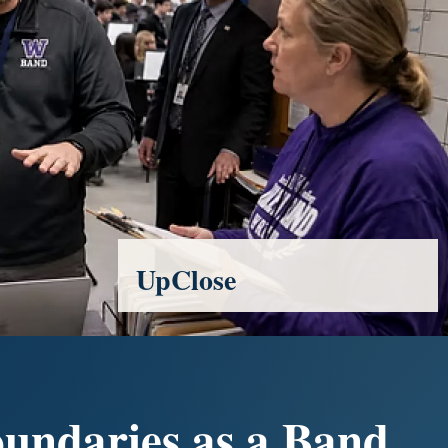
UpClose
oundaries as a Band