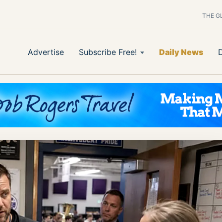
THE G
Advertise
Subscribe Free!
Daily News