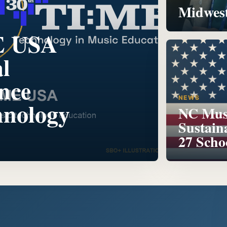
Midwest
E USA
l
nce
NEWS
hnology
NC Musi
Sustain
27 Scho