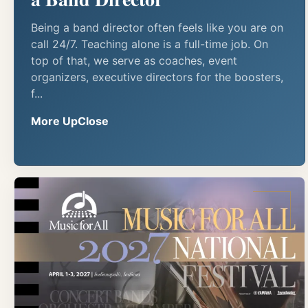
Being a band director often feels like you are on
call 24/7. Teaching alone is a full-time job. On
top of that, we serve as coaches, event
organizers, executive directors for the boosters,
f...
More UpClose