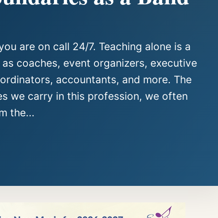
you are on call 24/7. Teaching alone is a
e as coaches, event organizers, executive
oordinators, accountants, and more. The
es we carry in this profession, we often
m the...