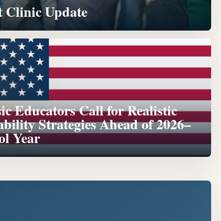
 Clinic Update
c Educators Call for Realistic
ability Strategies Ahead of 2026–
ol Year