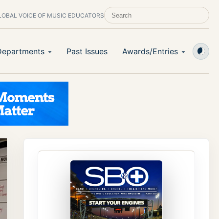
LOBAL VOICE OF MUSIC EDUCATORS
SEARCH SCHOOL BAND & ORCHESTRA 
Departments
Past Issues
Awards/Entries