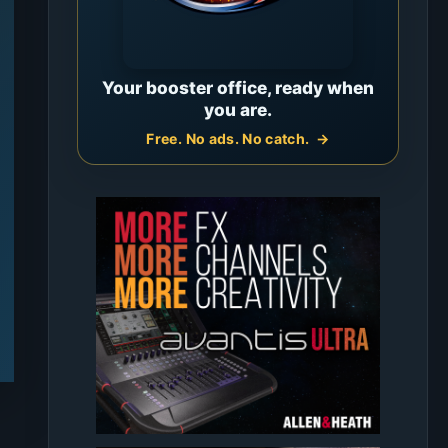
Your booster office, ready when
you are.
Free. No ads. No catch.