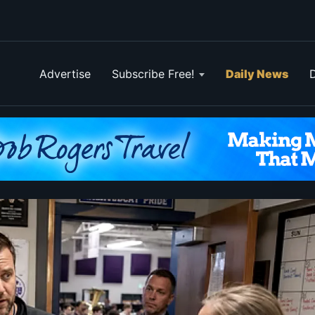
Advertise
Subscribe Free!
Daily News