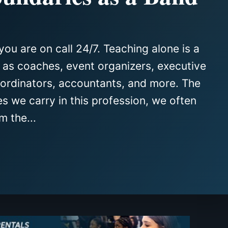
you are on call 24/7. Teaching alone is a
e as coaches, event organizers, executive
oordinators, accountants, and more. The
es we carry in this profession, we often
m the...