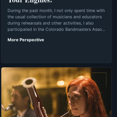
During the past month, I not only spent time with
the usual collection of musicians and educators
during rehearsals and other activities, I also
participated in the Colorado Bandmasters Asso...
More Perspective