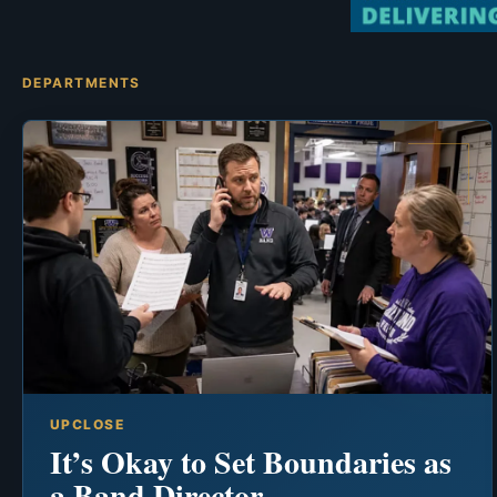
DEPARTMENTS
UPCLOSE
It’s Okay to Set Boundaries as
a Band Director