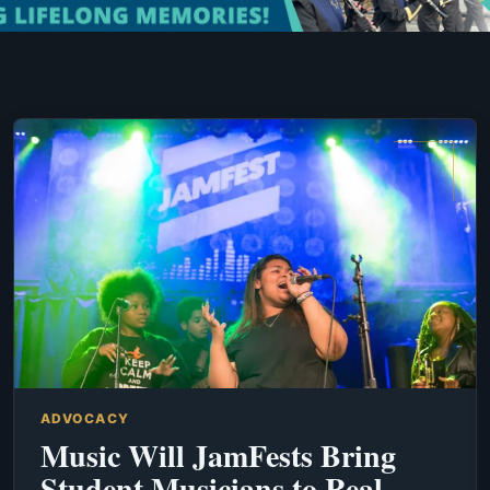
ADVOCACY
Music Will JamFests Bring
Student Musicians to Real