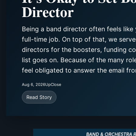
Director
Being a band director often feels like 
full-time job. On top of that, we serv
directors for the boosters, funding c
list goes on. Because of the many rol
feel obligated to answer the email fro
Aug 6, 2026
UpClose
Read Story