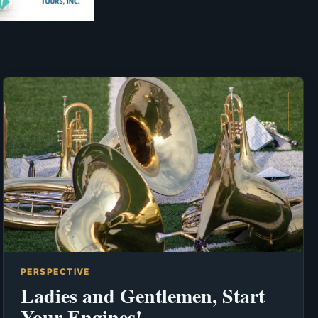
PERSPECTIVE
Ladies and Gentlemen, Start
Your Engines!