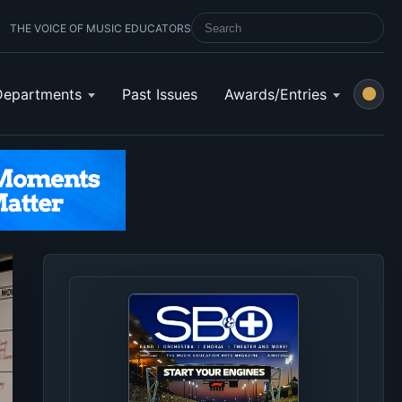
THE VOICE OF MUSIC EDUCATORS
SEARCH SCHOOL BAND & ORCHESTRA 
Departments
Past Issues
Awards/Entries