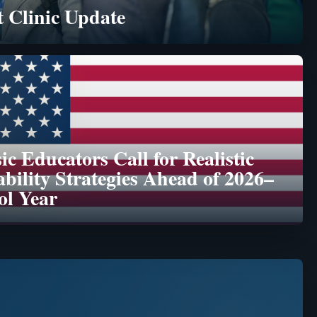
 Clinic Update
c Educators Call for Realistic
ability Strategies Ahead of 2026–
ol Year