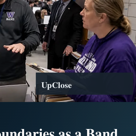
UpClose
oundaries as a Band