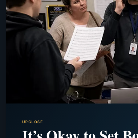
UPCLOSE
It’s Okay to Set B