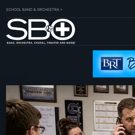
SCHOOL BAND & ORCHESTRA +