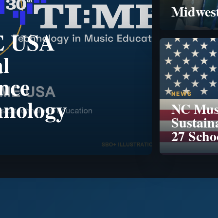
Midwest
E USA
l
nce
NEWS
hnology
NC Musi
Sustain
27 Scho