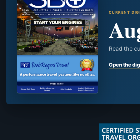
CURRENT DIG
Au
Read the cu
Open the dig