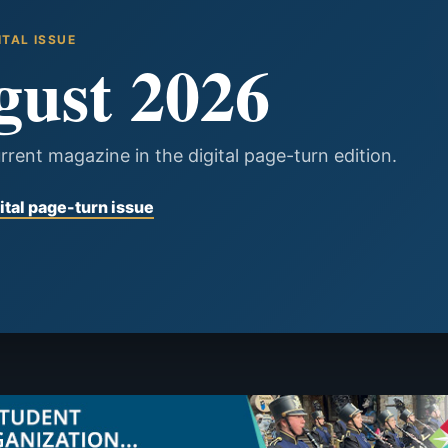
ITAL ISSUE
gust 2026
rrent magazine in the digital page-turn edition.
ital page-turn issue