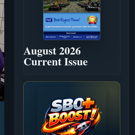
August 2026
Current Issue