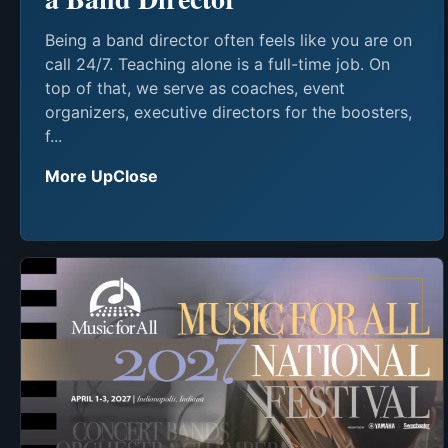
Being a band director often feels like you are on
call 24/7. Teaching alone is a full-time job. On
top of that, we serve as coaches, event
organizers, executive directors for the boosters,
f...
More UpClose