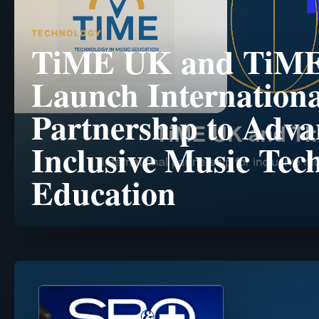
TECHNOLOGY
TiME UK and TiM
Launch Internationa
Partnership to Adva
Inclusive Music Tec
Education