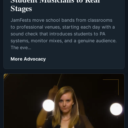
Stages
JamFests move school bands from classrooms
to professional venues, starting each day with a
sound check that introduces students to PA
systems, monitor mixes, and a genuine audience.
The eve...
More Advocacy