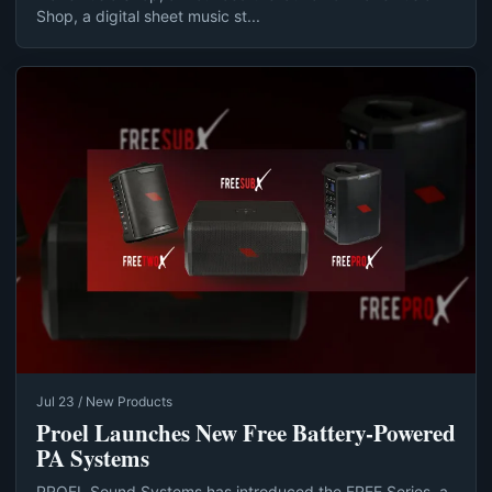
Shop, a digital sheet music st...
Jul 23 / New Products
Proel Launches New Free Battery-Powered
PA Systems
PROEL Sound Systems has introduced the FREE Series, a