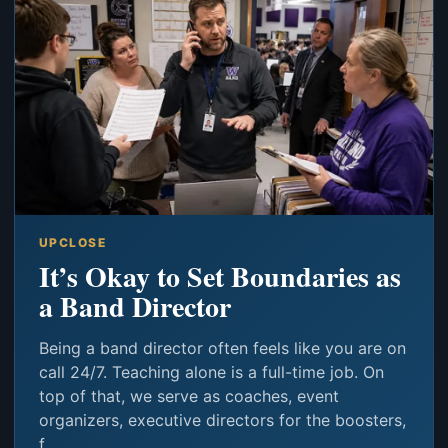
UPCLOSE
It’s Okay to Set Boundaries as
a Band Director
Being a band director often feels like you are on
call 24/7. Teaching alone is a full-time job. On
top of that, we serve as coaches, event
organizers, executive directors for the boosters,
f...