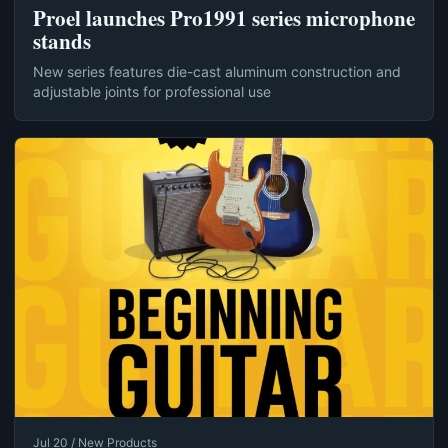
Proel launches Pro1991 series microphone
stands
New series features die-cast aluminum construction and
adjustable joints for professional use
Jul 20 / New Products