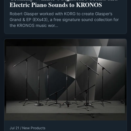
Electric Piano Sounds to KRONOS
Robert Glasper worked with KORG to create Glasper’s
Grand & EP (EXs43), a free signature sound collection for
the KRONOS music wor...
Jul 21 / New Products