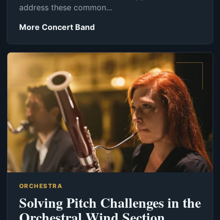
address these common...
More Concert Band
ORCHESTRA
Solving Pitch Challenges in the
Orchestral Wind Section