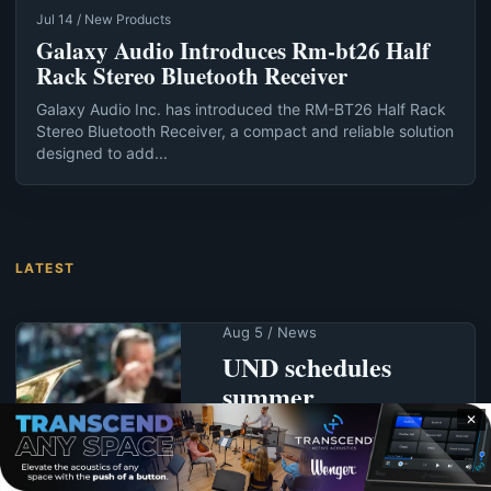
Jul 14 / New Products
Galaxy Audio Introduces Rm-bt26 Half
Rack Stereo Bluetooth Receiver
Galaxy Audio Inc. has introduced the RM-BT26 Half Rack
Stereo Bluetooth Receiver, a compact and reliable solution
designed to add...
LATEST
Aug 5 / News
UND schedules
summer
commencement for
✕
Aug. 7