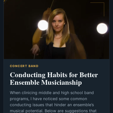
CONCERT BAND
Conducting Habits for Better
Ensemble Musicianship
When clinicing middle and high school band
programs, I have noticed some common
conducting issues that hinder an ensemble’s
musical potential. Below are suggestions that