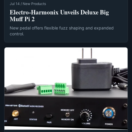
Jul 14 / New Products
Electro-Harmonix Unveils Deluxe Big
Muff Pi 2
New pedal offers flexible fuzz shaping and expanded
control.