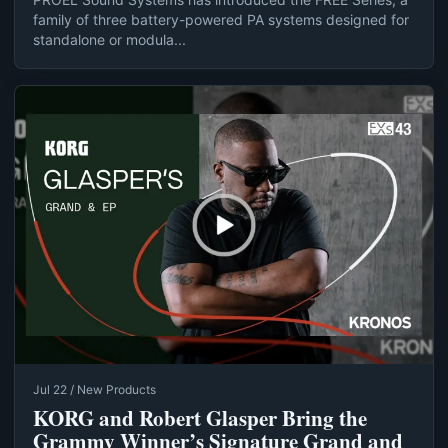
family of three battery-powered PA systems designed for
standalone or modula...
Jul 22 / New Products
KORG and Robert Glasper Bring the
Grammy Winner’s Signature Grand and