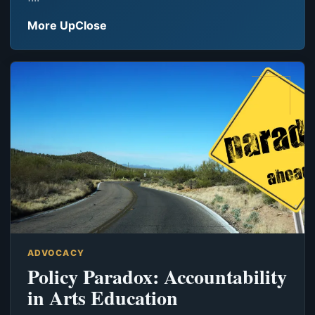
More UpClose
ADVOCACY
Policy Paradox: Accountability
in Arts Education