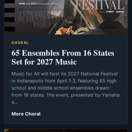
CHORAL
65 Ensembles From 16 States
Set for 2027 Music
Music for All will host its 2027 National Festival
in Indianapolis from April 1‑3, featuring 65 high
school and middle school ensembles drawn
from 16 states. The event, presented by Yamaha
a...
More Choral