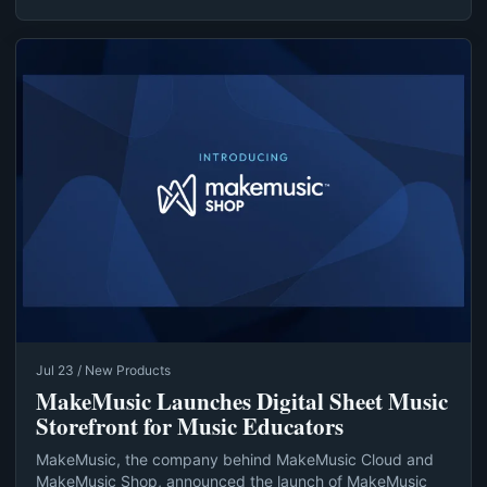
Jul 23 / New Products
MakeMusic Launches Digital Sheet Music
Storefront for Music Educators
MakeMusic, the company behind MakeMusic Cloud and
MakeMusic Shop, announced the launch of MakeMusic