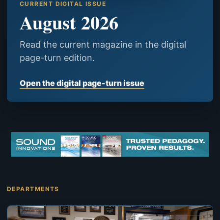
CURRENT DIGITAL ISSUE
August 2026
Read the current magazine in the digital
page-turn edition.
Open the digital page-turn issue
DEPARTMENTS