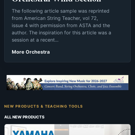
The following article sample was reprinted
from American String Teacher, vol 72,
issue 4 with permission from ASTA and the
author. The inspiration for this article was a
session at a recent...
More Orchestra
NEW PRODUCTS & TEACHING TOOLS
ALL NEW PRODUCTS