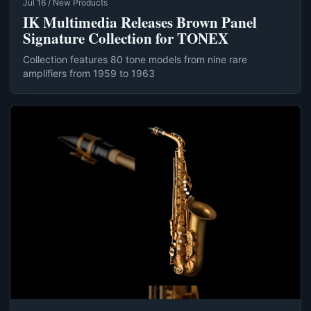
Jul 16 / New Products
IK Multimedia Releases Brown Panel
Signature Collection for TONEX
Collection features 80 tone models from nine rare
amplifiers from 1959 to 1963