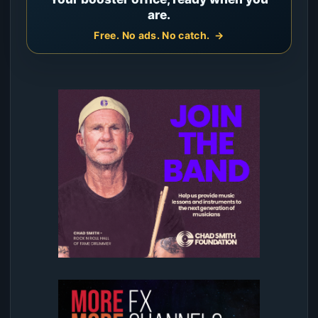
are.
Free. No ads. No catch.