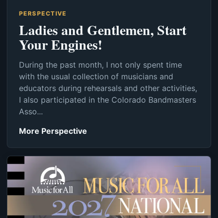
PERSPECTIVE
Ladies and Gentlemen, Start
Your Engines!
During the past month, I not only spent time
with the usual collection of musicians and
educators during rehearsals and other activities,
I also participated in the Colorado Bandmasters
Asso...
More Perspective