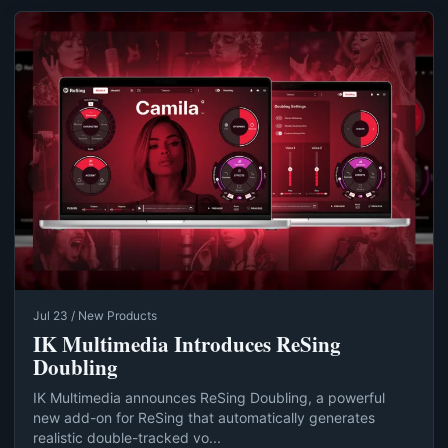
Jul 23 / New Products
IK Multimedia Introduces ReSing
Doubling
IK Multimedia announces ReSing Doubling, a powerful
new add-on for ReSing that automatically generates
realistic double-tracked vo...