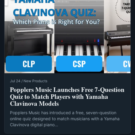
Jul 24 / New Products
Popplers Music Launches Free 7‑Question
Quiz to Match Players with Yamaha
Clavinova Models
Popplers Music has introduced a free, seven-question
online quiz designed to match musicians with a Yamaha
Clavinova digital piano...