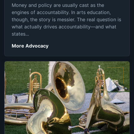
Money and policy are usually cast as the
engines of accountability. In arts education,
though, the story is messier. The real question is
what actually drives accountability—and what
states...
More Advocacy