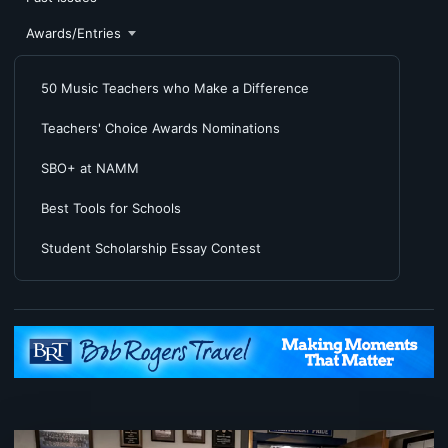
Awards/Entries
50 Music Teachers who Make a Difference
Teachers' Choice Awards Nominations
SBO+ at NAMM
Best Tools for Schools
Student Scholarship Essay Contest