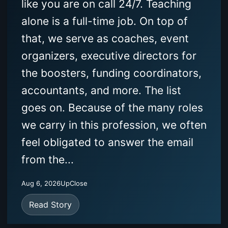
like you are on call 24/7. Teaching
alone is a full-time job. On top of
that, we serve as coaches, event
organizers, executive directors for
the boosters, funding coordinators,
accountants, and more. The list
goes on. Because of the many roles
we carry in this profession, we often
feel obligated to answer the email
from the...
Aug 6, 2026
UpClose
Read Story