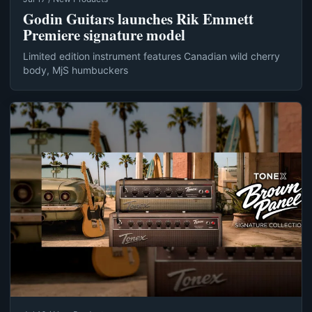
Godin Guitars launches Rik Emmett
Premiere signature model
Limited edition instrument features Canadian wild cherry
body, MjS humbuckers