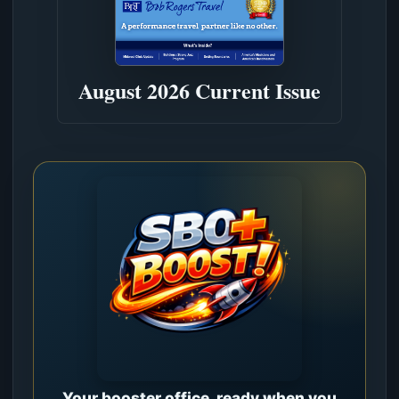
August 2026 Current Issue
Your booster office, ready when you