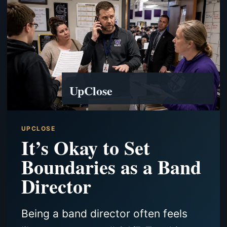
UpClose
UPCLOSE
It’s Okay to Set
Boundaries as a Band
Director
Being a band director often feels