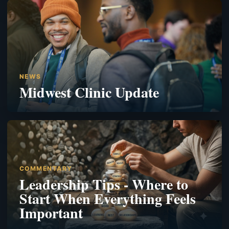
NEWS
Midwest Clinic Update
COMMENTARY
Leadership Tips - Where to
Start When Everything Feels
Important