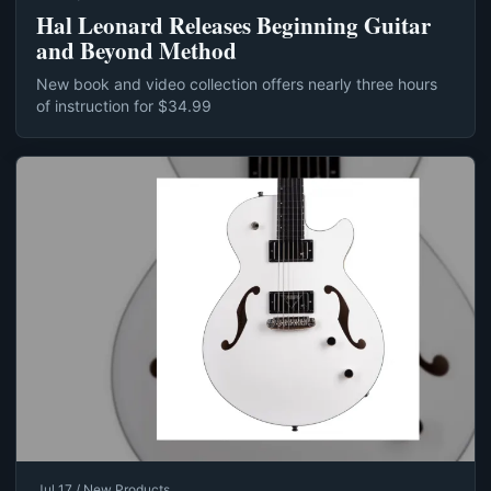
Hal Leonard Releases Beginning Guitar
and Beyond Method
New book and video collection offers nearly three hours
of instruction for $34.99
Jul 17 / New Products