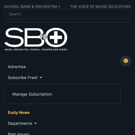
SCHOOL BAND & ORCHESTRA +
THE VOICE OF MUSIC EDUCATORS
SEARCH SCHOOL BAND & ORCHESTRA +
Advertise
Subscribe Free!
Manage Subscription
Daily News
Departments
Past Issues