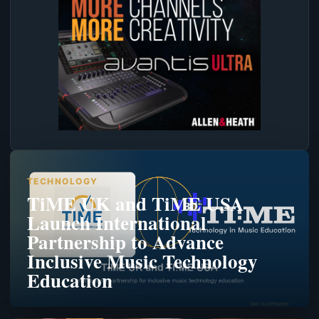
TECHNOLOGY
TiME UK and TiME USA
Launch International
Partnership to Advance
Inclusive Music Technology
Education