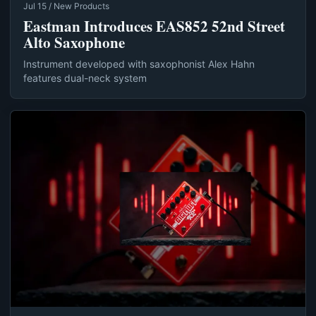
Jul 15 / New Products
Eastman Introduces EAS852 52nd Street
Alto Saxophone
Instrument developed with saxophonist Alex Hahn
features dual-neck system