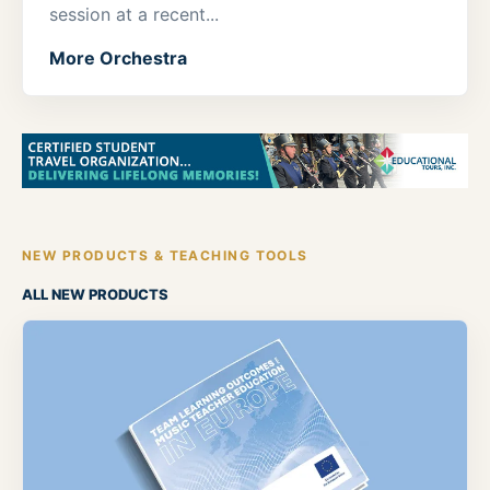
session at a recent...
More Orchestra
NEW PRODUCTS & TEACHING TOOLS
ALL NEW PRODUCTS