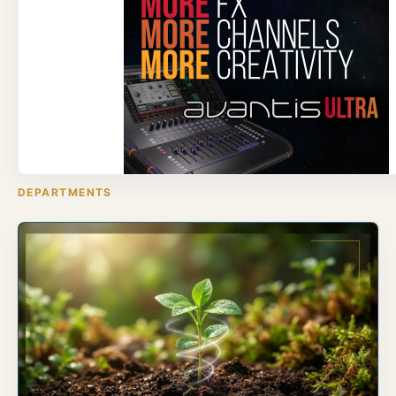
DEPARTMENTS