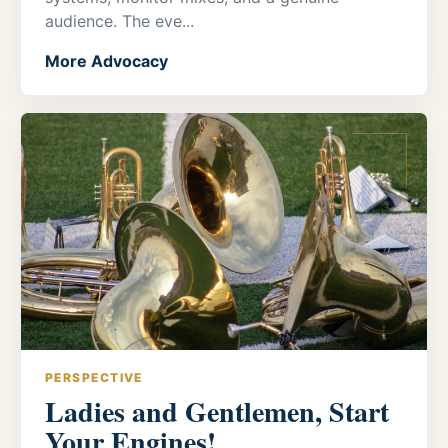
audience. The eve...
More Advocacy
PERSPECTIVE
Ladies and Gentlemen, Start
Your Engines!