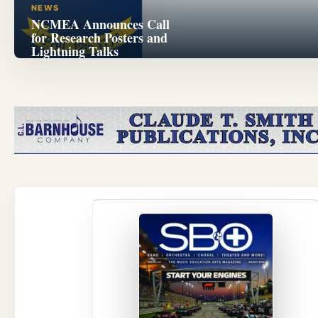
NEWS
NCMEA Announces Call
for Research Posters and
Lightning Talks