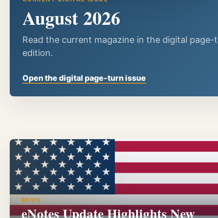
August 2026
Read the current magazine in the digital page-
edition.
Open the digital page-turn issue
NEWS
eNotes Update Highlights New