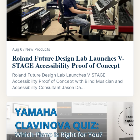
Aug 6 / New Products
Roland Future Design Lab Launches V-
STAGE Accessibility Proof of Concept
Roland Future Design Lab Launches V-STAGE
Accessibility Proof of Concept with Blind Musician and
Accessibility Consultant Jason Da...