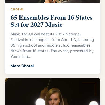
CHORAL
65 Ensembles From 16 States
Set for 2027 Music
Music for All will host its 2027 National
Festival in Indianapolis from April 1‑3, featuring
65 high school and middle school ensembles
drawn from 16 states. The event, presented by
Yamaha a...
More Choral