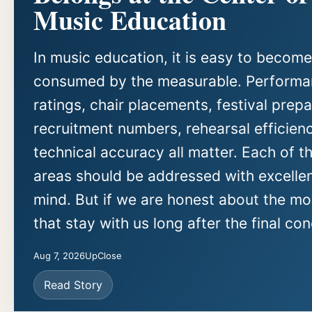
Music Education
In music education, it is easy to become
consumed by the measurable. Perform
ratings, chair placements, festival prepa
recruitment numbers, rehearsal efficien
technical accuracy all matter. Each of t
areas should be addressed with excellen
mind. But if we are honest about the m
that stay with us long after the final con
Aug 7, 2026
UpClose
Read Story