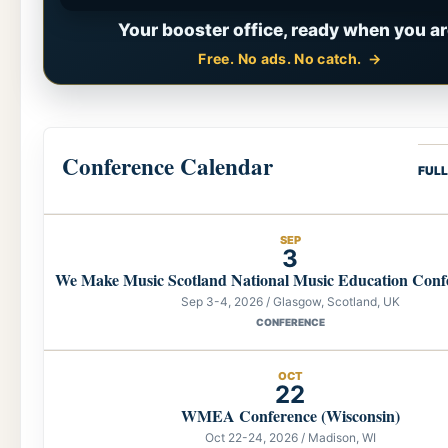
Your booster office, ready when you ar
Free. No ads. No catch.
Conference Calendar
FUL
SEP
3
We Make Music Scotland National Music Education Conf
Sep 3-4, 2026 / Glasgow, Scotland, UK
CONFERENCE
OCT
22
WMEA Conference (Wisconsin)
Oct 22-24, 2026 / Madison, WI