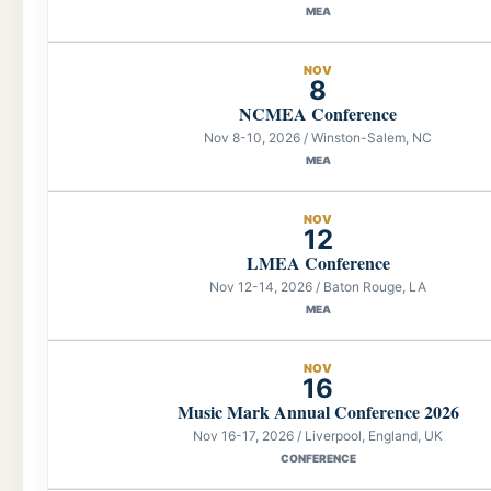
MEA
NOV
8
NCMEA Conference
Nov 8-10, 2026 / Winston-Salem, NC
MEA
NOV
12
LMEA Conference
Nov 12-14, 2026 / Baton Rouge, LA
MEA
NOV
16
Music Mark Annual Conference 2026
Nov 16-17, 2026 / Liverpool, England, UK
CONFERENCE