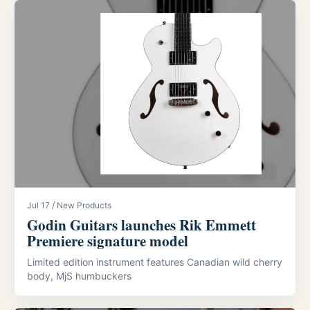
Jul 17 / New Products
Godin Guitars launches Rik Emmett
Premiere signature model
Limited edition instrument features Canadian wild cherry
body, MjS humbuckers