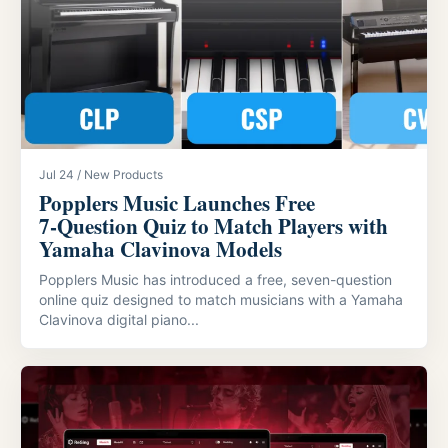
Jul 24 / New Products
Popplers Music Launches Free
7‑Question Quiz to Match Players with
Yamaha Clavinova Models
Popplers Music has introduced a free, seven-question
online quiz designed to match musicians with a Yamaha
Clavinova digital piano...