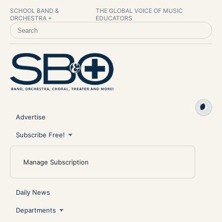
SCHOOL BAND &
THE GLOBAL VOICE OF MUSIC
ORCHESTRA +
EDUCATORS
SEARCH SCHOOL BAND & ORCHESTRA +
Advertise
Subscribe Free!
Manage Subscription
Daily News
Departments