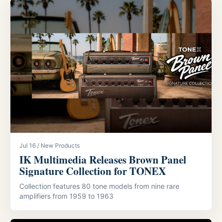
Jul 16 / New Products
IK Multimedia Releases Brown Panel
Signature Collection for TONEX
Collection features 80 tone models from nine rare
amplifiers from 1959 to 1963