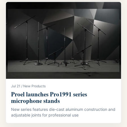
Jul 21 / New Products
Proel launches Pro1991 series
microphone stands
New series features die-cast aluminum construction and
adjustable joints for professional use