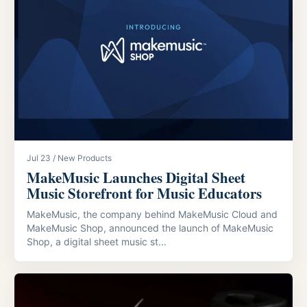
Jul 23 / New Products
MakeMusic Launches Digital Sheet
Music Storefront for Music Educators
MakeMusic, the company behind MakeMusic Cloud and
MakeMusic Shop, announced the launch of MakeMusic
Shop, a digital sheet music st...