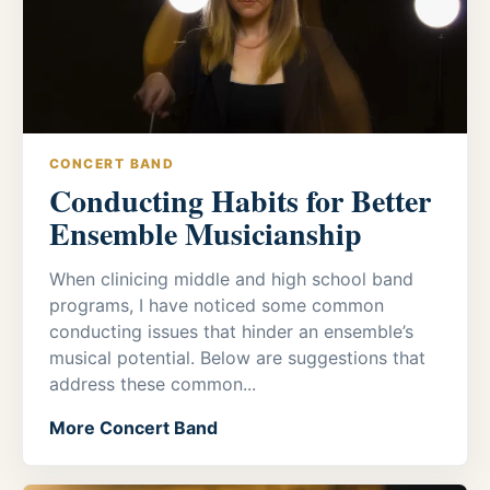
CONCERT BAND
Conducting Habits for Better
Ensemble Musicianship
When clinicing middle and high school band
programs, I have noticed some common
conducting issues that hinder an ensemble’s
musical potential. Below are suggestions that
address these common...
More Concert Band