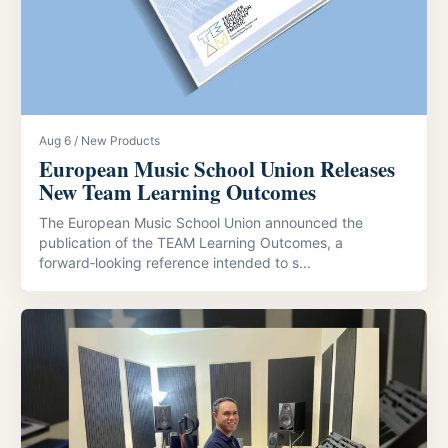
Aug 6 / New Products
European Music School Union Releases
New Team Learning Outcomes
The European Music School Union announced the
publication of the TEAM Learning Outcomes, a
forward‑looking reference intended to s...