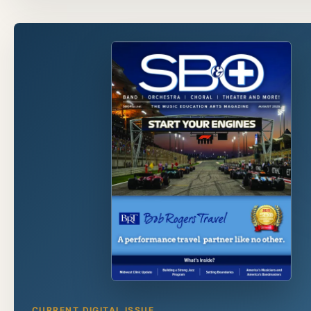
CURRENT DIGITAL ISSUE