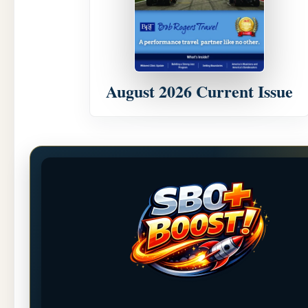
August 2026 Current Issue