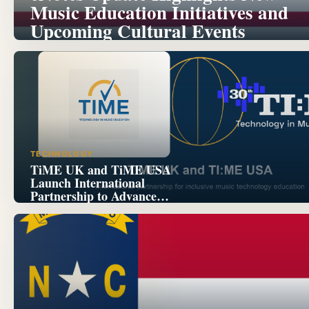
Music Education Initiatives and
Upcoming Cultural Events
TECHNOLOGY
TiME UK and TiME USA
Launch International
Partnership to Advance
Inclusive Music Technology
Education