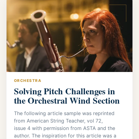
ORCHESTRA
Solving Pitch Challenges in
the Orchestral Wind Section
The following article sample was reprinted
from American String Teacher, vol 72,
issue 4 with permission from ASTA and the
author. The inspiration for this article was a