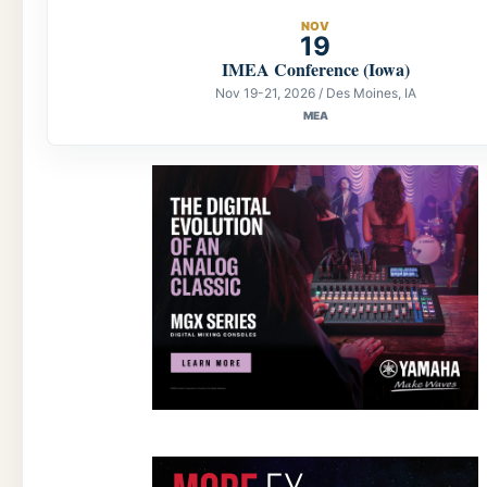
NOV
19
IMEA Conference (Iowa)
Nov 19-21, 2026 / Des Moines, IA
MEA