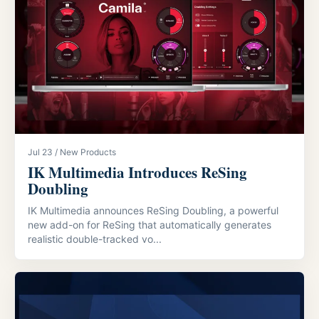
Jul 23 / New Products
IK Multimedia Introduces ReSing
Doubling
IK Multimedia announces ReSing Doubling, a powerful
new add-on for ReSing that automatically generates
realistic double-tracked vo...