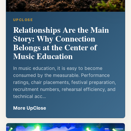
UPCLOSE
Relationships Are the Main
Story: Why Connection
Belongs at the Center of
Music Education
In music education, it is easy to become
consumed by the measurable. Performance
ratings, chair placements, festival preparation,
recruitment numbers, rehearsal efficiency, and
technical acc...
More UpClose