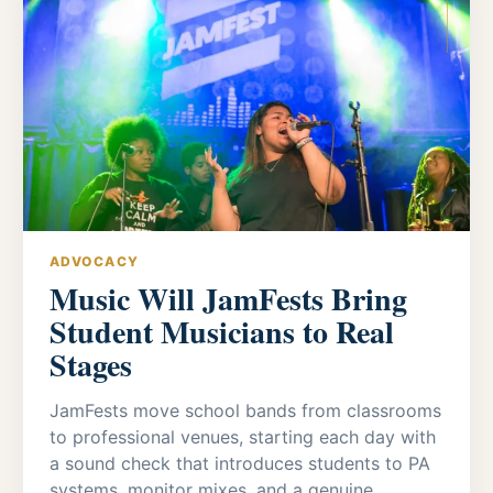
ADVOCACY
Music Will JamFests Bring
Student Musicians to Real
Stages
JamFests move school bands from classrooms
to professional venues, starting each day with
a sound check that introduces students to PA
systems, monitor mixes, and a genuine