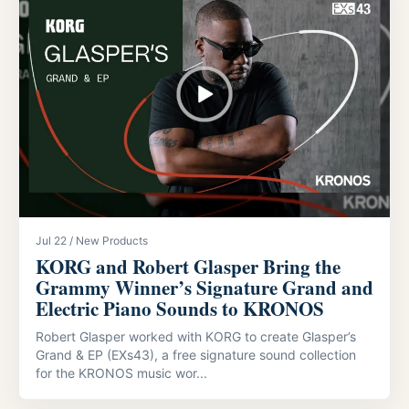
Jul 22 / New Products
KORG and Robert Glasper Bring the
Grammy Winner’s Signature Grand and
Electric Piano Sounds to KRONOS
Robert Glasper worked with KORG to create Glasper’s
Grand & EP (EXs43), a free signature sound collection
for the KRONOS music wor...