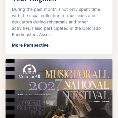
During the past month, I not only spent time
with the usual collection of musicians and
educators during rehearsals and other
activities, I also participated in the Colorado
Bandmasters Asso...
More Perspective