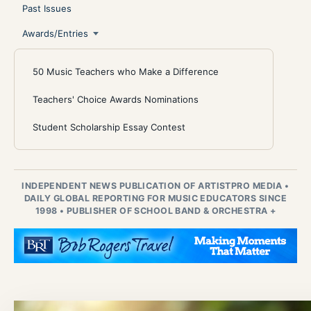
Past Issues
Awards/Entries
50 Music Teachers who Make a Difference
Teachers' Choice Awards Nominations
Student Scholarship Essay Contest
INDEPENDENT NEWS PUBLICATION OF ARTISTPRO MEDIA
•
DAILY GLOBAL REPORTING FOR MUSIC EDUCATORS SINCE
1998
•
PUBLISHER OF SCHOOL BAND & ORCHESTRA +