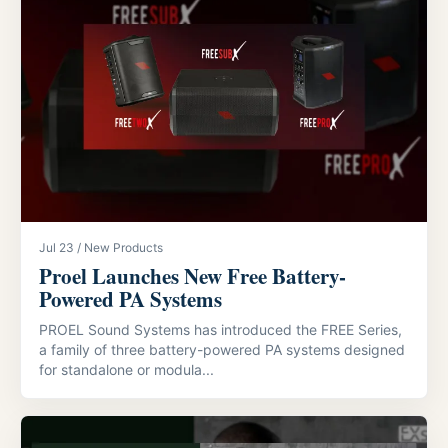
Jul 23 / New Products
Proel Launches New Free Battery-
Powered PA Systems
PROEL Sound Systems has introduced the FREE Series,
a family of three battery-powered PA systems designed
for standalone or modula...