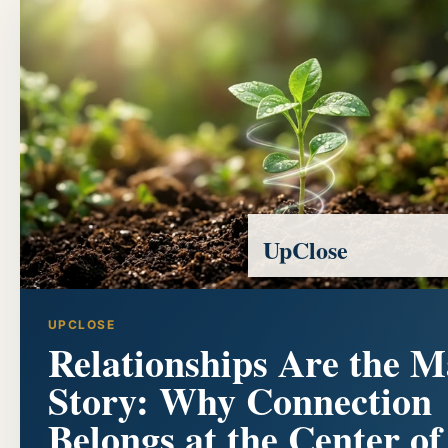
UpClose
UPCLOSE
Relationships Are the M
Story: Why Connection
Belongs at the Center of