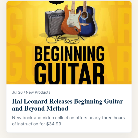
Jul 20 / New Products
Hal Leonard Releases Beginning Guitar
and Beyond Method
New book and video collection offers nearly three hours
of instruction for $34.99