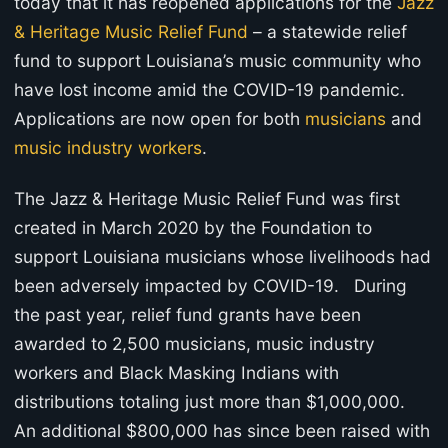
today that it has reopened applications for the
Jazz
& Heritage Music Relief Fund
– a statewide relief
fund to support Louisiana’s music community who
have lost income amid the COVID-19 pandemic.
Applications are now open for both
musicians
and
music industry workers
.
The Jazz & Heritage Music Relief Fund was first
created in March 2020 by the Foundation to
support Louisiana musicians whose livelihoods had
been adversely impacted by COVID-19. During
the past year, relief fund grants have been
awarded to 2,500 musicians, music industry
workers and Black Masking Indians with
distributions totaling just more than $1,000,000.
An additional $800,000 has since been raised with