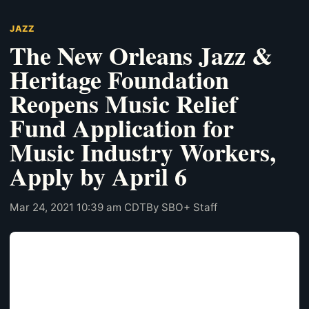
JAZZ
The New Orleans Jazz &
Heritage Foundation
Reopens Music Relief
Fund Application for
Music Industry Workers,
Apply by April 6
Mar 24, 2021 10:39 am CDT
By SBO+ Staff