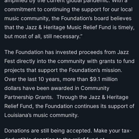
amplified by the current global pandemic. With a
commitment to continuing the support for our local
music community, the Foundation’s board believes
that the Jazz & Heritage Music Relief Fund is timely,
but most of all, still necessary.”
The Foundation has invested proceeds from Jazz
Fest directly into the community with grants to fund
projects that support the Foundation’s mission.
Over the last 10 years, more than $9.1 million
dollars have been awarded in Community
Partnership Grants. Through the Jazz & Heritage
Relief Fund, the Foundation continues its support of
Louisiana’s music community.
Donations are still being accepted. Make your tax-