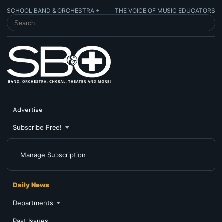
SCHOOL BAND & ORCHESTRA +
THE VOICE OF MUSIC EDUCATORS
SEARCH SCHOOL BAND & ORCHESTRA +
Advertise
Subscribe Free!
Manage Subscription
Daily News
Departments
Past Issues