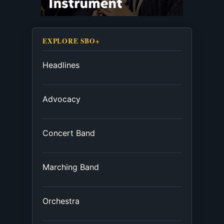
EXPLORE SBO+
Headlines
Advocacy
Concert Band
Marching Band
Orchestra