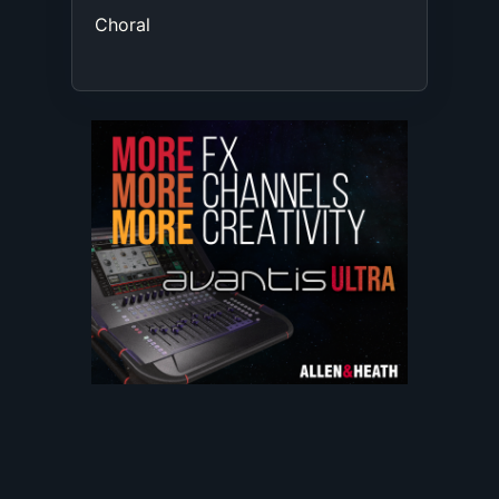
Choral