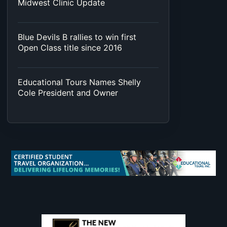
Midwest Clinic Update
Blue Devils B rallies to win first
Open Class title since 2016
Educational Tours Names Shelly
Cole President and Owner