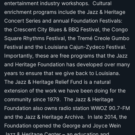
entertainment industry workshops. Cultural
enrichment programs include the Jazz & Heritage
Concert Series and annual Foundation Festivals:
the Crescent City Blues & BBQ Festival, the Congo
Square Rhythms Festival, the Tremé Creole Gumbo
Festival and the Louisiana Cajun-Zydeco Festival.
Importantly, these are free programs that the Jazz
and Heritage Foundation has developed over many
years to ensure that we give back to Louisiana.
The Jazz & Heritage Relief Fund is a natural
extension of the work we have been doing for the
community since 1979. The Jazz & Heritage
Foundation also owns radio station WWOZ 90.7-FM
and the Jazz & Heritage Archive. In late 2014, the
Foundation opened the George and Joyce Wein
Jazz & Heritage Center – an education and