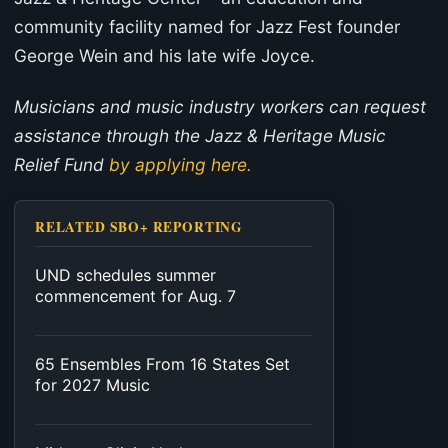
community facility named for Jazz Fest founder
George Wein and his late wife Joyce.
Musicians and music industry workers can request
assistance through the Jazz & Heritage Music
Relief Fund
by applying here.
RELATED SBO+ REPORTING
UND schedules summer
commencement for Aug. 7
65 Ensembles From 16 States Set
for 2027 Music