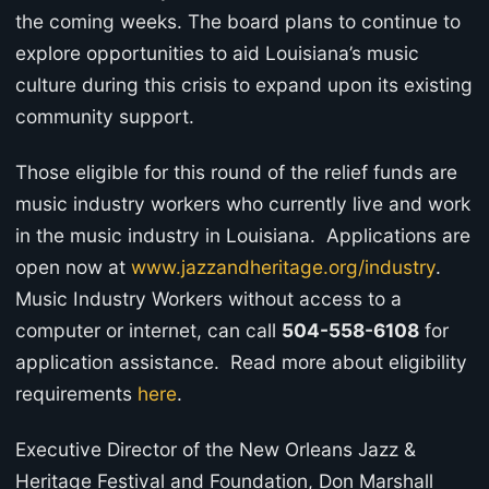
the coming weeks. The board plans to continue to
explore opportunities to aid Louisiana’s music
culture during this crisis to expand upon its existing
community support.
Those eligible for this round of the relief funds are
music industry workers who currently live and work
in the music industry in Louisiana. Applications are
open now at
www.jazzandheritage.org/industry
.
Music Industry Workers without access to a
computer or internet, can call
504-558-6108
for
application assistance. Read more about eligibility
requirements
here
.
Executive Director of the New Orleans Jazz &
Heritage Festival and Foundation, Don Marshall