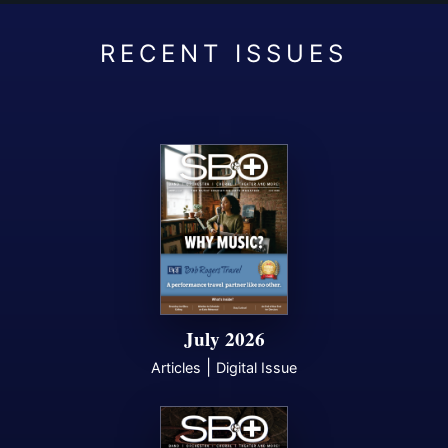
July 2026
|
Articles
Digital Issue