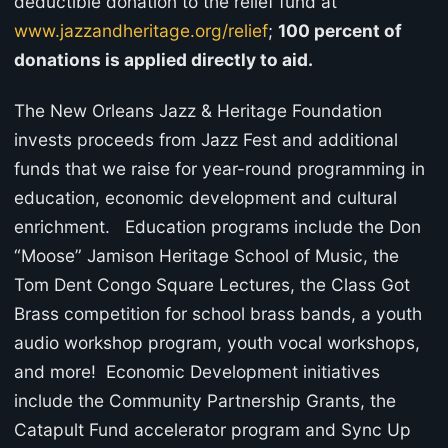
deductible donation to the relief fund at
www.jazzandheritage.org/relief
;
100 percent of
donations is applied directly to aid.
The New Orleans Jazz & Heritage Foundation
invests proceeds from Jazz Fest and additional
funds that we raise for year-round programming in
education, economic development and cultural
enrichment. Education programs include the Don
“Moose” Jamison Heritage School of Music, the
Tom Dent Congo Square Lectures, the Class Got
Brass competition for school brass bands, a youth
audio workshop program, youth vocal workshops,
and more! Economic Development initiatives
include the Community Partnership Grants, the
Catapult Fund accelerator program and Sync Up