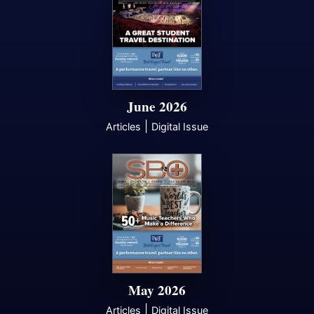
June 2026
|
Articles
Digital Issue
May 2026
|
Articles
Digital Issue