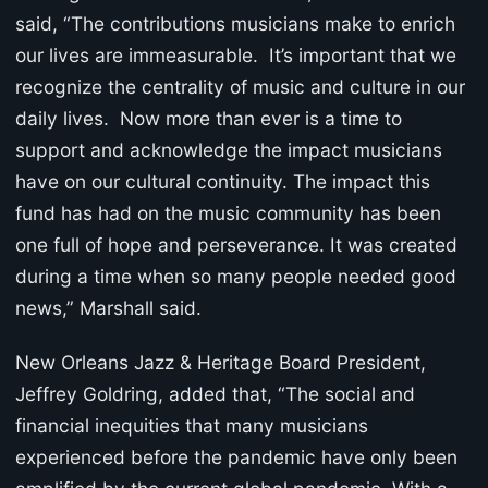
said, “The contributions musicians make to enrich
our lives are immeasurable. It’s important that we
recognize the centrality of music and culture in our
daily lives. Now more than ever is a time to
support and acknowledge the impact musicians
have on our cultural continuity. The impact this
fund has had on the music community has been
one full of hope and perseverance. It was created
during a time when so many people needed good
news,” Marshall said.
New Orleans Jazz & Heritage Board President,
Jeffrey Goldring, added that, “The social and
financial inequities that many musicians
experienced before the pandemic have only been