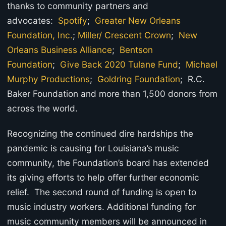
thanks to community partners and
advocates:
Spotify
;
Greater New Orleans
Foundation, Inc.
;
Miller/ Crescent Crown
;
New
Orleans Business Alliance
;
Bentson
Foundation
;
Give Back 2020 Tulane Fund
;
Michael
Murphy Productions
;
Goldring Foundation
; R.C.
Baker Foundation and more than 1,500 donors from
across the world.
Recognizing the continued dire hardships the
pandemic is causing for Louisiana’s music
community, the Foundation’s board has extended
its giving efforts to help offer further economic
relief. The second round of funding is open to
music industry workers. Additional funding for
music community members will be announced in