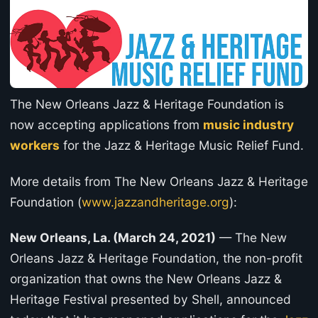
The New Orleans Jazz & Heritage Foundation is
now accepting applications from
music industry
workers
for the Jazz & Heritage Music Relief Fund.
More details from The New Orleans Jazz & Heritage
Foundation (
www.jazzandheritage.org
):
New Orleans, La. (March 24, 2021)
— The New
Orleans Jazz & Heritage Foundation, the non-profit
organization that owns the New Orleans Jazz &
Heritage Festival presented by Shell, announced