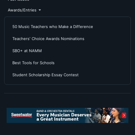
Awards/Entries
50 Music Teachers who Make a Difference
Teachers' Choice Awards Nominations
SBO+ at NAMM
Best Tools for Schools
Student Scholarship Essay Contest