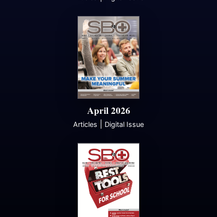
April 2026
|
Articles
Digital Issue