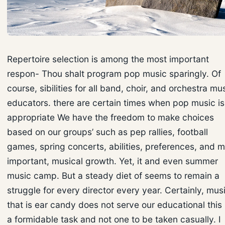
Repertoire selection is among the most important
respon- Thou shalt program pop music sparingly. Of
course, sibilities for all band, choir, and orchestra mu
educators. there are certain times when pop music is
appropriate We have the freedom to make choices
based on our groups’ such as pep rallies, football
games, spring concerts, abilities, preferences, and 
important, musical growth. Yet, it and even summer
music camp. But a steady diet of seems to remain a
struggle for every director every year. Certainly, mus
that is ear candy does not serve our educational this 
a formidable task and not one to be taken casually. I