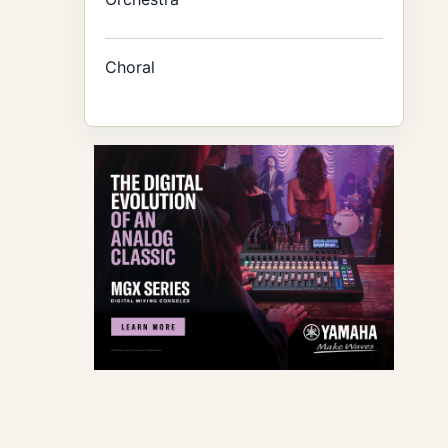
Choral