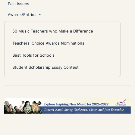
Past Issues
Awards/Entries
50 Music Teachers who Make a Difference
Teachers' Choice Awards Nominations
Best Tools for Schools
Student Scholarship Essay Contest