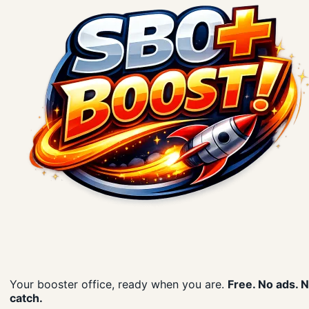
Your booster office, ready when you are.
Free. No ads. 
catch.