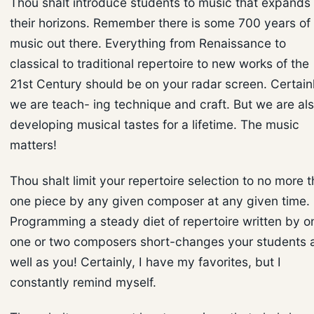
Thou shalt introduce students to music that expands
their horizons. Remember there is some 700 years of
music out there. Everything from Renaissance to
classical to traditional repertoire to new works of the
21st Century should be on your radar screen. Certainl
we are teach- ing technique and craft. But we are al
developing musical tastes for a lifetime. The music
matters!
Thou shalt limit your repertoire selection to no more 
one piece by any given composer at any given time.
Programming a steady diet of repertoire written by o
one or two composers short-changes your students 
well as you! Certainly, I have my favorites, but I
constantly remind myself.