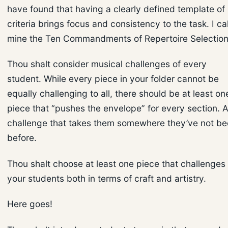
have found that having a clearly defined template of
criteria brings focus and consistency to the task. I cal
mine the Ten Commandments of Repertoire Selection
Thou shalt consider musical challenges of every
student. While every piece in your folder cannot be
equally challenging to all, there should be at least on
piece that “pushes the envelope” for every section. 
challenge that takes them somewhere they’ve not b
before.
Thou shalt choose at least one piece that challenges
your students both in terms of craft and artistry.
Here goes!