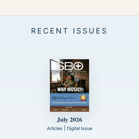
July 2026
|
Articles
Digital Issue