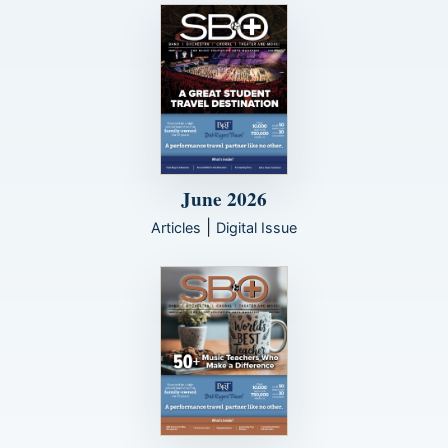
June 2026
|
Articles
Digital Issue