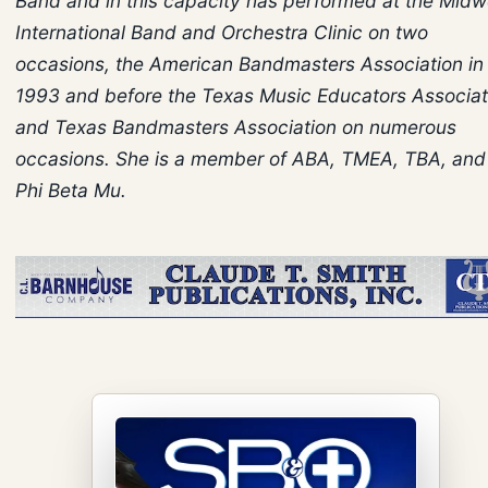
Band and in this capacity has performed at the Midw
International Band and Orchestra Clinic on two
occasions, the American Bandmasters Association in
1993 and before the Texas Music Educators Associat
and Texas Bandmasters Association on numerous
occasions. She is a member of ABA, TMEA, TBA, and
Phi Beta Mu.