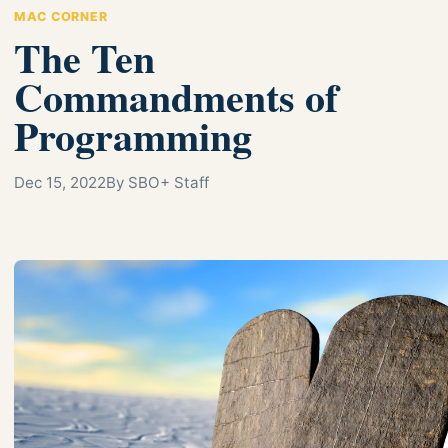
MAC CORNER
The Ten
Commandments of
Programming
Dec 15, 2022
By SBO+ Staff