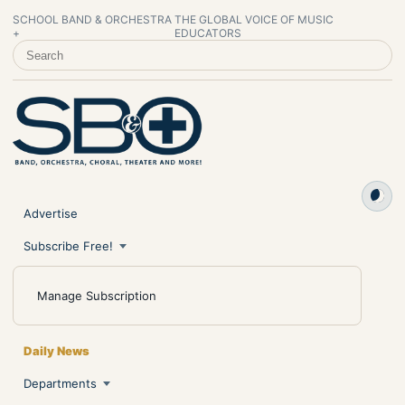
SCHOOL BAND & ORCHESTRA
THE GLOBAL VOICE OF MUSIC
+
EDUCATORS
SEARCH SCHOOL BAND & ORCHESTRA +
Advertise
Subscribe Free!
Manage Subscription
Daily News
Departments