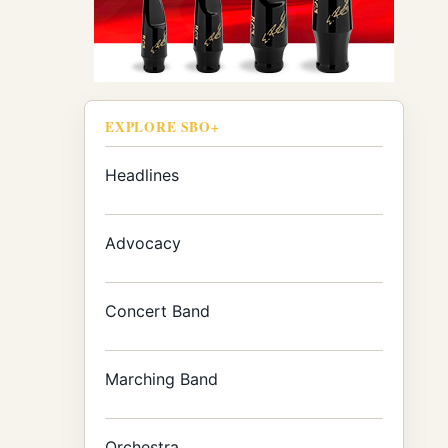
EXPLORE SBO+
Headlines
Advocacy
Concert Band
Marching Band
Orchestra