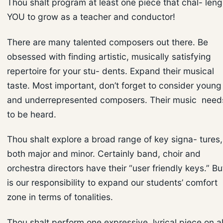
Thou shalt program at least one piece that chal- len
YOU to grow as a teacher and conductor!
There are many talented composers out there. Be
obsessed with finding artistic, musically satisfying
repertoire for your stu- dents. Expand their musical
taste. Most important, don’t forget to consider young
and underrepresented composers. Their music need
to be heard.
Thou shalt explore a broad range of key signa- tures,
both major and minor. Certainly band, choir and
orchestra directors have their “user friendly keys.” But
is our responsibility to expand our students’ comfort
zone in terms of tonalities.
Thou shalt perform one expressive, lyrical piece on al