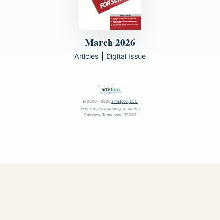
March 2026
|
Articles
Digital Issue
© 2000 - 2026
artistpro, LLC
7012 City Center Way, Suite 207
Fairview, Tennessee 37062