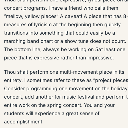
concert programs. I have a friend who calls them
“mellow, yellow pieces” A caveat! A piece that has 8
measures of lyricism at the beginning then quickly
transitions into something that could easily be a
marching band chart or a show tune does not count.
The bottom line, always be working on 5at least one
piece that is expressive rather than impressive.
Thou shalt perform one multi-movement piece in its
entirety. I sometimes refer to these as “project pieces
Consider programming one movement on the holiday
concert, add another for music festival and perform 
entire work on the spring concert. You and your
students will experience a great sense of
accomplishment.