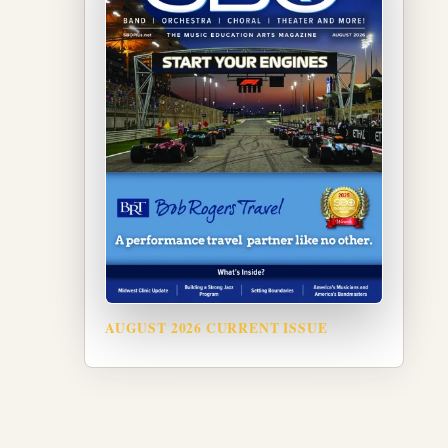
AUGUST 2026 CURRENT ISSUE