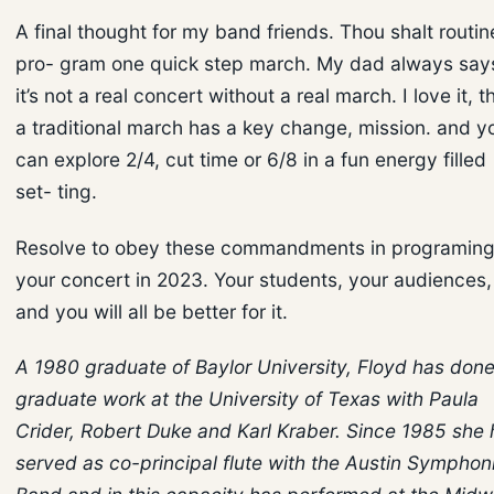
A final thought for my band friends. Thou shalt routin
pro- gram one quick step march. My dad always say
it’s not a real concert without a real march. I love it, t
a traditional march has a key change, mission. and y
can explore 2/4, cut time or 6/8 in a fun energy filled
set- ting.
Resolve to obey these commandments in programin
your concert in 2023. Your students, your audiences,
and you will all be better for it.
A 1980 graduate of Baylor University, Floyd has don
graduate work at the University of Texas with Paula
Crider, Robert Duke and Karl Kraber. Since 1985 she 
served as co-principal flute with the Austin Symphon