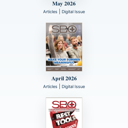
May 2026
|
Articles
Digital Issue
April 2026
|
Articles
Digital Issue