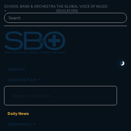
SCHOOL BAND & ORCHESTRA
THE GLOBAL VOICE OF MUSIC
+
EDUCATORS
SEARCH SCHOOL BAND & ORCHESTRA +
Advertise
Subscribe Free!
Manage Subscription
Daily News
Departments