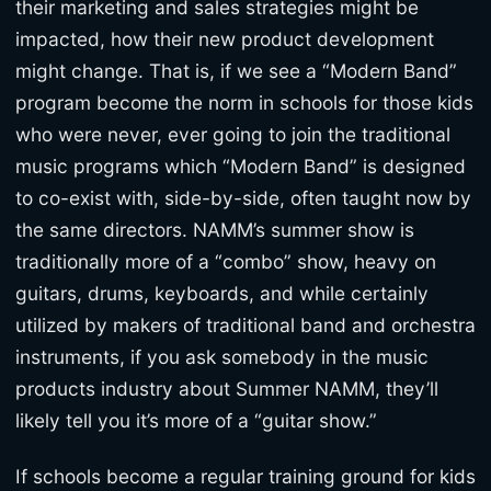
their marketing and sales strategies might be
impacted, how their new product development
might change. That is, if we see a “Modern Band”
program become the norm in schools for those kids
who were never, ever going to join the traditional
music programs which “Modern Band” is designed
to co-exist with, side-by-side, often taught now by
the same directors. NAMM’s summer show is
traditionally more of a “combo” show, heavy on
guitars, drums, keyboards, and while certainly
utilized by makers of traditional band and orchestra
instruments, if you ask somebody in the music
products industry about Summer NAMM, they’ll
likely tell you it’s more of a “guitar show.”
If schools become a regular training ground for kids