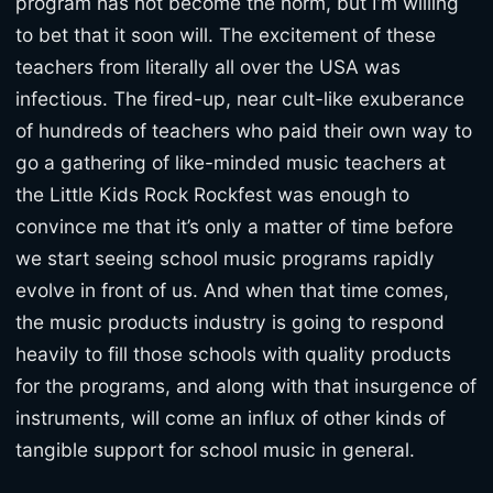
program has not become the norm, but I’m willing
to bet that it soon will. The excitement of these
teachers from literally all over the USA was
infectious. The fired-up, near cult-like exuberance
of hundreds of teachers who paid their own way to
go a gathering of like-minded music teachers at
the Little Kids Rock Rockfest was enough to
convince me that it’s only a matter of time before
we start seeing school music programs rapidly
evolve in front of us. And when that time comes,
the music products industry is going to respond
heavily to fill those schools with quality products
for the programs, and along with that insurgence of
instruments, will come an influx of other kinds of
tangible support for school music in general.