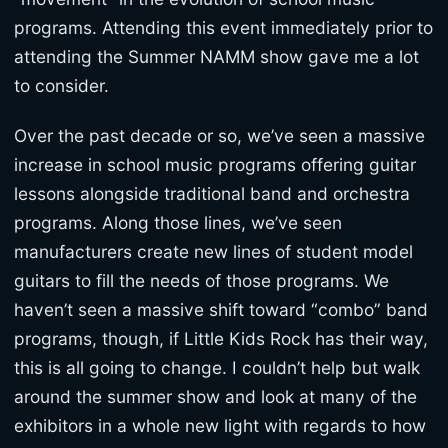
programs. Attending this event immediately prior to
attending the Summer NAMM show gave me a lot
to consider.
Over the past decade or so, we’ve seen a massive
increase in school music programs offering guitar
lessons alongside traditional band and orchestra
programs. Along those lines, we’ve seen
manufacturers create new lines of student model
guitars to fill the needs of those programs. We
haven’t seen a massive shift toward “combo” band
programs, though, if Little Kids Rock has their way,
this is all going to change. I couldn’t help but walk
around the summer show and look at many of the
exhibitors in a whole new light with regards to how