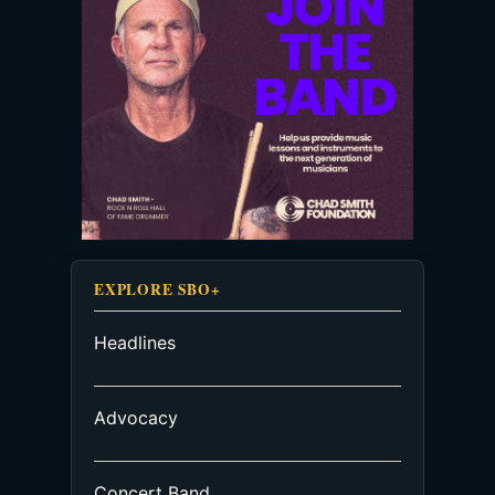
EXPLORE SBO+
Headlines
Advocacy
Concert Band