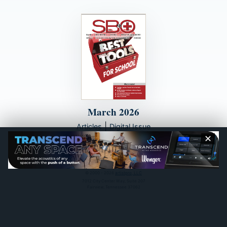
March 2026
|
Articles
Digital Issue
✕
© 2000 - 2026
artistpro, LLC
7012 City Center Way, Suite 207
Fairview, Tennessee 37062