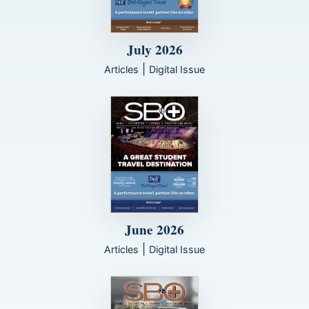
July 2026
|
Articles
Digital Issue
June 2026
|
Articles
Digital Issue