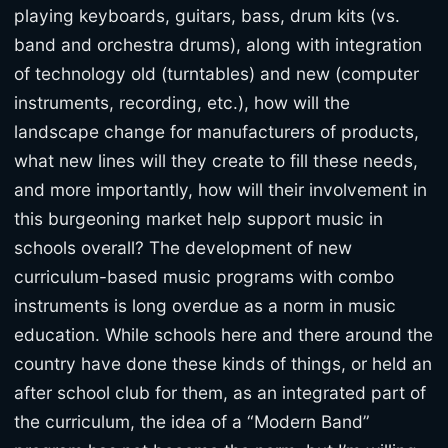
playing keyboards, guitars, bass, drum kits (vs.
band and orchestra drums), along with integration
of technology old (turntables) and new (computer
instruments, recording, etc.), how will the
landscape change for manufacturers of products,
what new lines will they create to fill these needs,
and more importantly, how will their involvement in
this burgeoning market help support music in
schools overall? The development of new
curriculum-based music programs with combo
instruments is long overdue as a norm in music
education. While schools here and there around the
country have done these kinds of things, or held an
after school club for them, as an integrated part of
the curriculum, the idea of a “Modern Band”