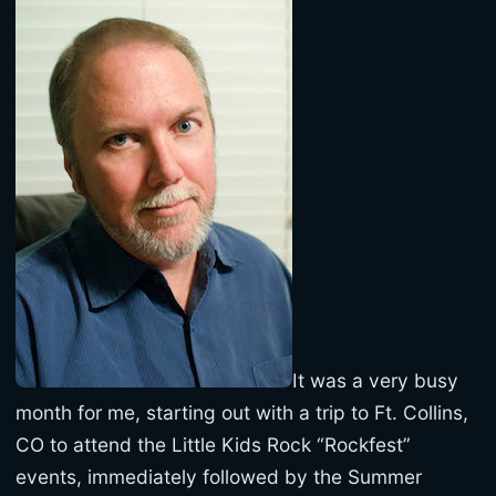
It was a very busy
month for me, starting out with a trip to Ft. Collins,
CO to attend the Little Kids Rock “Rockfest”
events, immediately followed by the Summer