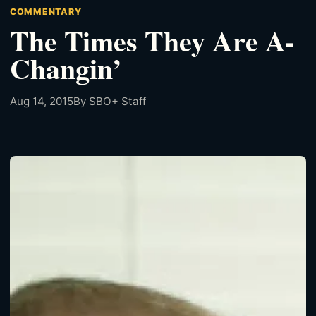
COMMENTARY
The Times They Are A-
Changin’
Aug 14, 2015
By SBO+ Staff