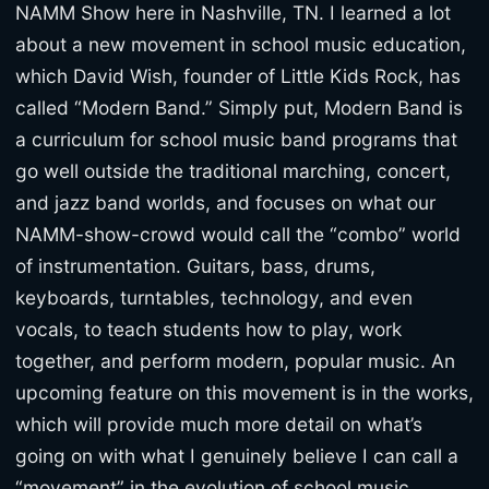
NAMM Show here in Nashville, TN. I learned a lot
about a new movement in school music education,
which David Wish, founder of Little Kids Rock, has
called “Modern Band.” Simply put, Modern Band is
a curriculum for school music band programs that
go well outside the traditional marching, concert,
and jazz band worlds, and focuses on what our
NAMM-show-crowd would call the “combo” world
of instrumentation. Guitars, bass, drums,
keyboards, turntables, technology, and even
vocals, to teach students how to play, work
together, and perform modern, popular music. An
upcoming feature on this movement is in the works,
which will provide much more detail on what’s
going on with what I genuinely believe I can call a
“movement” in the evolution of school music