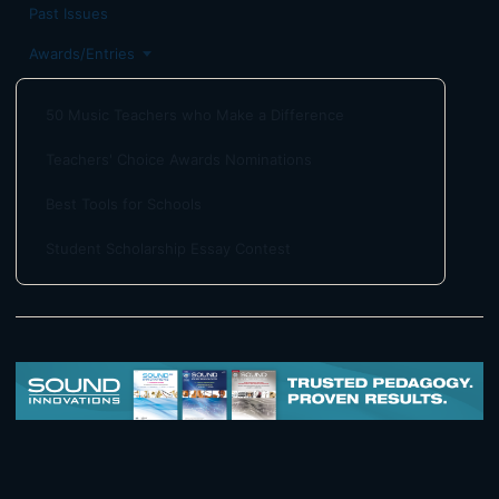
Past Issues
Awards/Entries
50 Music Teachers who Make a Difference
Teachers' Choice Awards Nominations
Best Tools for Schools
Student Scholarship Essay Contest