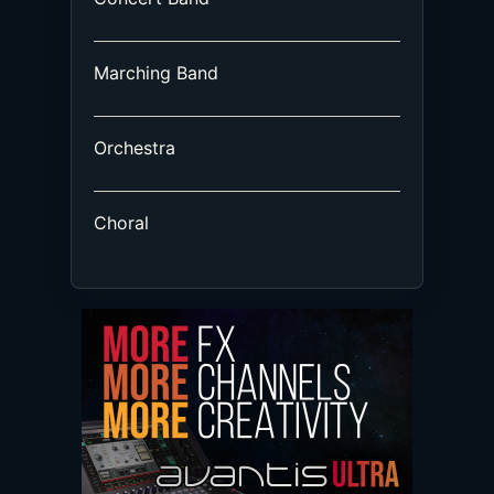
Marching Band
Orchestra
Choral