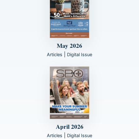
May 2026
|
Articles
Digital Issue
April 2026
|
Articles
Digital Issue