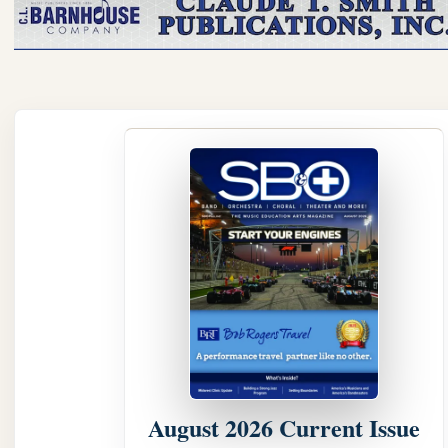
August 2026 Current Issue