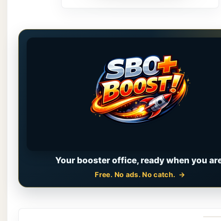
Your booster office, ready when you are
Free. No ads. No catch.