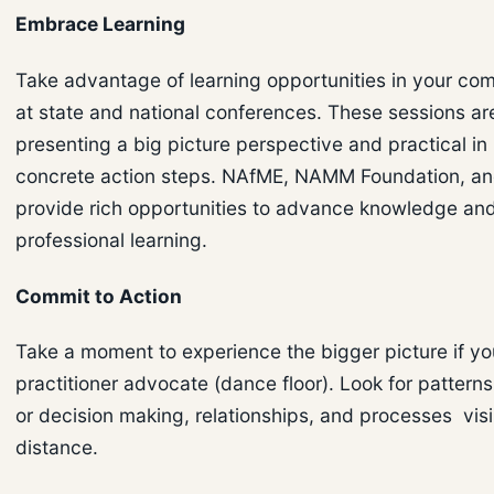
Embrace Learning
Take advantage of learning opportunities in your co
at state and national conferences. These sessions are
presenting a big picture perspective and practical in
concrete action steps. NAfME, NAMM Foundation, an
provide rich opportunities to advance knowledge an
professional learning.
Commit to Action
Take a moment to experience the bigger picture if yo
practitioner advocate (dance floor). Look for patterns
or decision making, relationships, and processes visi
distance.