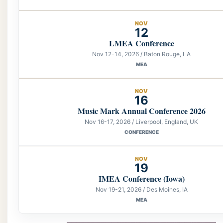
NOV
12
LMEA Conference
Nov 12-14, 2026 / Baton Rouge, LA
MEA
NOV
16
Music Mark Annual Conference 2026
Nov 16-17, 2026 / Liverpool, England, UK
CONFERENCE
NOV
19
IMEA Conference (Iowa)
Nov 19-21, 2026 / Des Moines, IA
MEA