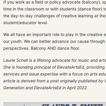
If you work as a field or policy advocate (balcony),
time in the classroom or with students (dance floor) 
the day-to-day challenges of creative learning at the
student/educator level.
We all have an important role to play in the creative 
our youth. We can better advance our cause through 
perspectives. Balcony AND dance floor.
Laurie Schell is a lifelong advocate for music and art
She is founding principal of ElevateArtsEd, providing
services and issue expertise with a focus on arts edu
article is derived from a post originally published by 
Generation and ElevateArtsEd in April 2022.