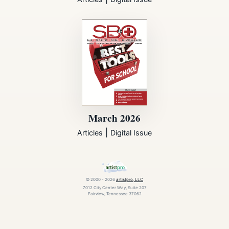
March 2026
|
Articles
Digital Issue
© 2000 - 2026
artistpro, LLC
7012 City Center Way, Suite 207
Fairview, Tennessee 37062