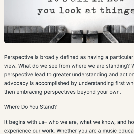
Perspective is broadly defined as having a particular 
view. What do we see from where we are standing? Wil
perspective lead to greater understanding and action
advocacy is accomplished by understanding first wh
then embracing perspectives beyond your own.
Where Do You Stand?
It begins with us– who we are, what we know, and h
experience our work. Whether you are a music educato