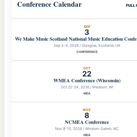
Conference Calendar
FULL
SEP
3
We Make Music Scotland National Music Education Confe
Sep 3-4, 2026 / Glasgow, Scotland, UK
CONFERENCE
OCT
22
WMEA Conference (Wisconsin)
Oct 22-24, 2026 / Madison, WI
MEA
NOV
8
NCMEA Conference
Nov 8-10, 2026 / Winston-Salem, NC
MEA