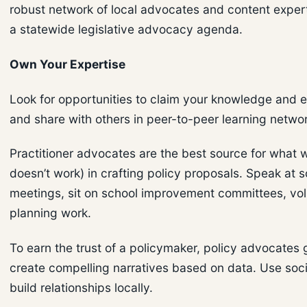
robust network of local advocates and content expert
a statewide legislative advocacy agenda.
Own Your Expertise
Look for opportunities to claim your knowledge and 
and share with others in peer-to-peer learning netwo
Practitioner advocates are the best source for what w
doesn’t work) in crafting policy proposals. Speak at 
meetings, sit on school improvement committees, vol
planning work.
To earn the trust of a policymaker, policy advocates 
create compelling narratives based on data. Use soc
build relationships locally.