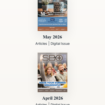
May 2026
|
Articles
Digital Issue
April 2026
|
Articles
Digital Issue