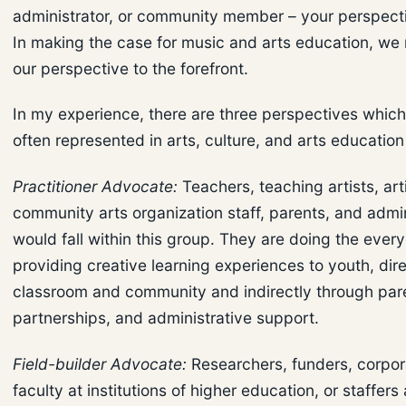
administrator, or community member – your perspectiv
In making the case for music and arts education, we
our perspective to the forefront.
In my experience, there are three perspectives whic
often represented in arts, culture, and arts educatio
Practitioner Advocate:
Teachers, teaching artists, arti
community arts organization staff, parents, and admin
would fall within this group. They are doing the ever
providing creative learning experiences to youth, dire
classroom and community and indirectly through par
partnerships, and administrative support.
Field-builder Advocate:
Researchers, funders, corpora
faculty at institutions of higher education, or staffers 