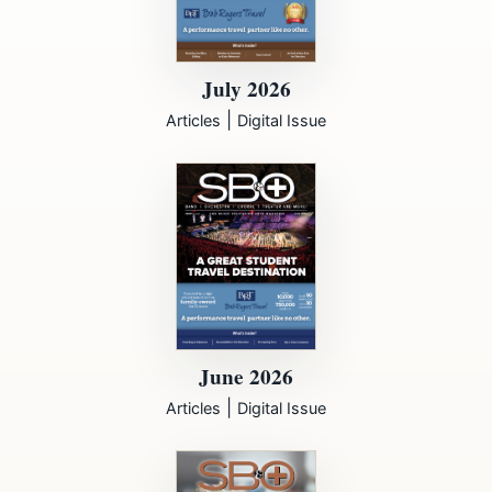
July 2026
|
Articles
Digital Issue
June 2026
|
Articles
Digital Issue