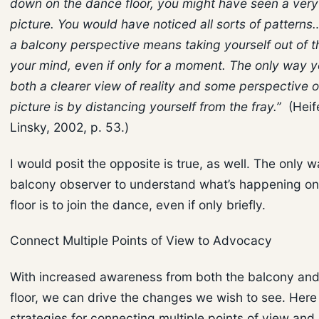
down on the dance floor, you might have seen a very 
picture. You would have noticed all sorts of patterns
a balcony perspective means taking yourself out of t
your mind, even if only for a moment. The only way 
both a clearer view of reality and some perspective 
picture is by distancing yourself from the fray.”
(Heif
Linsky, 2002, p. 53.)
I would posit the opposite is true, as well. The only w
balcony observer to understand what’s happening o
floor is to join the dance, even if only briefly.
Connect Multiple Points of View to Advocacy
With increased awareness from both the balcony an
floor, we can drive the changes we wish to see. Here 
strategies for connecting multiple points of view an