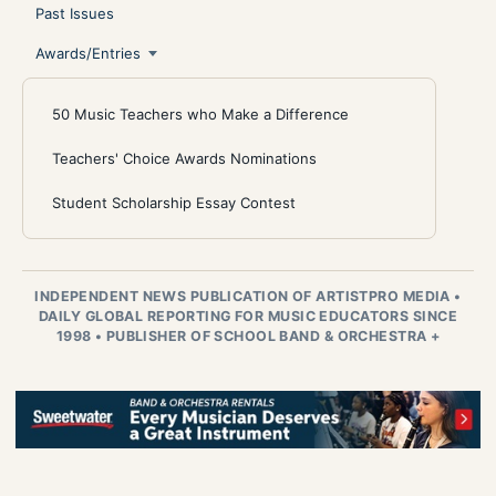
Past Issues
Awards/Entries
50 Music Teachers who Make a Difference
Teachers' Choice Awards Nominations
Student Scholarship Essay Contest
INDEPENDENT NEWS PUBLICATION OF ARTISTPRO MEDIA
•
DAILY GLOBAL REPORTING FOR MUSIC EDUCATORS SINCE
1998
•
PUBLISHER OF SCHOOL BAND & ORCHESTRA +