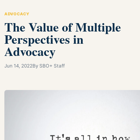
ADVOCACY
The Value of Multiple
Perspectives in
Advocacy
Jun 14, 2022
By SBO+ Staff