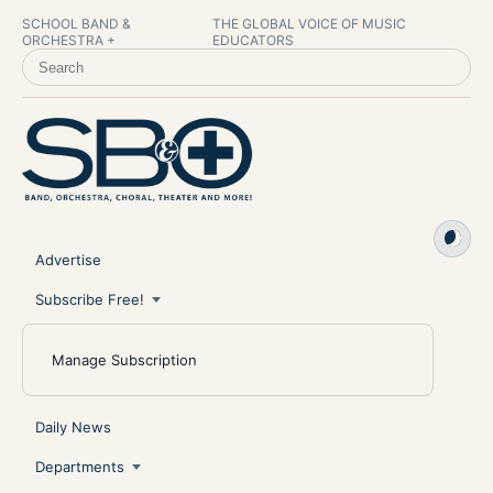
SCHOOL BAND &
THE GLOBAL VOICE OF MUSIC
ORCHESTRA +
EDUCATORS
SEARCH SCHOOL BAND & ORCHESTRA +
Advertise
Subscribe Free!
Manage Subscription
Daily News
Departments