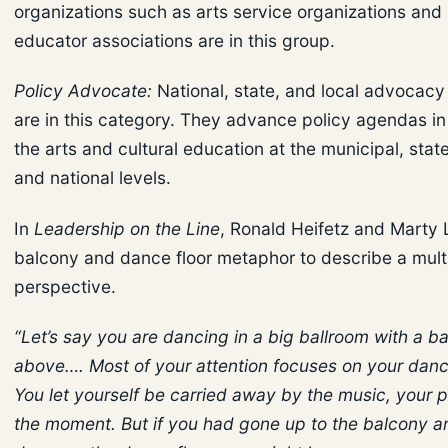
organizations such as arts service organizations and 
educator associations are in this group.
Policy Advocate:
National, state, and local advocacy 
are in this category. They advance policy agendas in
the arts and cultural education at the municipal, state
and national levels.
In
Leadership on the Line
, Ronald Heifetz and Marty 
balcony and dance floor metaphor to describe a mul
perspective.
“Let’s say you are dancing in a big ballroom with a b
above…. Most of your attention focuses on your dan
You let yourself be carried away by the music, your p
the moment. But if you had gone up to the balcony a