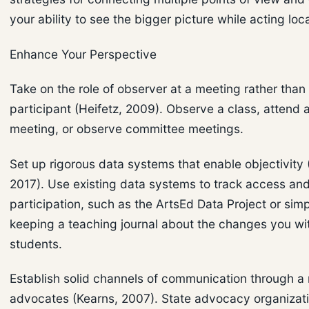
your ability to see the bigger picture while acting loca
Enhance Your Perspective
Take on the role of observer at a meeting rather than
participant (Heifetz, 2009). Observe a class, attend 
meeting, or observe committee meetings.
Set up rigorous data systems that enable objectivit
2017). Use existing data systems to track access an
participation, such as the ArtsEd Data Project or sim
keeping a teaching journal about the changes you wi
students.
Establish solid channels of communication through a
advocates (Kearns, 2007). State advocacy organizat