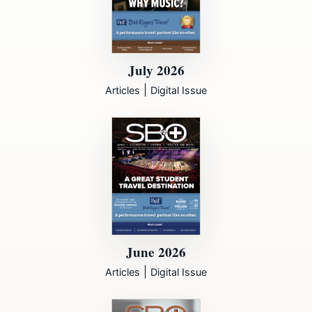
July 2026
|
Articles
Digital Issue
June 2026
|
Articles
Digital Issue