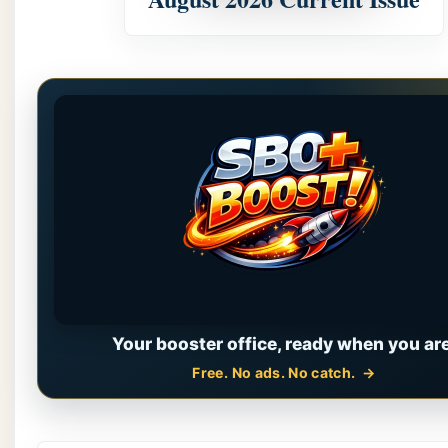
Your booster office, ready when you are
Free. No ads. No catch.