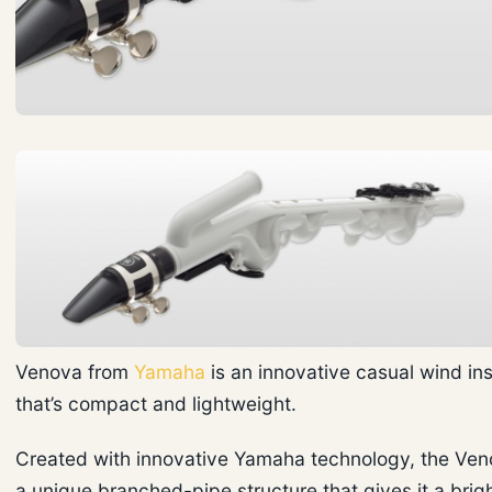
Venova from
Yamaha
is an innovative casual wind in
that’s compact and lightweight.
Created with innovative Yamaha technology, the Ven
a unique branched-pipe structure that gives it a brig