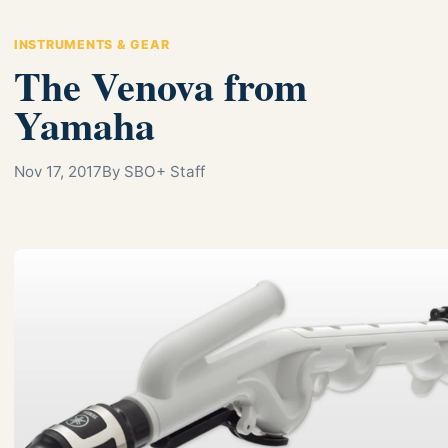
INSTRUMENTS & GEAR
The Venova from
Yamaha
Nov 17, 2017
By SBO+ Staff