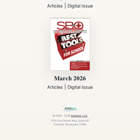
|
Articles
Digital Issue
March 2026
|
Articles
Digital Issue
© 2000 - 2026
artistpro, LLC
7012 City Center Way, Suite 207
Fairview, Tennessee 37062