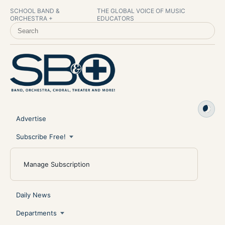
SCHOOL BAND &
THE GLOBAL VOICE OF MUSIC
ORCHESTRA +
EDUCATORS
SEARCH SCHOOL BAND & ORCHESTRA +
Advertise
Subscribe Free!
Manage Subscription
Daily News
Departments