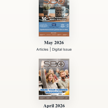
May 2026
|
Articles
Digital Issue
April 2026