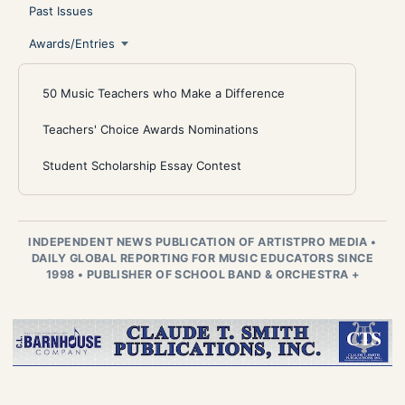
Past Issues
Awards/Entries
50 Music Teachers who Make a Difference
Teachers' Choice Awards Nominations
Student Scholarship Essay Contest
INDEPENDENT NEWS PUBLICATION OF ARTISTPRO MEDIA
•
DAILY GLOBAL REPORTING FOR MUSIC EDUCATORS SINCE
1998
•
PUBLISHER OF SCHOOL BAND & ORCHESTRA +