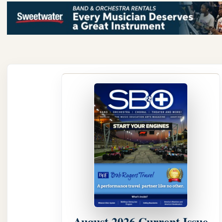
August 2026 Current Issue