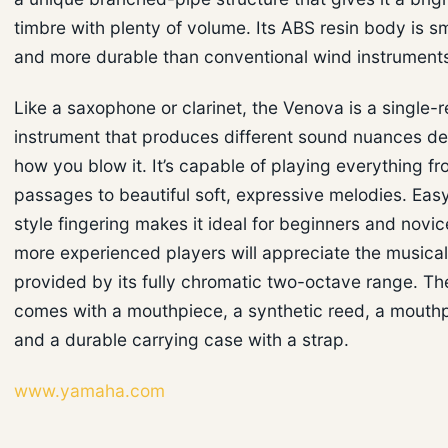
timbre with plenty of volume. Its ABS resin body is sma
and more durable than conventional wind instrument
Like a saxophone or clarinet, the Venova is a single-
instrument that produces different sound nuances d
how you blow it. It’s capable of playing everything f
passages to beautiful soft, expressive melodies. Easy
style fingering makes it ideal for beginners and novic
more experienced players will appreciate the musical 
provided by its fully chromatic two-octave range. T
comes with a mouthpiece, a synthetic reed, a mouth
and a durable carrying case with a strap.
www.yamaha.com