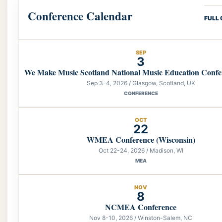
Conference Calendar
FULL
SEP
3
We Make Music Scotland National Music Education Confe
Sep 3-4, 2026 / Glasgow, Scotland, UK
CONFERENCE
OCT
22
WMEA Conference (Wisconsin)
Oct 22-24, 2026 / Madison, WI
MEA
NOV
8
NCMEA Conference
Nov 8-10, 2026 / Winston-Salem, NC