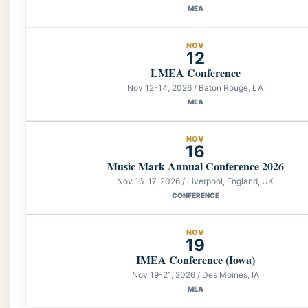
MEA
NOV
12
LMEA Conference
Nov 12-14, 2026 / Baton Rouge, LA
MEA
NOV
16
Music Mark Annual Conference 2026
Nov 16-17, 2026 / Liverpool, England, UK
CONFERENCE
NOV
19
IMEA Conference (Iowa)
Nov 19-21, 2026 / Des Moines, IA
MEA