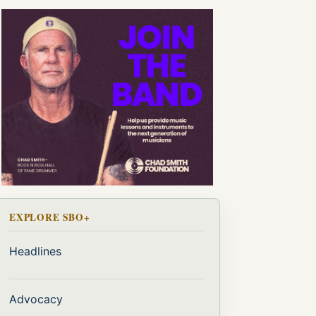
EXPLORE SBO+
Headlines
Advocacy