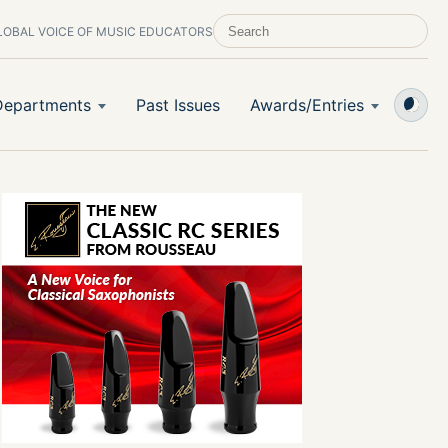
LOBAL VOICE OF MUSIC EDUCATORS
SEARCH SCHOOL BAND & ORCHESTRA 
Departments
Past Issues
Awards/Entries