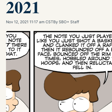
2021
Nov 12, 2021 11:17 am CST
By SBO+ Staff