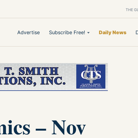
THE G
Advertise
Subscribe Free!
Daily News
ics – Nov