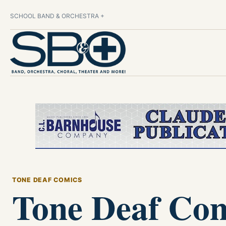
SCHOOL BAND & ORCHESTRA +
TONE DEAF COMICS
Tone Deaf Com