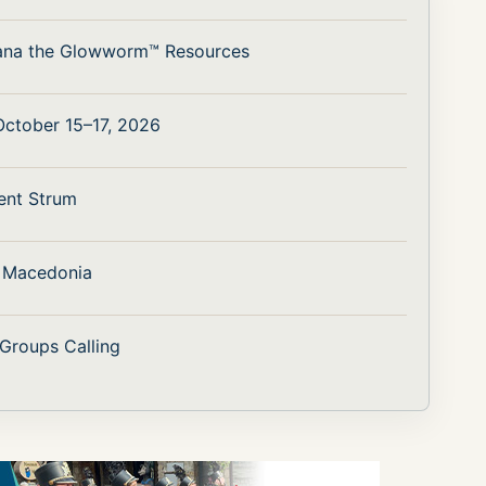
ana the Glowworm™ Resources
 October 15–17, 2026
ent Strum
h Macedonia
 Groups Calling