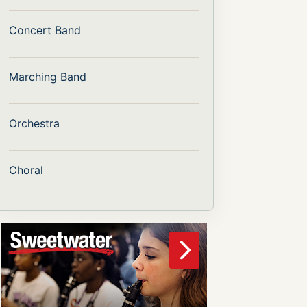
Concert Band
Marching Band
Orchestra
Choral