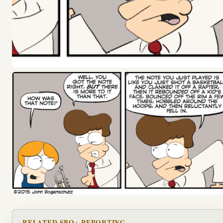
RELATED SBO+ REPORTING