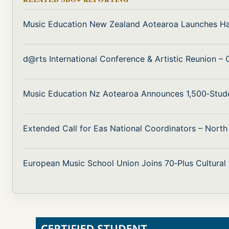
Music Education New Zealand Aotearoa Launches H
d@rts International Conference & Artistic Reunion –
Music Education Nz Aotearoa Announces 1,500‑Stud
Extended Call for Eas National Coordinators – Nort
European Music School Union Joins 70‑Plus Cultural