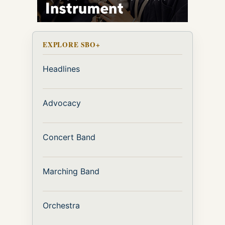
EXPLORE SBO+
Headlines
Advocacy
Concert Band
Marching Band
Orchestra