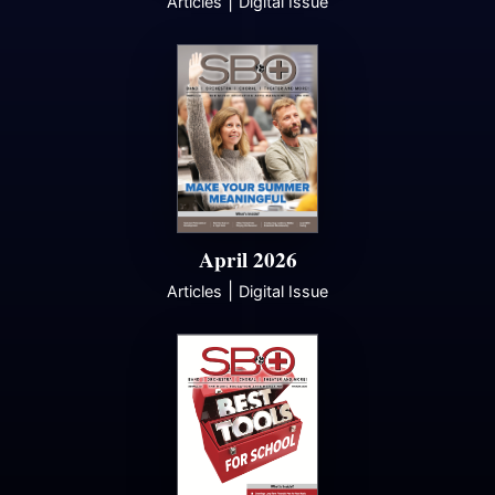
|
Articles
Digital Issue
April 2026
|
Articles
Digital Issue