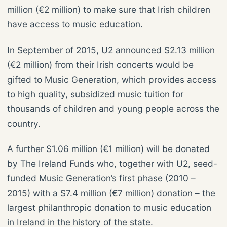
million (€2 million) to make sure that Irish children
have access to music education.
In September of 2015, U2 announced $2.13 million
(€2 million) from their Irish concerts would be
gifted to Music Generation, which provides access
to high quality, subsidized music tuition for
thousands of children and young people across the
country.
A further $1.06 million (€1 million) will be donated
by The Ireland Funds who, together with U2, seed-
funded Music Generation’s first phase (2010 –
2015) with a $7.4 million (€7 million) donation – the
largest philanthropic donation to music education
in Ireland in the history of the state.