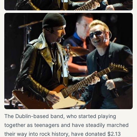
The Dublin-based band, who started playing
together as teenagers and have steadily marched
their way into rock history, have donated $2.13