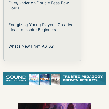
Over/Under on Double Bass Bow
Holds
Energizing Young Players: Creative
Ideas to Inspire Beginners
What’s New From ASTA?