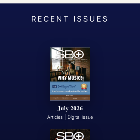
July 2026
|
Articles
Digital Issue