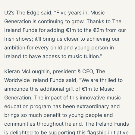
U2’s The Edge said, “Five years in, Music
Generation is continuing to grow. Thanks to The
Ireland Funds for adding €1m to the €2m from our
Irish shows; it’ll bring us closer to achieving our
ambition for every child and young person in
Ireland to have access to music tuition.”
Kieran McLoughlin, president & CEO, The
Worldwide Ireland Funds said, “We are thrilled to
announce this additional gift of €1m to Music
Generation. The impact of this innovative music
education program has been extraordinary and
brings so much benefit to young people and
communities throughout Ireland. The Ireland Funds
is delighted to be supporting this flagship initiative