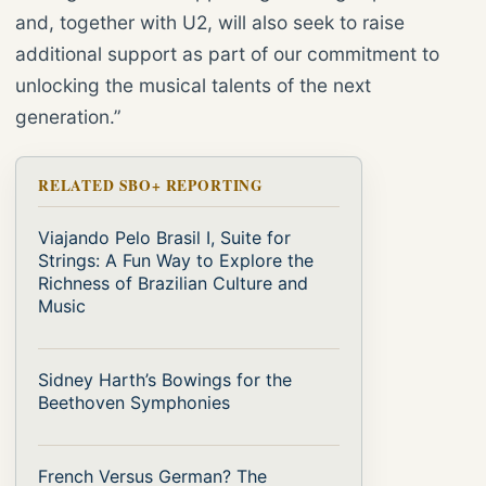
and, together with U2, will also seek to raise
additional support as part of our commitment to
unlocking the musical talents of the next
generation.”
RELATED SBO+ REPORTING
Viajando Pelo Brasil I, Suite for
Strings: A Fun Way to Explore the
Richness of Brazilian Culture and
Music
Sidney Harth’s Bowings for the
Beethoven Symphonies
French Versus German? The