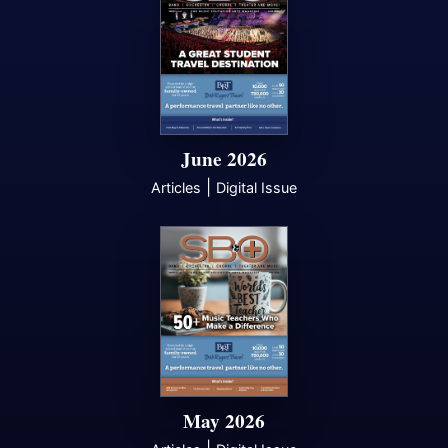
June 2026
|
Articles
Digital Issue
May 2026