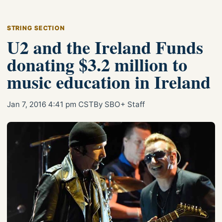
STRING SECTION
U2 and the Ireland Funds
donating $3.2 million to
music education in Ireland
Jan 7, 2016 4:41 pm CST
By SBO+ Staff