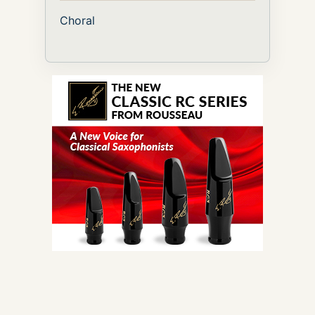
Choral