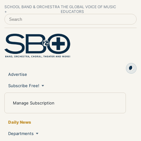
SCHOOL BAND & ORCHESTRA
THE GLOBAL VOICE OF MUSIC
+
EDUCATORS
SEARCH SCHOOL BAND & ORCHESTRA +
Advertise
Subscribe Free!
Manage Subscription
Daily News
Departments