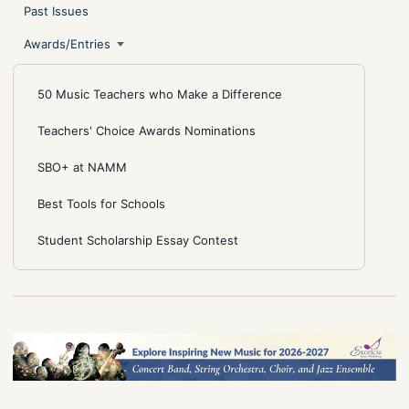
Past Issues
Awards/Entries
50 Music Teachers who Make a Difference
Teachers' Choice Awards Nominations
SBO+ at NAMM
Best Tools for Schools
Student Scholarship Essay Contest